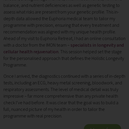
balance, and nutrient deficiencies as well as genetic testing to
assess what risks are present from your genetic profile. This in-
depth data allowed the Euphoria medical team to tailor my
programme with precision, ensuring that every treatment and
recommendation was aligned with my unique health profile.
Ahead of my visit to Euphoria Retreat, I had an online consultation
with a doctor from the IMON team –
specialists in longevity and
cellular health rejuvenation
. This session helped set the stage
for the personalised approach that defines the Holistic Longevity
Programme.
Once I arrived, the diagnostics continued with a series of in-depth
tests, including an ECG, heavy metal screening, bloodwork, and
respiratory assessments. The level of medical detail was truly
impressive – far more comprehensive than any private health
check I’ve had before. It was clear that the goal was to build a
full, nuanced picture of my health in order to tailor the
programme with real precision.