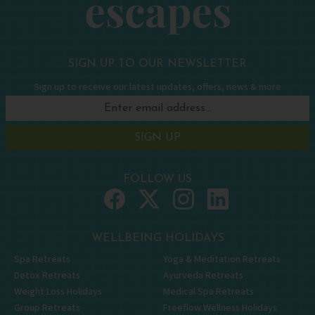
SIGN UP TO OUR NEWSLETTER
Sign up to receive our latest updates, offers, news & more
SIGN UP
FOLLOW US
WELLBEING HOLIDAYS
Spa Retreats
Yoga & Meditation Retreats
Detox Retreats
Ayurveda Retreats
Weight Loss Holidays
Medical Spa Retreats
Group Retreats
Freeflow Wellness Holidays