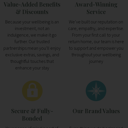
Value-Added Benefits
Award-Winning
& Discounts
Service
Because your wellbeing is an
We’ve built our reputation on
investment, not an
care, empathy, and expertise.
indulgence, we make it go
From your first call to your
further. Our trusted
return home, our team is here
partnerships mean you’ll enjoy
to support and empower you
exclusive extras, savings, and
throughout your wellbeing
thoughtful touches that
journey
enhance your stay
Secure & Fully-
Our Brand Values
Bonded