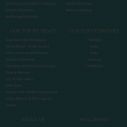
Ultra Luxury Wellness Holidays
Health Retreats
Fitness Retreats
Nature Holidays
Wellbeing Retreats
OUR TOP RETREATS
OUR TOP COUNTRIES
Ananda in the Himalayas
Thailand
Hôtel Royal - Évian Resort
India
Chiva-Som Health Resort
Italy
Euphoria Retreat
Greece
Kamalaya Wellness Sanctuary
Caribbean
Palace Merano
Lily of the Valley
SHA Spain
Shanti-Som Wellbeing Retreat
Lefay Resort & SPA Lago di
Garda
ABOUT US
WELLBEING