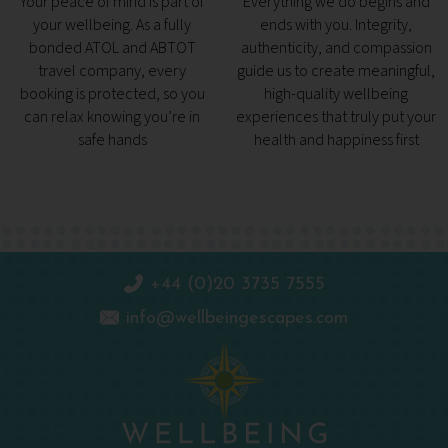
Your peace of mind is part of
Everything we do begins and
your wellbeing. As a fully
ends with you. Integrity,
bonded ATOL and ABTOT
authenticity, and compassion
travel company, every
guide us to create meaningful,
booking is protected, so you
high-quality wellbeing
can relax knowing you’re in
experiences that truly put your
safe hands
health and happiness first
+44 (0)20 3735 7555
info@wellbeingescapes.com