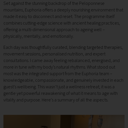
Set against the stunning backdrop of the Peloponnese
mountains, Euphoria offers a deeply nourishing environment that
made it easy to disconnect and reset. The programme itself
combines cutting-edge science with ancient healing practices,
offering a multi-dimensional approach to ageing well –
physically, mentally, and emotionally.
Each day was thoughtfully curated, blending targeted therapies,
movement sessions, personalised nutrition, and expert
consultations. I came away feeling rebalanced, energised, and
more in tune with my body’s natural rhythms. What stood out
most was the integrated support from the Euphoria team –
knowledgeable, compassionate, and genuinely invested in each
guest’s wellbeing. This wasn’t just a wellness retreat; it was a
gentle yet powerful reawakening of what it means to age with
vitality and purpose. Here's a summary of all the aspects.