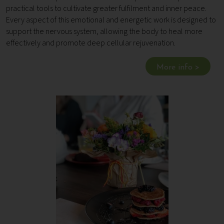
practical tools to cultivate greater fulfilment and inner peace.
Every aspect of this emotional and energetic work is designed to
support the nervous system, allowing the body to heal more
effectively and promote deep cellular rejuvenation.
More info >