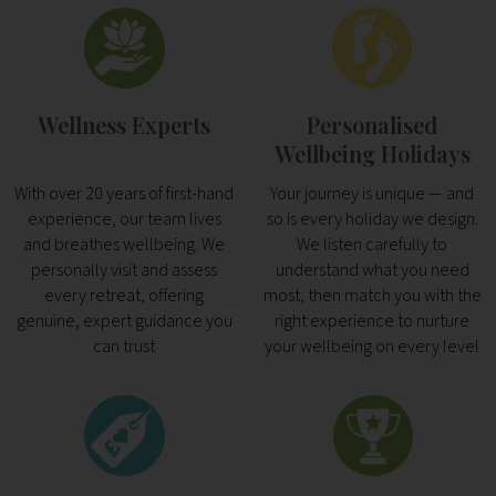
Wellness Experts
Personalised
Wellbeing Holidays
With over 20 years of first-hand
Your journey is unique — and
experience, our team lives
so is every holiday we design.
and breathes wellbeing. We
We listen carefully to
personally visit and assess
understand what you need
every retreat, offering
most, then match you with the
genuine, expert guidance you
right experience to nurture
can trust
your wellbeing on every level