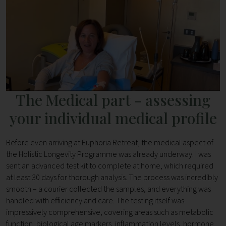
The Medical part - assessing
your individual medical profile
Before even arriving at Euphoria Retreat, the medical aspect of
the Holistic Longevity Programme was already underway. I was
sent an advanced test kit to complete at home, which required
at least 30 days for thorough analysis. The process was incredibly
smooth – a courier collected the samples, and everything was
handled with efficiency and care. The testing itself was
impressively comprehensive, covering areas such as metabolic
function, biological age markers, inflammation levels, hormone