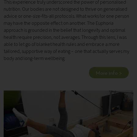
This experience truly underscored the power of personalised
nutrition. Our bodies are not designed to thrive on generalised
advice or one-size-fits-all protocols. What works for one person
may have the opposite effect on another. The Euphoria
approach is grounded in the belief that longevity and optimal
health require precision, not averages. Through this lens, I was
able to let go of blanket health rules and embrace a more
tailored, supportive way of eating – one that actually serves my
body and long-term wellbeing.
More info >