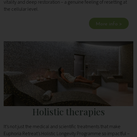
vitality and deep restoration – a genuine feeling of resetting at
the cellular level.
More info >
Holistic therapies
It’s not just the medical and scientific treatments that make
Euphoria Retreat’s Holistic Longevity Programme so impactful –