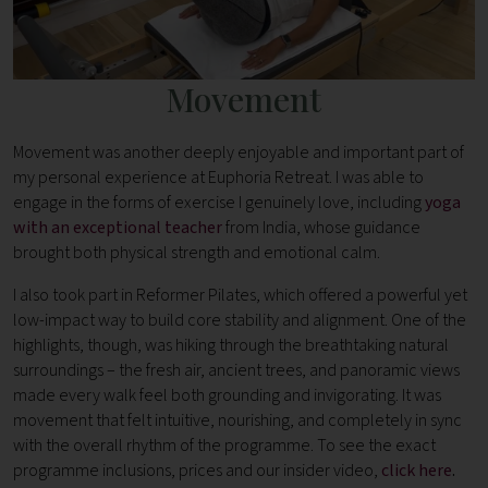
Movement
Movement was another deeply enjoyable and important part of
my personal experience at Euphoria Retreat. I was able to
engage in the forms of exercise I genuinely love, including
yoga
with an exceptional teacher
from India, whose guidance
brought both physical strength and emotional calm.
I also took part in Reformer Pilates, which offered a powerful yet
low-impact way to build core stability and alignment. One of the
highlights, though, was hiking through the breathtaking natural
surroundings – the fresh air, ancient trees, and panoramic views
made every walk feel both grounding and invigorating. It was
movement that felt intuitive, nourishing, and completely in sync
with the overall rhythm of the programme. To see the exact
programme inclusions, prices and our insider video,
click here
.