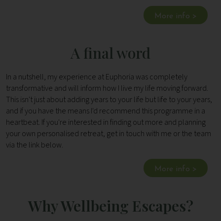
More info >
A final word
In a nutshell, my experience at Euphoria was completely
transformative and will inform how I live my life moving forward.
This isn't just about adding years to your life but life to your years,
and if you have the means I'd recommend this programme in a
heartbeat. If you're interested in finding out more and planning
your own personalised retreat, get in touch with me or the team
via the link below.
More info >
Why Wellbeing Escapes?