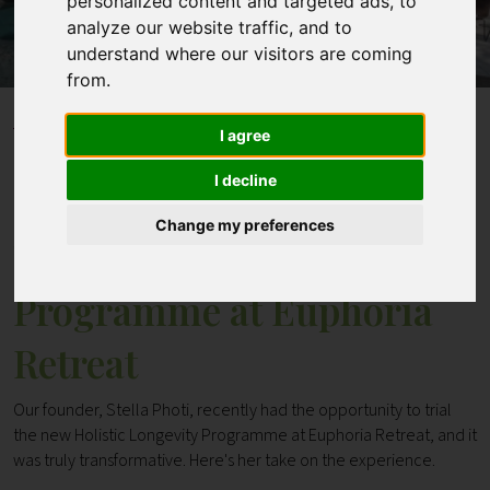
personalized content and targeted ads, to
analyze our website traffic, and to
understand where our visitors are coming
Contact
from.
Home
Blogs
I agree
The Holistic Longevity Programme at Euphoria
Retreat
I decline
Change my preferences
The Holistic Longevity
Programme at Euphoria
Retreat
Our founder, Stella Photi, recently had the opportunity to trial
the new Holistic Longevity Programme at Euphoria Retreat, and it
was truly transformative. Here's her take on the experience.