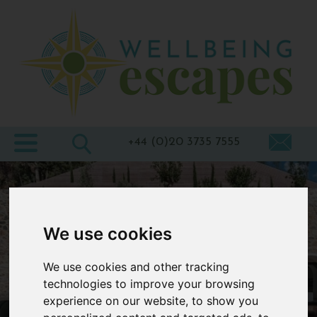
Home
Destinations
Holiday
Types
+44 (0)20 3735 7555
Wellbeing
At Home
Offers
We use cookies
Blogs
We use cookies and other tracking
About
technologies to improve your browsing
experience on our website, to show you
us