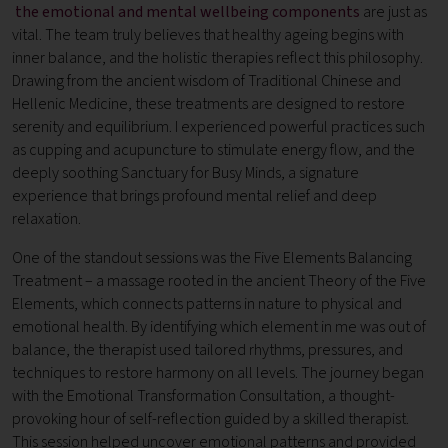
the emotional and mental wellbeing components
are just as
vital. The team truly believes that healthy ageing begins with
inner balance, and the holistic therapies reflect this philosophy.
Drawing from the ancient wisdom of Traditional Chinese and
Hellenic Medicine, these treatments are designed to restore
serenity and equilibrium. I experienced powerful practices such
as cupping and acupuncture to stimulate energy flow, and the
deeply soothing Sanctuary for Busy Minds, a signature
experience that brings profound mental relief and deep
relaxation.
One of the standout sessions was the Five Elements Balancing
Treatment – a massage rooted in the ancient Theory of the Five
Elements, which connects patterns in nature to physical and
emotional health. By identifying which element in me was out of
balance, the therapist used tailored rhythms, pressures, and
techniques to restore harmony on all levels. The journey began
with the Emotional Transformation Consultation, a thought-
provoking hour of self-reflection guided by a skilled therapist.
This session helped uncover emotional patterns and provided