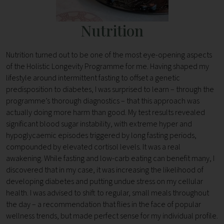
Nutrition
Nutrition turned out to be one of the most eye-opening aspects
of the Holistic Longevity Programme for me. Having shaped my
lifestyle around intermittent fasting to offset a genetic
predisposition to diabetes, I was surprised to learn – through the
programme’s thorough diagnostics – that this approach was
actually doing more harm than good. My test results revealed
significant blood sugar instability, with extreme hyper and
hypoglycaemic episodes triggered by long fasting periods,
compounded by elevated cortisol levels. It was a real
awakening. While fasting and low-carb eating can benefit many, I
discovered that in my case, it was increasing the likelihood of
developing diabetes and putting undue stress on my cellular
health. I was advised to shift to regular, small meals throughout
the day – a recommendation that flies in the face of popular
wellness trends, but made perfect sense for my individual profile.