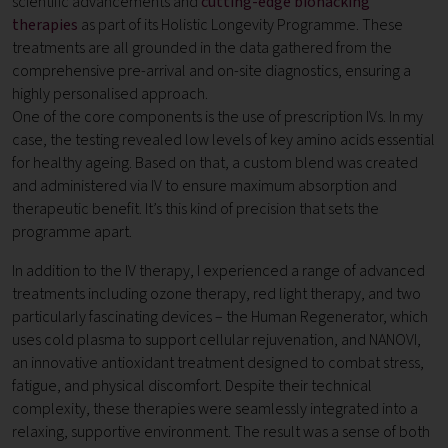
scientific advancements and
cutting-edge biohacking
therapies
as part of its Holistic Longevity Programme. These
treatments are all grounded in the data gathered from the
comprehensive pre-arrival and on-site diagnostics, ensuring a
highly personalised approach.
One of the core components is the use of prescription IVs. In my
case, the testing revealed low levels of key amino acids essential
for healthy ageing. Based on that, a custom blend was created
and administered via IV to ensure maximum absorption and
therapeutic benefit. It’s this kind of precision that sets the
programme apart.
In addition to the IV therapy, I experienced a range of advanced
treatments including ozone therapy, red light therapy, and two
particularly fascinating devices – the Human Regenerator, which
uses cold plasma to support cellular rejuvenation, and NANOVI,
an innovative antioxidant treatment designed to combat stress,
fatigue, and physical discomfort. Despite their technical
complexity, these therapies were seamlessly integrated into a
relaxing, supportive environment. The result was a sense of both