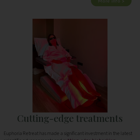
More info >
Cutting-edge treatments
Euphoria Retreat has made a significant investment in the latest