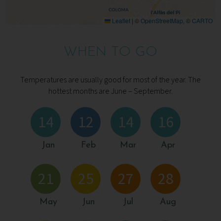
Leaflet
|
©
OpenStreetMap
, ©
CARTO
WHEN TO GO
Temperatures are usually good for most of the year. The
hottest months are June – September.
14
12
14
16
Jan
Feb
Mar
Apr
21
25
27
28
May
Jun
Jul
Aug