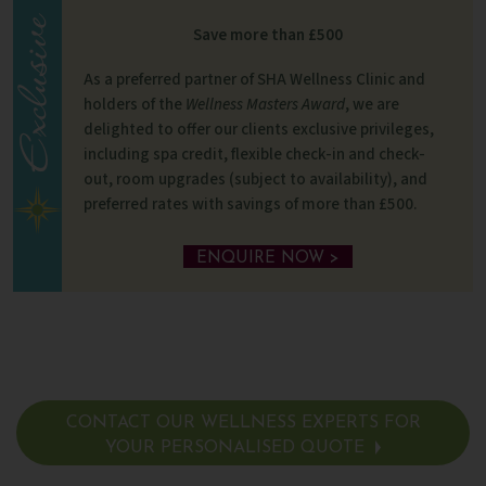
Save more than £500
As a preferred partner of SHA Wellness Clinic and
holders of the
Wellness Masters Award
, we are
delighted to offer our clients exclusive privileges,
including spa credit, flexible check-in and check-
out, room upgrades (subject to availability), and
preferred rates with savings of more than £500.
ENQUIRE NOW >
CONTACT OUR WELLNESS EXPERTS FOR
YOUR PERSONALISED QUOTE