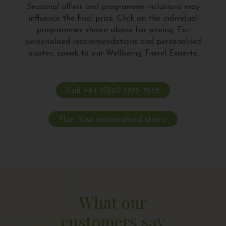
Seasonal offers and programme inclusions may
influence the final price. Click on the individual
programmes shown above for pricing. For
personalised recommendations and personalised
quotes, speak to our Wellbeing Travel Experts.
Call +44 (0)20 3735 7555
Plan Your personalised stay >
What our
customers say