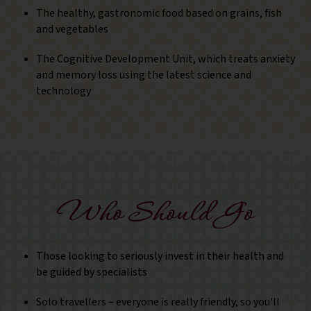
The healthy, gastronomic food based on grains, fish
and vegetables
The Cognitive Development Unit, which treats anxiety
and memory loss using the latest science and
technology
Who Should Go
Those looking to seriously invest in their health and
be guided by specialists
Solo travellers – everyone is really friendly, so you'll