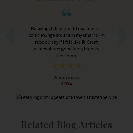
r
Relaxing, full of great treatments -
E
r
could lounge around in my smart SHA
robe all day if I felt like it. Great
atmosphere; good food; friendly
nd
Read more
guests.
ly
ng
nd
Anonymous
2024
Related Blog Articles