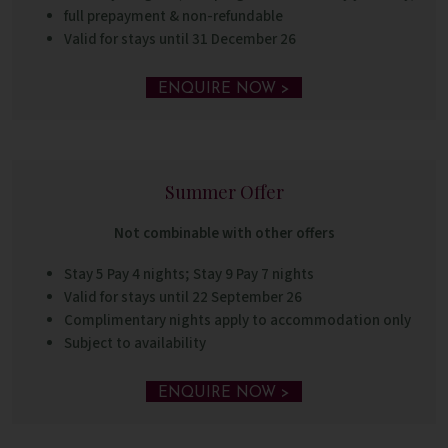
full prepayment & non-refundable
Valid for stays until 31 December 26
ENQUIRE NOW >
Summer Offer
Not combinable with other offers
Stay 5 Pay 4 nights; Stay 9 Pay 7 nights
Valid for stays until 22 September 26
Complimentary nights apply to accommodation only
Subject to availability
ENQUIRE NOW >