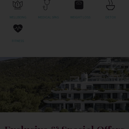
WELLBEING
MEDICAL SPAS
WEIGHT LOSS
DETOX
FITNESS