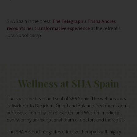
SHA Spain in the press:
The Telegraph's Trisha Andres
recounts her transformative experience
at the retreat's
'brain boot camp'.
Wellness at SHA Spain
The spa is the heart and soul of SHA Spain. The wellness area
is divided into Occident, Orient and Balance treatment rooms
and uses a combination of Eastern and Western medicine,
overseen by an exceptional team of doctors and therapists.
The SHA Method integrates effective therapies with highly