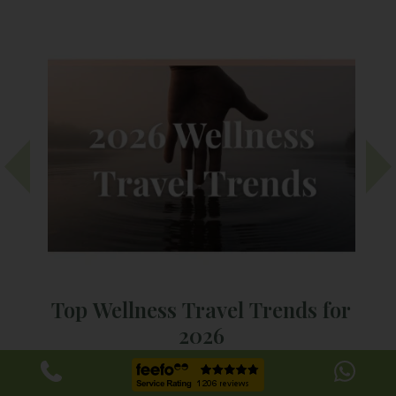
Top Wellness Travel Trends for
2026
As we look towards 2026, one thing is clear: wellness is
We