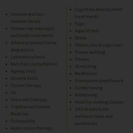
Cognitive development
Invasive and non-
treatments
invasive facials
Yoga
Pampering massages
Aqua fitness
and body treatments
Walks
Advanced preventative
Glutes, Abs & Legs class
diagnostics
Power walking
Laboratory tests
Pilates
Nutrition consultation
Stretching
Ageing tests
Meditation
Genetic tests
Pranayama breathwork
Ozone therapy
Cardio toning
IVs
Kickboxing
Stem cell therapy
Healthy cooking classes
Traditional Chinese
SHA Academy for
Medicine
wellness talks and
Osteopathy
workshops
Hydro colon therapy