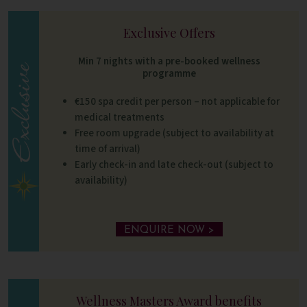
Exclusive Offers
Min 7 nights with a pre-booked wellness
programme
€150 spa credit per person – not applicable for
medical treatments
Free room upgrade (subject to availability at
time of arrival)
Early check-in and late check-out (subject to
availability)
ENQUIRE NOW >
Wellness Masters Award benefits