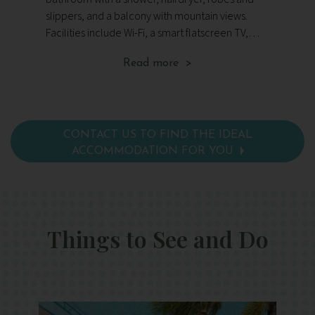
an
slippers, and a balcony with mountain views.
ba
Facilities include Wi-Fi, a smart flatscreen TV,
sl
surround sound music system, safe, herbal tea
mountain
Read more >
making facilities, tote bag and organic toiletries.
fl
sa
org
CONTACT US TO FIND THE IDEAL
ACCOMMODATION FOR YOU
Things to See and Do