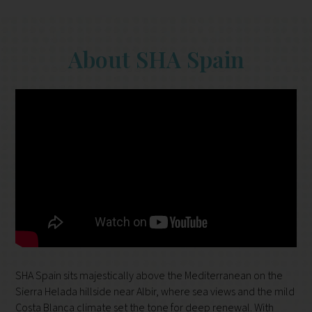
About SHA Spain
SHA Spain sits majestically above the Mediterranean on the
Sierra Helada hillside near Albir, where sea views and the mild
Costa Blanca climate set the tone for deep renewal. With