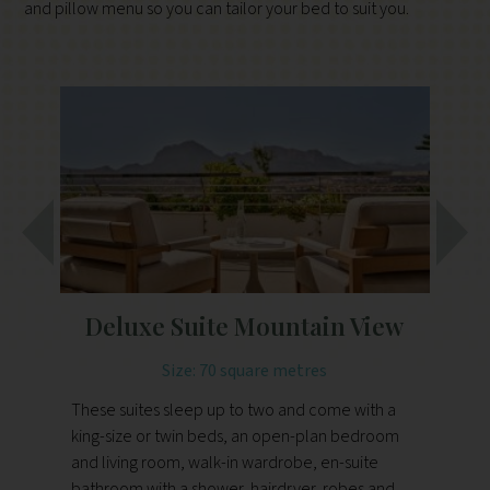
and pillow menu so you can tailor your bed to suit you.
Deluxe Suite Mountain View
D
Size: 70 square metres
These suites sleep up to two and come with a
king-size or twin beds, an open-plan bedroom
Th
and living room, walk-in wardrobe, en-suite
ki
bathroom with a shower, hairdryer, robes and