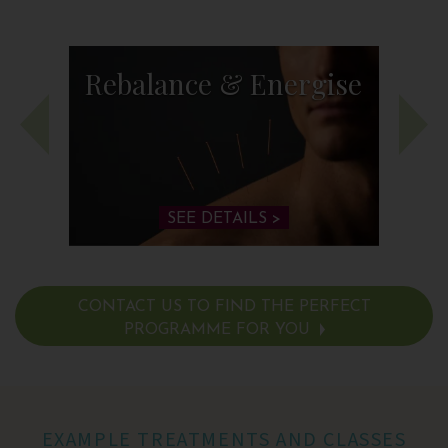
Rebalance & Energise
SEE DETAILS >
CONTACT US TO FIND THE PERFECT
PROGRAMME FOR YOU
SEE DETAILS >
EXAMPLE TREATMENTS AND CLASSES