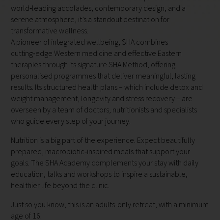
world‑leading accolades, contemporary design, and a
serene atmosphere, it’s a standout destination for
transformative wellness.
A pioneer of integrated wellbeing, SHA combines
cutting‑edge Western medicine and effective Eastern
therapies through its signature SHA Method, offering
personalised programmes that deliver meaningful, lasting
results. Its structured health plans – which include detox and
weight management, longevity and stress recovery – are
overseen by a team of doctors, nutritionists and specialists
who guide every step of your journey.
Nutrition is a big part of the experience. Expect beautifully
prepared, macrobiotic‑inspired meals that support your
goals. The SHA Academy complements your stay with daily
education, talks and workshops to inspire a sustainable,
healthier life beyond the clinic.
Just so you know, this is an adults-only retreat, with a minimum
age of 16.