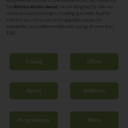
As a preferred partner of SHA Wellness Clinic and holders of
the
Wellness Masters Award
, we are delighted to offer our
clients exclusive privileges, including spa credit, flexible
check-in and check-out, room upgrades (subject to
availability), and preferred rates with savings of more than
£500.
Pricing
Offers
About
Wellness
Programmes
Menu