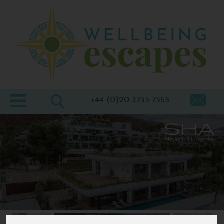
Home
Destinations
Holiday
Types
+44 (0)20 3735 7555
Wellbeing
At Home
Offers
Blogs
About
us