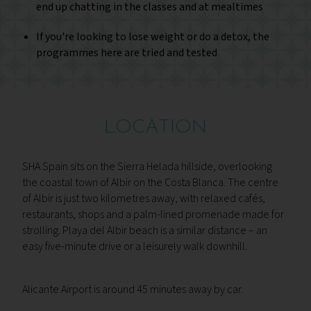
end up chatting in the classes and at mealtimes
If you're looking to lose weight or do a detox, the
programmes here are tried and tested
LOCATION
SHA Spain sits on the Sierra Helada hillside, overlooking
the coastal town of Albir on the Costa Blanca. The centre
of Albir is just two kilometres away, with relaxed cafés,
restaurants, shops and a palm-lined promenade made for
strolling. Playa del Albir beach is a similar distance – an
easy five-minute drive or a leisurely walk downhill.
Alicante Airport is around 45 minutes away by car.