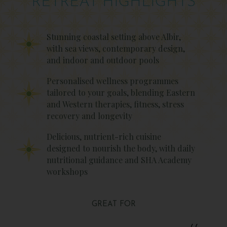
RETREAT HIGHLIGHTS
Stunning coastal setting above Albir,
with sea views, contemporary design,
and indoor and outdoor pools
Personalised wellness programmes
tailored to your goals, blending Eastern
and Western therapies, fitness, stress
recovery and longevity
Delicious, nutrient-rich cuisine
designed to nourish the body, with daily
nutritional guidance and SHA Academy
workshops
GREAT FOR