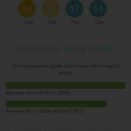
24
22
17
14
Sep
Oct
Nov
Dec
SEASONAL PRICE GUIDE
This chart provides a guide of how room rates change by
season.
Between now and Nov 1, 2026
Between Nov 1, 2026 and Jan 1, 2027