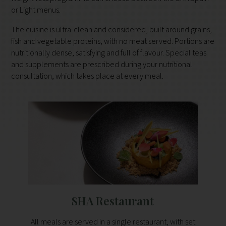
or Light menus.
The cuisine is ultra-clean and considered, built around grains,
fish and vegetable proteins, with no meat served. Portions are
nutritionally dense, satisfying and full of flavour. Special teas
and supplements are prescribed during your nutritional
consultation, which takes place at every meal.
SHA Restaurant
All meals are served in a single restaurant, with set