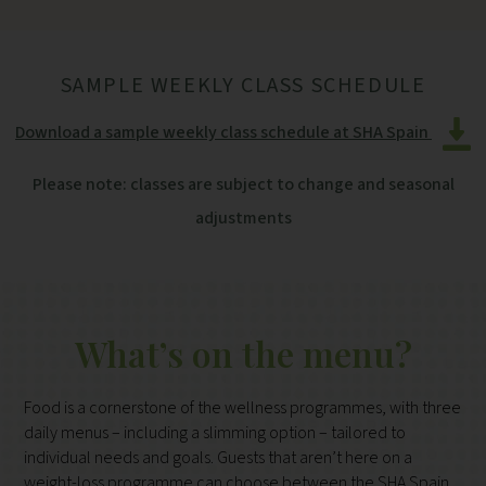
SAMPLE WEEKLY CLASS SCHEDULE
Download a sample weekly class schedule at SHA Spain
Please note: classes are subject to change and seasonal
adjustments
What’s on the menu?
Food is a cornerstone of the wellness programmes, with three
daily menus – including a slimming option – tailored to
individual needs and goals. Guests that aren’t here on a
weight-loss programme can choose between the SHA Spain