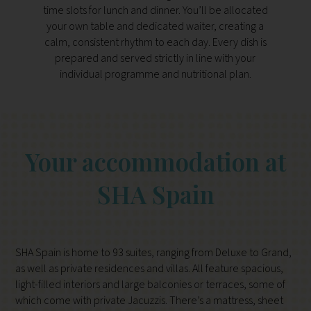
time slots for lunch and dinner. You’ll be allocated
your own table and dedicated waiter, creating a
calm, consistent rhythm to each day. Every dish is
prepared and served strictly in line with your
individual programme and nutritional plan.
Your accommodation at
SHA Spain
SHA Spain is home to 93 suites, ranging from Deluxe to Grand,
as well as private residences and villas. All feature spacious,
light-filled interiors and large balconies or terraces, some of
which come with private Jacuzzis. There’s a mattress, sheet