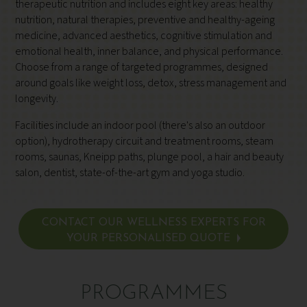
therapeutic nutrition and includes eight key areas: healthy
nutrition, natural therapies, preventive and healthy-ageing
medicine, advanced aesthetics, cognitive stimulation and
emotional health, inner balance, and physical performance.
Choose from a range of targeted programmes, designed
around goals like weight loss, detox, stress management and
longevity.
Facilities include an indoor pool (there's also an outdoor
option), hydrotherapy circuit and treatment rooms, steam
rooms, saunas, Kneipp paths, plunge pool, a hair and beauty
salon, dentist, state-of-the-art gym and yoga studio.
CONTACT OUR WELLNESS EXPERTS FOR
YOUR PERSONALISED QUOTE
PROGRAMMES