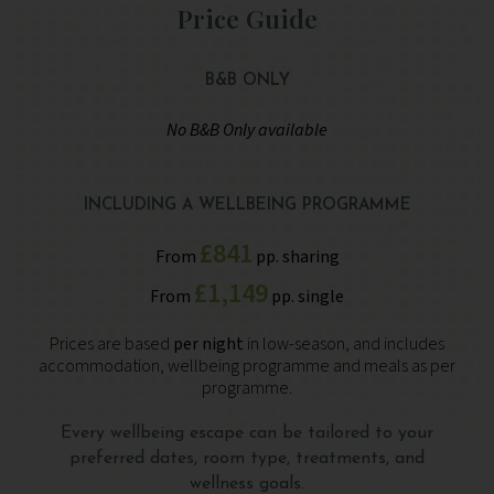
Price Guide
B&B ONLY
No B&B Only available
INCLUDING A WELLBEING PROGRAMME
£841
From
pp. sharing
£1,149
From
pp. single
Prices are based
per night
in low-season, and includes
accommodation, wellbeing programme and meals as per
programme.
Every wellbeing escape can be tailored to your
preferred dates, room type, treatments, and
wellness goals.