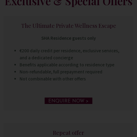
Exclusive & Special Offers
The Ultimate Private Wellness Escape
SHA Residence guests only
€200 daily credit per residence, exclusive services,
and a dedicated concierge
Benefits applicable according to residence type
Non-refundable, full prepayment required
Not combinable with other offers
ENQUIRE NOW >
Repeat offer