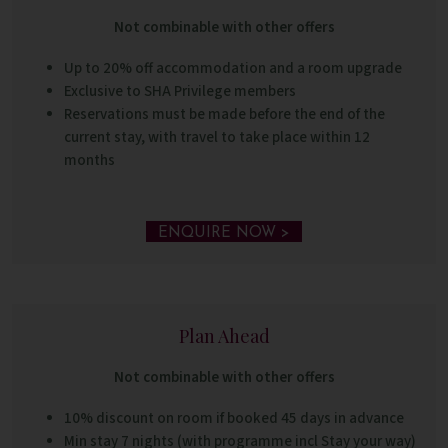
Not combinable with other offers
Up to 20% off accommodation and a room upgrade
Exclusive to SHA Privilege members
Reservations must be made before the end of the
current stay, with travel to take place within 12
months
ENQUIRE NOW >
Plan Ahead
Not combinable with other offers
10% discount on room if booked 45 days in advance
Min stay 7 nights (with programme incl Stay your way)