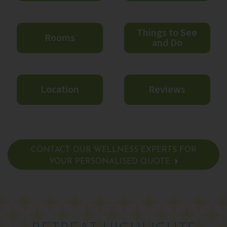
Things to See
Rooms
and Do
Location
Reviews
CONTACT OUR WELLNESS EXPERTS FOR
YOUR PERSONALISED QUOTE