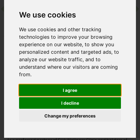
We use cookies
Contact
We use cookies and other tracking
Home
Destinations
Europe
Spain
SHA Spain
technologies to improve your browsing
experience on our website, to show you
personalized content and targeted ads, to
SHA Spain
analyze our website traffic, and to
understand where our visitors are coming
El Albir, Alicante, Spain
from.
Perched above Albir on Spain’s Costa Blanca, SHA Spain is a
I agree
world‑renowned wellness retreat. Award-winning
programmes blend Eastern and Western therapies,
I decline
personalised nutrition and expert-led fitness, while the SHA
Academy offers daily guidance – a complete, transformative
Change my preferences
approach to wellbeing.