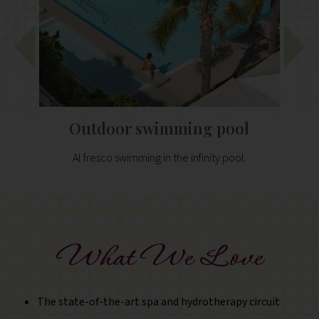
Outdoor swimming pool
Al fresco swimming in the infinity pool.
Film s
What We Love
The state-of-the-art spa and hydrotherapy circuit