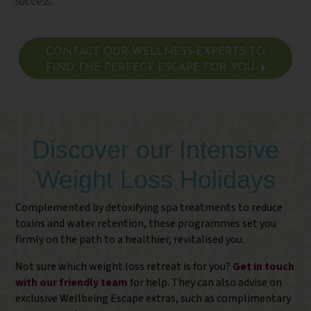
success.
CONTACT OUR WELLNESS EXPERTS TO
FIND THE PERFECT ESCAPE FOR YOU
Discover our Intensive
Weight Loss Holidays
Complemented by detoxifying spa treatments to reduce
toxins and water retention, these programmes set you
firmly on the path to a healthier, revitalised you.
Not sure which weight loss retreat is for you?
Get in touch
with our friendly team
for help. They can also advise on
exclusive Wellbeing Escape extras, such as complimentary