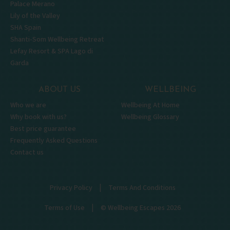
Palace Merano
Lily of the Valley
SHA Spain
Shanti-Som Wellbeing Retreat
Lefay Resort & SPA Lago di
Garda
ABOUT US
WELLBEING
Who we are
Wellbeing At Home
Why book with us?
Wellbeing Glossary
Best price guarantee
Frequently Asked Questions
Contact us
|
Privacy Policy
Terms And Conditions
|
Terms of Use
© Wellbeing Escapes 2026