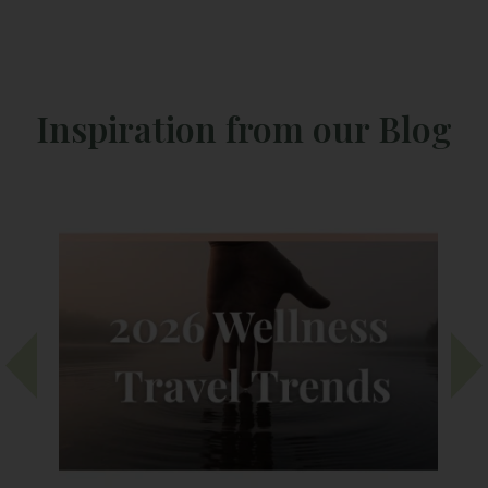
Inspiration from our Blog