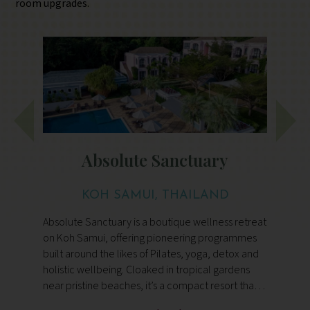
room upgrades.
Absolute Sanctuary
KOH SAMUI, THAILAND
Absolute Sanctuary is a boutique wellness retreat
F
on Koh Samui, offering pioneering programmes
h
built around the likes of Pilates, yoga, detox and
m
holistic wellbeing. Cloaked in tropical gardens
de
s
near pristine beaches, it’s a compact resort that
t
combines expert guidance, mindful movement
f