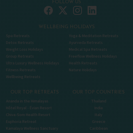
FOLLOW US
WELLBEING HOLIDAYS
Spa Retreats
Yoga & Meditation Retreats
Detox Retreats
Ayurveda Retreats
Weight Loss Holidays
Medical Spa Retreats
Group Retreats
Freeflow Wellness Holidays
Ultra Luxury Wellness Holidays
Health Retreats
Fitness Retreats
Nature Holidays
Wellbeing Retreats
OUR TOP RETREATS
OUR TOP COUNTRIES
Ananda in the Himalayas
Thailand
Hôtel Royal - Évian Resort
India
Chiva-Som Health Resort
Italy
Euphoria Retreat
Greece
Kamalaya Wellness Sanctuary
Caribbean