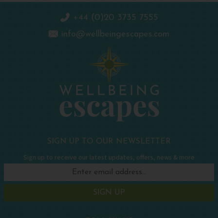
+44 (0)20 3735 7555
info@wellbeingescapes.com
SIGN UP TO OUR NEWSLETTER
Sign up to receive our latest updates, offers, news & more
SIGN UP