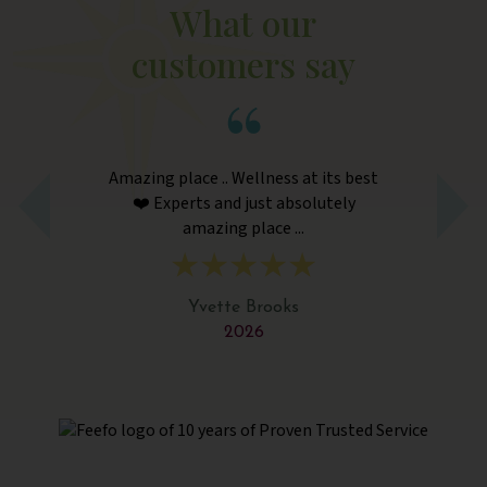
What our
customers say
Amazing place .. Wellness at its best
Am
❤️ Experts and just absolutely
amazing place ...
Yvette Brooks
2026