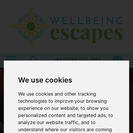
Home
Destinations
Holiday
Types
+44 (0)20 3735 7555
Wellbeing
We use cookies
At Home
We use cookies and other tracking
Offers
technologies to improve your browsing
Blogs
experience on our website, to show you
personalized content and targeted ads, to
About
analyze our website traffic, and to
us
understand where our visitors are coming