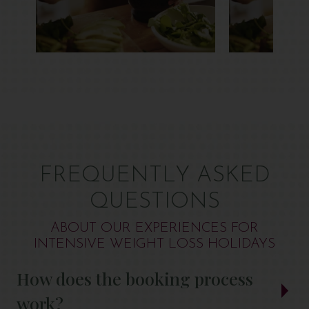
FREQUENTLY ASKED
QUESTIONS
ABOUT OUR EXPERIENCES FOR
INTENSIVE WEIGHT LOSS HOLIDAYS
How does the booking process
work?