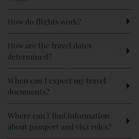
How do flights work?
How are the travel dates
determined?
When can I expect my travel
documents?
Where can I find information
about passport and visa rules?