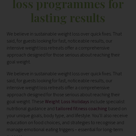
loss programmes for
lasting results
We believe in sustainable weight loss over quick fixes. That
said, for guests looking for fast, noticeable results, our
intensive weight loss retreats offer a comprehensive
approach designed for those serious about reaching their
goal weight.
We believe in sustainable weight loss over quick fixes. That
said, for guests looking for fast, noticeable results, our
intensive weight loss retreats offer a comprehensive
approach designed for those serious about reaching their
goal weight. These
Weight Loss Holidays
include specialist
nutritional guidance and
tailored fitness coaching
based on
your unique goals, body type, and lifestyle. You’ll also receive
education on food choices, and strategies to recognise and
manage emotional eating triggers – essential for long-term