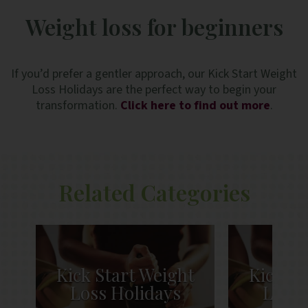
Weight loss for beginners
If you’d prefer a gentler approach, our Kick Start Weight
Loss Holidays are the perfect way to begin your
transformation.
Click here to find out more
.
Related Categories
t
Kick Start Weight
Kick St
Loss Holidays
Loss 