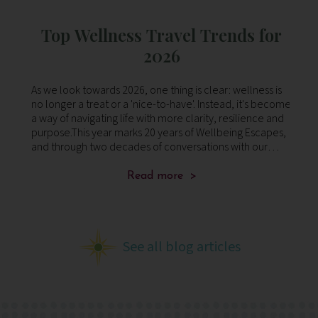
:
Top Wellness Travel Trends for
ng
2026
s to
As we look towards 2026, one thing is clear: wellness is
Di
no longer a treat or a 'nice-to-have'. Instead, it's become
– 
n –
a way of navigating life with more clarity, resilience and
ki
purpose.This year marks 20 years of Wellbeing Escapes,
and through two decades of conversations with our
clients, we’ve le
Read more >
See all blog articles