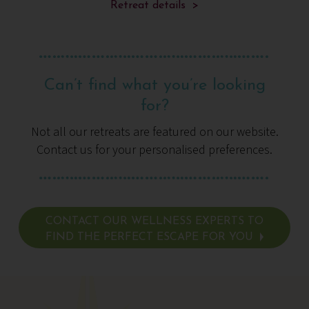
and nourish
Retreat details >
Can’t find what you’re looking
for?
Not all our retreats are featured on our website.
Contact us for your personalised preferences.
CONTACT OUR WELLNESS EXPERTS TO
FIND THE PERFECT ESCAPE FOR YOU