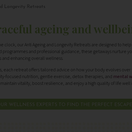
d Longevity Retreats
aceful ageing and wellbe
he clock, our Anti Ageing and Longevity Retreats are designed to help
sed programmes and professional guidance, these getaways nurture yo
ns and enhancing overall wellness.
s, each retreat offers tailored advice on how your body evolves over
vity-focused nutrition, gentle exercise, detox therapies, and
mental w
maintain vitality, boost resilience, and enjoy a high quality of life well 
UR WELLNESS EXPERTS TO FIND THE PERFECT ESCAP