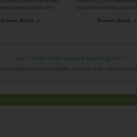
s blend Eastern and Western
treatments, this contemporar
 personalised nutrition and
oceanfront hotel will win you ov
 fitness, while the SHA
wonderfully secluded, with vie
fers daily guidance – a
Retreat details >
mountains, ancient woodland
Retreat details >
 transformative approach to
Tenerife’s rugged coastline.
Can’t find what you’re looking for?
ats are featured on our website. Contact us for your persona
UR WELLNESS EXPERTS TO FIND THE PERFECT ESCAP