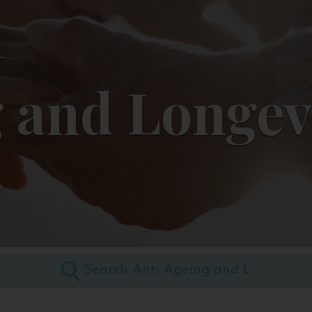
 and Longev