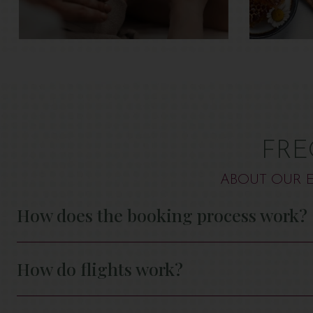
FRE
ABOUT OUR E
How does the booking process work?
How do flights work?