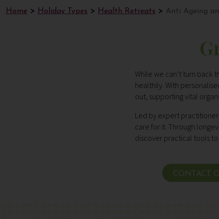
Home
Holiday Types
Health Retreats
Anti Ageing an
Gr
While we can’t turn back t
healthily. With personali
out, supporting vital orga
Led by expert practitioner
care for it. Through longe
discover practical tools to 
CONTACT O