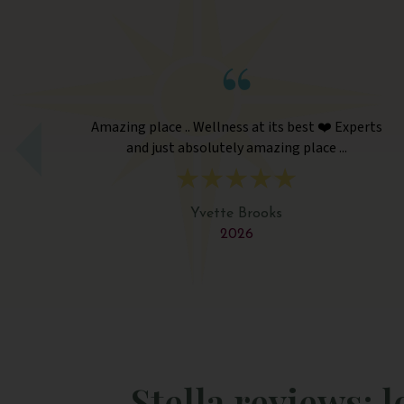
lness at its best ❤️ Experts
Amazing place .. Wellness
utely amazing place ...
and just absolutely 
tte Brooks
Yvette B
2026
202
Stella reviews: