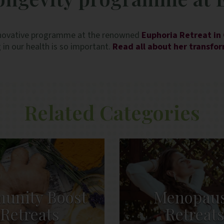
n innovative programme at the renowned
Euphoria Retreat in
 in our health is so important.
Read all about her transfo
Related Categories
unity Boost
Menopau
Retreats
Retreat