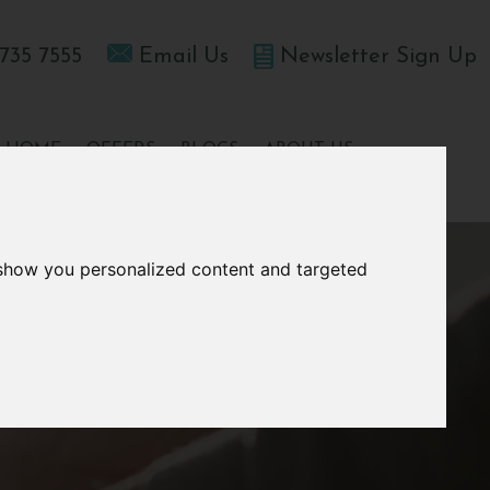
735 7555
Email Us
Newsletter Sign Up
T HOME
OFFERS
BLOGS
ABOUT US
 show you personalized content and targeted