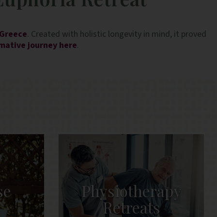
Anna in the spa, and Elpida and Cle
breakfast service who were especial
 Greece
. Created with holistic longevity in mind, it proved
rmative journey here
.
se
Physiotherapy
s
Retreats