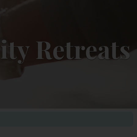
ity Retreats