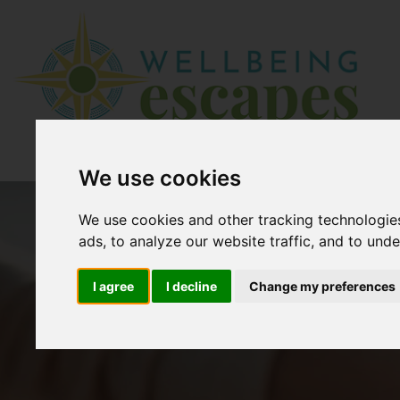
We use cookies
We use cookies and other tracking technologie
ads, to analyze our website traffic, and to und
I agree
I decline
Change my preferences