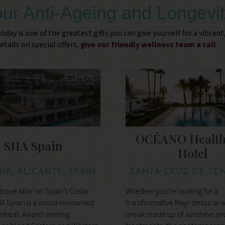
our Anti-Ageing and Longevit
oday is one of the greatest gifts you can give yourself for a vibrant
etails on special offers,
give our friendly wellness team a call
.
OCÉANO Health
SHA Spain
Hotel
BIR, ALICANTE, SPAIN
SANTA CRUZ DE TEN
TENERIFE
ove Albir on Spain’s Costa
Whether you’re looking for a
HA Spain is a world‑renowned
transformative Mayr detox or a
etreat. Award-winning
break made up of sunshine an