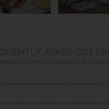
QUENTLY ASKED QUEST
XPERIENCES FOR ANTI AGEING AND LONGEV