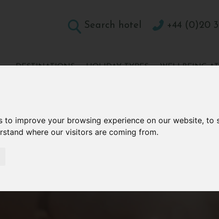
Search hotel
+44 (0)20 3
DESTINATIONS
HOLIDAY TYPES
WELLBEING A
CONTACT
s to improve your browsing experience on our website, to
erstand where our visitors are coming from.