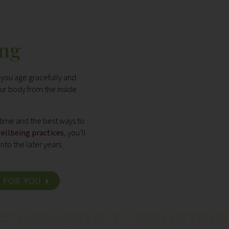
ing
 you age gracefully and
ur body from the inside
 time and the best ways to
ellbeing practices
, you’ll
into the later years.
E FOR YOU