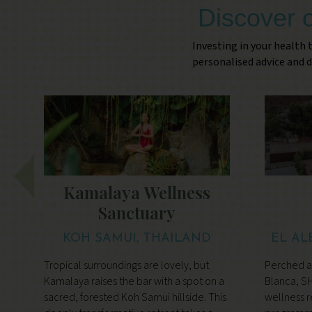
Discover 
Investing in your health t
personalised advice and d
Kamalaya Wellness
Sanctuary
KOH SAMUI, THAILAND
EL AL
Tropical surroundings are lovely, but
Perched ab
Kamalaya raises the bar with a spot on a
Blanca, S
sacred, forested Koh Samui hillside. This
wellness r