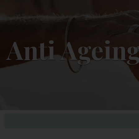
Anti Ageing