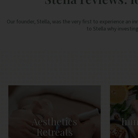
Our founder, Stella, was the very first to experience a
to Stella why investing
Aesthetics
Imm
Retreats