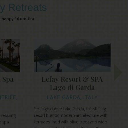
y Retreats
, happy future. For
 Spa
Lefay Resort & SPA
Lago di Garda
ERIFE,
LAKE GARDA, ITALY
Set high above Lake Garda, this striking
I
 relaxing
resort blends modern architecture with
U
d spa
terraces lined with olive trees and wide
o