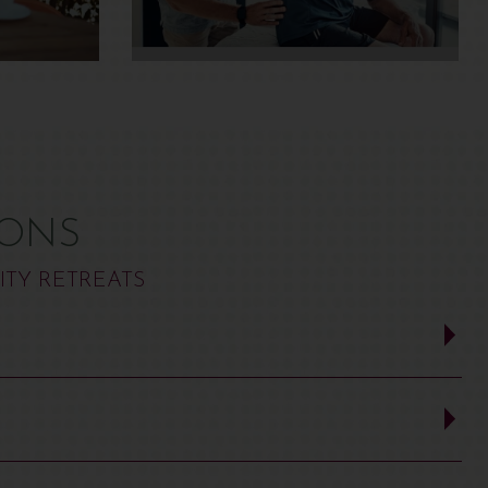
IONS
ITY RETREATS