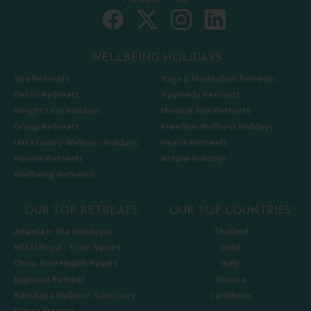
WELLBEING HOLIDAYS
Spa Retreats
Yoga & Meditation Retreats
Detox Retreats
Ayurveda Retreats
Weight Loss Holidays
Medical Spa Retreats
Group Retreats
Freeflow Wellness Holidays
Ultra Luxury Wellness Holidays
Health Retreats
Fitness Retreats
Nature Holidays
Wellbeing Retreats
OUR TOP RETREATS
OUR TOP COUNTRIES
Ananda in the Himalayas
Thailand
Hôtel Royal - Évian Resort
India
Chiva-Som Health Resort
Italy
Euphoria Retreat
Greece
Kamalaya Wellness Sanctuary
Caribbean