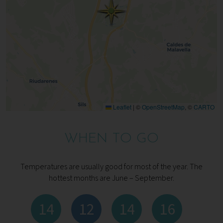
Leaflet
|
©
OpenStreetMap
, ©
CARTO
WHEN TO GO
Temperatures are usually good for most of the year. The
hottest months are June – September.
14
12
14
16