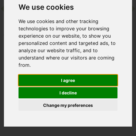
We use cookies
Contact
We use cookies and other tracking
technologies to improve your browsing
Home
Destinations
Europe
Spain
Camiral
experience on our website, to show you
personalized content and targeted ads, to
analyze our website traffic, and to
Camiral
understand where our visitors are coming
from.
Girona, Spain
I agree
This chic and contemporary hotel does what is says on the tin
– holistic wellness and world-class golf. Whether you’re here
I decline
to get active or slow down and reconnect, you can expect
gorgeous countryside surroundings and a long list of facilities,
Change my preferences
including a fabulous wellness centre and a choice of
restaurants.