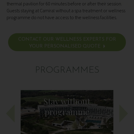
thermal pavilion for 60 minutes before or after their session.
Guests staying at Camiral without a spa treatment or wellness
programme do not have access to the wellness facilities.
CONTACT OUR WELLNESS EXPERTS FOR
YOUR PERSONALISED QUOTE
PROGRAMMES
Stay without
programme