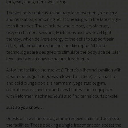
longevity and general wellbeing.
The wellness centre is a sanctuary for movement, recovery
and relaxation, combining holistic healing with the latest high-
tech therapies. These include whole-body cryotherapy,
oxygen chamber sessions, IV infusions and low-level light
therapy, which delivers energy to the cells to support pain
relief, inflammation reduction and skin repair. All these
technologies are designed to stimulate the body at a cellular
level and work alongside natural treatments.
As for the facilities themselves? There’s a thermal pavilion with
steam rooms (just six guests allowed at a time), a sauna, hot
and cold plunge pools, a hammam, yoga studio, gym,
relaxation area, and a brand-new Pilates studio equipped
with Reformer machines. You'll also find tennis courts on-site.
Just so you know…
Guests on a wellness programme receive unlimited access to
the facilities. Those booking a single treatment can access the