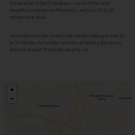
the beaches of the Costa Brava – some of the most
beautiful on the Iberian Peninsula – are just a 20 to 30-
minute drive away.
Girona Airport is the closest, with transfers taking around 10
to 15 minutes. For a wider selection of airlines, Barcelona
Airport is around 70 minutes away by car.
+
−