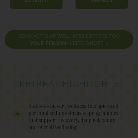
Location
Reviews
CONTACT OUR WELLNESS EXPERTS FOR
YOUR PERSONALISED QUOTE
RETREAT HIGHLIGHTS
State-of-the-art wellness therapies and
personalised non-invasive programmes
that support recovery, deep relaxation
and overall wellbeing