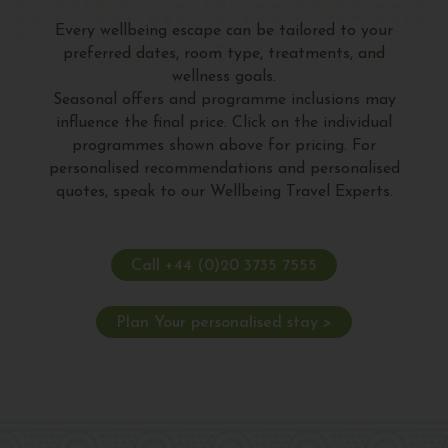
Every wellbeing escape can be tailored to your
preferred dates, room type, treatments, and
wellness goals.
Seasonal offers and programme inclusions may
influence the final price. Click on the individual
programmes shown above for pricing. For
personalised recommendations and personalised
quotes, speak to our Wellbeing Travel Experts.
Call +44 (0)20 3735 7555
Plan Your personalised stay >