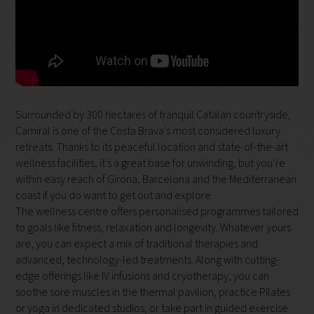
Surrounded by 300 hectares of tranquil Catalan countryside,
Camiral is one of the Costa Brava’s most considered luxury
retreats. Thanks to its peaceful location and state-of-the-art
wellness facilities, it’s a great base for unwinding, but you’re
within easy reach of Girona, Barcelona and the Mediterranean
coast if you do want to get out and explore.
The wellness centre offers personalised programmes tailored
to goals like fitness, relaxation and longevity. Whatever yours
are, you can expect a mix of traditional therapies and
advanced, technology-led treatments. Along with cutting-
edge offerings like IV infusions and cryotherapy, you can
soothe sore muscles in the thermal pavilion, practice Pilates
or yoga in dedicated studios, or take part in guided exercise