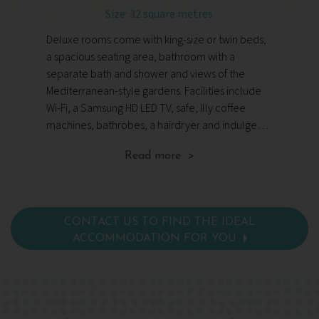
Size: 32 square metres
Si
Deluxe rooms come with king-size or twin beds,
Su
a spacious seating area, bathroom with a
tw
separate bath and shower and views of the
wi
Mediterranean-style gardens. Facilities include
wi
Wi-Fi, a Samsung HD LED TV, safe, Illy coffee
Mo
machines, bathrobes, a hairdryer and indulgent
LE
toiletries.
ha
Read more >
CONTACT US TO FIND THE IDEAL
ACCOMMODATION FOR YOU