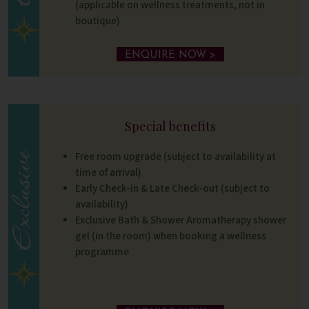
(applicable on wellness treatments, not in
boutique)
ENQUIRE NOW >
Special benefits
Free room upgrade (subject to availability at
time of arrival)
Early Check-in & Late Check-out (subject to
availability)
Exclusive Bath & Shower Aromatherapy shower
gel (in the room) when booking a wellness
programme