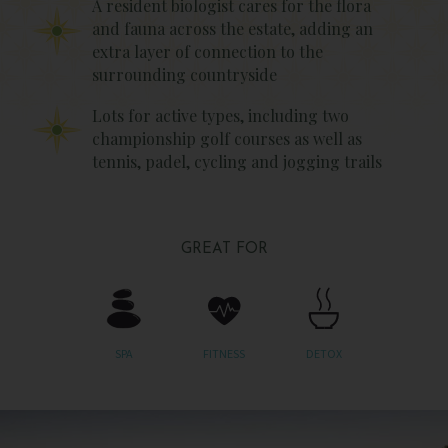
A resident biologist cares for the flora
and fauna across the estate, adding an
extra layer of connection to the
surrounding countryside
Lots for active types, including two
championship golf courses as well as
tennis, padel, cycling and jogging trails
GREAT FOR
SPA
FITNESS
DETOX