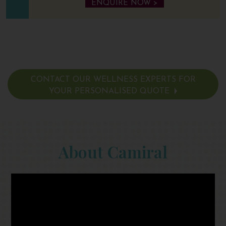
ENQUIRE NOW >
CONTACT OUR WELLNESS EXPERTS FOR
YOUR PERSONALISED QUOTE
About Camiral