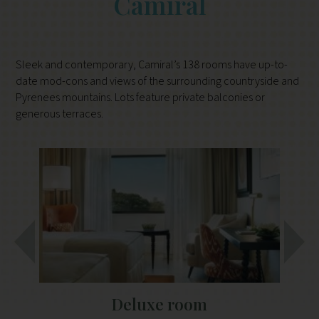
Camiral
Sleek and contemporary, Camiral’s 138 rooms have up-to-
date mod-cons and views of the surrounding countryside and
Pyrenees mountains. Lots feature private balconies or
generous terraces.
Deluxe room