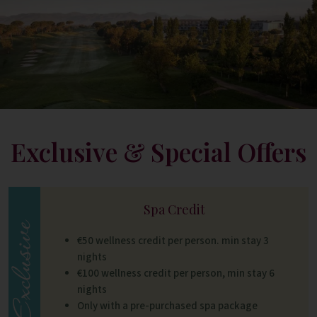
Exclusive & Special Offers
Spa Credit
€50 wellness credit per person. min stay 3
nights
€100 wellness credit per person, min stay 6
nights
Only with a pre-purchased spa package