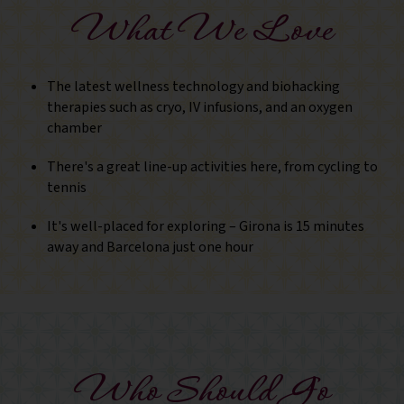
What We Love
The latest wellness technology and biohacking
therapies such as cryo, IV infusions, and an oxygen
chamber
There's a great line-up activities here, from cycling to
tennis
It's well-placed for exploring – Girona is 15 minutes
away and Barcelona just one hour
Who Should Go