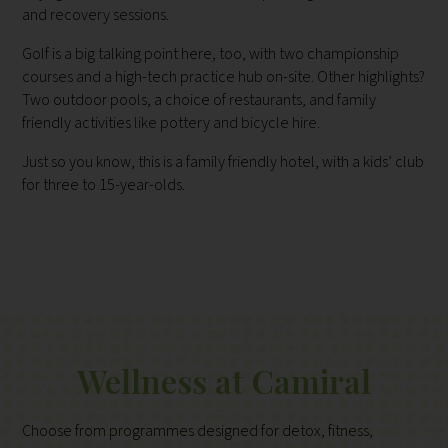
and recovery sessions.
Golf is a big talking point here, too, with two championship
courses and a high-tech practice hub on-site. Other highlights?
Two outdoor pools, a choice of restaurants, and family
friendly activities like pottery and bicycle hire.
Just so you know, this is a family friendly hotel, with a kids’ club
for three to 15-year-olds.
Wellness at Camiral
Choose from programmes designed for detox, fitness,