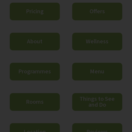
Pricing
Offers
About
Wellness
Programmes
Menu
Things to See
Rooms
and Do