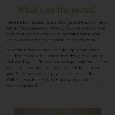
What’s on the menu?
There are four restaurants and a lounge bar here, with menus
that are fresh, balanced and thoughtfully prepared. Camiral
even produces its own wine in collaboration with a local
winery, adding a distinctive local touch to every meal.
For wellness-focused stays, the hotel’s spa programmes
include personalised full board meals designed to support
each guest’s goals. Those on spa packages enjoy meals in the
tranquil Wellness Kitchen, a space set aside for calm and
quiet. Guests on exclusive spa packages – such as the
Wellbeing Booster or Flexible Fitness programmes – have
breakfast included.