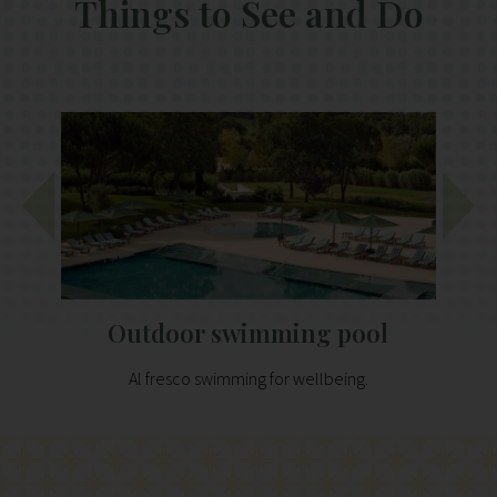
Things to See and Do
Outdoor swimming pool
Al fresco swimming for wellbeing.