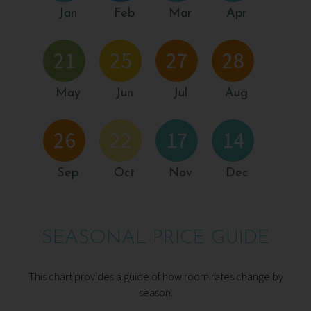
Jan
Feb
Mar
Apr
21
25
27
28
May
Jun
Jul
Aug
26
22
17
14
Sep
Oct
Nov
Dec
SEASONAL PRICE GUIDE
This chart provides a guide of how room rates change by
season.