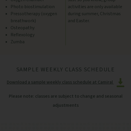
Photo biostimulation
activities are only available
Pressotherapy (oxygen
during summer, Christmas
breathwork)
and Easter.
Osteopathy
Reflexology
Zumba
SAMPLE WEEKLY CLASS SCHEDULE
Download a sample weekly class schedule at Camiral
Please note: classes are subject to change and seasonal
adjustments