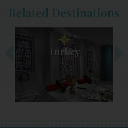
Related Destinations
Turkey