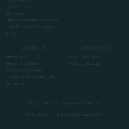
Palace Merano
Lily of the Valley
SHA Spain
Shanti-Som Wellbeing Retreat
Lefay Resort & SPA Lago di
Garda
ABOUT US
WELLBEING
Who we are
Wellbeing At Home
Why book with us?
Wellbeing Glossary
Best price guarantee
Frequently Asked Questions
Contact us
|
Privacy Policy
Terms And Conditions
|
Terms of Use
© Wellbeing Escapes 2026