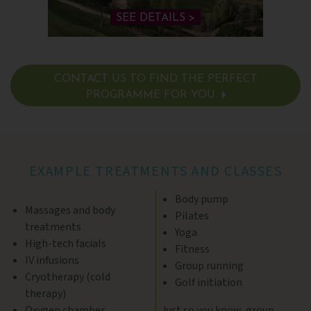
SEE DETAILS >
CONTACT US TO FIND THE PERFECT
PROGRAMME FOR YOU
SEE DETAILS >
EXAMPLE TREATMENTS AND CLASSES
Body pump
Massages and body
Pilates
treatments
Yoga
High-tech facials
Fitness
IV infusions
Group running
Cryotherapy (cold
Golf initiation
therapy)
Oxygen chamber
Just so you know, group