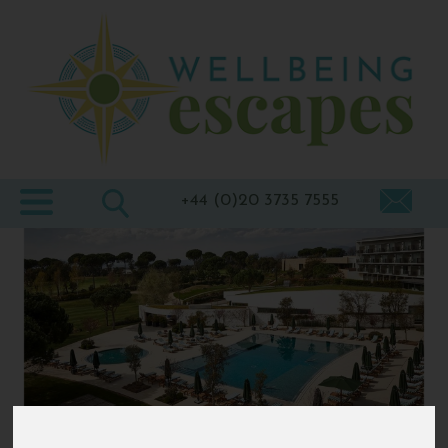
Home
Destinations
Holiday
Types
+44 (0)20 3735 7555
Wellbeing
At Home
Offers
Blogs
About
us