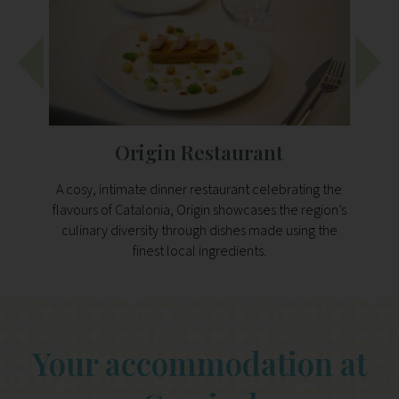
Origin Restaurant
A cosy, intimate dinner restaurant celebrating the
A Med
flavours of Catalonia, Origin showcases the region’s
sourc
culinary diversity through dishes made using the
grill
finest local ingredients.
Your accommodation at