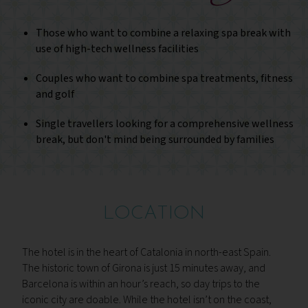
Those who want to combine a relaxing spa break with
use of high-tech wellness facilities
Couples who want to combine spa treatments, fitness
and golf
Single travellers looking for a comprehensive wellness
break, but don't mind being surrounded by families
LOCATION
The hotel is in the heart of Catalonia in north-east Spain.
The historic town of Girona is just 15 minutes away, and
Barcelona is within an hour’s reach, so day trips to the
iconic city are doable. While the hotel isn’t on the coast,