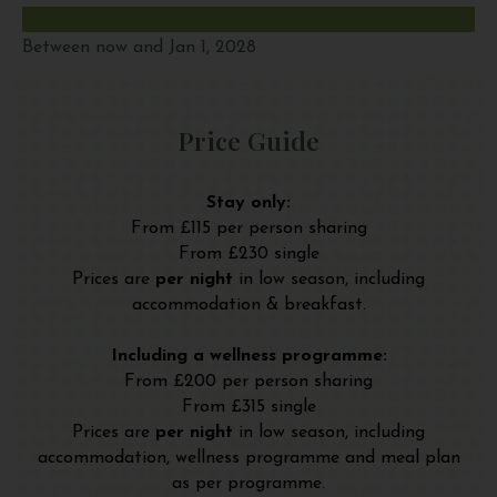
Between now and Jan 1, 2028
Price Guide
Stay only:
From £115 per person sharing
From £230 single
Prices are
per night
in low season, including
accommodation & breakfast.
Including a wellness programme:
From £200 per person sharing
From £315 single
Prices are
per night
in low season, including
accommodation, wellness programme and meal plan
as per programme.