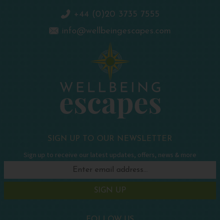
+44 (0)20 3735 7555
info@wellbeingescapes.com
SIGN UP TO OUR NEWSLETTER
Sign up to receive our latest updates, offers, news & more
SIGN UP
FOLLOW US