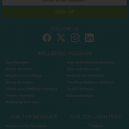
SIGN UP
FOLLOW US
WELLBEING HOLIDAYS
Spa Retreats
Yoga & Meditation Retreats
Detox Retreats
Ayurveda Retreats
Weight Loss Holidays
Medical Spa Retreats
Group Retreats
Freeflow Wellness Holidays
Ultra Luxury Wellness Holidays
Health Retreats
Fitness Retreats
Nature Holidays
Wellbeing Retreats
OUR TOP RETREATS
OUR TOP COUNTRIES
Ananda in the Himalayas
Thailand