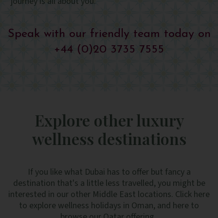
journey is all about you.
Speak with our friendly team today on
+44 (0)20 3735 7555
Explore other luxury
wellness destinations
If you like what Dubai has to offer but fancy a
destination that's a little less travelled, you might be
interested in our other Middle East locations. Click here
to explore wellness holidays in Oman, and here to
browse our Qatar offering.