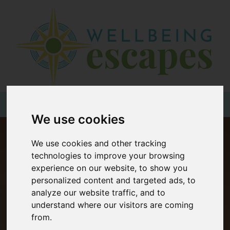
Home
Destinations
Holiday
Types
+44 (0)20 3735 7555
We use cookies
Wellbeing
We use cookies and other tracking
At Home
technologies to improve your browsing
Offers
experience on our website, to show you
personalized content and targeted ads, to
Blogs
analyze our website traffic, and to
About
understand where our visitors are coming
from.
us