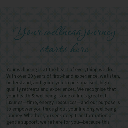
Your wellness journey
starts here
Your wellbeing is at the heart of everything we do.
With over 20 years of first-hand experience, we listen,
understand, and guide you to personalised, high-
quality retreats and experiences. We recognise that
your health & wellbeing is one of life’s greatest
luxuries—time, energy, resources—and our purpose is
to empower you throughout your lifelong wellbeing
journey. Whether you seek deep transformation or
gentle support, we’re here for you—because this