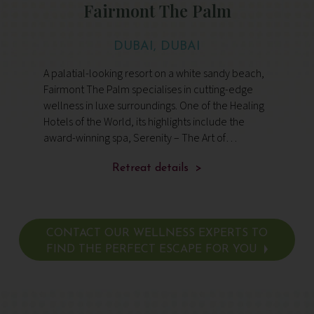
Fairmont The Palm
DUBAI, DUBAI
A palatial-looking resort on a white sandy beach,
Fairmont The Palm specialises in cutting-edge
wellness in luxe surroundings. One of the Healing
Hotels of the World, its highlights include the
award-winning spa, Serenity – The Art of
Wellbeing, 11 restaurants and bars, and views
over Dubai Marina
Retreat details >
CONTACT OUR WELLNESS EXPERTS TO
FIND THE PERFECT ESCAPE FOR YOU