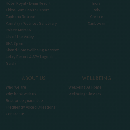
Hôtel Royal - Évian Resort
India
Chiva-Som Health Resort
Italy
Euphoria Retreat
Greece
Kamalaya Wellness Sanctuary
Caribbean
Palace Merano
Lily of the Valley
SHA Spain
Shanti-Som Wellbeing Retreat
Lefay Resort & SPA Lago di
Garda
ABOUT US
WELLBEING
Who we are
Wellbeing At Home
Why book with us?
Wellbeing Glossary
Best price guarantee
Frequently Asked Questions
Contact us