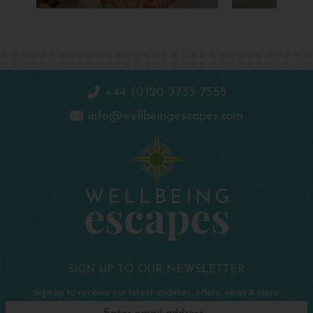
+44 (0)20 3735 7555
info@wellbeingescapes.com
SIGN UP TO OUR NEWSLETTER
Sign up to receive our latest updates, offers, news & more