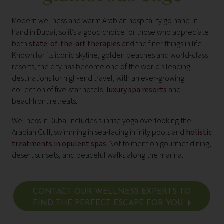
Modern wellness and warm Arabian hospitality go hand-in-
hand in Dubai, so it’s a good choice for those who appreciate
both
state-of-the-art therapies
and the finer things in life.
Known for its iconic skyline, golden beaches and world-class
resorts, the city has become one of the world’s leading
destinations for high-end travel, with an ever-growing
collection of five-star hotels,
luxury spa resorts
and
beachfront retreats.
Wellness in Dubai includes sunrise yoga overlooking the
Arabian Gulf, swimming in sea-facing infinity pools and
holistic
treatments in opulent spas
. Not to mention gourmet dining,
desert sunsets, and peaceful walks along the marina.
CONTACT OUR WELLNESS EXPERTS TO
FIND THE PERFECT ESCAPE FOR YOU