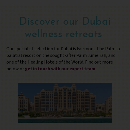
Discover our Dubai
wellness retreats
Our specialist selection for Dubai is Fairmont The Palm, a
palatial resort on the sought-after Palm Jumeirah, and
one of the Healing Hotels of the World. Find out more
below or
get in touch with our expert team
.