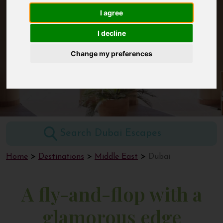
I agree
Contact
I decline
Dubai
Change my preferences
Home
Destinations
Middle East
Dubai
A fly-and-flop with a
glamorous edge