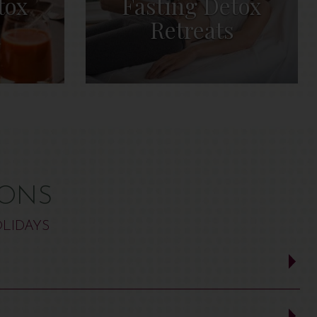
tox
Fasting Detox
Retreats
IONS
LIDAYS