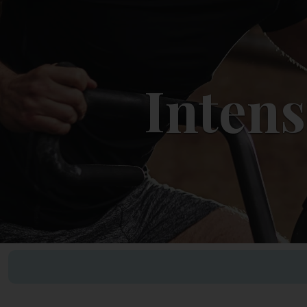
Intens