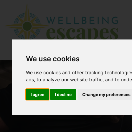
We use cookies
We use cookies and other tracking technologie
ads, to analyze our website traffic, and to und
I agree
I decline
Change my preferences