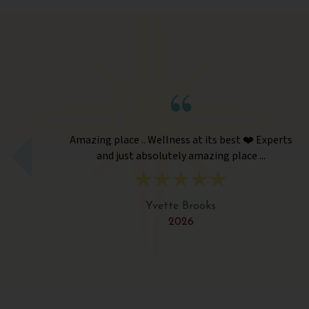
its best ❤️ Experts
Amazing place .. Wellness at its be
zing place ...
and just absolutely amazing p
ks
Yvette Brooks
2026