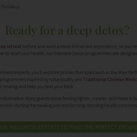
 Holidays
Ready for a deep detox?
tox retreat
before and want a more immersive experience, or you’re 
to reset your health, our Intensive Detox programmes are designed
lness experts, you’ll explore proven therapies such as the Mayr Met
 programmes inspired by naturopathy and
Traditional Chinese Medic
l healing and help you feel your best.
ansformative. Many guests leave feeling lighter, clearer, and more in tu
 kick-starting the healing process for long-standing health concerns
UR WELLNESS EXPERTS TO FIND THE PERFECT ESCAP