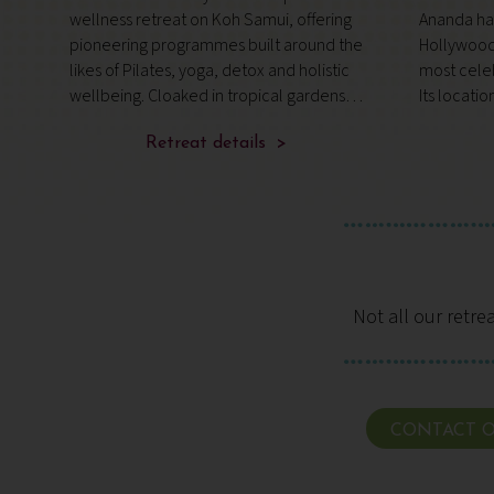
a
wellness retreat on Koh Samui, offering
Ananda has
is
pioneering programmes built around the
Hollywood 
likes of Pilates, yoga, detox and holistic
most celeb
,
wellbeing. Cloaked in tropical gardens
Its locatio
near pristine beaches, it’s a compact
part of th
resort that combines expert guidance,
Retreat details >
Estate, fr
mindful movement and nourish
overlookin
Not all our retre
CONTACT O