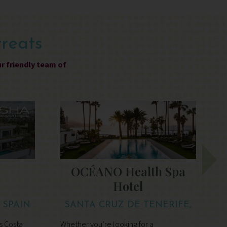
treats
ur friendly team of
OCÉANO Health Spa
Hotel
, SPAIN
SANTA CRUZ DE TENERIFE,
TENERIFE
s Costa
Whether you’re looking for a
S