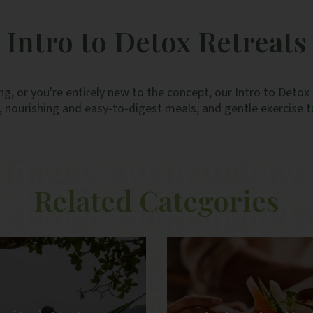
labelling for desserts did not differenti
vegetarian ones. And the staff were very 
Intro to Detox Retreats
and efficient.
ng, or you're entirely new to the concept, our Intro to Detox 
ourishing and easy-to-digest meals, and gentle exercise ta
Related Categories