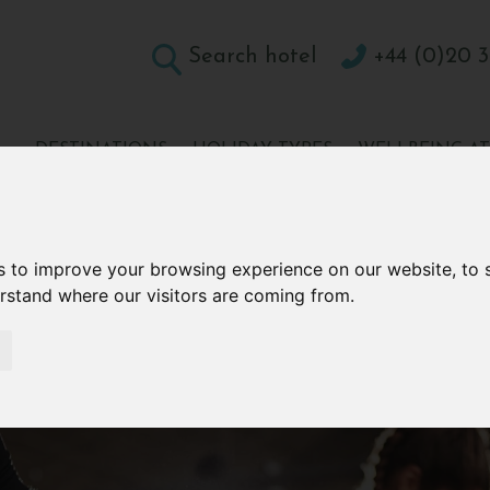
Search hotel
+44 (0)20 3
DESTINATIONS
HOLIDAY TYPES
WELLBEING A
CONTACT
s to improve your browsing experience on our website, to
erstand where our visitors are coming from.