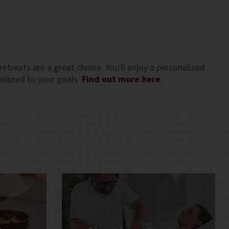
ate the
very welcome in the Santorini heat! Overall, 
friendly
fantastic experience and highly recommende
especially for solo travellers. Special thanks 
Anna in the spa, and Elpida and Clement at t
breakfast service who were especially lovely
retreats are a great choice. You'll enjoy a personalised
ilored to your goals.
Find out more here
.