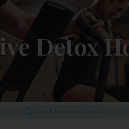
ive Detox H