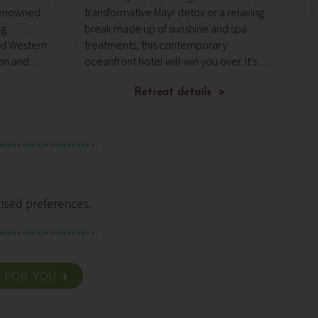
‑renowned
transformative Mayr detox or a relaxing
r
ng
break made up of sunshine and spa
t
d Western
treatments, this contemporary
v
ion and
oceanfront hotel will win you over. It’s
i
HA
wonderfully secluded, with views of the
4
 – a
mountains, ancient woodland and
Retreat details >
t
roach to
Tenerife’s rugged coastline.
s
lised preferences.
E FOR YOU