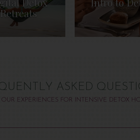
gital Detox
Intro to De
Retreats
QUENTLY ASKED QUEST
 OUR EXPERIENCES FOR INTENSIVE DETOX HO