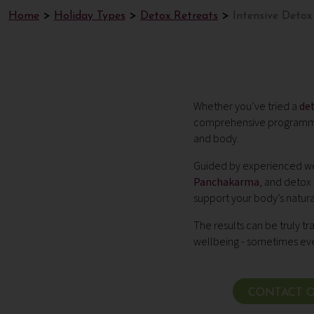
Home
Holiday Types
Detox Retreats
Intensive Detox
Whether you’ve tried a
de
comprehensive programme 
and body.
Guided by experienced wel
Panchakarma
, and detox
support your body’s natura
The results can be truly tr
wellbeing - sometimes even
CONTACT O