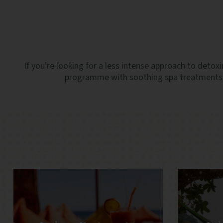
If you're looking for a less intense approach to detoxi
programme with soothing spa treatments, n