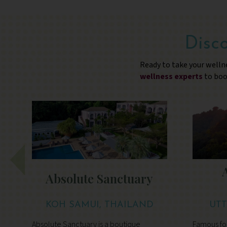
Disco
Ready to take your welln
wellness experts
to boo
Absolute Sanctuary
KOH SAMUI, THAILAND
UTT
Absolute Sanctuary is a boutique
Famous for