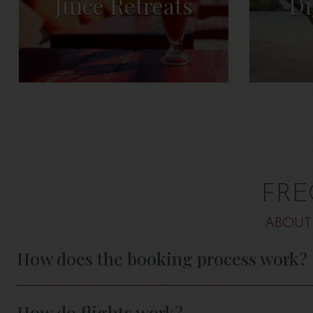
Juice Retreats
Di
FRE
ABOUT
How does the booking process work?
How do flights work?