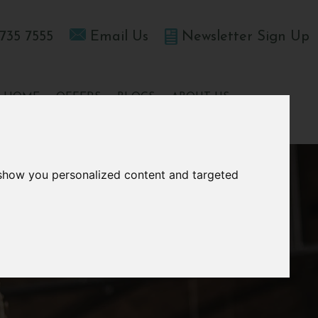
735 7555
Email Us
Newsletter Sign Up
T HOME
OFFERS
BLOGS
ABOUT US
 show you personalized content and targeted