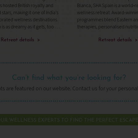
 hosted British royalty and
Blanca, SHA Spain is a world
stars, making it one of India’s
wellness retreat. Award-winni
rated wellness destinations.
programmes blend Eastern an
n is as dreamy as it gets, too –
therapies, personalised nutrit
e 100-acre Maharaja Palace
expert-led fitness, while the S
inged by forest greens and
Retreat details >
Academy offers daily guidance
Retreat details >
g the Rive
complete, transformative app
wellbei
Can’t find what you’re looking for?
ats are featured on our website. Contact us for your persona
UR WELLNESS EXPERTS TO FIND THE PERFECT ESCAP