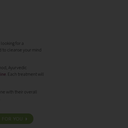
looking for a
 to cleanse your mind
hod, Ayurvedic
ine
. Each treatment will
ne with their overall
.
E FOR YOU