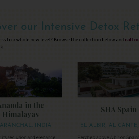
ver our Intensive Detox Re
ess to a whole new level? Browse the collection below and
call o
k.
Ananda in the
SHA Spain
Himalayas
ARANCHAL, INDIA
EL ALBIR, ALICANTE
 its seclusion and elegance,
Perched above Albir on Spain’