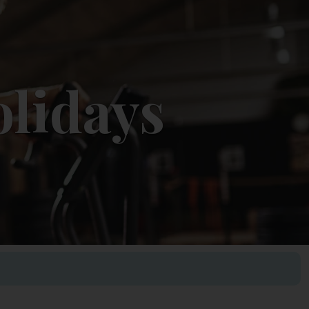
olidays