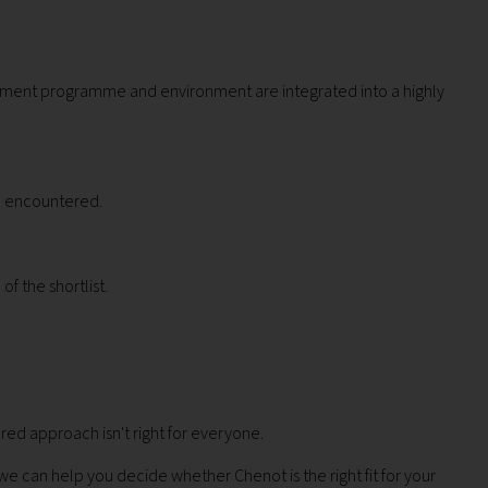
ovement programme and environment are integrated into a highly
ve encountered.
f the shortlist.
ured approach isn't right for everyone.
 can help you decide whether Chenot is the right fit for your