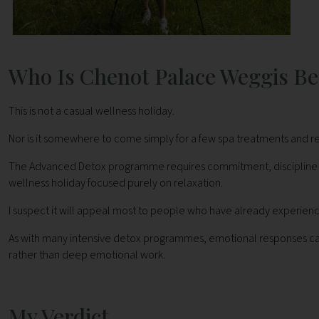
Who Is Chenot Palace Weggis Be
This is not a casual wellness holiday.
Nor is it somewhere to come simply for a few spa treatments and re
The Advanced Detox programme requires commitment, discipline and a
wellness holiday focused purely on relaxation.
I suspect it will appeal most to people who have already experie
As with many intensive detox programmes, emotional responses can o
rather than deep emotional work.
My Verdict