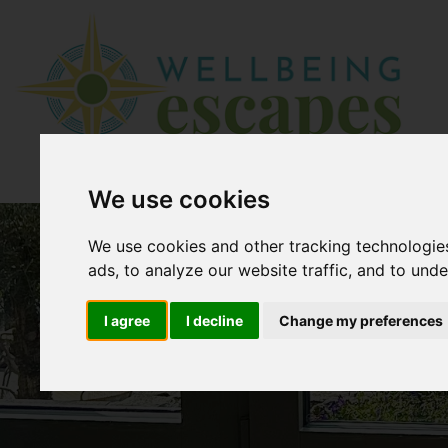
We use cookies
We use cookies and other tracking technologie
ads, to analyze our website traffic, and to und
I agree
I decline
Change my preferences