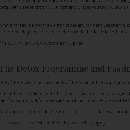
The setting is exceptional. Surrounded by mountains and overlookin
detail with a sense of tranquillity that encourages you to slow down 
What surprised me was the warmth of the environment. Despite the sophi
There is an elegance here that feels closer to the Italian lakes than a 
This is luxury, but luxury with a clear purpose.
The Detox Programme and Fasti
One of the most distinctive aspects of the Advanced Detox programme 
Rather than a traditional water fast, Chenot uses a carefully designed
with flavour and look far more substantial than most people would 
What you don't immediately realise is that the daily intake is approxim
I'll be honest — the first couple of days were challenging.