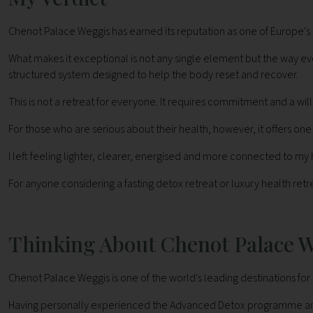
Chenot Palace Weggis has earned its reputation as one of Europe's 
What makes it exceptional is not any single element but the way e
structured system designed to help the body reset and recover.
This is not a retreat for everyone. It requires commitment and a w
For those who are serious about their health, however, it offers o
I left feeling lighter, clearer, energised and more connected to my 
For anyone considering a fasting detox retreat or luxury health retr
Thinking About Chenot Palace 
Chenot Palace Weggis is one of the world's leading destinations for 
Having personally experienced the Advanced Detox programme and vi