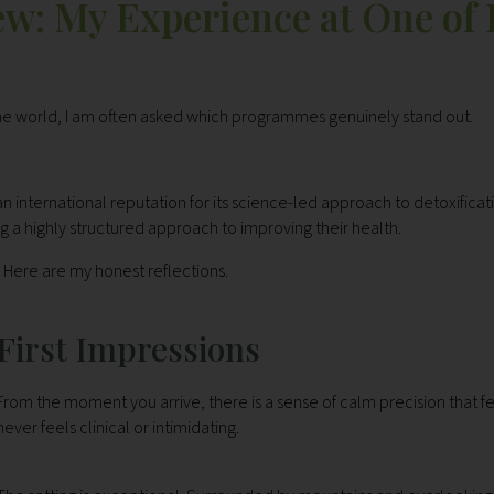
w: My Experience at One of
the world, I am often asked which programmes genuinely stand out.
n international reputation for its science-led approach to detoxificat
g a highly structured approach to improving their health.
Here are my honest reflections.
First Impressions
From the moment you arrive, there is a sense of calm precision that fe
never feels clinical or intimidating.