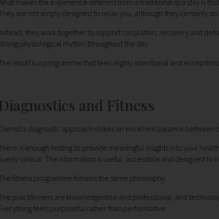
What makes the experience different from a traditional spa stay is th
They are not simply designed to relax you, although they certainly do 
Instead, they work together to support circulation, recovery and deto
strong physiological rhythm throughout the day.
The result is a programme that feels highly intentional and exceptiona
Diagnostics and Fitness
Chenot's diagnostic approach strikes an excellent balance between t
There is enough testing to provide meaningful insights into your he
overly clinical. The information is useful, accessible and designed
The fitness programme follows the same philosophy.
The practitioners are knowledgeable and professional, and technology
Everything feels purposeful rather than performative.