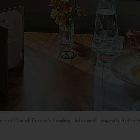
nce at One of Europe's Leading Detox and Longevity Retreat