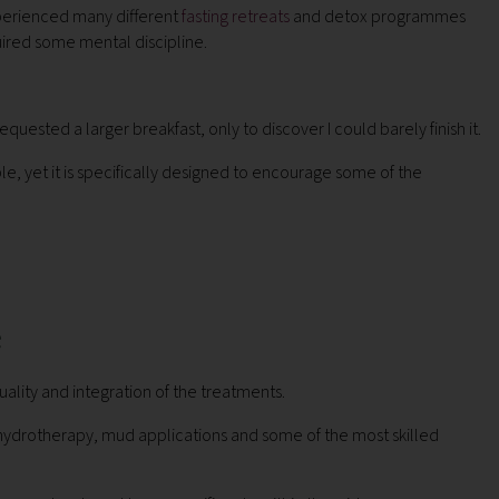
experienced many different
fasting retreats
and detox programmes
equired some mental discipline.
quested a larger breakfast, only to discover I could barely finish it.
e, yet it is specifically designed to encourage some of the
e
ality and integration of the treatments.
hydrotherapy, mud applications and some of the most skilled