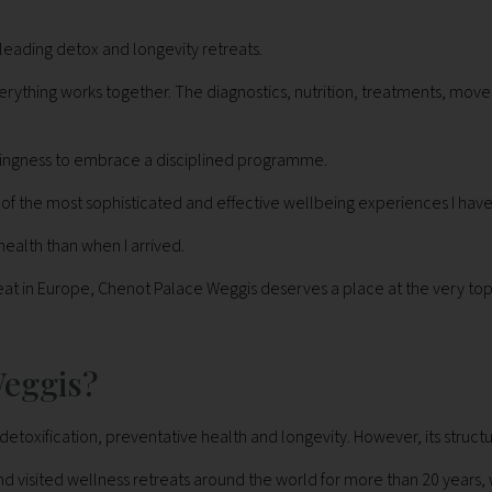
leading detox and longevity retreats.
verything works together. The diagnostics, nutrition, treatments, m
illingness to embrace a disciplined programme.
ne of the most sophisticated and effective wellbeing experiences I ha
health than when I arrived.
eat in Europe, Chenot Palace Weggis deserves a place at the very top o
Weggis?
detoxification, preventative health and longevity. However, its struct
sited wellness retreats around the world for more than 20 years, we