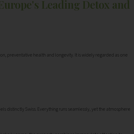
 Europe's Leading Detox and
ion, preventative health and longevity. It is widely regarded as one
els distinctly Swiss. Everything runs seamlessly, yet the atmosphere