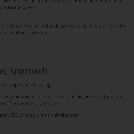
g Lake Lucerne, the property combines immaculate attention to
almost immediately.
sticated medical and wellness focus, it never feels like a clinic.
traditional medical retreat.
ng Approach
is its approach to fasting.
 fasting-mimicking diet. Meals are beautifully presented, packed
expect from a detox programme.
ately 850 calories, with no animal protein.