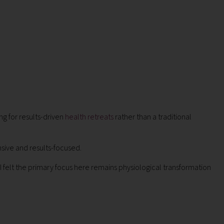
g for results-driven
health retreats
rather than a traditional
sive and results-focused.
 felt the primary focus here remains physiological transformation