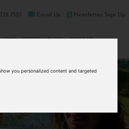
735 7555
Email Us
Newsletter Sign Up
T HOME
OFFERS
BLOGS
ABOUT US
 show you personalized content and targeted