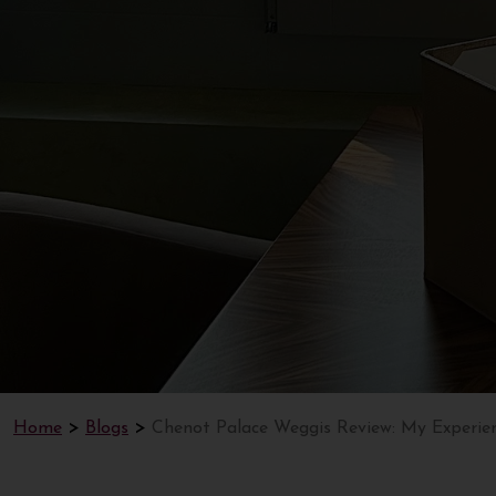
Home
Blogs
Chenot Palace Weggis Review: My Experie