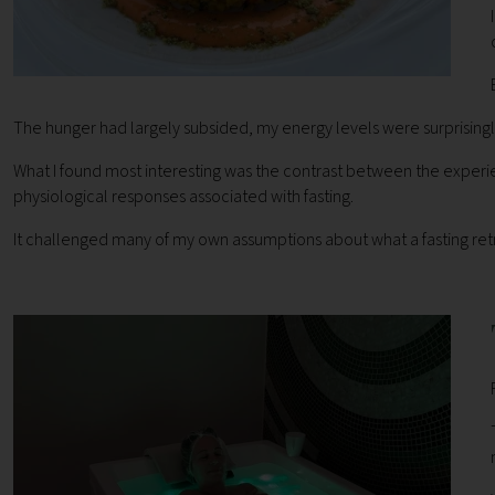
The hunger had largely subsided, my energy levels were surprisingly g
What I found most interesting was the contrast between the experie
physiological responses associated with fasting.
It challenged many of my own assumptions about what a fasting retr