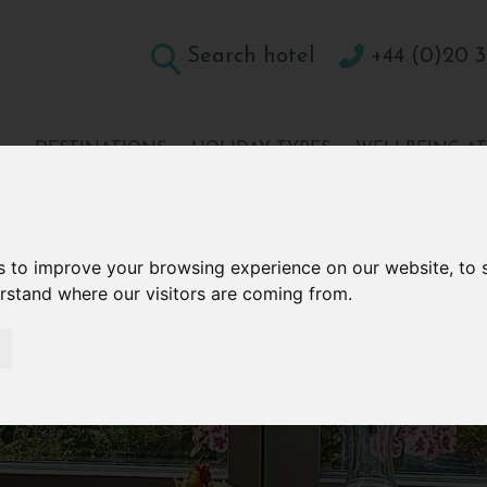
Search hotel
+44 (0)20 3
DESTINATIONS
HOLIDAY TYPES
WELLBEING A
CONTACT
s to improve your browsing experience on our website, to
erstand where our visitors are coming from.