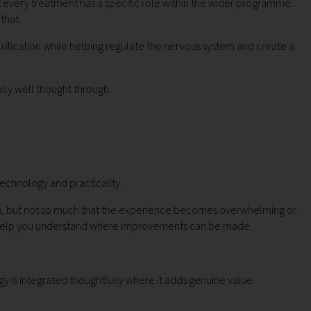
at every treatment has a specific role within the wider programme.
that.
xification while helping regulate the nervous system and create a
lly well thought through.
echnology and practicality.
alth, but not so much that the experience becomes overwhelming or
 to help you understand where improvements can be made.
 is integrated thoughtfully where it adds genuine value.