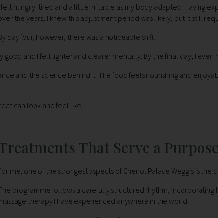
I felt hungry, tired and a little irritable as my body adapted. Having 
over the years, I knew this adjustment period was likely, but it still r
By day four, however, there was a noticeable shift.
ood and I felt lighter and clearer mentally. By the final day, I even re
nce and the science behind it. The food feels nourishing and enjoyabl
eat can look and feel like.
Treatments That Serve a Purpos
For me, one of the strongest aspects of Chenot Palace Weggis is the qu
The programme follows a carefully structured rhythm, incorporating 
massage therapy I have experienced anywhere in the world.