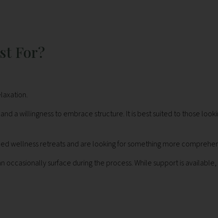
st For?
laxation.
 willingness to embrace structure. It is best suited to those lookin
nced wellness retreats and are looking for something more comprehen
ccasionally surface during the process. While support is available, I