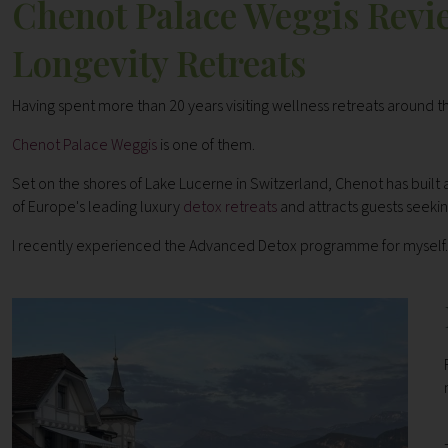
Chenot Palace Weggis Revie
Longevity Retreats
Having spent more than 20 years visiting wellness retreats around 
Chenot Palace Weggis
is one of them.
Set on the shores of Lake Lucerne in Switzerland, Chenot has built a
of Europe's leading luxury
detox retreats
and attracts guests seekin
I recently experienced the Advanced Detox programme for myself. 