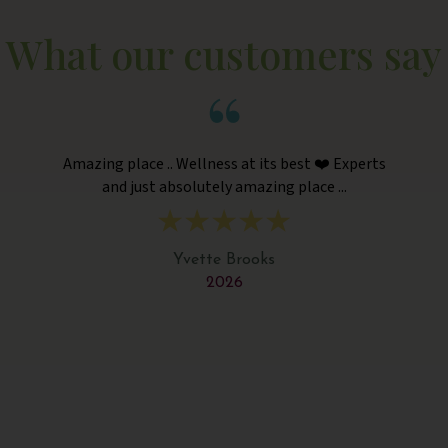
What our customers say
Amazing place .. Wellness at its best ❤️ Experts
and just absolutely amazing place ...
Yvette Brooks
2026