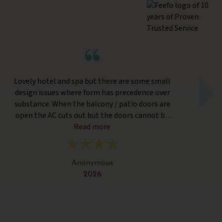
Lovely hotel and spa but there are some small
design issues where form has precedence over
tr
substance. When the balcony / patio doors are
wa
open the AC cuts out but the doors cannot be
a
closed from the outside so if one person is
Read more
th
outside the parties inside have to go without AC.
Twin beds were simply separate bedding and no
p
distance. Fitness Classes were held in an outside
s
Anonymous
covered hut which was way too hot. The spa and
we
2026
treatments were wonderful. The food was
s
delicious and of a high quality but surprisingly the
ma
labelling for desserts did not differentiate the
v
vegetarian ones. And the staff were very friendly
f