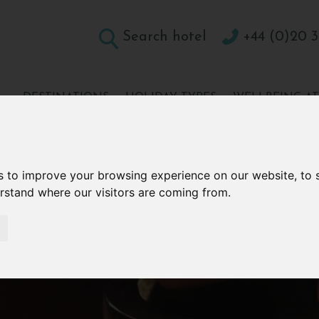
Search hotel
+44 (0)20 3
DESTINATIONS
HOLIDAY TYPES
WELLBEING A
CONTACT
s to improve your browsing experience on our website, to
erstand where our visitors are coming from.