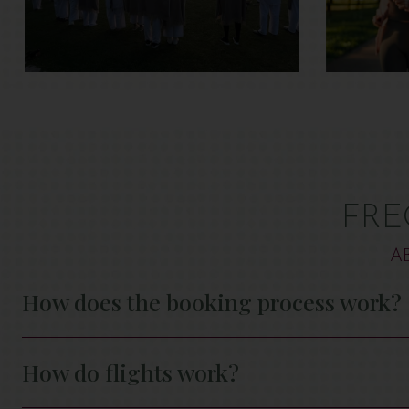
FRE
A
How does the booking process work?
How do flights work?