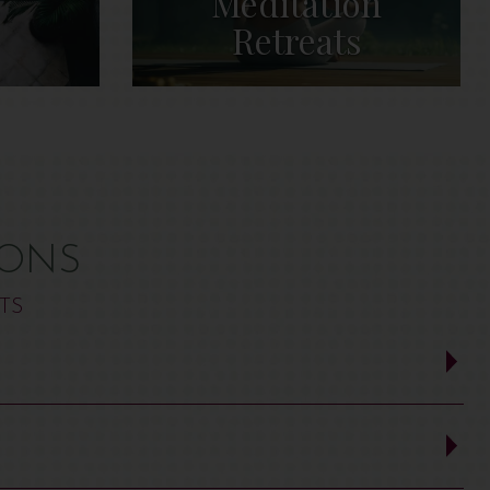
s
Meditation
Retreats
IONS
TS