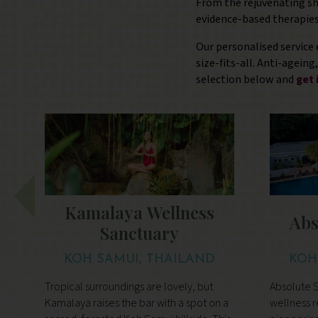
From the rejuvenating sh
evidence-based therapies
Our personalised service 
size-fits-all. Anti-agein
selection below and
get 
Kamalaya Wellness
Abs
Sanctuary
KOH SAMUI, THAILAND
KOH
Tropical surroundings are lovely, but
Absolute S
Kamalaya raises the bar with a spot on a
wellness r