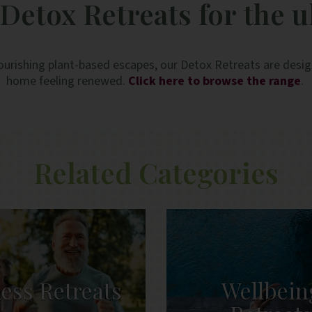
Detox Retreats for the u
ourishing plant-based escapes, our Detox Retreats are design
home feeling renewed.
Click here to browse the range
.
Related Categories
ness Retreats
Wellbein