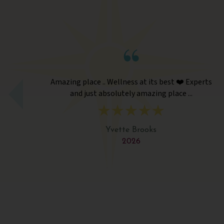
Amazing place .. Wellness at its best ❤️ Experts
and just absolutely amazing place ...
Yvette Brooks
2026