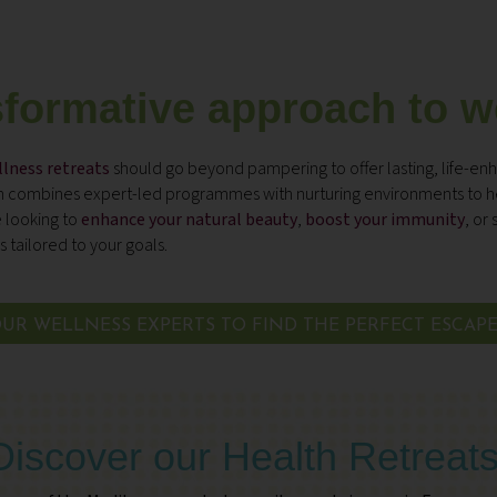
sformative approach to w
lness retreats
should go beyond pampering to offer lasting, life-enh
on combines expert-led programmes with nurturing environments to he
 looking to
enhance your natural beauty
,
boost your immunity
, or
s
 tailored to your goals.
UR WELLNESS EXPERTS TO FIND THE PERFECT ESCAP
Discover our Health Retreat