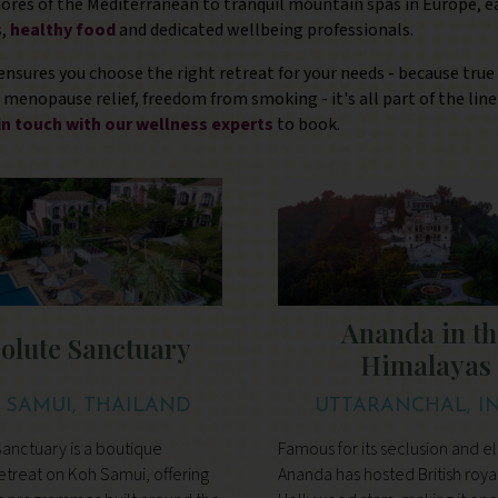
ores of the Mediterranean to tranquil mountain spas in Europe, ea
,
healthy food
and dedicated wellbeing professionals.
ensures you choose the right retreat for your needs - because true
g, menopause relief, freedom from smoking - it's all part of the li
in touch with our wellness experts
to book.
Ananda in th
olute Sanctuary
Himalayas
 SAMUI, THAILAND
UTTARANCHAL, I
anctuary is a boutique
Famous for its seclusion and e
etreat on Koh Samui, offering
Ananda has hosted British roya