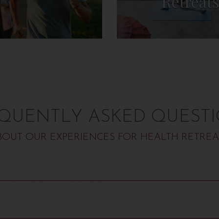
Retreat
QUENTLY ASKED QUEST
BOUT OUR EXPERIENCES FOR HEALTH RETREA