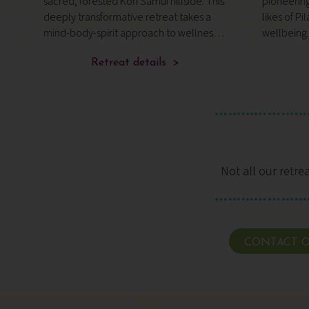
sacred, forested Koh Samui hillside. This
pioneerin
us
deeply transformative retreat takes a
likes of Pi
mind-body-spirit approach to wellness,
wellbeing.
an ethos that’s led to countless awards
near prist
and secured its world-class reputation.
Retreat details >
resort tha
mindful m
Not all our retre
CONTACT O