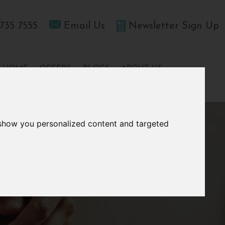
735 7555
Email Us
Newsletter Sign Up
T HOME
OFFERS
BLOGS
ABOUT US
 show you personalized content and targeted