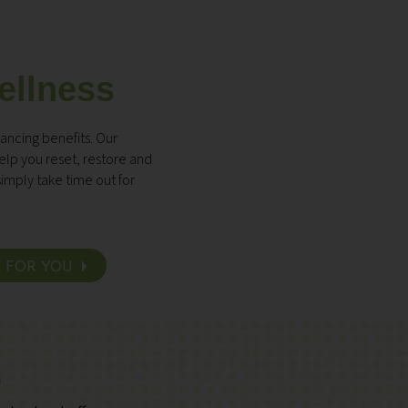
ellness
ancing benefits. Our
lp you reset, restore and
imply take time out for
E FOR YOU
s