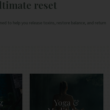
ltimate reset
and efficient.
e
A
ed to help you release toxins, restore balance, and return
g
Yoga &