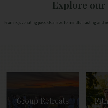
Explore our 
From rejuvenating juice cleanses to mindful fasting and n
Group Retreats
Fit