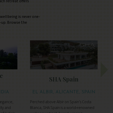
ch retreat offers
 wellbeing is never one-
ne-up. Browse the
e
SHA Spain
NDIA
EL ALBIR, ALICANTE, SPAIN
legance,
Perched above Albir on Spain’s Costa
A
lty and
Blanca, SHA Spain is a world‑renowned
d