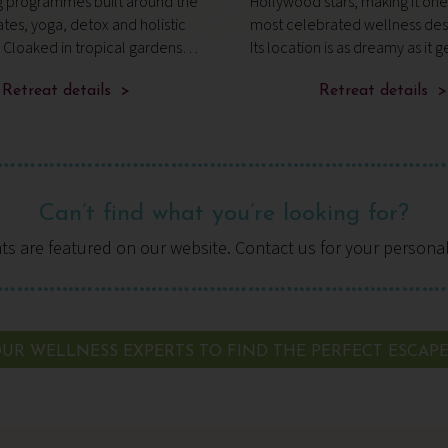
g programmes built around the
Hollywood stars, making it one 
lates, yoga, detox and holistic
most celebrated wellness dest
 Cloaked in tropical gardens
Its location is as dreamy as it g
ine beaches, it’s a compact
part of the 100-acre Maharaja
t combines expert guidance,
Retreat details >
Estate, fringed by forest green
Retreat details >
ovement and nourish
overlooking the Rive
Can’t find what you’re looking for?
ats are featured on our website. Contact us for your persona
UR WELLNESS EXPERTS TO FIND THE PERFECT ESCAP