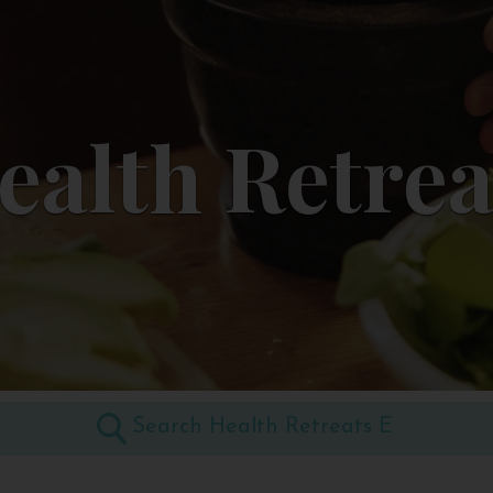
ealth Retrea