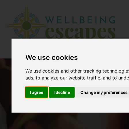
We use cookies
We use cookies and other tracking technologie
ads, to analyze our website traffic, and to und
I agree
I decline
Change my preferences