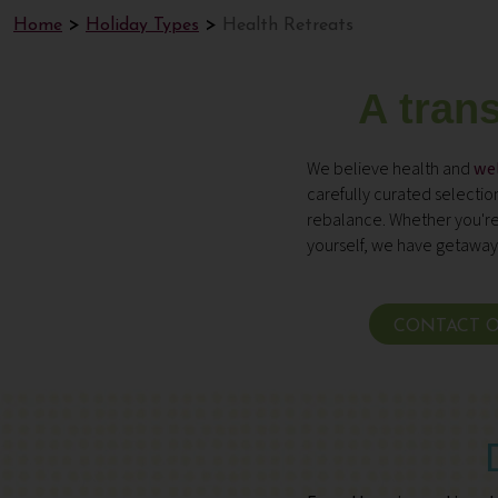
Home
Holiday Types
Health Retreats
A tran
We believe health and
wel
carefully curated selecti
rebalance. Whether you're
yourself, we have getaways
CONTACT O