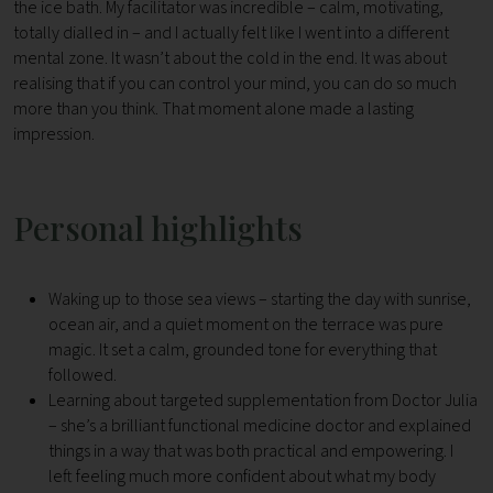
the ice bath. My facilitator was incredible – calm, motivating,
totally dialled in – and I actually felt like I went into a different
mental zone. It wasn’t about the cold in the end. It was about
realising that if you can control your mind, you can do so much
more than you think. That moment alone made a lasting
impression.
Personal highlights
Waking up to those sea views – starting the day with sunrise,
ocean air, and a quiet moment on the terrace was pure
magic. It set a calm, grounded tone for everything that
followed.
Learning about targeted supplementation from Doctor Julia
– she’s a brilliant functional medicine doctor and explained
things in a way that was both practical and empowering. I
left feeling much more confident about what my body