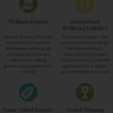
Wellness Experts
Personalised
Wellbeing Holidays
With over 20 years of first-hand
Your journey is unique — and
experience, our team lives
so is every holiday we design.
and breathes wellbeing. We
We listen carefully to
personally visit and assess
understand what you need
every retreat, offering
most, then match you with the
genuine, expert guidance you
right experience to nurture
can trust
your wellbeing on every level
Value-Added Benefits
Award-Winning