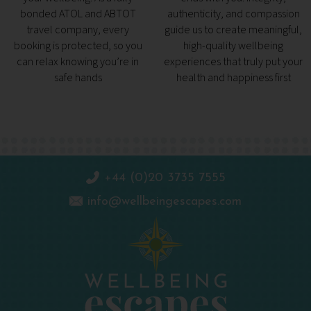
bonded ATOL and ABTOT
authenticity, and compassion
travel company, every
guide us to create meaningful,
booking is protected, so you
high-quality wellbeing
can relax knowing you’re in
experiences that truly put your
safe hands
health and happiness first
+44 (0)20 3735 7555
info@wellbeingescapes.com