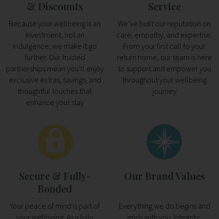
& Discounts
Service
Because your wellbeing is an
We’ve built our reputation on
investment, not an
care, empathy, and expertise.
indulgence, we make it go
From your first call to your
further. Our trusted
return home, our team is here
partnerships mean you’ll enjoy
to support and empower you
exclusive extras, savings, and
throughout your wellbeing
thoughtful touches that
journey
enhance your stay
Secure & Fully-
Our Brand Values
Bonded
Your peace of mind is part of
Everything we do begins and
your wellbeing. As a fully
ends with you. Integrity,