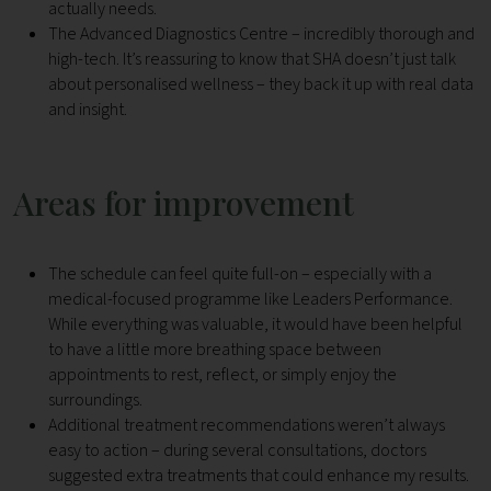
actually needs.
The Advanced Diagnostics Centre – incredibly thorough and
high-tech. It’s reassuring to know that SHA doesn’t just talk
about personalised wellness – they back it up with real data
and insight.
Areas for improvement
The schedule can feel quite full-on – especially with a
medical-focused programme like Leaders Performance.
While everything was valuable, it would have been helpful
to have a little more breathing space between
appointments to rest, reflect, or simply enjoy the
surroundings.
Additional treatment recommendations weren’t always
easy to action – during several consultations, doctors
suggested extra treatments that could enhance my results.