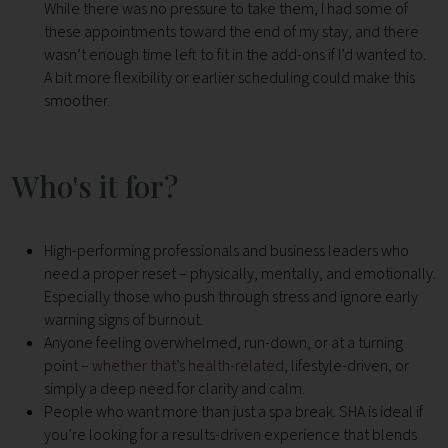
While there was no pressure to take them, I had some of
these appointments toward the end of my stay, and there
wasn’t enough time left to fit in the add-ons if I’d wanted to.
A bit more flexibility or earlier scheduling could make this
smoother.
Who's it for?
High-performing professionals and business leaders who
need a proper reset – physically, mentally, and emotionally.
Especially those who push through stress and ignore early
warning signs of burnout.
Anyone feeling overwhelmed, run-down, or at a turning
point –
whether that’s health-related
, lifestyle-driven, or
simply a deep need for clarity and calm.
People who want more than just a spa break. SHA is ideal if
you’re looking for a results-driven experience that blends