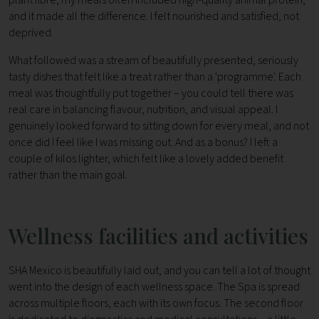
and it made all the difference. I felt nourished and satisfied, not
deprived.
What followed was a stream of beautifully presented, seriously
tasty dishes that felt like a treat rather than a 'programme'. Each
meal was thoughtfully put together – you could tell there was
real care in balancing flavour, nutrition, and visual appeal. I
genuinely looked forward to sitting down for every meal, and not
once did I feel like I was missing out. And as a bonus? I left a
couple of kilos lighter, which felt like a lovely added benefit
rather than the main goal.
Wellness facilities and activities
SHA Mexico is beautifully laid out, and you can tell a lot of thought
went into the design of each wellness space. The Spa is spread
across multiple floors, each with its own focus. The second floor