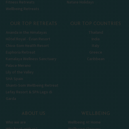
Fitness Retreats
Nature Holidays
Wellbeing Retreats
OUR TOP RETREATS
OUR TOP COUNTRIES
Ananda in the Himalayas
Thailand
Hôtel Royal - Évian Resort
India
Chiva-Som Health Resort
Italy
Euphoria Retreat
Greece
Kamalaya Wellness Sanctuary
Caribbean
Palace Merano
Lily of the Valley
SHA Spain
Shanti-Som Wellbeing Retreat
Lefay Resort & SPA Lago di
Garda
ABOUT US
WELLBEING
Who we are
Wellbeing At Home
Why book with us?
Wellbeing Glossary