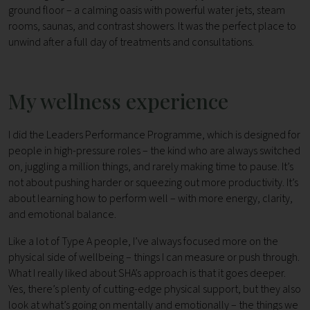
ground floor – a calming oasis with powerful water jets, steam
rooms, saunas, and contrast showers. It was the perfect place to
unwind after a full day of treatments and consultations.
My wellness experience
I did the Leaders Performance Programme, which is designed for
people in high-pressure roles – the kind who are always switched
on, juggling a million things, and rarely making time to pause. It’s
not about pushing harder or squeezing out more productivity. It’s
about learning how to perform well – with more energy, clarity,
and emotional balance.
Like a lot of Type A people, I’ve always focused more on the
physical side of wellbeing – things I can measure or push through.
What I really liked about SHA’s approach is that it goes deeper.
Yes, there’s plenty of cutting-edge physical support, but they also
look at what’s going on mentally and emotionally – the things we