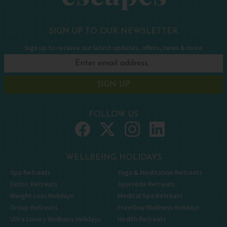
SIGN UP TO OUR NEWSLETTER
Sign up to receive our latest updates, offers, news & more
SIGN UP
FOLLOW US
WELLBEING HOLIDAYS
Spa Retreats
Yoga & Meditation Retreats
Detox Retreats
Ayurveda Retreats
Weight Loss Holidays
Medical Spa Retreats
Group Retreats
Freeflow Wellness Holidays
Ultra Luxury Wellness Holidays
Health Retreats