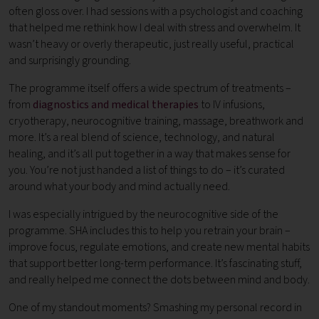
often gloss over. I had sessions with a psychologist and coaching
that helped me rethink how I deal with stress and overwhelm. It
wasn’t heavy or overly therapeutic, just really useful, practical
and surprisingly grounding.
The programme itself offers a wide spectrum of treatments –
from
diagnostics and medical therapies
to IV infusions,
cryotherapy, neurocognitive training, massage, breathwork and
more. It’s a real blend of science, technology, and natural
healing, and it’s all put together in a way that makes sense for
you. You’re not just handed a list of things to do – it’s curated
around what your body and mind actually need.
I was especially intrigued by the neurocognitive side of the
programme. SHA includes this to help you retrain your brain –
improve focus, regulate emotions, and create new mental habits
that support better long-term performance. It’s fascinating stuff,
and really helped me connect the dots between mind and body.
One of my standout moments? Smashing my personal record in