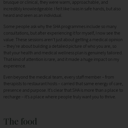
brusque or clinical, they were warm, approachable, and
incredibly knowledgeable. I felt like I was in safe hands, but also
heard and seen as an individual.
Some people ask why the SHA programmes include so many
consultations, but after experiencing it for myself, I now see the
value. These sessions aren’t just about getting a medical opinion
– they’re about building a detailed picture of who you are, so
that your health and medical wellness plan is genuinely tailored.
That kind of attention is rare, and it made a huge impact on my
experience.
Even beyond the medical team, every staff member – from
therapists to restaurant hosts – carried that same energy of care,
presence and purpose. It’s clear that SHA is more than a place to
recharge – it’s a place where people truly want you to thrive.
The food