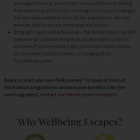
the largest terrace, and it really made a difference. Having
that outdoor space for early morning rituals or just soaking in
the sea views added so much to the experience. We may
even be able to secure a free upgrade for you!
Bring light layers and activewear – the temperature can shift
between air-conditioned spaces and the warm outdoors.
And even if your schedule is full, you’ll want comfy clothes
for movement sessions, walks, or lounging at the
hydrotherapy area.
Ready to start your own SHA journey? To book or find out
more about programmes and exclusive benefits (like free
room upgrades),
contact our friendly team of experts
.
Why Wellbeing Escapes?