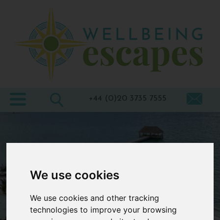
Home
Destinations
Holiday
Types
+44 (0)20 3735 7555
Wellbeing
At Home
Offers
We use cookies
Blogs
About
We use cookies and other tracking
us
technologies to improve your browsing