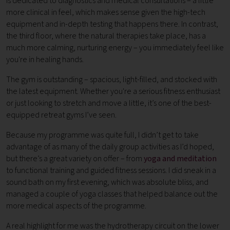
is dedicated to diagnostics and medical consultations – a little
more clinical in feel, which makes sense given the high-tech
equipment and in-depth testing that happens there. In contrast,
the third floor, where the natural therapies take place, has a
much more calming, nurturing energy – you immediately feel like
you're in healing hands.
The gym is outstanding – spacious, light-filled, and stocked with
the latest equipment. Whether you're a serious fitness enthusiast
or just looking to stretch and move a little, it’s one of the best-
equipped retreat gyms I’ve seen.
Because my programme was quite full, I didn’t get to take
advantage of as many of the daily group activities as I’d hoped,
but there’s a great variety on offer – from
yoga and meditation
to functional training and guided fitness sessions. I did sneak in a
sound bath on my first evening, which was absolute bliss, and
managed a couple of yoga classes that helped balance out the
more medical aspects of the programme.
A real highlight for me was the hydrotherapy circuit on the lower