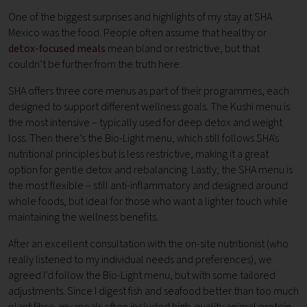
One of the biggest surprises and highlights of my stay at SHA
Mexico was the food. People often assume that healthy or
detox-focused meals
mean bland or restrictive, but that
couldn’t be further from the truth here.
SHA offers three core menus as part of their programmes, each
designed to support different wellness goals. The Kushi menu is
the most intensive – typically used for deep detox and weight
loss. Then there’s the Bio-Light menu, which still follows SHA’s
nutritional principles but is less restrictive, making it a great
option for gentle detox and rebalancing. Lastly, the SHA menu is
the most flexible – still anti-inflammatory and designed around
whole foods, but ideal for those who want a lighter touch while
maintaining the wellness benefits.
After an excellent consultation with the on-site nutritionist (who
really listened to my individual needs and preferences), we
agreed I’d follow the Bio-Light menu, but with some tailored
adjustments. Since I digest fish and seafood better than too much
plant fibre, my meals often included high-quality animal protein,