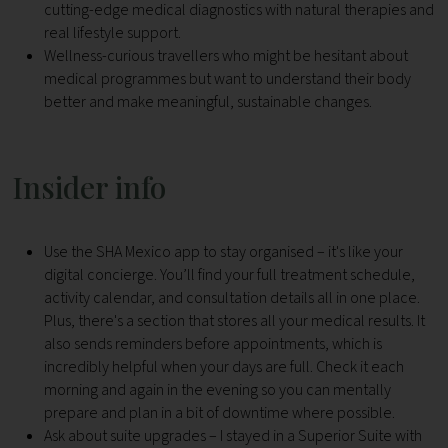
cutting-edge medical diagnostics with natural therapies and
real lifestyle support.
Wellness-curious travellers who might be hesitant about
medical programmes but want to understand their body
better and make meaningful, sustainable changes.
Insider info
Use the SHA Mexico app to stay organised – it's like your
digital concierge. You’ll find your full treatment schedule,
activity calendar, and consultation details all in one place.
Plus, there's a section that stores all your medical results. It
also sends reminders before appointments, which is
incredibly helpful when your days are full. Check it each
morning and again in the evening so you can mentally
prepare and plan in a bit of downtime where possible.
Ask about suite upgrades – I stayed in a Superior Suite with