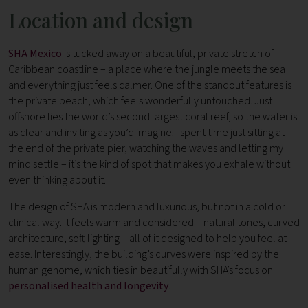
Location and design
SHA Mexico
is tucked away on a beautiful, private stretch of
Caribbean coastline – a place where the jungle meets the sea
and everything just feels calmer. One of the standout features is
the private beach, which feels wonderfully untouched. Just
offshore lies the world’s second largest coral reef, so the water is
as clear and inviting as you’d imagine. I spent time just sitting at
the end of the private pier, watching the waves and letting my
mind settle – it’s the kind of spot that makes you exhale without
even thinking about it.
The design of SHA is modern and luxurious, but not in a cold or
clinical way. It feels warm and considered – natural tones, curved
architecture, soft lighting – all of it designed to help you feel at
ease. Interestingly, the building’s curves were inspired by the
human genome, which ties in beautifully with SHA’s focus on
personalised health and longevity
.