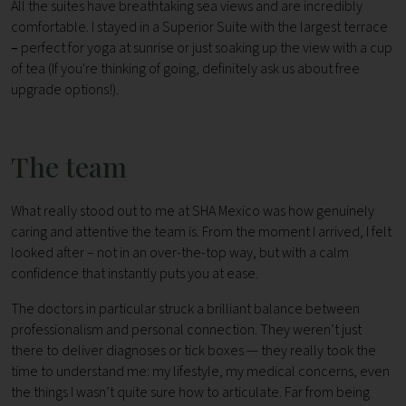
All the suites have breathtaking sea views and are incredibly
comfortable. I stayed in a Superior Suite with the largest terrace
–
perfect for yoga at sunrise or just soaking up the view with a cup
of tea (If you're thinking of going, definitely ask us about free
upgrade options!).
The team
What really stood out to me at SHA Mexico was how genuinely
caring and attentive the team is. From the moment I arrived, I felt
looked after – not in an over-the-top way, but with a calm
confidence that instantly puts you at ease.
The doctors in particular struck a brilliant balance between
professionalism and personal connection. They weren’t just
there to deliver diagnoses or tick boxes — they really took the
time to understand me: my lifestyle, my medical concerns, even
the things I wasn’t quite sure how to articulate. Far from being