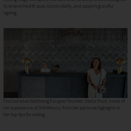
to extend health span, boost vitality, and support graceful
ageing.
Find out what Wellbeing Escapes' founder, Stella Photi, made of
her experience at SHA Mexico, from her personal highlights to
her top tips for visiting.