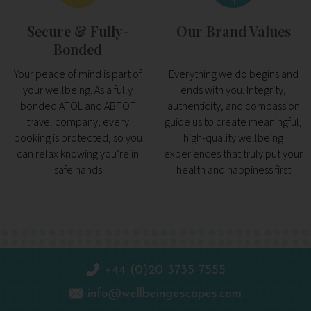
Secure & Fully-
Our Brand Values
Bonded
Your peace of mind is part of
Everything we do begins and
your wellbeing. As a fully
ends with you. Integrity,
bonded ATOL and ABTOT
authenticity, and compassion
travel company, every
guide us to create meaningful,
booking is protected, so you
high-quality wellbeing
can relax knowing you’re in
experiences that truly put your
safe hands
health and happiness first
+44 (0)20 3735 7555
info@wellbeingescapes.com