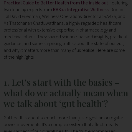
Practical Guide to Better Health from the inside out
, featuring
two leading experts from
RAKxa Integrative Wellness
. Doctor
Tal David Friedman, Wellness Operations Director at RAKxa, and
Ms Thatchanan Chattuwatthana, a highly regarded healthcare
professional with extensive expertise in pharmacology and
medicinal plants. They shared science-backed insights, practical
guidance, and some surprising truths about the state of our gut,
and why it matters more than many of us realise. Here are some
of the highlights.
1. Let’s start with the basics –
what do we actually mean when
we talk about ‘gut health’?
Gut health is about so much more than just digestion or regular
bowel movements. It’s a complex system that affects nearly
every aspect of our overall health.
The ‘gut’ encompasses