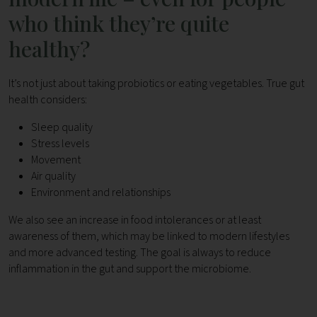
who think they’re quite
healthy?
It’s not just about taking probiotics or eating vegetables. True gut
health considers:
Sleep quality
Stress levels
Movement
Air quality
Environment and relationships
We also see an increase in food intolerances or at least
awareness of them, which may be linked to modern lifestyles
and more advanced testing. The goal is always to reduce
inflammation in the gut and support the microbiome.