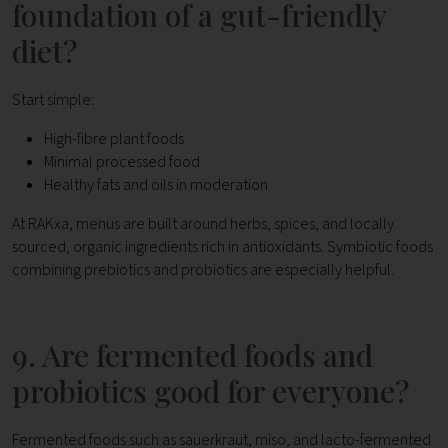
foundation of a gut-friendly
diet?
Start simple:
High-fibre plant foods
Minimal processed food
Healthy fats and oils in moderation
At RAKxa, menus are built around herbs, spices, and locally
sourced, organic ingredients rich in antioxidants. Symbiotic foods
combining prebiotics and probiotics are especially helpful.
9. Are fermented foods and
probiotics good for everyone?
Fermented foods such as sauerkraut, miso, and lacto-fermented