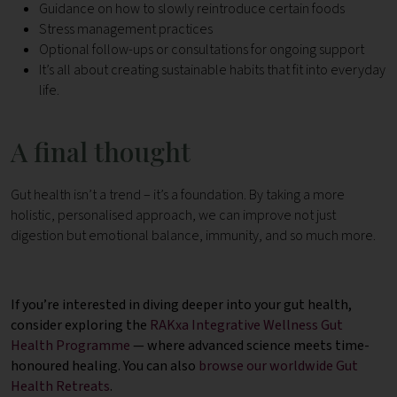
Guidance on how to slowly reintroduce certain foods
Stress management practices
Optional follow-ups or consultations for ongoing support
It’s all about creating sustainable habits that fit into everyday
life.
A final thought
Gut health isn’t a trend – it’s a foundation. By taking a more
holistic, personalised approach, we can improve not just
digestion but emotional balance, immunity, and so much more.
If you’re interested in diving deeper into your gut health,
consider exploring the
RAKxa Integrative Wellness Gut
Health Programme
— where advanced science meets time-
honoured healing. You can also
browse our worldwide Gut
Health Retreats
.