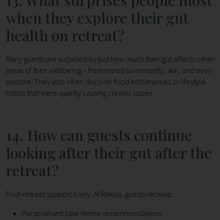
13. What surprises people most
when they explore their gut
health on retreat?
Many guests are surprised by just how much their gut affects other
areas of their wellbeing – from mood to immunity, skin, and even
posture.
They also often discover food intolerances or lifestyle
habits that were quietly causing chronic issues.
14. How can guests continue
looking after their gut after the
retreat?
Post-retreat support is key. At RAKxa, guests receive:
Personalised take-home recommendations