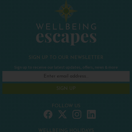
SIGN UP TO OUR NEWSLETTER
Sign up to receive our latest updates, offers, news & more
SIGN UP
FOLLOW US
WELLBEING HOLIDAYS