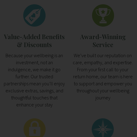
Value-Added Benefits
Award-Winning
& Discounts
Service
Because your wellbeing is an
We’ve built our reputation on
investment, not an
care, empathy, and expertise.
indulgence, we make it go
From your first call to your
further. Our trusted
return home, our team is here
partnerships mean you’ll enjoy
to support and empower you
exclusive extras, savings, and
throughout your wellbeing
thoughtful touches that
journey
enhance your stay