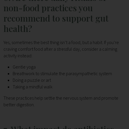
non-food practices you
recommend to support gut
health?
Yes, sometimes the best thing isn’t a food, but a habit. If you’re
craving comfort food after a stressful day, consider a calming
activity instead:
Gentle yoga
Breathwork to stimulate the parasympathetic system
Doing a puzzle or art
Taking a mindful walk
These practices help settle the nervous system and promote
better digestion.