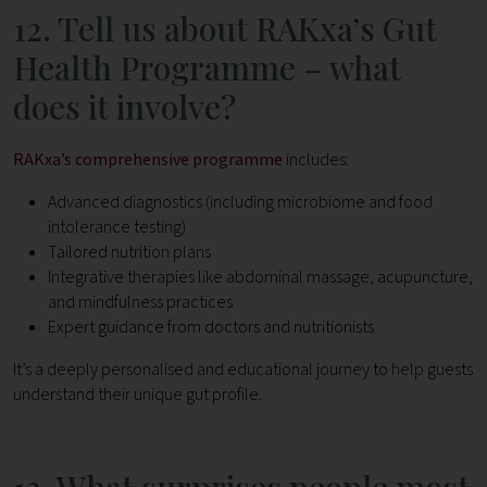
12. Tell us about RAKxa’s Gut
Health Programme – what
does it involve?
RAKxa’s comprehensive programme
includes:
Advanced diagnostics (including microbiome and food
intolerance testing)
Tailored nutrition plans
Integrative therapies like abdominal massage, acupuncture,
and mindfulness practices
Expert guidance from doctors and nutritionists
It’s a deeply personalised and educational journey to help guests
understand their unique gut profile.