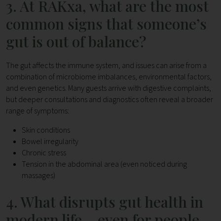
3. At RAKxa, what are the most
common signs that someone’s
gut is out of balance?
The gut affects the immune system, and issues can arise from a
combination of microbiome imbalances, environmental factors,
and even genetics.
Many guests arrive with digestive complaints,
but deeper consultations and diagnostics often reveal a broader
range of symptoms:
Skin conditions
Bowel irregularity
Chronic stress
Tension in the abdominal area (even noticed during
massages)
4. What disrupts gut health in
modern life – even for people