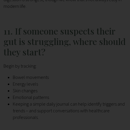
modern life.
11. If someone suspects their
gut is struggling, where should
they start?
Begin by tracking:
Bowel movements
Energy levels
Skin changes
Emotional patterns
Keeping a simple daily journal can help identify triggers and
trends – and support conversations with healthcare
professionals.