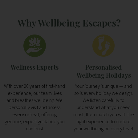
Why Wellbeing Escapes?
Wellness Experts
Personalised
Wellbeing Holidays
With over 20 years of first-hand
Your journey is unique — and
experience, our team lives
so is every holiday we design.
and breathes wellbeing. We
We listen carefully to
personally visit and assess
understand what you need
every retreat, offering
most, then match you with the
genuine, expert guidance you
right experience to nurture
can trust
your wellbeing on every level