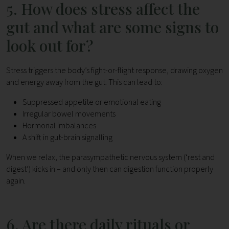
5. How does stress affect the
gut and what are some signs to
look out for?
Stress triggers the body’s fight-or-flight response, drawing oxygen
and energy away from the gut. This can lead to:
Suppressed appetite or emotional eating
Irregular bowel movements
Hormonal imbalances
A shift in gut-brain signalling
When we relax, the parasympathetic nervous system (‘rest and
digest’) kicks in – and only then can digestion function properly
again.
6. Are there daily rituals or