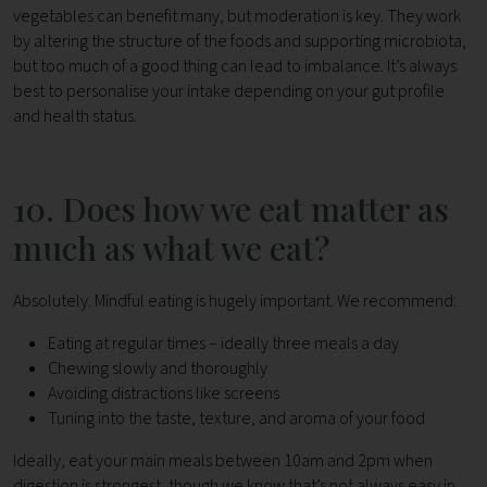
vegetables can benefit many, but moderation is key.
They work
by altering the structure of the foods and supporting microbiota,
but too much of a good thing can lead to imbalance. It’s always
best to personalise your intake depending on your gut profile
and health status.
10. Does how we eat matter as
much as what we eat?
Absolutely. Mindful eating is hugely important. We recommend:
Eating at regular times – ideally three meals a day
Chewing slowly and thoroughly
Avoiding distractions like screens
Tuning into the taste, texture, and aroma of your food
Ideally, eat your main meals between 10am and 2pm when
digestion is strongest, though we know that’s not always easy in