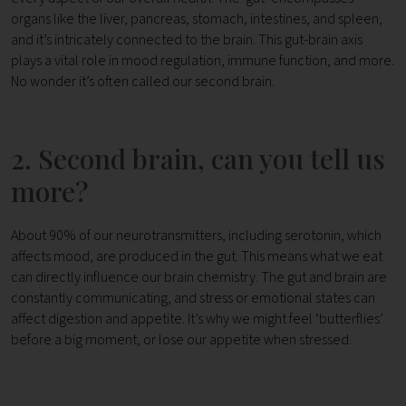
organs like the liver, pancreas, stomach, intestines, and spleen,
and it’s intricately connected to the brain. This gut-brain axis
plays a vital role in mood regulation, immune function, and more.
No wonder it’s often called our second brain.
2. Second brain, can you tell us
more?
About 90% of our neurotransmitters, including serotonin, which
affects mood, are produced in the gut. This means what we eat
can directly influence our brain chemistry.
The gut and brain are
constantly communicating, and stress or emotional states can
affect digestion and appetite. It’s why we might feel ‘butterflies’
before a big moment, or lose our appetite when stressed.