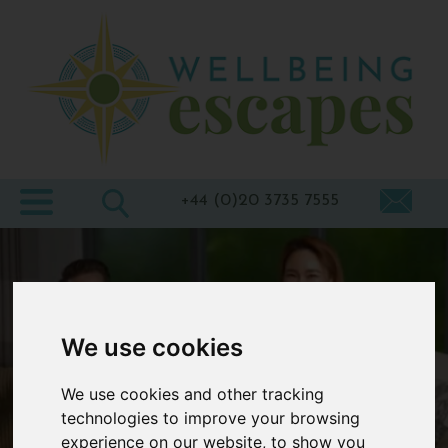
Home
Destinations
Holiday
Types
+44 (0)20 3735 7555
Wellbeing
At Home
Offers
We use cookies
Blogs
We use cookies and other tracking
About
technologies to improve your browsing
us
experience on our website, to show you