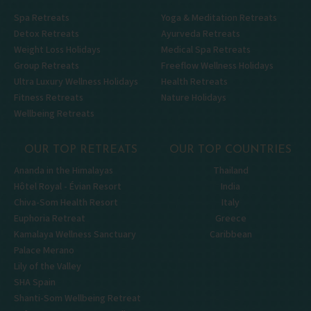
Spa Retreats
Yoga & Meditation Retreats
Detox Retreats
Ayurveda Retreats
Weight Loss Holidays
Medical Spa Retreats
Group Retreats
Freeflow Wellness Holidays
Ultra Luxury Wellness Holidays
Health Retreats
Fitness Retreats
Nature Holidays
Wellbeing Retreats
OUR TOP RETREATS
OUR TOP COUNTRIES
Ananda in the Himalayas
Thailand
Hôtel Royal - Évian Resort
India
Chiva-Som Health Resort
Italy
Euphoria Retreat
Greece
Kamalaya Wellness Sanctuary
Caribbean
Palace Merano
Lily of the Valley
SHA Spain
Shanti-Som Wellbeing Retreat