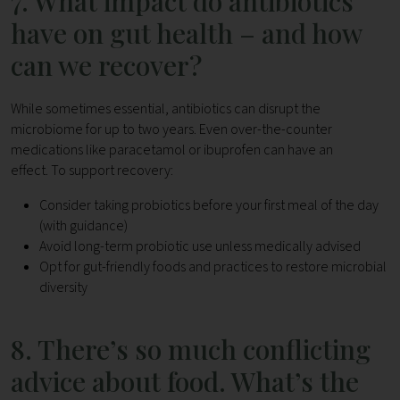
7. What impact do antibiotics
have on gut health – and how
can we recover?
While sometimes essential, antibiotics can disrupt the
microbiome for up to two years. Even over-the-counter
medications like paracetamol or ibuprofen can have an
effect.
To support recovery:
Consider taking probiotics before your first meal of the day
(with guidance)
Avoid long-term probiotic use unless medically advised
Opt for gut-friendly foods and practices to restore microbial
diversity
8. There’s so much conflicting
advice about food. What’s the