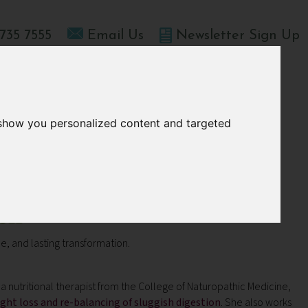
735 7555
Email Us
Newsletter Sign Up
T HOME
OFFERS
BLOGS
ABOUT US
 show you personalized content and targeted
ch
, and lasting transformation.
a nutritional therapist from the College of Naturopathic Medicine,
ght loss and re-balancing of sluggish digestion
. She also works