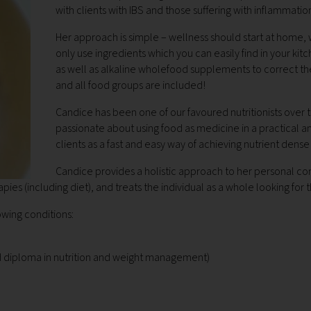
with clients with IBS and those suffering with inflammation
Her approach is simple – wellness should start at home, w
only use ingredients which you can easily find in your 
as well as alkaline wholefood supplements to correct th
and all food groups are included!
Candice has been one of our favoured nutritionists over 
passionate about using food as medicine in a practical a
clients as a fast and easy way of achieving nutrient dens
Candice provides a holistic approach to her personal cons
apies (including diet), and treats the individual as a whole looking for 
owing conditions:
d diploma in nutrition and weight management)