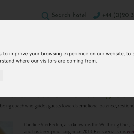
Search hotel
+44 (0)20 3
DESTINATIONS
HOLIDAY TYPES
WELLBEING A
s to improve your browsing experience on our website, to
CONTACT
erstand where our visitors are coming from.
ellbeing Coach
indfulness & Wellbeing Coa
eing coach who guides guests towards emotional balance, resilience
Candice Van Eeden, also known as the Wellbeing Chef, is 
and has been practicing since 2013. Her specialism is
wei