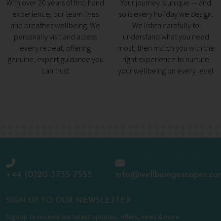
With over 20 years of first-hand
Your journey is unique — and
experience, our team lives
so is every holiday we design.
and breathes wellbeing. We
We listen carefully to
personally visit and assess
understand what you need
every retreat, offering
most, then match you with the
genuine, expert guidance you
right experience to nurture
can trust
your wellbeing on every level
+44 (0)20 3735 7555
info@wellbeingescapes.co
SIGN UP TO OUR NEWSLETTER
Sign up to receive our latest updates, offers, news & more