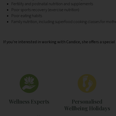
Fertility and postnatal nutrition and supplements
Poor sports recovery (exercise nutrition)
Poor eating habits
Family nutrition, including superfood cooking classes for moth
If you're interested in working with Candice, she offers a specia
Wellness Experts
Personalised
Wellbeing Holidays