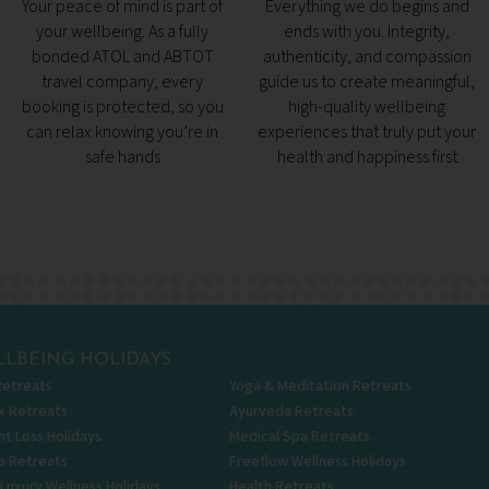
Your peace of mind is part of
Everything we do begins and
your wellbeing. As a fully
ends with you. Integrity,
bonded ATOL and ABTOT
authenticity, and compassion
travel company, every
guide us to create meaningful,
booking is protected, so you
high-quality wellbeing
can relax knowing you’re in
experiences that truly put your
safe hands
health and happiness first
LBEING HOLIDAYS
Retreats
Yoga & Meditation Retreats
x Retreats
Ayurveda Retreats
t Loss Holidays
Medical Spa Retreats
p Retreats
Freeflow Wellness Holidays
 Luxury Wellness Holidays
Health Retreats