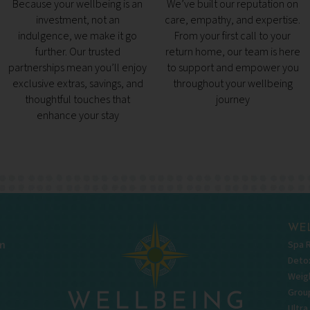
Because your wellbeing is an
We’ve built our reputation on
investment, not an
care, empathy, and expertise.
indulgence, we make it go
From your first call to your
further. Our trusted
return home, our team is here
partnerships mean you’ll enjoy
to support and empower you
exclusive extras, savings, and
throughout your wellbeing
thoughtful touches that
journey
enhance your stay
WEL
Spa 
m
Deto
Weigh
Grou
Ultra