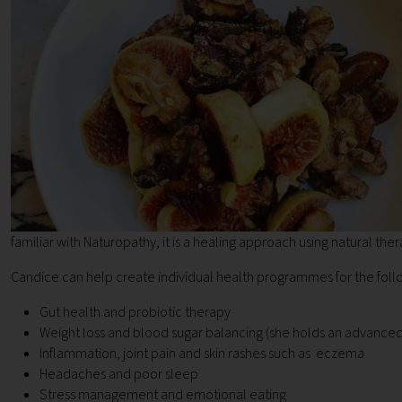
familiar with Naturopathy, it is a healing approach using natural ther
Candice can help create individual health programmes for the foll
Gut health and probiotic therapy
Weight loss and blood sugar balancing (she holds an advance
Inflammation, joint pain and skin rashes such as eczema
Headaches and poor sleep
Stress management and emotional eating