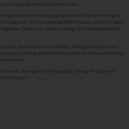
, and is a private chef and certified coach.
ith your diet and the way you prepare food. It's why her recipes
kitchen cupboards. She recommends Mediterranean and low GI diets,
e digestion. There is no calorie counting, no meal replacements
the years, and used to run our healthy cooking workshops. She is
nd easy way, and her green smoothies were a firm favourite with our
e nourishment.
ultations, leaning on her naturopathic training. For those not
the root cause.