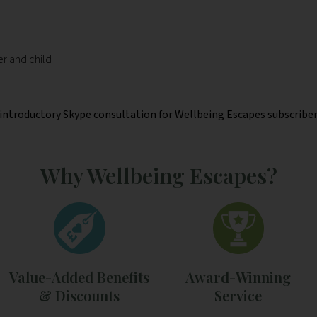
er and child
l introductory Skype consultation for Wellbeing Escapes subscribers
Why Wellbeing Escapes?
Value-Added Benefits
Award-Winning
& Discounts
Service