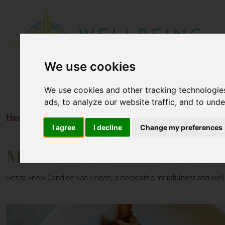
We use cookies
We use cookies and other tracking technologie
ads, to analyze our website traffic, and to und
Home
Blogs
Meet Candice Van Eeden: Mindfulness & W
I agree
I decline
Change my preferences
Meet Candice Van Eeden: M
Get to know Candice Van Eeden, a dedicated mindfulness and wellb