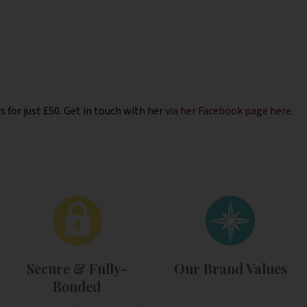
 for just £50. Get in touch with her
via her Facebook page here
.
Secure & Fully-
Our Brand Values
Bonded