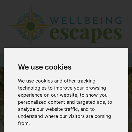
Home
Destinations
Holiday
Types
+44 (0)20 3735 7555
We use cookies
Wellbeing
We use cookies and other tracking
At Home
technologies to improve your browsing
experience on our website, to show you
Offers
personalized content and targeted ads, to
Blogs
analyze our website traffic, and to
understand where our visitors are coming
About
from.
us