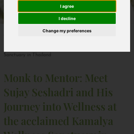
I agree
Contact
I decline
Change my preferences
Home
Blogs
Monk to Mentor: Meet Sujay Seshadri and His Journey
into Wellness at the acclaimed Kamalya Wellness
Sanctuary in Thailand
Monk to Mentor: Meet
Sujay Seshadri and His
Journey into Wellness at
the acclaimed Kamalya