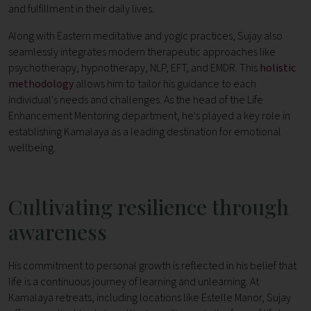
and fulfillment in their daily lives.
Along with Eastern meditative and yogic practices, Sujay also
seamlessly integrates modern therapeutic approaches like
psychotherapy, hypnotherapy, NLP, EFT, and EMDR. This
holistic
methodology
allows him to tailor his guidance to each
individual's needs and challenges. As the head of the Life
Enhancement Mentoring department, he's played a key role in
establishing Kamalaya as a leading destination for emotional
wellbeing.
Cultivating resilience through
awareness
His commitment to personal growth is reflected in his belief that
life is a continuous journey of learning and unlearning. At
Kamalaya retreats, including locations like Estelle Manor, Sujay