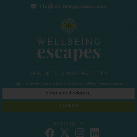
info@wellbeingescapes.com
SIGN UP TO OUR NEWSLETTER
Sign up to receive our latest updates, offers, news & more
SIGN UP
FOLLOW US