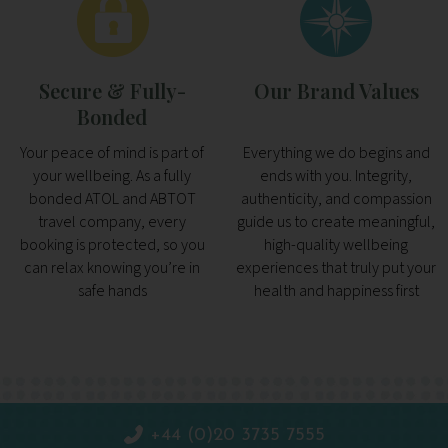
Secure & Fully-
Our Brand Values
Bonded
Your peace of mind is part of
Everything we do begins and
your wellbeing. As a fully
ends with you. Integrity,
bonded ATOL and ABTOT
authenticity, and compassion
travel company, every
guide us to create meaningful,
booking is protected, so you
high-quality wellbeing
can relax knowing you’re in
experiences that truly put your
safe hands
health and happiness first
+44 (0)20 3735 7555