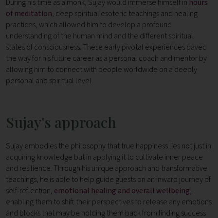
During his time as a monk, Sujay would immerse himself in
hours
of meditation
, deep spiritual esoteric teachings and healing
practices, which allowed him to develop a profound
understanding of the human mind and the different spiritual
states of consciousness. These early pivotal experiences paved
the way for his future career as a personal coach and mentor by
allowing him to connect with people worldwide on a deeply
personal and spiritual level.
Sujay's approach
Sujay embodies the philosophy that true happiness lies not just in
acquiring knowledge but in applying it to cultivate inner peace
and resilience. Through his unique approach and transformative
teachings, he is able to help guide guests on an inward journey of
self-reflection,
emotional healing and overall wellbeing
,
enabling them to shift their perspectives to release any emotions
and blocks that may be holding them back from finding success