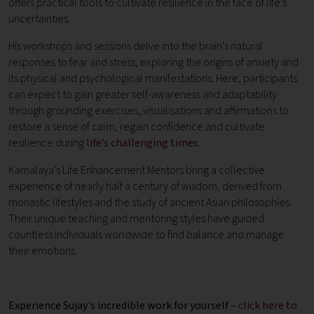
offers practical tools to cultivate resilience in the face of life’s
uncertainties.
His workshops and sessions delve into the brain's natural
responses to fear and stress, exploring the origins of anxiety and
its physical and psychological manifestations. Here, participants
can expect to gain greater self-awareness and adaptability
through grounding exercises, visualisations and affirmations to
restore a sense of calm, regain confidence and cultivate
resilience during
life’s challenging times
.
Kamalaya's Life Enhancement Mentors bring a collective
experience of nearly half a century of wisdom, derived from
monastic lifestyles and the study of ancient Asian philosophies.
Their unique teaching and mentoring styles have guided
countless individuals worldwide to find balance and manage
their emotions.
Experience Sujay's incredible work for yourself –
click here to