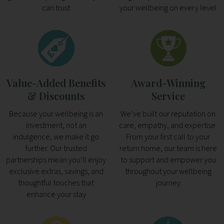
can trust
your wellbeing on every level
Value-Added Benefits
Award-Winning
& Discounts
Service
Because your wellbeing is an
We’ve built our reputation on
investment, not an
care, empathy, and expertise.
indulgence, we make it go
From your first call to your
further. Our trusted
return home, our team is here
partnerships mean you’ll enjoy
to support and empower you
exclusive extras, savings, and
throughout your wellbeing
thoughtful touches that
journey
enhance your stay