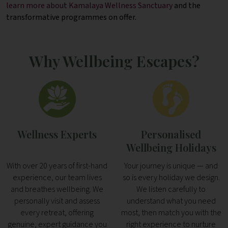
learn more about Kamalaya Wellness Sanctuary
and the
transformative programmes on offer.
Why Wellbeing Escapes?
Wellness Experts
Personalised
Wellbeing Holidays
With over 20 years of first-hand
Your journey is unique — and
experience, our team lives
so is every holiday we design.
and breathes wellbeing. We
We listen carefully to
personally visit and assess
understand what you need
every retreat, offering
most, then match you with the
genuine, expert guidance you
right experience to nurture