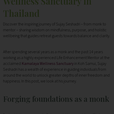
Wellness Sanctuary in
Thailand
Discover the inspiring journey of Sujay Seshadri – from monk to
mentor – sharing wisdom on mindfulness, purpose, and holistic
wellbeing that guides retreat guests towards balance and clarity.
After spending several years as a monk and the past 14 years
working as a highly experienced Life Enhancement Mentor at the
acclaimed
Kamalaya Wellness Sanctuary
in Koh Samui, Sujay
Seshadri has a wealth of experience in guiding individuals from
around the world to unlock greater depths of inner freedom and
happiness. In this post, we look at his journey.
Forging foundations as a monk