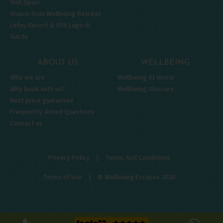
SHA Spain
Shanti-Som Wellbeing Retreat
Lefay Resort & SPA Lago di
Garda
ABOUT US
WELLBEING
Who we are
Wellbeing At Home
Why book with us?
Wellbeing Glossary
Best price guarantee
Frequently Asked Questions
Contact us
|
Privacy Policy
Terms And Conditions
|
Terms of Use
© Wellbeing Escapes 2026