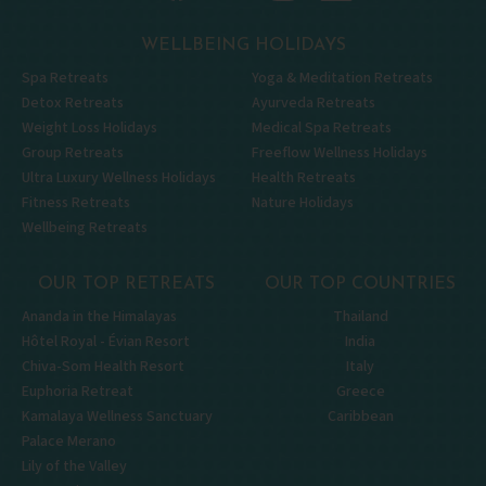
WELLBEING HOLIDAYS
Spa Retreats
Yoga & Meditation Retreats
Detox Retreats
Ayurveda Retreats
Weight Loss Holidays
Medical Spa Retreats
Group Retreats
Freeflow Wellness Holidays
Ultra Luxury Wellness Holidays
Health Retreats
Fitness Retreats
Nature Holidays
Wellbeing Retreats
OUR TOP RETREATS
OUR TOP COUNTRIES
Ananda in the Himalayas
Thailand
Hôtel Royal - Évian Resort
India
Chiva-Som Health Resort
Italy
Euphoria Retreat
Greece
Kamalaya Wellness Sanctuary
Caribbean
Palace Merano
Lily of the Valley