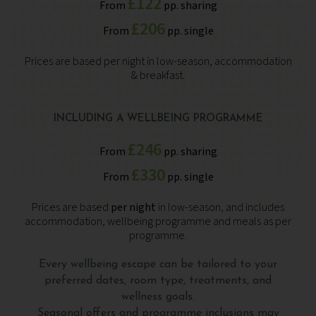
£122
From
pp. sharing
£206
From
pp. single
Prices are based per night in low-season, accommodation
& breakfast.
INCLUDING A WELLBEING PROGRAMME
£246
From
pp. sharing
£330
From
pp. single
Prices are based
per night
in low-season, and includes
accommodation, wellbeing programme and meals as per
programme.
Every wellbeing escape can be tailored to your
preferred dates, room type, treatments, and
wellness goals.
Seasonal offers and programme inclusions may