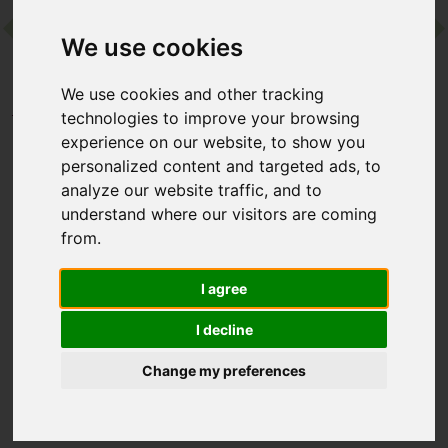
We use cookies
Contact
We use cookies and other tracking
Home
Destinations
Europe
Greece
technologies to improve your browsing
Minos Palace Resort
experience on our website, to show you
personalized content and targeted ads, to
analyze our website traffic, and to
Minos Palace Resort
understand where our visitors are coming
from.
Agios Nikolaos, Crete, Greece
I agree
A private Blue Flag beach, sleek minimalist design and the
NAO Longevity Hub make Minos Palace a standout adults-only
I decline
retreat. The wining and dining scene is seriously impressive,
too, with gourmet cuisine and cocktails dreamt up by expert
Change my preferences
mixologists from Baba Au Rum.