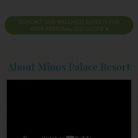
CONTACT OUR WELLNESS EXPERTS FOR
YOUR PERSONALISED QUOTE
About Minos Palace Resort