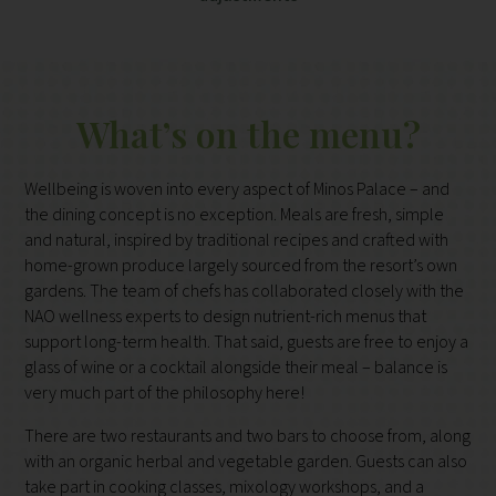
What’s on the menu?
Wellbeing is woven into every aspect of Minos Palace – and
the dining concept is no exception. Meals are fresh, simple
and natural, inspired by traditional recipes and crafted with
home-grown produce largely sourced from the resort’s own
gardens. The team of chefs has collaborated closely with the
NAO wellness experts to design nutrient-rich menus that
support long-term health. That said, guests are free to enjoy a
glass of wine or a cocktail alongside their meal – balance is
very much part of the philosophy here!
There are two restaurants and two bars to choose from, along
with an organic herbal and vegetable garden. Guests can also
take part in cooking classes, mixology workshops, and a