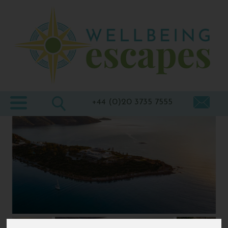
Home
Destinations
Holiday
Types
+44 (0)20 3735 7555
Wellbeing
At Home
Offers
Blogs
About
us