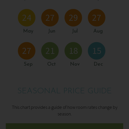
24
27
29
27
May
Jun
Jul
Aug
27
21
18
15
Sep
Oct
Nov
Dec
SEASONAL PRICE GUIDE
This chart provides a guide of how room rates change by
season.