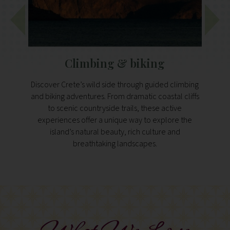
Climbing & biking
V
Discover Crete’s wild side through guided climbing
Guid
and biking adventures. From dramatic coastal cliffs
balan
to scenic countryside trails, these active
and 
experiences offer a unique way to explore the
Inspir
island’s natural beauty, rich culture and
experi
breathtaking landscapes.
vital