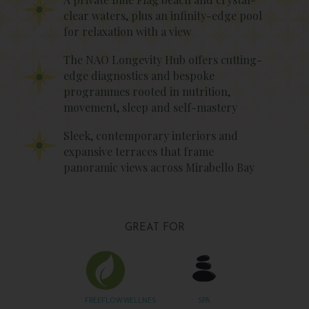
clear waters, plus an infinity-edge pool
for relaxation with a view
The NAO Longevity Hub offers cutting-
edge diagnostics and bespoke
programmes rooted in nutrition,
movement, sleep and self-mastery
Sleek, contemporary interiors and
expansive terraces that frame
panoramic views across Mirabello Bay
GREAT FOR
FREEFLOW WELLNES
SPA