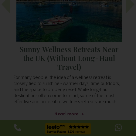
Sunny Wellness Retreats Near
s
the UK (Without Long-Haul
Travel)
 Our
For many people, the idea of a wellness retreat is
Lo
 the
closely tied to sunshine - warmer days, time outdoors,
ca
d
and the space to properly reset. While long-haul
pe
an
destinations often come to mind, some of the most
so
on
effective and accessible wellness retreats are much
to
closer to home. Across southern Europe, yo
is
Read more >