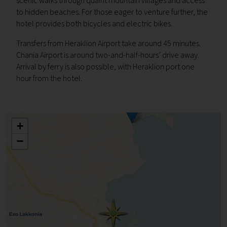
scenic walks through quaint mountain villages and access
to hidden beaches. For those eager to venture further, the
hotel provides both bicycles and electric bikes.
Transfers from Heraklion Airport take around 45 minutes.
Chania Airport is around two-and-half-hours’ drive away.
Arrival by ferry is also possible, with Heraklion port one
hour from the hotel.
+
−