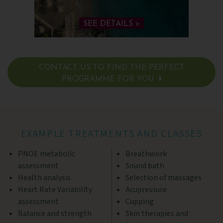
SEE DETAILS >
CONTACT US TO FIND THE PERFECT
PROGRAMME FOR YOU
SEE DETAILS >
EXAMPLE TREATMENTS AND CLASSES
PNOE metabolic
Breathwork
assessment
Sound bath
Health analysis
Selection of massages
Heart Rate Variability
Acupressure
assessment
Cupping
Balance and strength
Skin therapies and