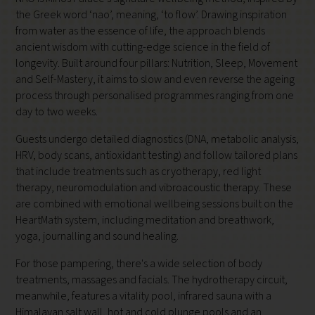
the Greek word ‘nao’, meaning, ‘to flow’. Drawing inspiration
from water as the essence of life, the approach blends
ancient wisdom with cutting-edge science in the field of
longevity. Built around four pillars: Nutrition, Sleep, Movement
and Self-Mastery, it aims to slow and even reverse the ageing
process through personalised programmes ranging from one
day to two weeks.
Guests undergo detailed diagnostics (DNA, metabolic analysis,
HRV, body scans, antioxidant testing) and follow tailored plans
that include treatments such as cryotherapy, red light
therapy, neuromodulation and vibroacoustic therapy. These
are combined with emotional wellbeing sessions
built on the
HeartMath system, including
meditation and breathwork,
yoga, journalling and sound healing.
For those pampering, there's a wide selection of body
treatments, massages and facials. The hydrotherapy circuit,
meanwhile, features a vitality pool, infrared sauna with a
Himalayan salt wall, hot and cold plunge pools and an