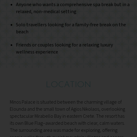
Anyone who wants a comprehensive spa break but in a
relaxed, non-medical setting
Solo travellers looking for a family-free break on the
beach
Friends or couples looking for a relaxing luxury
wellness experience
LOCATION
Minos Palace is situated between the charming village of
Elounda and the small town of Agios Nikolaos, overlooking
spectacular Mirabello Bay in eastern Crete. The resort has
its own Blue Flag–awarded beach with clear, calm waters.
The surrounding area was made for exploring, offering