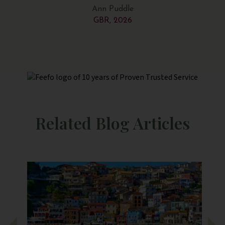
be
Ann Puddle
e
GBR, 2026
de
were
 in
way
ere
and
the
Related Blog Articles
And