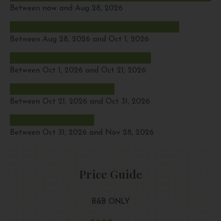
Between now and Aug 28, 2026
Between Aug 28, 2026 and Oct 1, 2026
Between Oct 1, 2026 and Oct 21, 2026
Between Oct 21, 2026 and Oct 31, 2026
Between Oct 31, 2026 and Nov 28, 2026
Price Guide
B&B ONLY