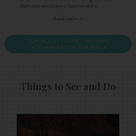
bathrobes and slippers, toiletries and a
sat
hairdryer.
ma
Read more >
toi
CONTACT US TO FIND THE IDEAL
ACCOMMODATION FOR YOU
Things to See and Do