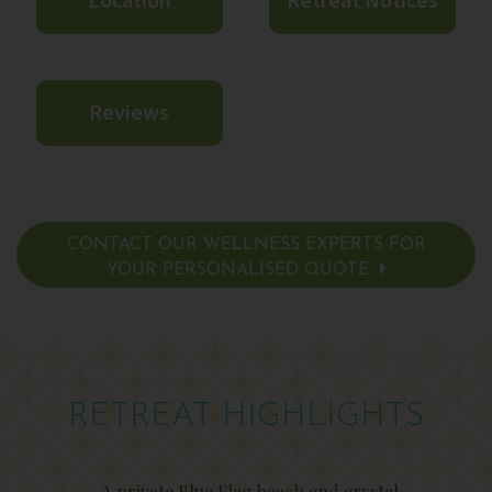
Location
Retreat Notices
Reviews
CONTACT OUR WELLNESS EXPERTS FOR
YOUR PERSONALISED QUOTE
RETREAT HIGHLIGHTS
A private Blue Flag beach and crystal-