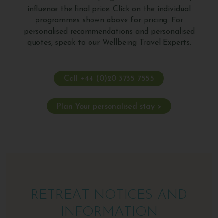
influence the final price. Click on the individual
programmes shown above for pricing. For
personalised recommendations and personalised
quotes, speak to our Wellbeing Travel Experts.
Call +44 (0)20 3735 7555
Plan Your personalised stay >
RETREAT NOTICES AND
INFORMATION