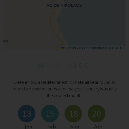
Leaflet
|
©
OpenStreetMap
, ©
CARTO
WHEN TO GO
Crete enjoys a Mediterranean climate all year round so
tends to be warm for most of the year. January is usually
the coolest month.
13
15
18
20
Jan
Feb
Mar
Apr