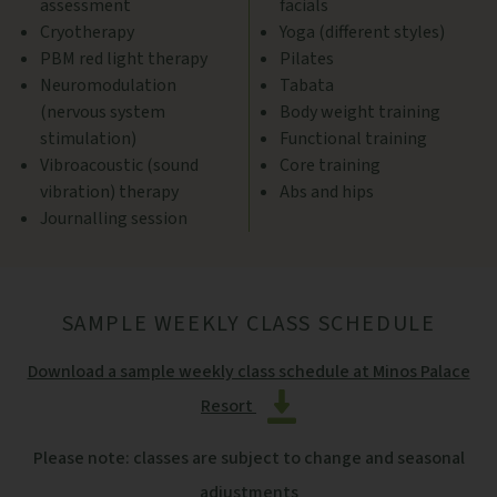
assessment
facials
Cryotherapy
Yoga (different styles)
PBM red light therapy
Pilates
Neuromodulation
Tabata
(nervous system
Body weight training
stimulation)
Functional training
Vibroacoustic (sound
Core training
vibration) therapy
Abs and hips
Journalling session
SAMPLE WEEKLY CLASS SCHEDULE
Download a sample weekly class schedule at Minos Palace
Resort
Please note: classes are subject to change and seasonal
adjustments