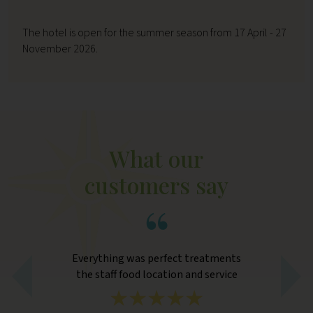
The hotel is open for the summer season from 17 April - 27
November 2026.
What our
customers say
e
Everything was perfect treatments
L
orm
the staff food location and service
com
hen
eno
 the