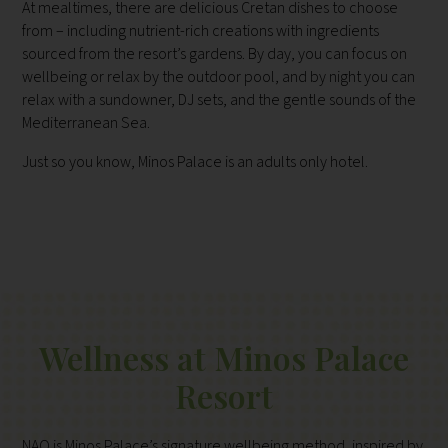
At mealtimes, there are delicious Cretan dishes to choose
from – including nutrient-rich creations with ingredients
sourced from the resort’s gardens. By day, you can focus on
wellbeing or relax by the outdoor pool, and by night you can
relax with a sundowner, DJ sets, and the gentle sounds of the
Mediterranean Sea.
Just so you know, Minos Palace is an adults only hotel.
Wellness at Minos Palace
Resort
NAO is Minos Palace’s signature wellbeing method, inspired by