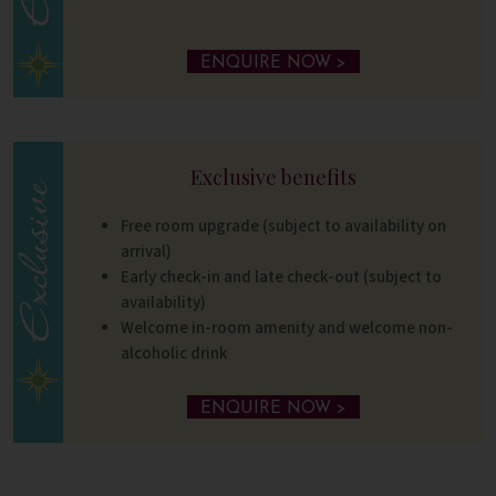
ENQUIRE NOW >
Exclusive benefits
Free room upgrade (subject to availability on
arrival)
Early check-in and late check-out (subject to
availability)
Welcome in-room amenity and welcome non-
alcoholic drink
ENQUIRE NOW >