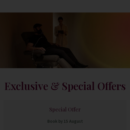
Exclusive & Special Offers
Special Offer
Book by 15 August