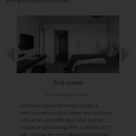
per night is payable at the hotel.
Zen room
Size: 30 square metres
Zen rooms come with a king-size bed, a
Th
bathroom with a walk-in shower and a balcony
ba
with partial views of Mirabello Bay. Facilities
wit
include air-conditioning, Wi-Fi, a satellite LCD TV,
infinity po
safe, mini bar, tea and coffee making facilities,
Wi