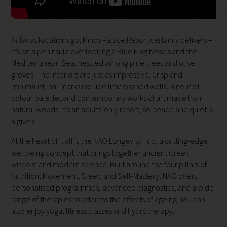
As far as locations go, Minos Palace Resort certainly delivers –
it’s on a peninsula overlooking a Blue Flag beach and the
Mediterranean Sea, nestled among pine trees and olive
groves. The interiors are just as impressive. Crisp and
minimalist, hallmarks include limewashed walls, a neutral
colour palette, and contemporary works of art made from
natural woods. It’s an adults-only resort, so peace and quiet is
a given.
At the heart of it all is the NAO Longevity Hub, a cutting-edge
wellbeing concept that brings together ancient Greek
wisdom and modern science. Built around the four pillars of
Nutrition, Movement, Sleep and Self-Mastery, NAO offers
personalised programmes, advanced diagnostics, and a wide
range of therapies to address the effects of ageing. You can
also enjoy yoga, fitness classes and hydrotherapy.