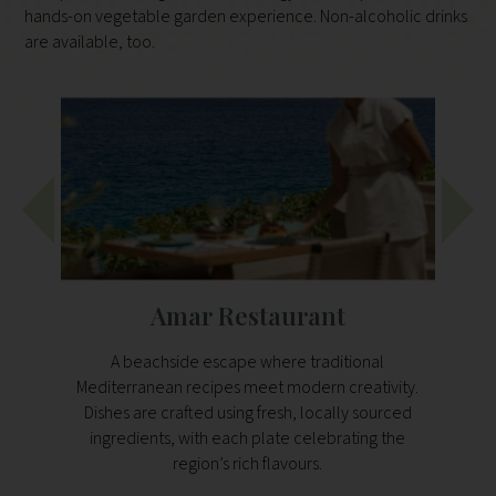
hands-on vegetable garden experience. Non-alcoholic drinks
are available, too.
Amar Restaurant
A beachside escape where traditional
Open al
Mediterranean recipes meet modern creativity.
and 
Dishes are crafted using fresh, locally sourced
set
ingredients, with each plate celebrating the
ingr
region’s rich flavours.