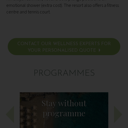
emotional shower (extra cost). The resort also offers a fitness
centre and tennis court.
CONTACT OUR WELLNESS EXPERTS FOR
YOUR PERSONALISED QUOTE
PROGRAMMES
Stay without
programme