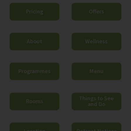
Pricing
Offers
About
Wellness
Programmes
Menu
Things to See
Rooms
and Do