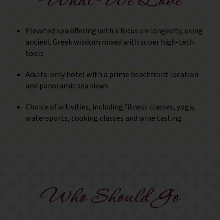
What We Love
Elevated spa offering with a focus on longevity, using
ancient Greek wisdom mixed with super high-tech
tools
Adults-only hotel with a prime beachfront location
and panoramic sea views
Choice of activities, including fitness classes, yoga,
watersports, cooking classes and wine tasting
Who Should Go