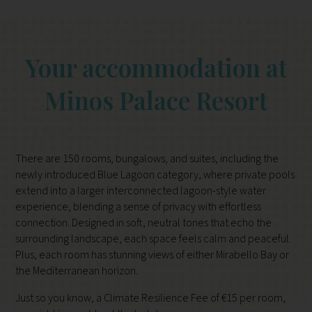
Your accommodation at
Minos Palace Resort
There are 150 rooms, bungalows, and suites, including the
newly introduced Blue Lagoon category, where private pools
extend into a larger interconnected lagoon-style water
experience, blending a sense of privacy with effortless
connection. Designed in soft, neutral tones that echo the
surrounding landscape, each space feels calm and peaceful.
Plus, each room has stunning views of either Mirabello Bay or
the Mediterranean horizon.
Just so you know, a Climate Resilience Fee of €15 per room,