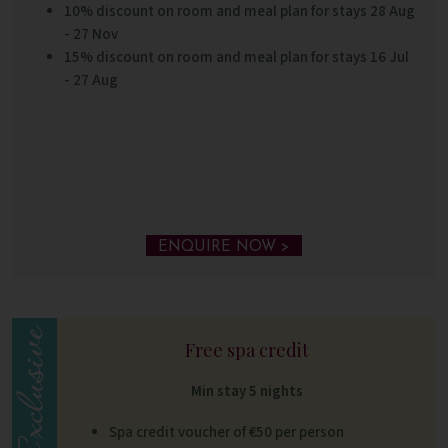
10% discount on room and meal plan for stays 28 Aug
- 27 Nov
15% discount on room and meal plan for stays 16 Jul
- 27 Aug
ENQUIRE NOW >
Free spa credit
Min stay 5 nights
Spa credit voucher of €50 per person