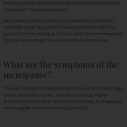
the only condition that all my female patients will experience is
menopause. That’s a lot of women.
Menopause is defined. It means you haven’t had a period for
more than a year. So, you don’t know you’ve had it until it has
passed. The time leading up to that is called the perimenopause.
That can last anything from a few months to several years.
What are the symptoms of the
menopause?
The main symptoms of depleted hormones are hot flushes, night
sweats, poor sleep, anxiety, joint pains, brain fog, vaginal
dryness, and lack of libido. Your periods may stop, be irregular or
remain regular. Sounds horrendous, doesn’t it?