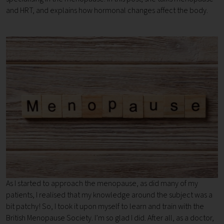
and HRT, and explains how hormonal changes affect the body.
As I started to approach the menopause, as did many of my
patients, I realised that my knowledge around the subject was a
bit patchy! So, I took it upon myself to learn and train with the
British Menopause Society. I’m so glad I did. After all, as a doctor,