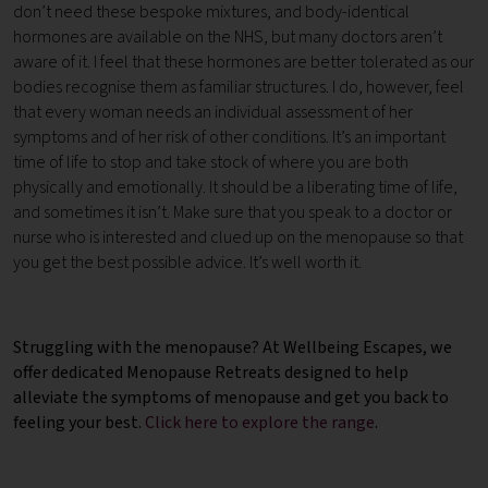
don’t need these bespoke mixtures, and body-identical
hormones are available on the NHS, but many doctors aren’t
aware of it. I feel that these hormones are better tolerated as our
bodies recognise them as familiar structures. I do, however, feel
that every woman needs an individual assessment of her
symptoms and of her risk of other conditions. It’s an important
time of life to stop and take stock of where you are both
physically and emotionally. It should be a liberating time of life,
and sometimes it isn’t. Make sure that you speak to a doctor or
nurse who is interested and clued up on the menopause so that
you get the best possible advice. It’s well worth it.
Struggling with the menopause? At Wellbeing Escapes, we
offer dedicated Menopause Retreats designed to help
alleviate the symptoms of menopause and get you back to
feeling your best.
Click here to explore the range
.