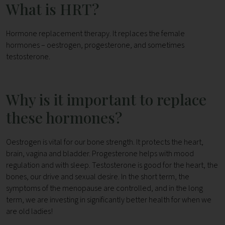
What is HRT?
Hormone replacement therapy. It replaces the female
hormones – oestrogen, progesterone, and sometimes
testosterone.
Why is it important to replace
these hormones?
Oestrogen is vital for our bone strength. It protects the heart,
brain, vagina and bladder. Progesterone helps with mood
regulation and with sleep. Testosterone is good for the heart, the
bones, our drive and sexual desire. In the short term, the
symptoms of the menopause are controlled, and in the long
term, we are investing in significantly better health for when we
are old ladies!