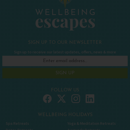
SIGN UP TO OUR NEWSLETTER
Sign up to receive our latest updates, offers, news & more
SIGN UP
FOLLOW US
WELLBEING HOLIDAYS
Spa Retreats
Yoga & Meditation Retreats