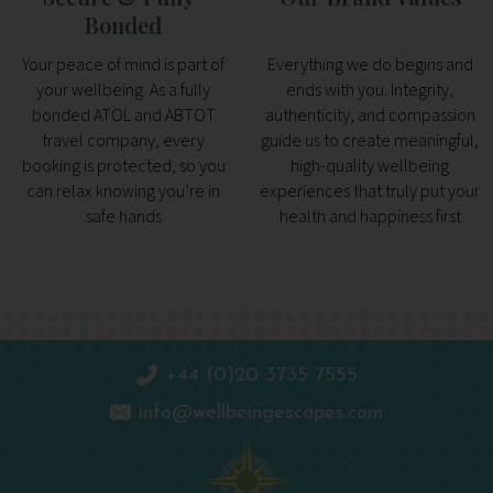
Bonded
Your peace of mind is part of
Everything we do begins and
your wellbeing. As a fully
ends with you. Integrity,
bonded ATOL and ABTOT
authenticity, and compassion
travel company, every
guide us to create meaningful,
booking is protected, so you
high-quality wellbeing
can relax knowing you’re in
experiences that truly put your
safe hands
health and happiness first
+44 (0)20 3735 7555
info@wellbeingescapes.com