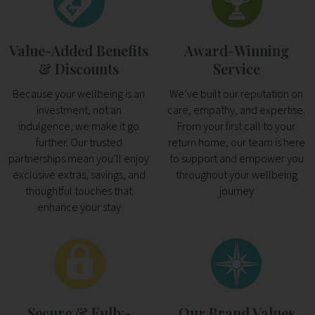
Value-Added Benefits
Award-Winning
& Discounts
Service
Because your wellbeing is an
We’ve built our reputation on
investment, not an
care, empathy, and expertise.
indulgence, we make it go
From your first call to your
further. Our trusted
return home, our team is here
partnerships mean you’ll enjoy
to support and empower you
exclusive extras, savings, and
throughout your wellbeing
thoughtful touches that
journey
enhance your stay
Secure & Fully-
Our Brand Values