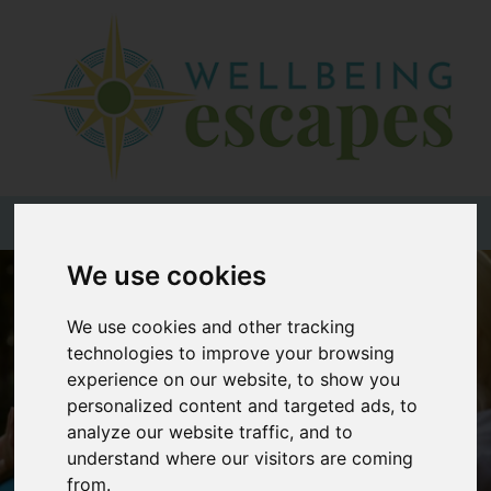
Home
Destinations
Holiday
Types
+44 (0)20 3735 7555
We use cookies
Wellbeing
At Home
We use cookies and other tracking
technologies to improve your browsing
Offers
experience on our website, to show you
Blogs
personalized content and targeted ads, to
analyze our website traffic, and to
About
understand where our visitors are coming
us
from.