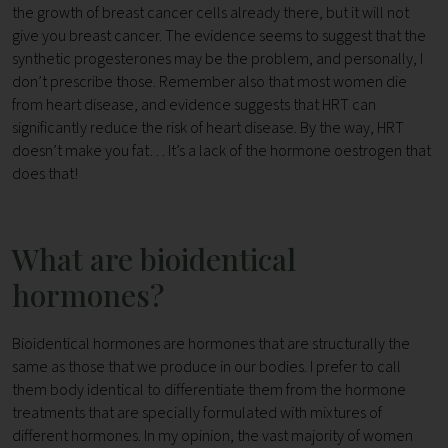
the growth of breast cancer cells already there, but it will not
give you breast cancer. The evidence seems to suggest that the
synthetic progesterones may be the problem, and personally, I
don’t prescribe those. Remember also that most women die
from heart disease, and evidence suggests that HRT can
significantly reduce the risk of heart disease. By the way, HRT
doesn’t make you fat… It’s a lack of the hormone oestrogen that
does that!
What are bioidentical
hormones?
Bioidentical hormones are hormones that are structurally the
same as those that we produce in our bodies. I prefer to call
them body identical to differentiate them from the hormone
treatments that are specially formulated with mixtures of
different hormones. In my opinion, the vast majority of women