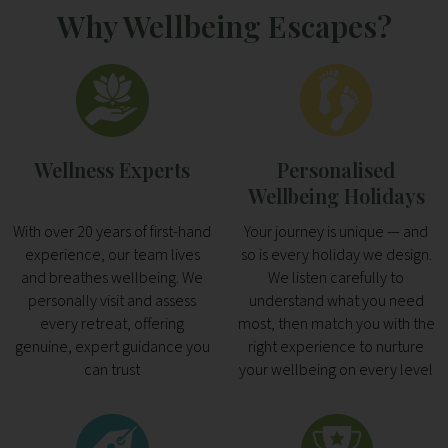
Why Wellbeing Escapes?
Wellness Experts
Personalised
Wellbeing Holidays
With over 20 years of first-hand
Your journey is unique — and
experience, our team lives
so is every holiday we design.
and breathes wellbeing. We
We listen carefully to
personally visit and assess
understand what you need
every retreat, offering
most, then match you with the
genuine, expert guidance you
right experience to nurture
can trust
your wellbeing on every level