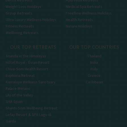
Detox Retreats
Ayurveda Retreats
Weight Loss Holidays
Medical Spa Retreats
Group Retreats
Freeflow Wellness Holidays
Ultra Luxury Wellness Holidays
Health Retreats
Fitness Retreats
Nature Holidays
Wellbeing Retreats
OUR TOP RETREATS
OUR TOP COUNTRIES
Ananda in the Himalayas
Thailand
Hôtel Royal - Évian Resort
India
Chiva-Som Health Resort
Italy
Euphoria Retreat
Greece
Kamalaya Wellness Sanctuary
Caribbean
Palace Merano
Lily of the Valley
SHA Spain
Shanti-Som Wellbeing Retreat
Lefay Resort & SPA Lago di
Garda