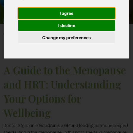
I agree
Contact
I decline
Home
Blogs
Change my preferences
A Guide to the Menopause and HRT: Understanding
Your Options for Wellbeing
A Guide to the Menopause
and HRT: Understanding
Your Options for
Wellbeing
Doctor Stephanie Goodwin is a GP and leading hormones expert
specialising in the menopause. In this post, she talks menopause