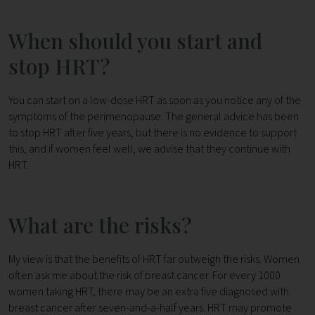
When should you start and
stop HRT?
You can start on a low-dose HRT as soon as you notice any of the
symptoms of the perimenopause. The general advice has been
to stop HRT after five years, but there is no evidence to support
this, and if women feel well, we advise that they continue with
HRT.
What are the risks?
My view is that the benefits of HRT far outweigh the risks. Women
often ask me about the risk of breast cancer. For every 1000
women taking HRT, there may be an extra five diagnosed with
breast cancer after seven-and-a-half years. HRT may promote