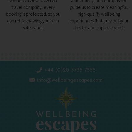
bonded ATOL and ABTOT
authenticity, and compassion
travel company, every
guide us to create meaningful,
booking is protected, so you
high-quality wellbeing
can relax knowing you’re in
experiences that truly put your
safe hands
health and happiness first
+44 (0)20 3735 7555
info@wellbeingescapes.com