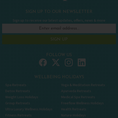
SIGN UP TO OUR NEWSLETTER
Sign up to receive our latest updates, offers, news & more
SIGN UP
FOLLOW US
WELLBEING HOLIDAYS
Spa Retreats
Yoga & Meditation Retreats
Detox Retreats
Ayurveda Retreats
Weight Loss Holidays
Medical Spa Retreats
Group Retreats
Freeflow Wellness Holidays
Ultra Luxury Wellness Holidays
Health Retreats
Fitness Retreats
Nature Holidays