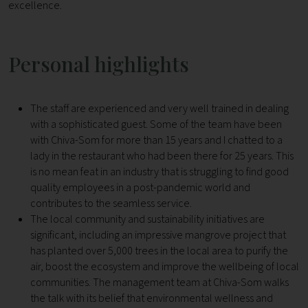
excellence.
Personal highlights
The staff are experienced and very well trained in dealing
with a sophisticated guest. Some of the team have been
with Chiva-Som for more than 15 years and I chatted to a
lady in the restaurant who had been there for 25 years. This
is no mean feat in an industry that is struggling to find good
quality employees in a post-pandemic world and
contributes to the seamless service.
The local community and sustainability initiatives are
significant, including an impressive mangrove project that
has planted over 5,000 trees in the local area to purify the
air, boost the ecosystem and improve the wellbeing of local
communities. The management team at Chiva-Som walks
the talk with its belief that environmental wellness and