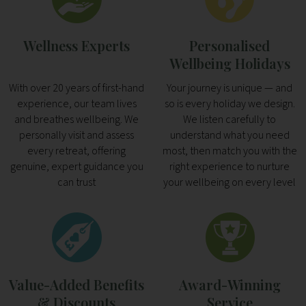
Wellness Experts
Personalised
Wellbeing Holidays
With over 20 years of first-hand
Your journey is unique — and
experience, our team lives
so is every holiday we design.
and breathes wellbeing. We
We listen carefully to
personally visit and assess
understand what you need
every retreat, offering
most, then match you with the
genuine, expert guidance you
right experience to nurture
can trust
your wellbeing on every level
Value-Added Benefits
Award-Winning
& Discounts
Service