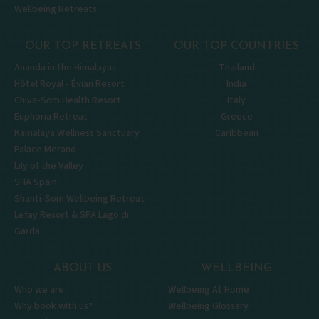
Wellbeing Retreats
OUR TOP RETREATS
OUR TOP COUNTRIES
Ananda in the Himalayas
Thailand
Hôtel Royal - Évian Resort
India
Chiva-Som Health Resort
Italy
Euphoria Retreat
Greece
Kamalaya Wellness Sanctuary
Caribbean
Palace Merano
Lily of the Valley
SHA Spain
Shanti-Som Wellbeing Retreat
Lefay Resort & SPA Lago di
Garda
ABOUT US
WELLBEING
Who we are
Wellbeing At Home
Why book with us?
Wellbeing Glossary