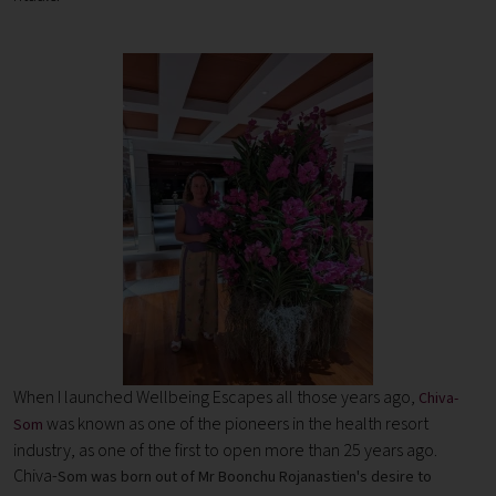
When I launched Wellbeing Escapes all those years ago,
Chiva-
was known as one of the pioneers in the health resort
Som
industry, as one of the first to open more than 25 years ago.
Chiva-
Som was born out of Mr Boonchu Rojanastien's desire to