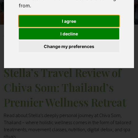
from.
Contact
I agree
I decline
Home
Blogs
Stella’s Travel Review of Chiva Som: Thailand’s Premier
Change my preferences
Wellness Retreat
Stella’s Travel Review of
Chiva Som: Thailand’s
Premier Wellness Retreat
Read about Stella’s deeply personal journey at Chiva Som,
Thailand – where holistic wellness comes in the form of tailored
treatments, movement classes, nutrition, digital detox, and spa
rituals.