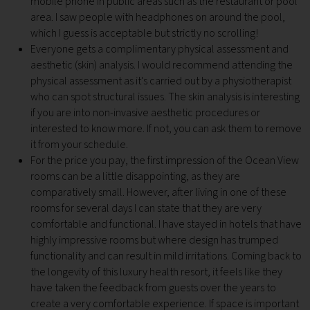
mobile phone in public areas such as the restaurant or pool
area. I saw people with headphones on around the pool,
which I guess is acceptable but strictly no scrolling!
Everyone gets a complimentary physical assessment and
aesthetic (skin) analysis. I would recommend attending the
physical assessment as it's carried out by a physiotherapist
who can spot structural issues. The skin analysis is interesting
if you are into non-invasive aesthetic procedures or
interested to know more. If not, you can ask them to remove
it from your schedule.
For the price you pay, the first impression of the Ocean View
rooms can be a little disappointing, as they are
comparatively small. However, after living in one of these
rooms for several days I can state that they are very
comfortable and functional. I have stayed in hotels that have
highly impressive rooms but where design has trumped
functionality and can result in mild irritations. Coming back to
the longevity of this luxury health resort, it feels like they
have taken the feedback from guests over the years to
create a very comfortable experience. If space is important