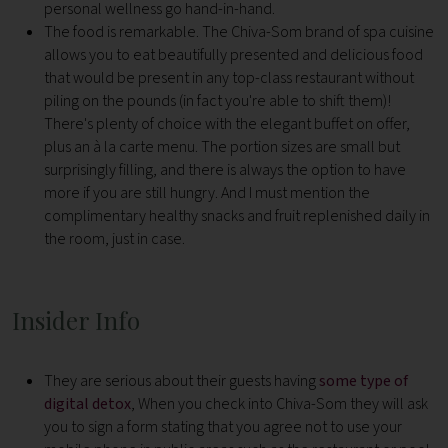
personal wellness go hand-in-hand.
The food is remarkable. The Chiva-Som brand of spa cuisine
allows you to eat beautifully presented and delicious food
that would be present in any top-class restaurant without
piling on the pounds (in fact you're able to shift them)!
There's plenty of choice with the elegant buffet on offer,
plus an à la carte menu. The portion sizes are small but
surprisingly filling, and there is always the option to have
more if you are still hungry. And I must mention the
complimentary healthy snacks and fruit replenished daily in
the room, just in case.
Insider Info
They are serious about their guests having
some type of
digital detox
, When you check into Chiva-Som they will ask
you to sign a form stating that you agree not to use your