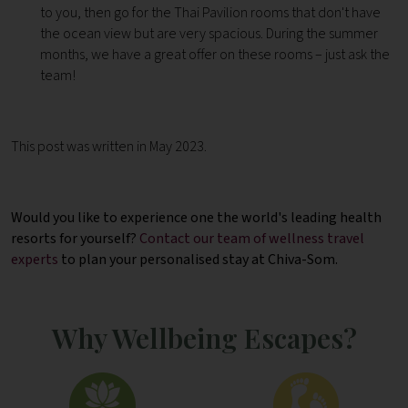
to you, then go for the Thai Pavilion rooms that don't have
the ocean view but are very spacious. During the summer
months, we have a great offer on these rooms – just ask the
team!
This post was written in May 2023.
Would you like to experience one the world's leading health
resorts for yourself?
Contact our team of wellness travel
experts
to plan your personalised stay at Chiva-Som.
Why Wellbeing Escapes?