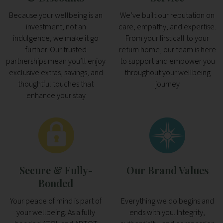
Because your wellbeing is an
We’ve built our reputation on
investment, not an
care, empathy, and expertise.
indulgence, we make it go
From your first call to your
further. Our trusted
return home, our team is here
partnerships mean you’ll enjoy
to support and empower you
exclusive extras, savings, and
throughout your wellbeing
thoughtful touches that
journey
enhance your stay
Secure & Fully-
Our Brand Values
Bonded
Your peace of mind is part of
Everything we do begins and
your wellbeing. As a fully
ends with you. Integrity,