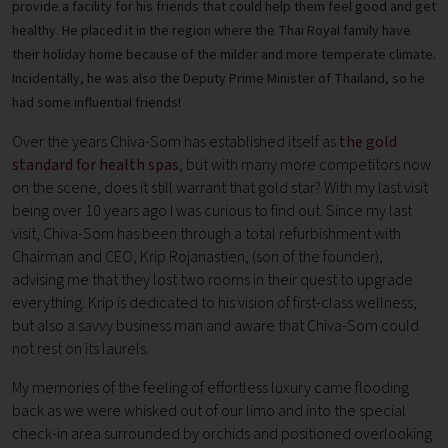
provide a facility for his friends that could help them feel good and get
healthy. He placed it in the region where the Thai Royal family have
their holiday home because of the milder and more temperate climate.
Incidentally, he was also the Deputy Prime Minister of Thailand, so he
had some influential friends!
Over the years Chiva-Som has established itself as
the gold
standard for health spas
, but with many more competitors now
on the scene, does it still warrant that gold star? With my last visit
being over 10 years ago I was curious to find out. Since my last
visit, Chiva-Som has been through a total refurbishment with
Chairman and CEO, Krip Rojanastien, (son of the founder),
advising me that they lost two rooms in their quest to upgrade
everything. Krip is dedicated to his vision of first-class wellness,
but also a savvy business man and aware that Chiva-Som could
not rest on its laurels.
My memories of the feeling of effortless luxury came flooding
back as we were whisked out of our limo and into the special
check-in area surrounded by orchids and positioned overlooking