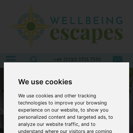
Home
Destinations
Holiday
Types
+44 (0)20 3735 7555
Wellbeing
We use cookies
At Home
We use cookies and other tracking
Offers
technologies to improve your browsing
Blogs
experience on our website, to show you
personalized content and targeted ads, to
About
analyze our website traffic, and to
us
understand where our visitors are coming