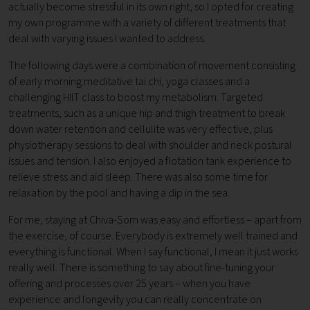
actually become stressful in its own right, so I opted for creating
my own programme with a variety of different treatments that
deal with varying issues I wanted to address.
The following days were a combination of movement consisting
of early morning meditative tai chi, yoga classes and a
challenging HIIT class to boost my metabolism. Targeted
treatments, such as a unique hip and thigh treatment to break
down water retention and cellulite was very effective, plus
physiotherapy sessions to deal with shoulder and neck postural
issues and tension. I also enjoyed a flotation tank experience to
relieve stress and aid sleep. There was also some time for
relaxation by the pool and having a dip in the sea.
For me, staying at Chiva-Som was easy and effortless – apart from
the exercise, of course. Everybody is extremely well trained and
everything is functional. When I say functional, I mean it just works
really well. There is something to say about fine-tuning your
offering and processes over 25 years – when you have
experience and longevity you can really concentrate on