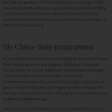
the lake and gardens. The Thai architecture and design of the
low-rise structures and iconic pool area brings a feeling of being
cocooned and that you are in safe hands. Beyond this is the
endless wide beach where you see power walkers passing by in
the morning and evening.
My Chiva-Som programme
My visit started with a wellness consultation to discuss tailoring my
treatment programme and my goals. All stays at Chiva-Som
include a daily 50-minute treatment, which includes massages,
scrubs and other specialist therapies. This can be
complemented with a Discover Chiva-Som
stay, where you are
given a credit amount and can design your own schedule with
the help of the wellness advisor, OR, a goal-focused retreat such
as
detox
or
physiotherapy
.
I am always wary of scheduling too many treatments as this can