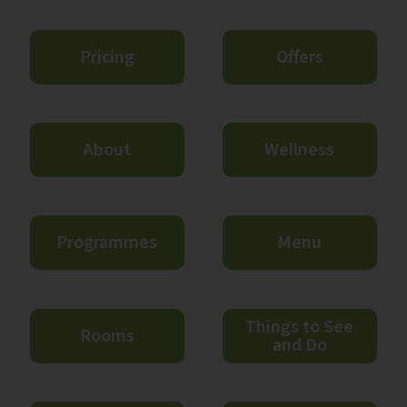
Pricing
Offers
About
Wellness
Programmes
Menu
Things to See
Rooms
and Do