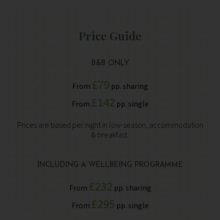
Price Guide
B&B ONLY
£79
From
pp. sharing
£142
From
pp. single
Prices are based per night in low-season, accommodation
& breakfast.
INCLUDING A WELLBEING PROGRAMME
£232
From
pp. sharing
£295
From
pp. single