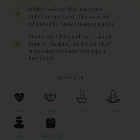
Holistic wellness that integrates
nutrition, movement, therapies and
education for lasting transformation
Pioneering Pilates and core training –
home to Thailand’s first ‘core-blast’
suspension workouts, with expert
instructors
GREAT FOR
FITNESS
WELLBEING
DETOX
YOGA
SPA
WEIGHT LOSS