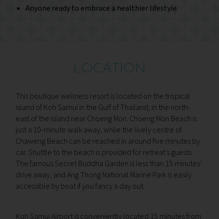
Anyone ready to embrace a healthier lifestyle
LOCATION
This boutique wellness resort is located on the tropical
island of Koh Samui in the Gulf of Thailand, in the north-
east of the island near Choeng Mon. Choeng Mon Beach is
just a 10-minute walk away, while the lively centre of
Chaweng Beach can be reached in around five minutes by
car. Shuttle to the beach is provided for retreat's guests.
The famous Secret Buddha Garden is less than 15 minutes’
drive away, and Ang Thong National Marine Park is easily
accessible by boat if you fancy a day out.
Koh Samui Airport is conveniently located 15 minutes from