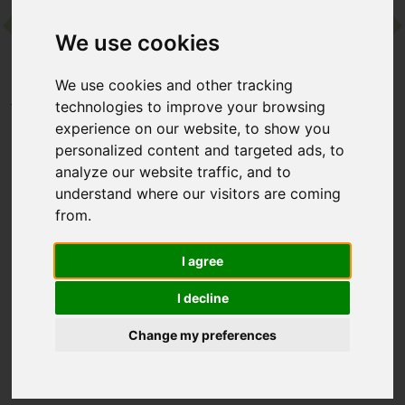
We use cookies
Contact
We use cookies and other tracking
Home
Destinations
Asia
Thailand
technologies to improve your browsing
Absolute Sanctuary
experience on our website, to show you
personalized content and targeted ads, to
analyze our website traffic, and to
Absolute Sanctuary
understand where our visitors are coming
from.
Koh Samui, Thailand
I agree
Absolute Sanctuary is a boutique wellness retreat on Koh
Samui, offering pioneering programmes built around the likes
I decline
of Pilates, yoga, detox and holistic wellbeing. Cloaked in
tropical gardens near pristine beaches, it’s a compact resort
Change my preferences
that combines expert guidance, mindful movement and
nourishing cuisine for complete transformation.