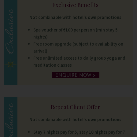
Exclusive Benefits
Not combinable with hotel's own promotions
Spa voucher of €100 per person (min stay 5
nights)
Free room upgrade (subject to availability on
arrival)
Free unlimited access to daily group yoga and
meditation classes
ENQUIRE NOW >
Repeat Client Offer
Not combinable with hotel's own promotions
Stay 7 nights pay for 5, stay 10 nights pay for 7