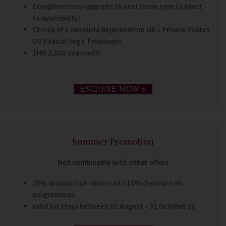
Complimentary upgrade to next room type (subject
to availability)
Choice of 1 Absolute Rejuvenation OR 1 Private Pilates
OR 1 Facial Yoga Treatment
THB 2,000 spa credit
ENQUIRE NOW >
Summer Promotion
Not combinable with other offers
25% discount on rooms and 10% discount on
programmes
valid for stays between 01 August - 31 October 26