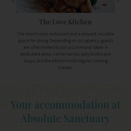
The Love Kitchen
The resort’s sole restaurant and a relaxed, sociable
Handil
space for dining. Depending on occupancy, guests
serves
are often invited to join a communal table. A
da
dedicated detox corner serves daily broths and
soups, and the kitchen hosts regular cooking
classes.
Your accommodation at
Absolute Sanctuary