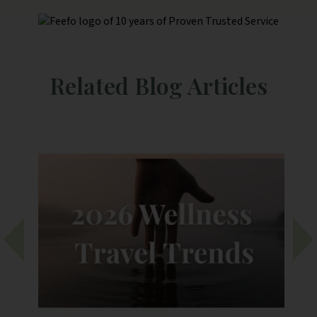
person rule for extra curricula
activities to happen is a little
frustrating.
Related Blog Articles