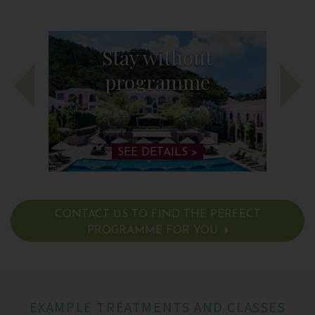
Stay without
programme
SEE DETAILS >
CONTACT US TO FIND THE PERFECT
PROGRAMME FOR YOU
SEE DETAILS >
EXAMPLE TREATMENTS AND CLASSES