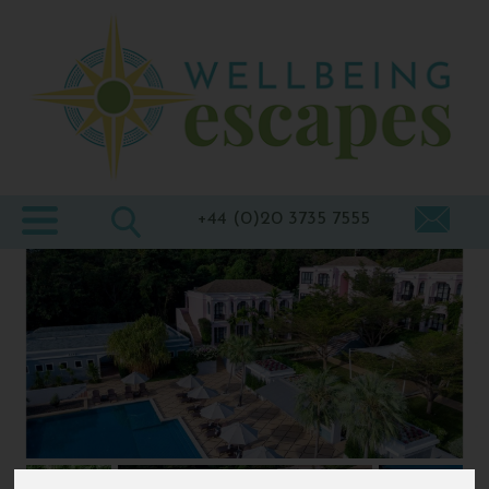
Home
Destinations
Holiday
Types
+44 (0)20 3735 7555
Wellbeing
At Home
Offers
Blogs
About
us