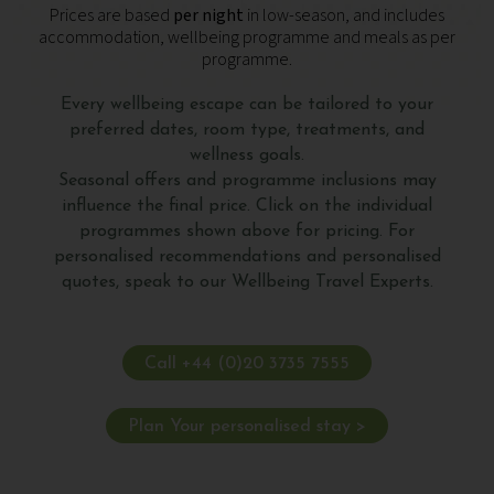
Prices are based
per night
in low-season, and includes
accommodation, wellbeing programme and meals as per
programme.
Every wellbeing escape can be tailored to your
preferred dates, room type, treatments, and
wellness goals.
Seasonal offers and programme inclusions may
influence the final price. Click on the individual
programmes shown above for pricing. For
personalised recommendations and personalised
quotes, speak to our Wellbeing Travel Experts.
Call +44 (0)20 3735 7555
Plan Your personalised stay >