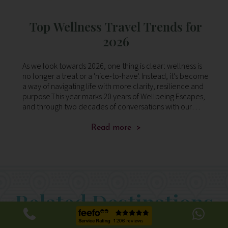
e
Top Wellness Travel Trends for
2026
the
As we look towards 2026, one thing is clear: wellness is
We
g
no longer a treat or a 'nice-to-have'. Instead, it's become
lo
a way of navigating life with more clarity, resilience and
Ko
al
purpose.This year marks 20 years of Wellbeing Escapes,
fi
and through two decades of conversations with our
se
clients, we’ve le
Read more >
Related Destinations