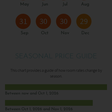
May
Jun
Jul
Aug
31
30
30
29
Sep
Oct
Nov
Dec
SEASONAL PRICE GUIDE
This chart provides a guide of how room rates change by
season.
Between now and Oct 1, 2026
Between Oct 1, 2026 and Nov 1, 2026