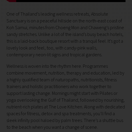
One of Thailand’s leading wellness retreats, Absolute
Sanctuary is on a peaceful hillside on the north-east coast of
Koh Samui, minutes from Choeng Mon and Chaweng’s pristine
sandy stretches. Unlike a lot of the island’s busy beach hotels,
this is a laid-back boutique resort with a tranquil feel. It’s got a
lovely look and feel, too, with candy-pink walls,
contemporary neon-lit signs and tropical gardens.
Wellness is woven into the rhythm here. Programmes
combine movement, nutrition, therapy and education, led by
a highly qualified team of naturopaths, nutritionists, fitness
trainers and holistic practitioners who work together to
support lasting change. Mornings might start with Pilates or
yoga overlooking the Gulf of Thailand, followed by nourishing,
nutrient-rich plates at The Love Kitchen. Along with dedicated
spaces for fitness, detox and spa treatments, you’ll find a
sleek infinity pool haloed by palm trees. There’s a shuttle bus
to the beach when you want a change of scene.