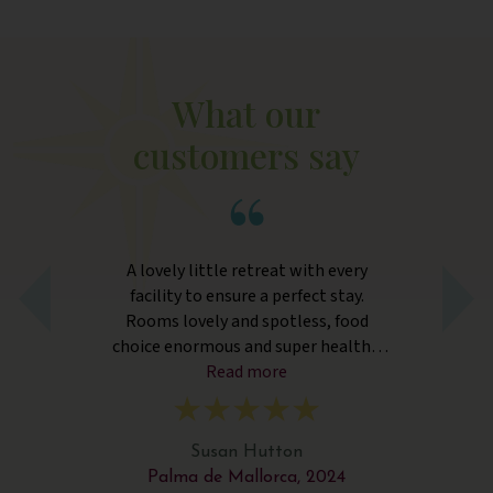
What our
customers say
go
A lovely little retreat with every
nd
facility to ensure a perfect stay.
a
d,
Rooms lovely and spotless, food
choice enormous and super healthy.
m
Yoga and Pilates instructors excellent.
Read more
F
Resort staff utterly fantastic. Only
wer
negatives - there is building work on
an unaffiliated property close by and
Susan Hutton
the noise can be intrusive. The two
Palma de Mallorca, 2024