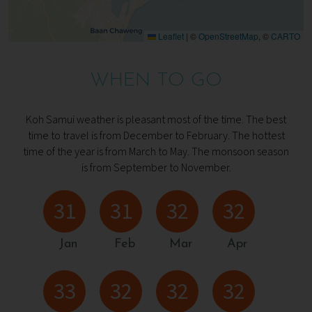
Leaflet
|
©
OpenStreetMap
, ©
CARTO
WHEN TO GO
Koh Samui weather is pleasant most of the time. The best
time to travel is from December to February. The hottest
time of the year is from March to May. The monsoon season
is from September to November.
31
31
32
32
Jan
Feb
Mar
Apr
33
32
32
32