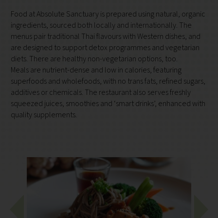
Food at Absolute Sanctuary is prepared using natural, organic
ingredients, sourced both locally and internationally. The
menus pair traditional Thai flavours with Western dishes, and
are designed to support detox programmes and vegetarian
diets. There are healthy non-vegetarian options, too.
Meals are nutrient-dense and low in calories, featuring
superfoods and wholefoods, with no trans fats, refined sugars,
additives or chemicals. The restaurant also serves freshly
squeezed juices, smoothies and ‘smart drinks’, enhanced with
quality supplements.