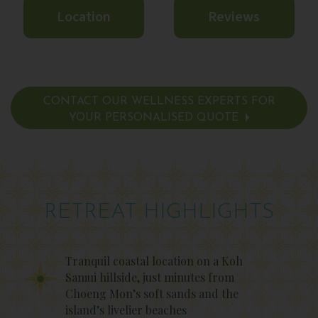
Location
Reviews
CONTACT OUR WELLNESS EXPERTS FOR
YOUR PERSONALISED QUOTE
RETREAT HIGHLIGHTS
Tranquil coastal location on a Koh
Samui hillside, just minutes from
Choeng Mon’s soft sands and the
island’s livelier beaches