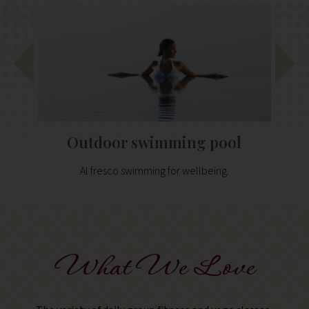
Outdoor swimming pool
Al fresco swimming for wellbeing.
What We Love