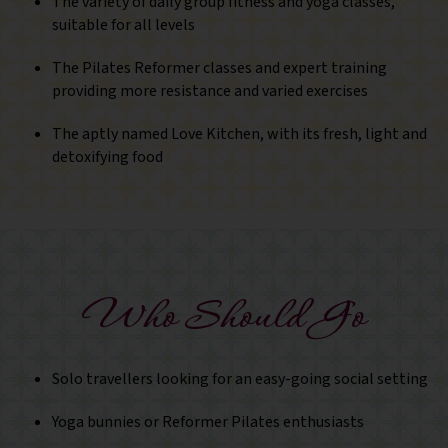
The variety of daily group fitness and yoga classes,
suitable for all levels
The Pilates Reformer classes and expert training
providing more resistance and varied exercises
The aptly named Love Kitchen, with its fresh, light and
detoxifying food
Who Should Go
Solo travellers looking for an easy-going social setting
Yoga bunnies or Reformer Pilates enthusiasts