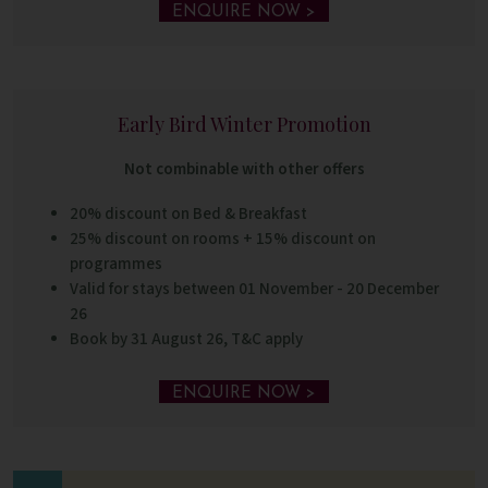
ENQUIRE NOW >
Early Bird Winter Promotion
Not combinable with other offers
20% discount on Bed & Breakfast
25% discount on rooms + 15% discount on
programmes
Valid for stays between 01 November - 20 December
26
Book by 31 August 26, T&C apply
ENQUIRE NOW >