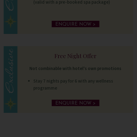
(valid with a pre-booked spa package)
ENQUIRE NOW >
Free Night Offer
Not combinable with hotel's own promotions
Stay 7 nights pay for 6 with any wellness
programme
ENQUIRE NOW >