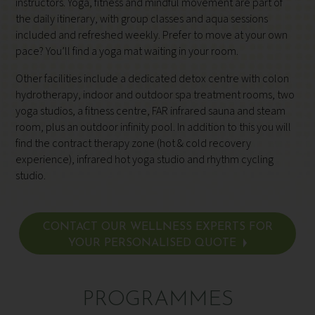
instructors. Yoga, fitness and mindful movement are part of
the daily itinerary, with group classes and aqua sessions
included and refreshed weekly. Prefer to move at your own
pace? You’ll find a yoga mat waiting in your room.
Other facilities include a dedicated detox centre with colon
hydrotherapy, indoor and outdoor spa treatment rooms, two
yoga studios, a fitness centre, FAR infrared sauna and steam
room, plus an outdoor infinity pool. In addition to this you will
find the contract therapy zone (hot & cold recovery
experience), infrared hot yoga studio and rhythm cycling
studio.
CONTACT OUR WELLNESS EXPERTS FOR
YOUR PERSONALISED QUOTE
PROGRAMMES