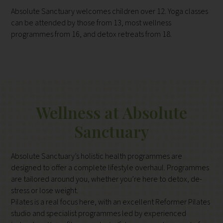
Absolute Sanctuary welcomes children over 12. Yoga classes
can be attended by those from 13, most wellness
programmes from 16, and detox retreats from 18.
Wellness at Absolute
Sanctuary
Absolute Sanctuary’s holistic health programmes are
designed to offer a complete lifestyle overhaul. Programmes
are tailored around you, whether you’re here to detox, de-
stress or lose weight.
Pilates is a real focus here, with an excellent Reformer Pilates
studio and specialist programmes led by experienced