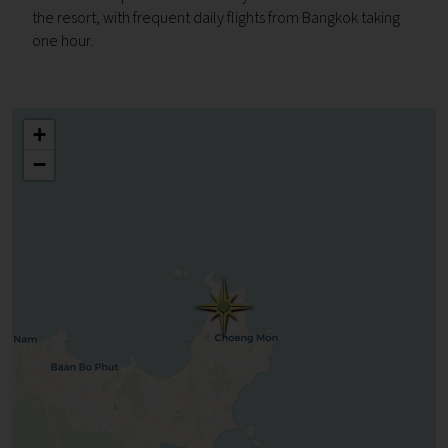
the resort, with frequent daily flights from Bangkok taking
one hour.
+
−