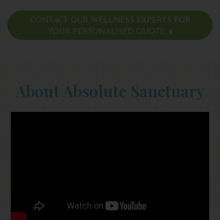
CONTACT OUR WELLNESS EXPERTS FOR
YOUR PERSONALISED QUOTE
About Absolute Sanctuary