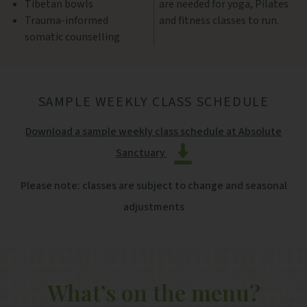
Tibetan bowls
are needed for yoga, Pilates
Trauma-informed
and fitness classes to run.
somatic counselling
SAMPLE WEEKLY CLASS SCHEDULE
Download a sample weekly class schedule at Absolute
Sanctuary
Please note: classes are subject to change and seasonal
adjustments
What’s on the menu?