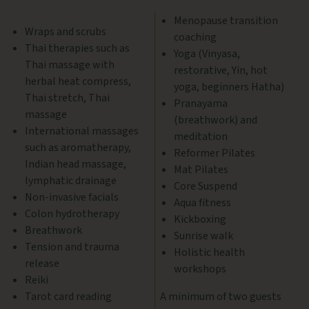
Menopause transition
Wraps and scrubs
coaching
Thai therapies such as
Yoga (Vinyasa,
Thai massage with
restorative, Yin, hot
herbal heat compress,
yoga, beginners Hatha)
Thai stretch, Thai
Pranayama
massage
(breathwork) and
International massages
meditation
such as aromatherapy,
Reformer Pilates
Indian head massage,
Mat Pilates
lymphatic drainage
Core Suspend
Non-invasive facials
Aqua fitness
Colon hydrotherapy
Kickboxing
Breathwork
Sunrise walk
Tension and trauma
Holistic health
release
workshops
Reiki
Tarot card reading
A minimum of two guests