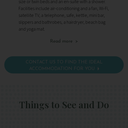
size or twin beds and an en-suite with a shower.
wit
Facilities include air-conditioning and a fan, Wi-Fi,
inc
satellite TV, a telephone, safe, kettle, mini bar,
TV,
slippers and bathrobes, a hairdryer, beach bag
an
and yoga mat.
ma
Read more >
CONTACT US TO FIND THE IDEAL
ACCOMMODATION FOR YOU
Things to See and Do