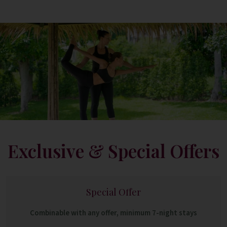
Exclusive & Special Offers
Special Offer
Combinable with any offer, minimum 7-night stays