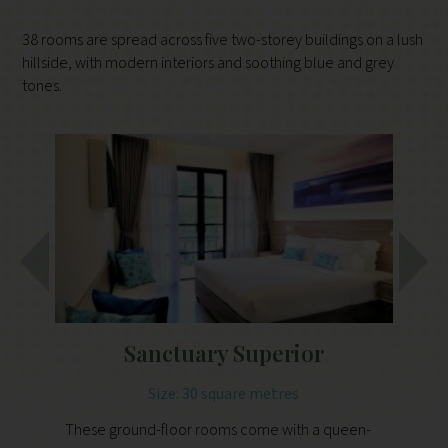
38 rooms are spread across five two-storey buildings on a lush
hillside, with modern interiors and soothing blue and grey
tones.
Sanctuary Superior
Size: 30 square metres
These ground-floor rooms come with a queen-
Th