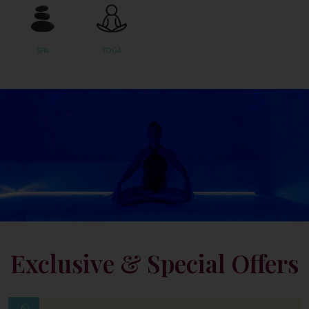
SPA
YOGA
Exclusive & Special Offers