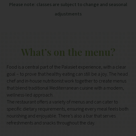
Please note: classes are subject to change and seasonal
adjustments
What’s on the menu?
Food is a central part of the Palasiet experience, with a clear
goal – to prove that healthy eating can still be a joy. The head
chef and in-house nutritionist work together to create menus
that blend traditional Mediterranean cuisine with a modern,
wellness-led approach.
The restaurant offers a variety of menus and can cater to
specific dietary requirements, ensuring every meal feels both
nourishing and enjoyable. There’s also a bar that serves
refreshments and snacks throughout the day.