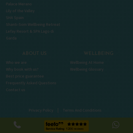
Palace Merano
Lily of the Valley
SHA Spain
Shanti-Som Wellbeing Retreat
Lefay Resort & SPA Lago di
Garda
ABOUT US
WELLBEING
Who we are
Wellbeing At Home
Why book with us?
Wellbeing Glossary
Best price guarantee
Frequently Asked Questions
Contact us
|
Privacy Policy
Terms And Conditions
|
Terms of Use
© Wellbeing Escapes 2026