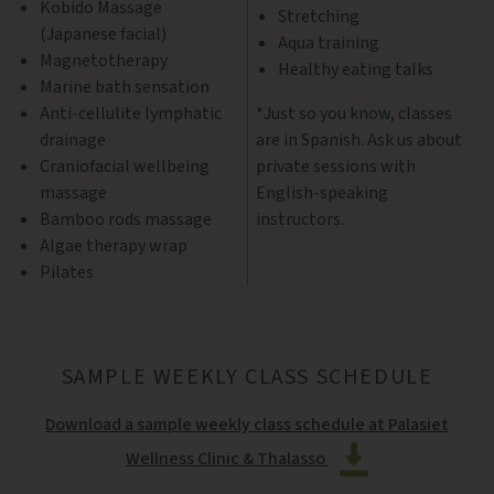
Kobido Massage
Stretching
(Japanese facial)
Aqua training
Magnetotherapy
Healthy eating talks
Marine bath sensation
Anti-cellulite lymphatic
*Just so you know, classes
drainage
are in Spanish. Ask us about
Craniofacial wellbeing
private sessions with
massage
English-speaking
Bamboo rods massage
instructors.
Algae therapy wrap
Pilates
SAMPLE WEEKLY CLASS SCHEDULE
Download a sample weekly class schedule at Palasiet
Wellness Clinic & Thalasso