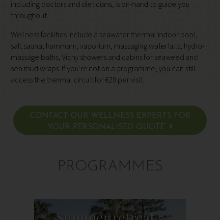
including doctors and dieticians, is on-hand to guide you
throughout.
Wellness facilities include a seawater thermal indoor pool,
salt sauna, hammam, vaporium, massaging waterfalls, hydro-
massage baths, Vichy showers and cabins for seaweed and
sea mud wraps. If you’re not on a programme, you can still
access the thermal circuit for €20 per visit.
CONTACT OUR WELLNESS EXPERTS FOR
YOUR PERSONALISED QUOTE
PROGRAMMES
Summer retreat 5