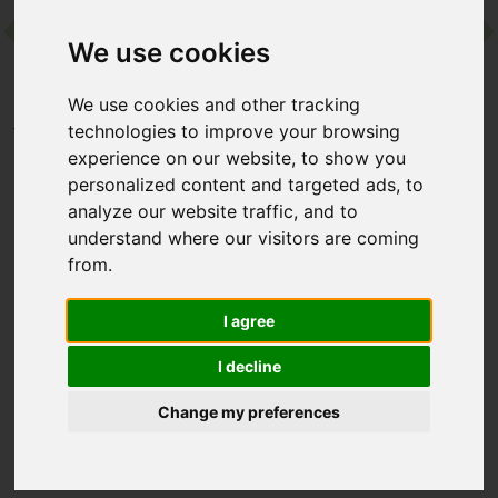
We use cookies
Contact
We use cookies and other tracking
Home
Destinations
Europe
Spain
technologies to improve your browsing
Palasiet Wellness Clinic & Thalasso
experience on our website, to show you
personalized content and targeted ads, to
analyze our website traffic, and to
Palasiet Wellness Clinic
understand where our visitors are coming
& Thalasso
from.
Benicàssim, Valencia, Spain
I agree
I decline
Seaside thalassotherapy has been at the heart of Palasiet for
more than 50 years. Set in the grounds of a 19th-century villa
Change my preferences
on the Costa del Azahar, this family-run spa specialises in
seawater thermal treatments, with an ocean-facing pool and
a calm, beachside setting.