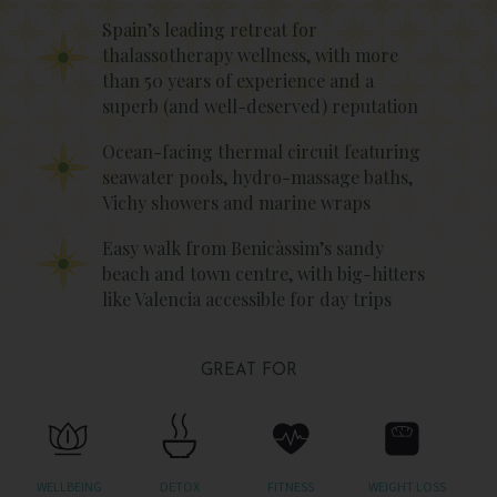
Spain’s leading retreat for
thalassotherapy wellness, with more
than 50 years of experience and a
superb (and well-deserved) reputation
Ocean-facing thermal circuit featuring
seawater pools, hydro-massage baths,
Vichy showers and marine wraps
Easy walk from Benicàssim’s sandy
beach and town centre, with big-hitters
like Valencia accessible for day trips
GREAT FOR
WELLBEING
DETOX
FITNESS
WEIGHT LOSS