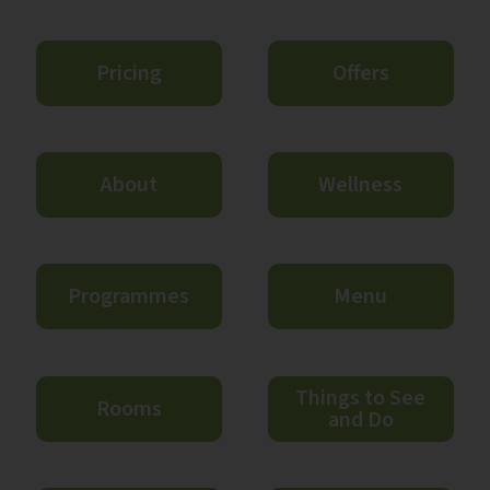
Pricing
Offers
About
Wellness
Programmes
Menu
Things to See
Rooms
and Do