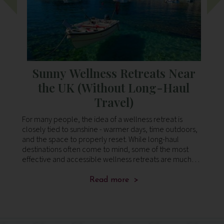
whi
o
Sunny Wellness Retreats Near
the UK (Without Long-Haul
Travel)
For many people, the idea of a wellness retreat is
As
In
closely tied to sunshine - warmer days, time outdoors,
no
and the space to properly reset. While long-haul
a 
.
destinations often come to mind, some of the most
pu
effective and accessible wellness retreats are much
an
closer to home. Across southern Europe, yo
cl
Read more >