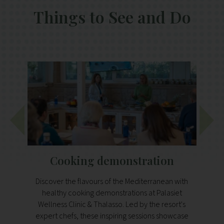
Things to See and Do
Cooking demonstration
H
Discover the flavours of the Mediterranean with
healthy cooking demonstrations at Palasiet
Disco
Wellness Clinic & Thalasso. Led by the resort's
prot
expert chefs, these inspiring sessions showcase
h