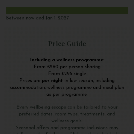
Between now and Jan 1, 2027
Price Guide
Including a wellness programme:
From £260 per person sharing
From £295 single
Prices are
per night
in low season, including
accommodation, wellness programme and meal plan
as per programme.
Every wellbeing escape can be tailored to your
preferred dates, room type, treatments, and
wellness goals.
Seasonal offers and programme inclusions may