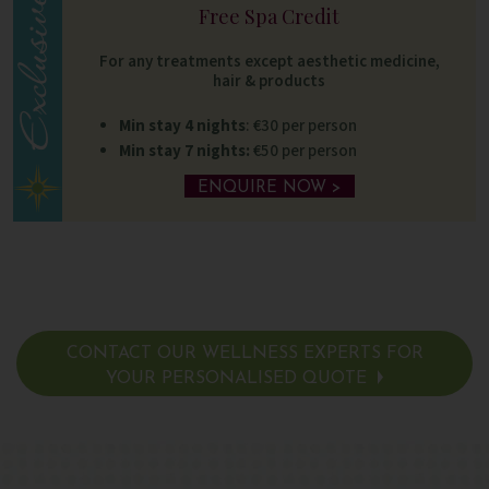
Free Spa Credit
For any treatments except aesthetic medicine,
hair & products
Min stay 4 nights
: €30 per person
Min stay 7 nights:
€50 per person
ENQUIRE NOW >
CONTACT OUR WELLNESS EXPERTS FOR
YOUR PERSONALISED QUOTE