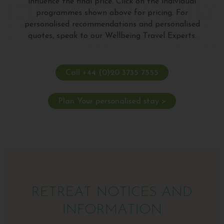
influence the final price. Click on the individual
programmes shown above for pricing. For
personalised recommendations and personalised
quotes, speak to our Wellbeing Travel Experts.
Call +44 (0)20 3735 7555
Plan Your personalised stay >
RETREAT NOTICES AND
INFORMATION