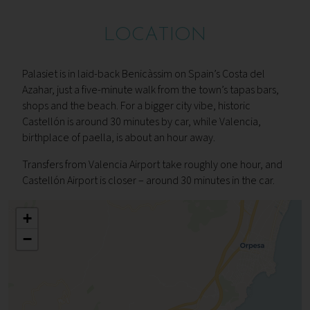
LOCATION
Palasiet is in laid-back Benicàssim on Spain’s Costa del
Azahar, just a five-minute walk from the town’s tapas bars,
shops and the beach. For a bigger city vibe, historic
Castellón is around 30 minutes by car, while Valencia,
birthplace of paella, is about an hour away.
Transfers from Valencia Airport take roughly one hour, and
Castellón Airport is closer – around 30 minutes in the car.
+
−