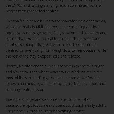
the 1970s, and its long-standing reputation makes it one of
Spain’s most respected centres.
The spa facilities are built around seawater-based therapies,
with a thermal circuit that feeds an ocean-facing outdoor
pool, hydro-massage baths, Vichy showers and seaweed and
sea mud wraps. The medical team, including doctors and
nutritionists, supports guests with tailored programmes
centred on everything from weight loss to menopause, while
the rest of the stay is kept simple and relaxed.
Healthy Mediterranean cuisine is served in the hotel’s bright
and airy restaurant, where wraparound windows make the
most of the surrounding garden and ocean views. Rooms
follow a similar style, with floor-to-ceiling balcony doors and
soothing neutral décor.
Guests of all ages are welcome here, but the hotel’s
thalassotherapy focus means it tends to attract mainly adults.
There's no children’s club or babysitting service.