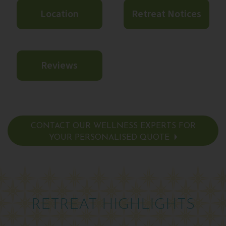
Location
Retreat Notices
Reviews
CONTACT OUR WELLNESS EXPERTS FOR
YOUR PERSONALISED QUOTE
RETREAT HIGHLIGHTS