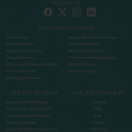
FOLLOW US
WELLBEING HOLIDAYS
Spa Retreats
Yoga & Meditation Retreats
Detox Retreats
Ayurveda Retreats
Weight Loss Holidays
Medical Spa Retreats
Group Retreats
Freeflow Wellness Holidays
Ultra Luxury Wellness Holidays
Health Retreats
Fitness Retreats
Nature Holidays
Wellbeing Retreats
OUR TOP RETREATS
OUR TOP COUNTRIES
Ananda in the Himalayas
Thailand
Hôtel Royal - Évian Resort
India
Chiva-Som Health Resort
Italy
Euphoria Retreat
Greece
Kamalaya Wellness Sanctuary
Caribbean