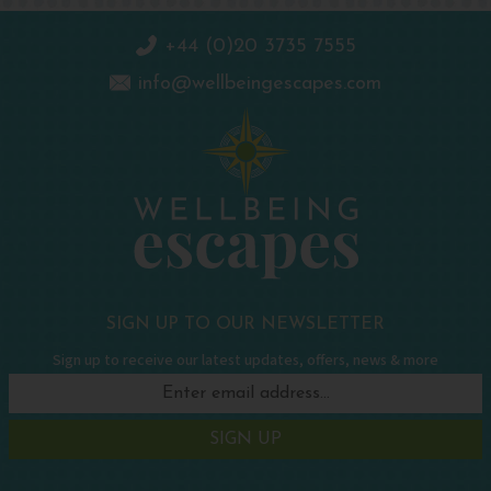
+44 (0)20 3735 7555
info@wellbeingescapes.com
SIGN UP TO OUR NEWSLETTER
Sign up to receive our latest updates, offers, news & more
SIGN UP