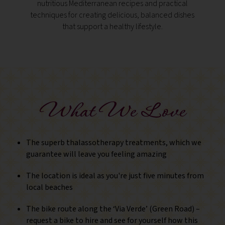
nutritious Mediterranean recipes and practical
overl
techniques for creating delicious, balanced dishes
castle
that support a healthy lifestyle.
revea
What We Love
The superb thalassotherapy treatments, which we
guarantee will leave you feeling amazing
The location is ideal as you're just five minutes from
local beaches
The bike route along the ‘Via Verde’ (Green Road) –
request a bike to hire and see for yourself how this