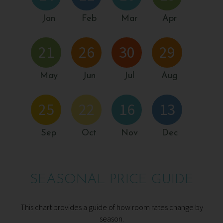
Jan
Feb
Mar
Apr
21
26
30
29
May
Jun
Jul
Aug
25
22
16
13
Sep
Oct
Nov
Dec
SEASONAL PRICE GUIDE
This chart provides a guide of how room rates change by
season.