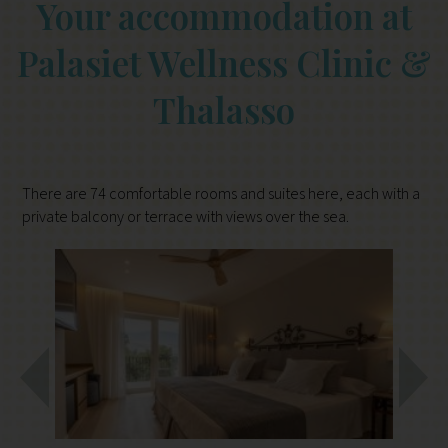
Your accommodation at
Palasiet Wellness Clinic &
Thalasso
There are 74 comfortable rooms and suites here, each with a
private balcony or terrace with views over the sea.