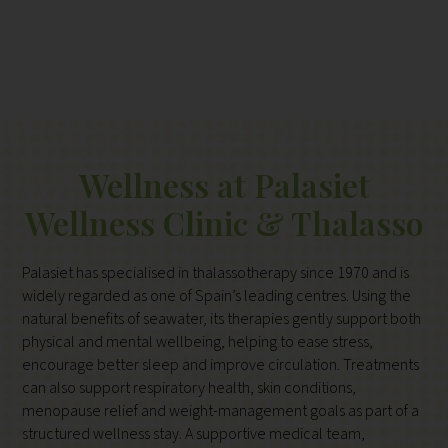
Wellness at Palasiet
Wellness Clinic & Thalasso
Palasiet has specialised in thalassotherapy since 1970 and is
widely regarded as one of Spain’s leading centres. Using the
natural benefits of seawater, its therapies gently support both
physical and mental wellbeing, helping to ease stress,
encourage better sleep and improve circulation. Treatments
can also support respiratory health, skin conditions,
menopause relief and weight-management goals as part of a
structured wellness stay. A supportive medical team,