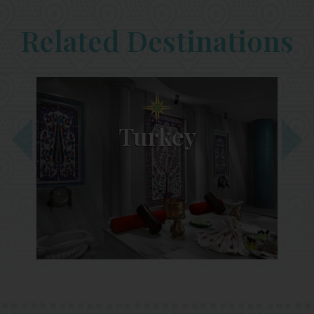
Related Destinations
Turkey