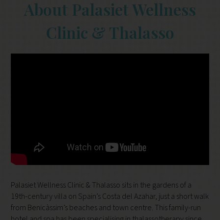
About Palasiet Wellness
Clinic & Thalasso
Palasiet Wellness Clinic & Thalasso sits in the gardens of a
19th-century villa on Spain’s Costa del Azahar, just a short walk
from Benicàssim’s beaches and town centre. This family-run
hotel and spa has been specialising in thalassotherapy since