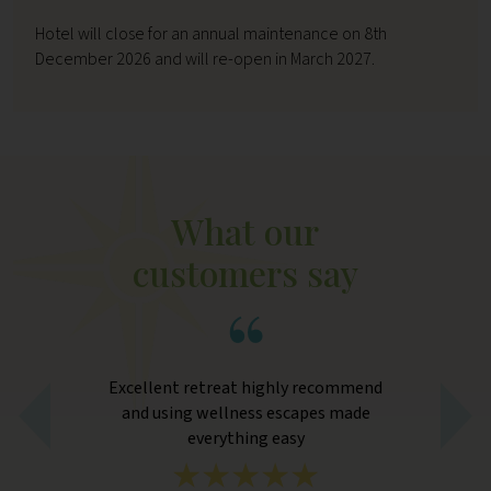
Hotel will close for an annual maintenance on 8th
December 2026 and will re-open in March 2027.
What our
customers say
Excellent retreat highly recommend
hat
and using wellness escapes made
ape
everything easy
st
eed
cl
. We
wa