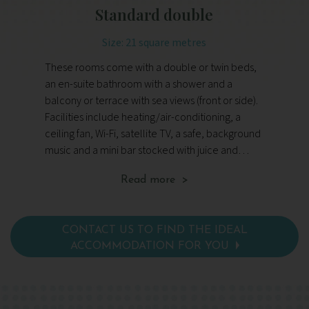
Standard double
Size: 21 square metres
These rooms come with a double or twin beds,
Th
an en-suite bathroom with a shower and a
fl
balcony or terrace with sea views (front or side).
li
Facilities include heating/air-conditioning, a
sh
ceiling fan, Wi-Fi, satellite TV, a safe, background
Fac
music and a mini bar stocked with juice and
cei
water.
mu
Read more >
wa
av
lo
CONTACT US TO FIND THE IDEAL
ACCOMMODATION FOR YOU