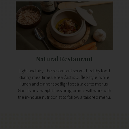
Natural Restaurant
Light and airy, the restaurant serves healthy food
during mealtimes. Breakfast is buffet-style, while
lunch and dinner spotlight set à la carte menus.
Guests on a weight-loss programme will work with
the in-house nutritionist to follow a tailored menu.