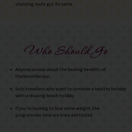
stunning route got its name
Who Should Go
Anyone serious about the healing benefits of
thalassotherapy
Solo travellers who want to combine a healthy holiday
with a relaxing beach holiday
If you're looking to lose some weight, the
programmes here are tried and tested