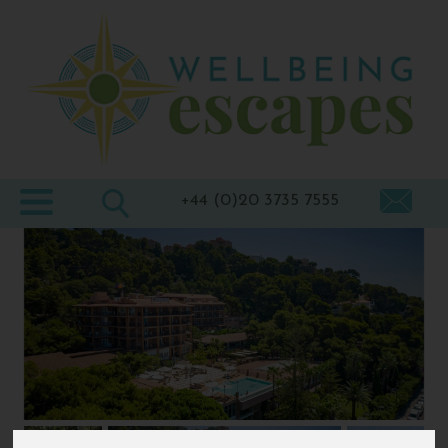
Home
Destinations
Holiday
Types
+44 (0)20 3735 7555
Wellbeing
At Home
Offers
Blogs
About
us