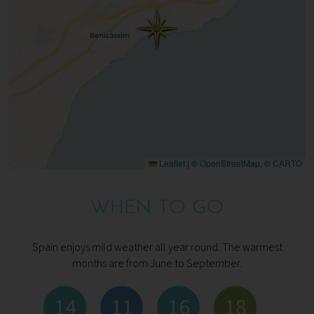
Leaflet
|
©
OpenStreetMap
, ©
CARTO
WHEN TO GO
Spain enjoys mild weather all year round. The warmest
months are from June to September.
14
11
16
18