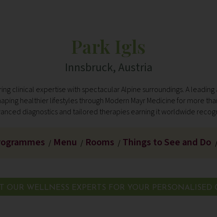
Park Igls
Innsbruck, Austria
ing clinical expertise with spectacular Alpine surroundings. A leading
shaping healthier lifestyles through Modern Mayr Medicine for more tha
vanced diagnostics and tailored therapies earning it worldwide recogn
rogrammes
Menu
Rooms
Things to See and Do
/
/
/
T OUR WELLNESS EXPERTS FOR YOUR PERSONALISE