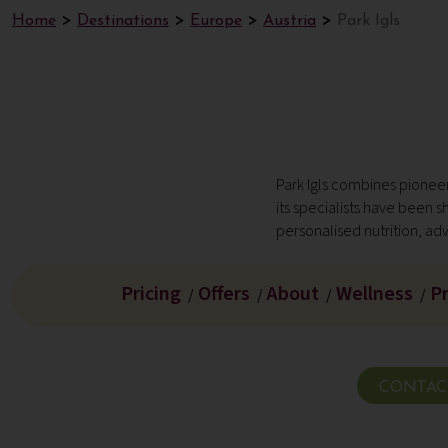
Home
Destinations
Europe
Austria
Park Igls
Park Igls combines pioneer
its specialists have been 
personalised nutrition, ad
Pricing
Offers
About
Wellness
P
/
/
/
/
CONTAC