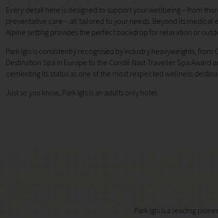
Every detail here is designed to support your wellbeing – from tho
preventative care – all tailored to your needs. Beyond its medical e
Alpine setting provides the perfect backdrop for relaxation or out
Park Igls is consistently recognised by industry heavyweights, fro
Destination Spa in Europe to the Condé Nast Traveller Spa Award a
cementing its status as one of the most respected wellness destina
Just so you know, Park Igls is an adults only hotel.
Park Igls is a leading pion