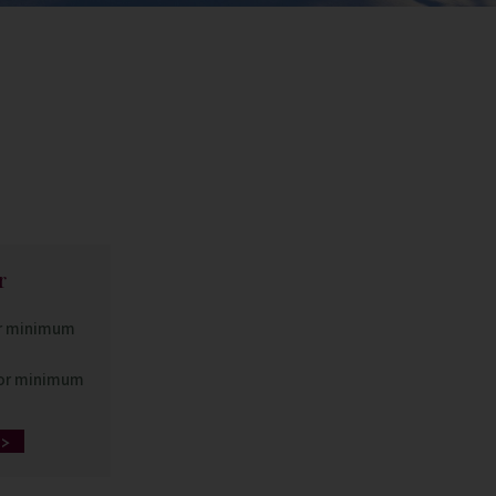
r
or minimum
for minimum
>