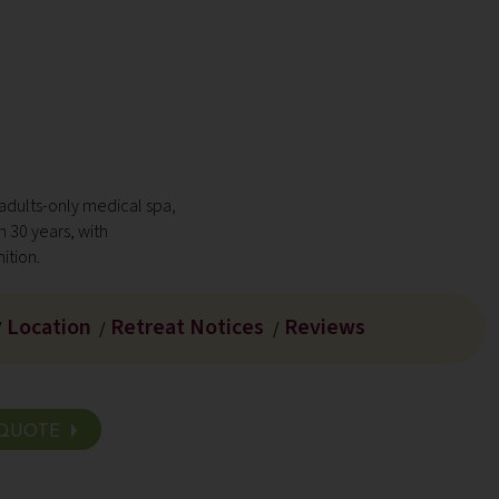
 adults-only medical spa,
n 30 years, with
ition.
Location
Retreat Notices
Reviews
/
/
/
D QUOTE