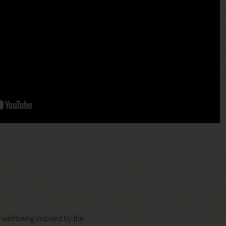
d wellbeing inspired by the