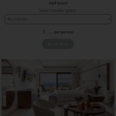
Half board
Select transfer option:
£ ...
per person
Book Now