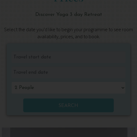
Discover Yoga 3 day Retreat
Select the date you’d like to begin your programme to see room
availability, prices, and to book.
SEARCH