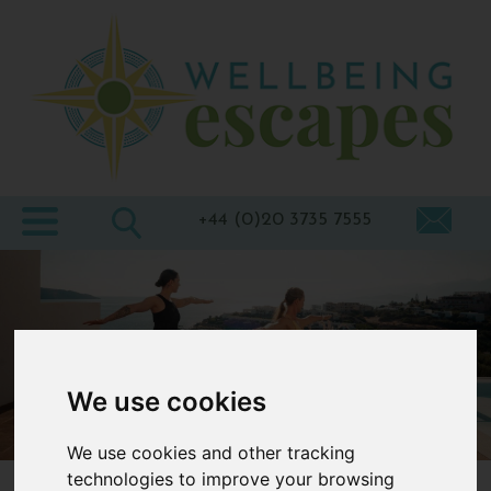
Home
Destinations
Holiday
Types
+44 (0)20 3735 7555
Wellbeing
At Home
Offers
Blogs
We use cookies
About
We use cookies and other tracking
us
technologies to improve your browsing