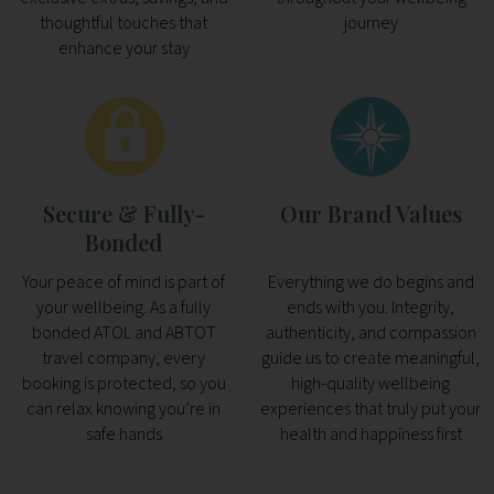
thoughtful touches that
journey
enhance your stay
Secure & Fully-
Our Brand Values
Bonded
Your peace of mind is part of
Everything we do begins and
your wellbeing. As a fully
ends with you. Integrity,
bonded ATOL and ABTOT
authenticity, and compassion
travel company, every
guide us to create meaningful,
booking is protected, so you
high-quality wellbeing
can relax knowing you’re in
experiences that truly put your
safe hands
health and happiness first