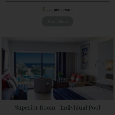
£ ...
per person
Book Now
Superior Room - Individual Pool