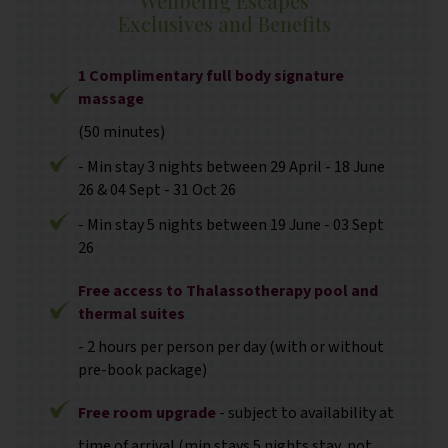
Wellbeing Escapes
Exclusives and Benefits
1 Complimentary full body signature
massage
(50 minutes)
- Min stay 3 nights between 29 April - 18 June
26 & 04 Sept - 31 Oct 26
- Min stay 5 nights between 19 June - 03 Sept
26
Free access to Thalassotherapy pool and
thermal suites
- 2 hours per person per day (with or without
pre-book package)
Free room upgrade
- subject to availability at
time of arrival (min stays 5 nights stay, not