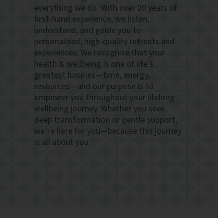
everything we do. With over 20 years of
first-hand experience, we listen,
understand, and guide you to
personalised, high-quality retreats and
experiences. We recognise that your
health & wellbeing is one of life’s
greatest luxuries—time, energy,
resources—and our purpose is to
empower you throughout your lifelong
wellbeing journey. Whether you seek
deep transformation or gentle support,
we’re here for you—because this journey
is all about you.