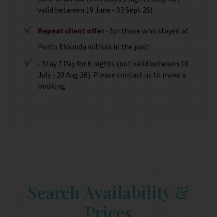
valid between 19 June - 03 Sept 26)
Repeat client offer
- for those who stayed at
Porto Elounda with us in the past:
- Stay 7 Pay for 6 nights (not valid between 10
July - 20 Aug 26). Please contact us to make a
booking
Search Availability &
Prices