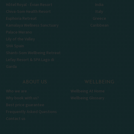
Hôtel Royal - Évian Resort
India
Chiva-Som Health Resort
Italy
Euphoria Retreat
Greece
Kamalaya Wellness Sanctuary
Caribbean
Palace Merano
Lily of the Valley
SHA Spain
Shanti-Som Wellbeing Retreat
Lefay Resort & SPA Lago di
Garda
ABOUT US
WELLBEING
Who we are
Wellbeing At Home
Why book with us?
Wellbeing Glossary
Best price guarantee
Frequently Asked Questions
Contact us