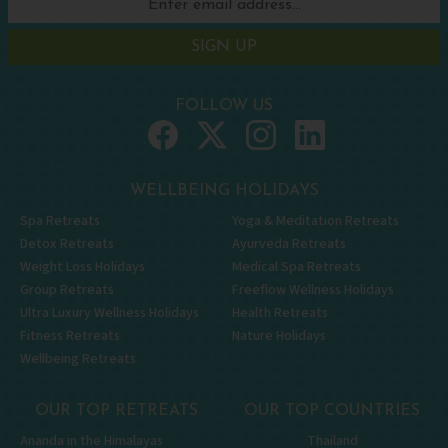
SIGN UP
FOLLOW US
WELLBEING HOLIDAYS
Spa Retreats
Yoga & Meditation Retreats
Detox Retreats
Ayurveda Retreats
Weight Loss Holidays
Medical Spa Retreats
Group Retreats
Freeflow Wellness Holidays
Ultra Luxury Wellness Holidays
Health Retreats
Fitness Retreats
Nature Holidays
Wellbeing Retreats
OUR TOP RETREATS
OUR TOP COUNTRIES
Ananda in the Himalayas
Thailand