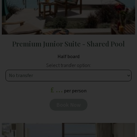
Premium Junior Suite - Shared Pool
Half board
Select transfer option:
£ ...
per person
Book Now