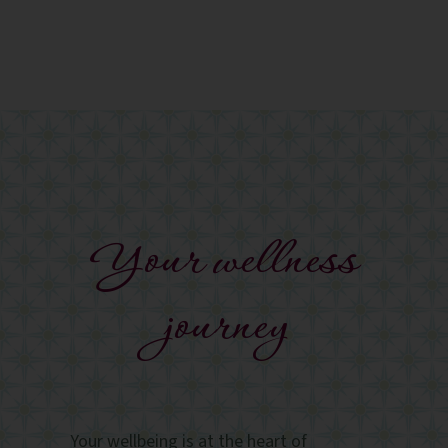
Your wellness
journey
Your wellbeing is at the heart of