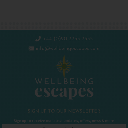
+44 (0)20 3735 7555
info@wellbeingescapes.com
SIGN UP TO OUR NEWSLETTER
Sign up to receive our latest updates, offers, news & more