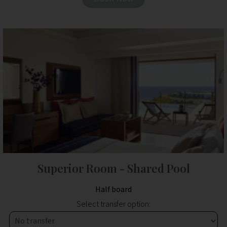
Superior Room - Shared Pool
Half board
Select transfer option: