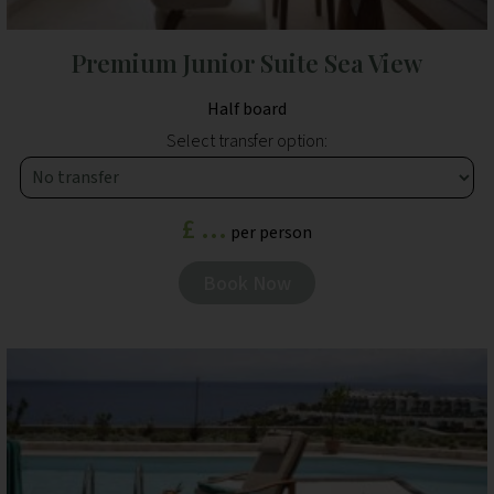
Premium Junior Suite Sea View
Half board
Select transfer option:
£ ...
per person
Book Now