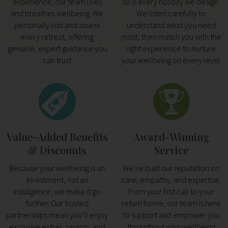
experience, our team lives
so is every holiday we design.
and breathes wellbeing. We
We listen carefully to
personally visit and assess
understand what you need
every retreat, offering
most, then match you with the
genuine, expert guidance you
right experience to nurture
can trust
your wellbeing on every level
Value-Added Benefits
Award-Winning
& Discounts
Service
Because your wellbeing is an
We’ve built our reputation on
investment, not an
care, empathy, and expertise.
indulgence, we make it go
From your first call to your
further. Our trusted
return home, our team is here
partnerships mean you’ll enjoy
to support and empower you
exclusive extras, savings, and
throughout your wellbeing