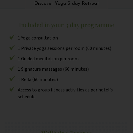
Discover Yoga 3 day Retreat
Included in your 3 day programme
1 Yoga consultation
1 Private yoga sessions per room (60 minutes)
1 Guided meditation per room
1 Signature massages (60 minutes)
1 Reiki (60 minutes)
Access to group fitness activities as per hotel's
schedule