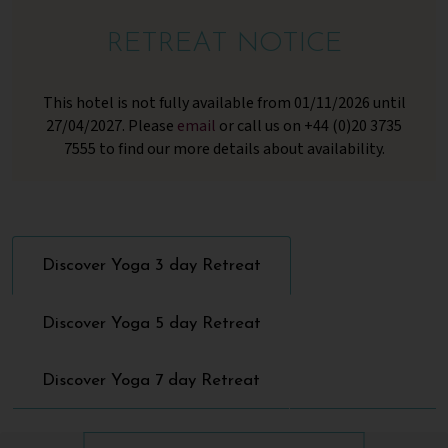
RETREAT NOTICE
This hotel is not fully available from 01/11/2026 until
27/04/2027. Please
email
or call us on +44 (0)20 3735
7555 to find our more details about availability.
Discover Yoga 3 day Retreat
Discover Yoga 5 day Retreat
Discover Yoga 7 day Retreat