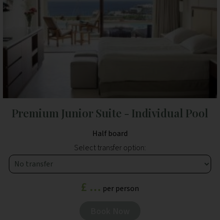
Premium Junior Suite - Individual Pool
Half board
Select transfer option:
£ ...
per person
Book Now