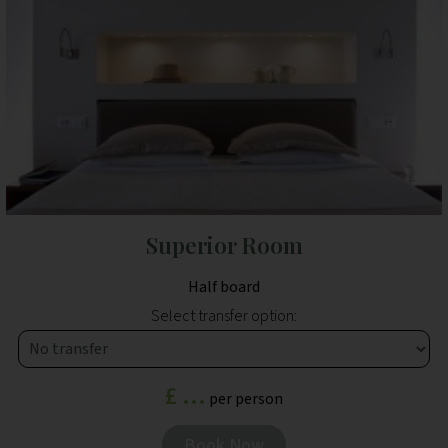
Superior Room
Half board
Select transfer option:
£ ...
per person
Book Now