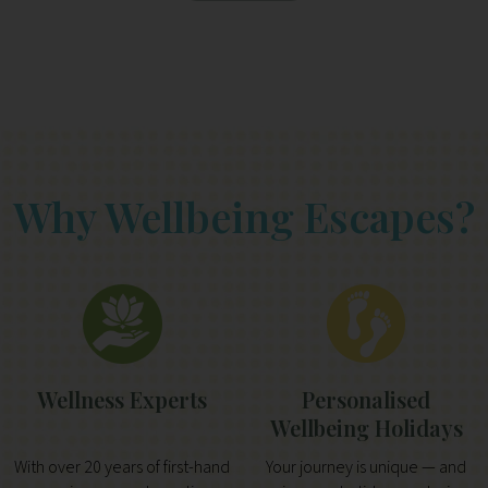
Why Wellbeing Escapes?
Wellness Experts
Personalised
Wellbeing Holidays
With over 20 years of first-hand
Your journey is unique — and