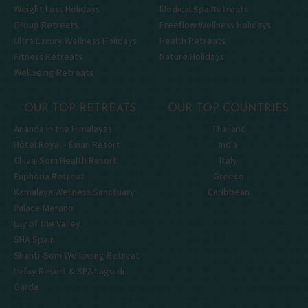
Weight Loss Holidays
Medical Spa Retreats
Group Retreats
Freeflow Wellness Holidays
Ultra Luxury Wellness Holidays
Health Retreats
Fitness Retreats
Nature Holidays
Wellbeing Retreats
OUR TOP RETREATS
OUR TOP COUNTRIES
Ananda in the Himalayas
Thailand
Hôtel Royal - Évian Resort
India
Chiva-Som Health Resort
Italy
Euphoria Retreat
Greece
Kamalaya Wellness Sanctuary
Caribbean
Palace Merano
Lily of the Valley
SHA Spain
Shanti-Som Wellbeing Retreat
Lefay Resort & SPA Lago di
Garda