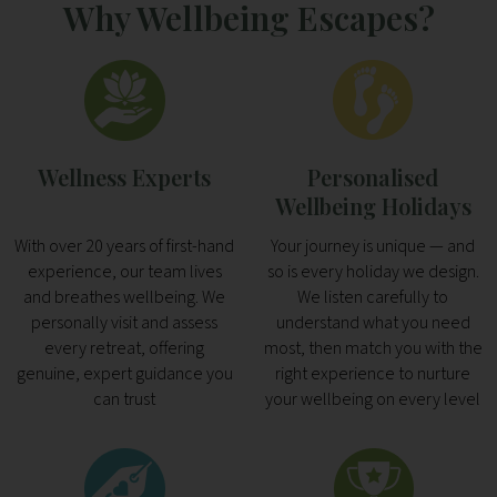
Why Wellbeing Escapes?
Wellness Experts
Personalised
Wellbeing Holidays
With over 20 years of first-hand
Your journey is unique — and
experience, our team lives
so is every holiday we design.
and breathes wellbeing. We
We listen carefully to
personally visit and assess
understand what you need
every retreat, offering
most, then match you with the
genuine, expert guidance you
right experience to nurture
can trust
your wellbeing on every level