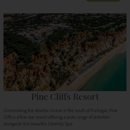
Pine Cliffs Resort
Overlooking the Atlantic Ocean in the south of Portugal, Pine
Cliffs is a five-star resort offering a wide range of activities
alongside the beautiful Serenity Spa.