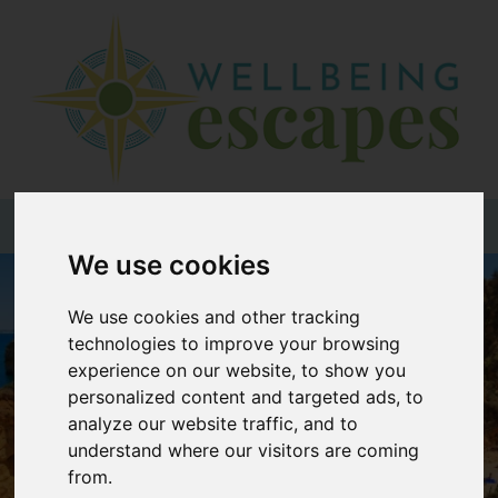
Home
Destinations
Holiday
Types
+44 (0)20 3735 7555
We use cookies
Wellbeing
We use cookies and other tracking
At Home
technologies to improve your browsing
Offers
experience on our website, to show you
personalized content and targeted ads, to
Blogs
analyze our website traffic, and to
About
understand where our visitors are coming
us
from.