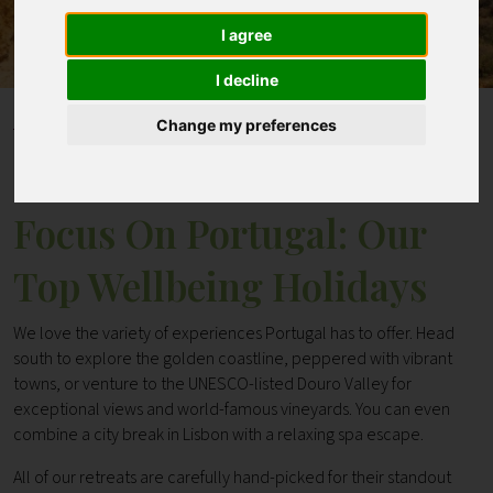
I agree
Contact
I decline
Home
Blogs
Change my preferences
Focus On Portugal: Our Top Wellbeing Holidays
Focus On Portugal: Our
Top Wellbeing Holidays
We love the variety of experiences Portugal has to offer. Head
south to explore the golden coastline, peppered with vibrant
towns, or venture to the UNESCO-listed Douro Valley for
exceptional views and world-famous vineyards. You can even
combine a city break in Lisbon with a relaxing spa escape.
All of our retreats are carefully hand-picked for their standout