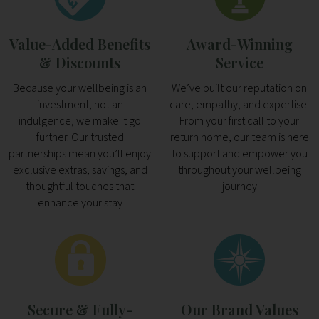
Value-Added Benefits
Award-Winning
& Discounts
Service
Because your wellbeing is an
We’ve built our reputation on
investment, not an
care, empathy, and expertise.
indulgence, we make it go
From your first call to your
further. Our trusted
return home, our team is here
partnerships mean you’ll enjoy
to support and empower you
exclusive extras, savings, and
throughout your wellbeing
thoughtful touches that
journey
enhance your stay
Secure & Fully-
Our Brand Values