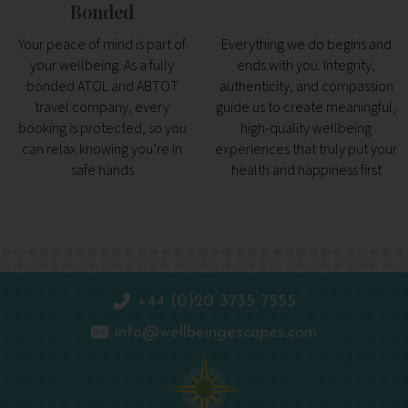
Bonded
Your peace of mind is part of
Everything we do begins and
your wellbeing. As a fully
ends with you. Integrity,
bonded ATOL and ABTOT
authenticity, and compassion
travel company, every
guide us to create meaningful,
booking is protected, so you
high-quality wellbeing
can relax knowing you’re in
experiences that truly put your
safe hands
health and happiness first
+44 (0)20 3735 7555
info@wellbeingescapes.com