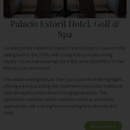
Palacio Estoril Hotel, Golf &
Spa
Located on the outskirts of Lisbon, Palácio Estoril is a luxury hotel
dating back to the 1930s, with a long history of welcoming
royalty. It even had a starring role in the James Bond film, On Her
Majesty’s Secret Service.
The award-winning Banyan Tree Spa is just one of the highlights,
offering a tranquil setting with treatments inspired by traditional
Asian therapies passed down through generations. The
standalone wellness centre combines medical and holistic
approaches, with a strong focus on caring for both body and
mind.
More info >