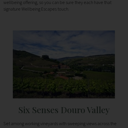
wellbeing offering, so you can be sure they each have that
signature Wellbeing Escapes touch.
Six Senses Douro Valley
Set among working vineyards with sweeping views across the