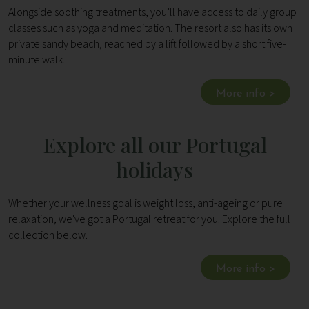
Alongside soothing treatments, you’ll have access to daily group
classes such as yoga and meditation. The resort also has its own
private sandy beach, reached by a lift followed by a short five-
minute walk.
More info >
Explore all our Portugal
holidays
Whether your wellness goal is weight loss, anti-ageing or pure
relaxation, we've got a Portugal retreat for you. Explore the full
collection below.
More info >