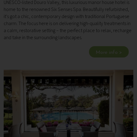
UNESCO-listed Douro Valley, this luxurious manor house hotel is
home to the renowned Six Senses Spa. Beautifully refurbished,
it's got a chic, contemporary design with traditional Portuguese
charm. The focus here is on delivering high-quality treatments in
a calm, restorative setting – the perfect place to relax, recharge
and take in the surrounding landscapes.
More info >