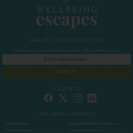
SIGN UP TO OUR NEWSLETTER
Sign up to receive our latest updates, offers, news & more
SIGN UP
FOLLOW US
WELLBEING HOLIDAYS
Spa Retreats
Yoga & Meditation Retreats
Detox Retreats
Ayurveda Retreats