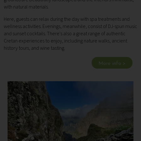
with natural materials.
Here, guests can relax during the day with spa treatments and
wellness activities. Evenings, meanwhile, consist of DJ-spun music
and sunset cocktails. There's also a great range of authentic
Cretan experiences to enjoy, including nature walks, ancient
history tours, and wine tasting.
More info >