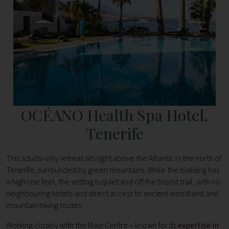
OCÉANO Health Spa Hotel,
Tenerife
This adults-only retreat sits right above the Atlantic in the north of
Tenerife, surrounded by green mountains. While the building has
a high-rise feel, the setting is quiet and off the tourist trail, with no
neighbouring hotels and direct access to ancient woodland and
mountain hiking routes.
Working closely with the Mayr Centre – known for its
expertise in