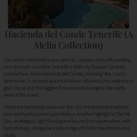
Hacienda del Conde Tenerife (A
Melia Collection)
This adults-only hotel is very special, luxurious and with a setting
on a dramatic coastline, but with a distinctly Spanish Canarian
colonial feel. Meliá Hacienda del Conde, meaning ‘the count’s
farmhouse’, is centred around a historic villa and surrounded by a
golf course and the rugged Teno mountain range in the north-
west of the island.
There are sweeping views over the sea, the protected national
park and nearby banana plantations. Another highlight is The YHI
Spa, an elegant, light-filled space focused on rejuvenation, with
hydrotherapy alongside a wide range of holistic treatments and
rituals.