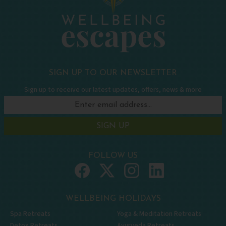
SIGN UP TO OUR NEWSLETTER
Sign up to receive our latest updates, offers, news & more
SIGN UP
FOLLOW US
WELLBEING HOLIDAYS
Spa Retreats
Yoga & Meditation Retreats
Detox Retreats
Ayurveda Retreats