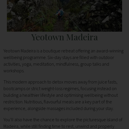
Yeotown Madeira
Yeotown Madeira is a boutique retreat offering an award-winning
wellbeing programme. Six-day stays are filled with outdoor
activities, yoga, meditation, mindfulness, group talks and
workshops.
This modern approach to detox moves away from juice fasts,
bootcamps or strict weight-loss regimes, focusing instead on
building a healthier lifestyle and optimising wellbeing without
restriction. Nutritious, flavourful meals are a key part of the
experience, alongside massages included during your stay.
You’ll also have the chance to explore the picturesque island of
Madeira, while still finding time to rest, unwind and properly