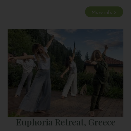
More info >
Euphoria Retreat, Greece