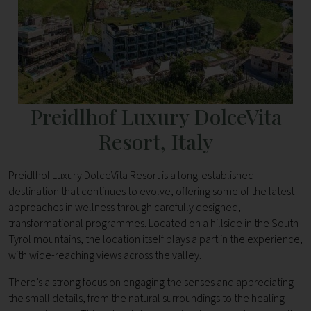
Preidlhof Luxury DolceVita
Resort, Italy
Preidlhof Luxury DolceVita Resort is a long-established
destination that continues to evolve, offering some of the latest
approaches in wellness through carefully designed,
transformational programmes. Located on a hillside in the South
Tyrol mountains, the location itself plays a part in the experience,
with wide-reaching views across the valley.
There’s a strong focus on engaging the senses and appreciating
the small details, from the natural surroundings to the healing