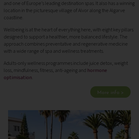
and one of Europe’s leading destination spas. It also has a winning
location in the picturesque village of Alvor along the Algarve
coastline.
Wellbeing is at the heart of everything here, with eight key pillars
designed to support a healthier, more balanced lifestyle. The
approach combines preventative and regenerative medicine
with a wide range of spa and wellness treatments.
Adults-only wellness programmes include juice detox, weight
loss, mindfulness, fitness, anti-ageing and
hormone
optimisation
.
More info >