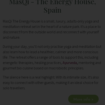
MasQi - The Energy House,
Spain
MasQi The Energy House is a small, luxury, adults-only yoga and
meditation retreat set in the heart of a nature park. It's a place to
disconnect from the outside world and reconnect with yourself
and nature.
During your stay, you’ll not only practise yoga and meditation but
also learn how to lead a healthier, calmer and more conscious
life. The retreat offers a range of tools to support this, including
energetic therapies, healing practices,
Ayurveda
,
mentoring and
gourmet bio cuisine based on macrobiotic principles.
The silence here is a real highlight. With its intimate size, it’s also
easy to connect with other guests, making it an ideal choice for
solo travellers.
More info >