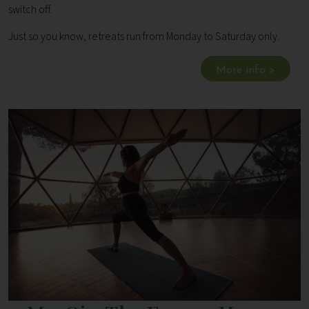
switch off.
Just so you know, retreats run from Monday to Saturday only.
More info >