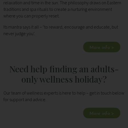
relaxation and time in the sun. The philosophy draws on Eastern
traditions and spa rituals to create a nurturing environment
where you can properly reset.
Its mantra says it all – ‘to reward, encourage and educate, but
never judge you’.
More info >
Need help finding an adults-
only wellness holiday?
Our team of wellness experts is here to help – get in touch below
for support and advice.
More info >