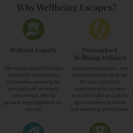
Why Wellbeing Escapes?
Wellness Experts
Personalised
Wellbeing Holidays
With over 20 years of first-hand
Your journey is unique — and
experience, our team lives
so is every holiday we design.
and breathes wellbeing. We
We listen carefully to
personally visit and assess
understand what you need
every retreat, offering
most, then match you with the
genuine, expert guidance you
right experience to nurture
can trust
your wellbeing on every level