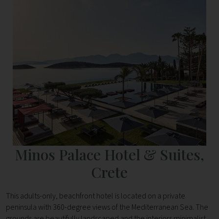
Minos Palace Hotel & Suites,
Crete
This adults-only, beachfront hotel is located on a private
peninsula with 360-degree views of the Mediterranean Sea. The
grounds are beautifully landscaped and the interiors minimalist,