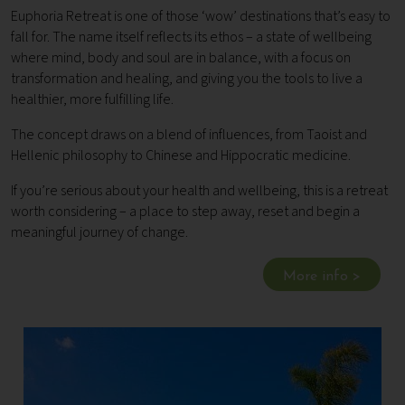
Euphoria Retreat is one of those ‘wow’ destinations that’s easy to
fall for. The name itself reflects its ethos – a state of wellbeing
where mind, body and soul are in balance, with a focus on
transformation and healing, and giving you the tools to live a
healthier, more fulfilling life.
The concept draws on a blend of influences, from Taoist and
Hellenic philosophy to Chinese and Hippocratic medicine.
If you’re serious about your health and wellbeing, this is a retreat
worth considering – a place to step away, reset and begin a
meaningful journey of change.
More info >