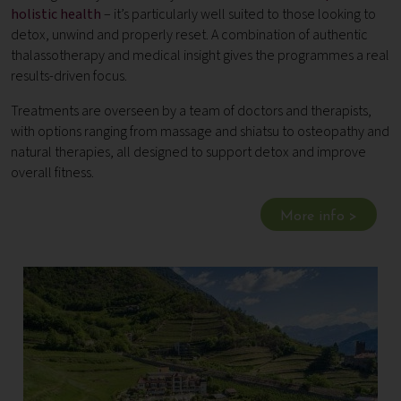
holistic health
– it’s particularly well suited to those looking to
detox, unwind and properly reset. A combination of authentic
thalassotherapy and medical insight gives the programmes a real
results-driven focus.
Treatments are overseen by a team of doctors and therapists,
with options ranging from massage and shiatsu to osteopathy and
natural therapies, all designed to support detox and improve
overall fitness.
More info >