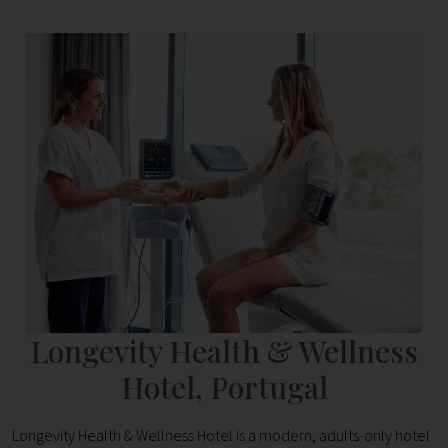
Longevity Health & Wellness
Hotel, Portugal
Longevity Health & Wellness Hotel is a modern, adults-only hotel