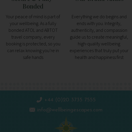
Bonded
Your peace of mind is part of
Everything we do begins and
your wellbeing. As a fully
ends with you. Integrity,
bonded ATOL and ABTOT
authenticity, and compassion
travel company, every
guide us to create meaningful,
booking is protected, so you
high-quality wellbeing
can relax knowing you’re in
experiences that truly put your
safe hands
health and happiness first
+44 (0)20 3735 7555
info@wellbeingescapes.com