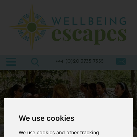
Home
Destinations
Holiday
Types
+44 (0)20 3735 7555
Wellbeing
At Home
Offers
Blogs
We use cookies
About
us
We use cookies and other tracking