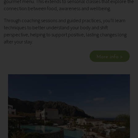
gourmet menu. This extends to sensorial classes that explore the
connection between food, awareness and wellbeing.
Through coaching sessions and guided practices, you’ll learn
techniques to better understand your body and shift
perspective, helping to support positive, lasting changes long
after your stay.
More info >