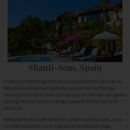
Shanti-Som, Spain
Shanti-Som Wellbeing Retreat, located within the Sierra de las
Nieves Nature Park near Marbella, is an intimate and tranquil
Asian-style retreat. It's been built using local materials and guided
by Feng Shui principles, creating a space that feels calm and
balanced.
With gardens filled with waterfalls, streams and fountains, and a
mountain backdrop, it’s an easy place to settle into yoga,