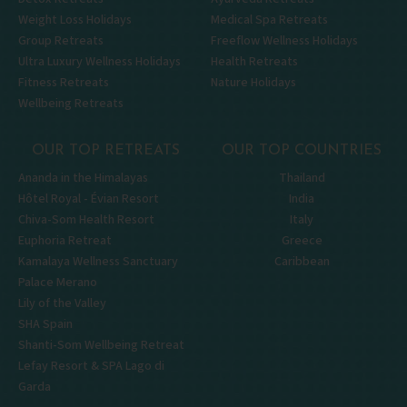
Weight Loss Holidays
Medical Spa Retreats
Group Retreats
Freeflow Wellness Holidays
Ultra Luxury Wellness Holidays
Health Retreats
Fitness Retreats
Nature Holidays
Wellbeing Retreats
OUR TOP RETREATS
OUR TOP COUNTRIES
Ananda in the Himalayas
Thailand
Hôtel Royal - Évian Resort
India
Chiva-Som Health Resort
Italy
Euphoria Retreat
Greece
Kamalaya Wellness Sanctuary
Caribbean
Palace Merano
Lily of the Valley
SHA Spain
Shanti-Som Wellbeing Retreat
Lefay Resort & SPA Lago di
Garda