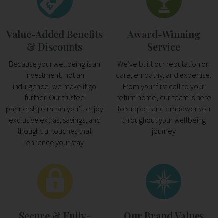
Value-Added Benefits
Award-Winning
& Discounts
Service
Because your wellbeing is an
We’ve built our reputation on
investment, not an
care, empathy, and expertise.
indulgence, we make it go
From your first call to your
further. Our trusted
return home, our team is here
partnerships mean you’ll enjoy
to support and empower you
exclusive extras, savings, and
throughout your wellbeing
thoughtful touches that
journey
enhance your stay
Secure & Fully-
Our Brand Values