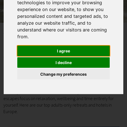
technologies to improve your browsing
experience on our website, to show you
Contact
personalized content and targeted ads, to
analyze our website traffic, and to
understand where our visitors are coming
Home
Blogs
Adults-only Retreats & Hotels in Europe
from.
Adults-only Retreats &
I agree
I decline
Hotels in Europe
Change my preferences
If you’re looking for complete peace and quiet, an adults-only
retreat offers the space to properly switch off. Whether it's a
hotel by the sea or bolthole tucked away in the mountains, these
escapes focus on relaxation, wellbeing and time entirely for
yourself. Here are our top adults-only retreats and hotels in
Europe.