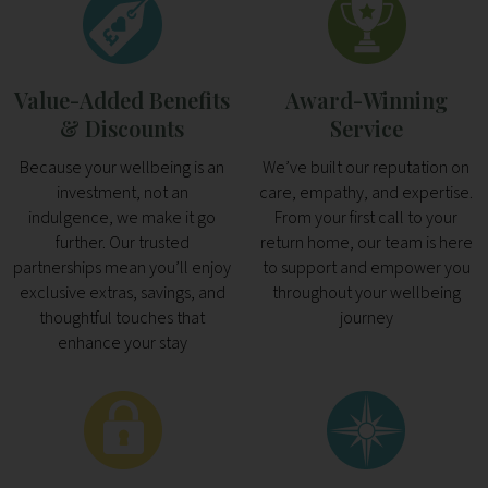
Value-Added Benefits
Award-Winning
& Discounts
Service
Because your wellbeing is an
We’ve built our reputation on
investment, not an
care, empathy, and expertise.
indulgence, we make it go
From your first call to your
further. Our trusted
return home, our team is here
partnerships mean you’ll enjoy
to support and empower you
exclusive extras, savings, and
throughout your wellbeing
thoughtful touches that
journey
enhance your stay