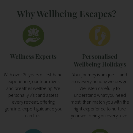
Why Wellbeing Escapes?
Wellness Experts
Personalised
Wellbeing Holidays
With over 20 years of first-hand
Your journey is unique — and
experience, our team lives
so is every holiday we design.
and breathes wellbeing. We
We listen carefully to
personally visit and assess
understand what you need
every retreat, offering
most, then match you with the
genuine, expert guidance you
right experience to nurture
can trust
your wellbeing on every level