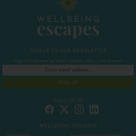
SIGN UP TO OUR NEWSLETTER
Sign up to receive our latest updates, offers, news & more
SIGN UP
FOLLOW US
WELLBEING HOLIDAYS
Spa Retreats
Yoga & Meditation Retreats