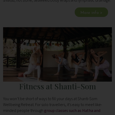
shiatsu, hot stone, seaweed body wraps and lymphatic drainage.
More info >
Fitness at Shanti-Som
You won’t be short of ways to fill your days at Shanti-Som
Wellbeing Retreat. For solo travellers, it’s easy to meet like-
minded people through
group classes such as Hatha and