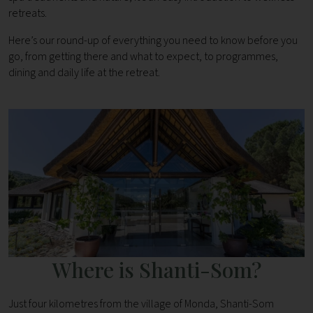
retreats.
Here’s our round-up of everything you need to know before you
go, from getting there and what to expect, to programmes,
dining and daily life at the retreat.
Where is Shanti-Som?
Just four kilometres from the village of Monda, Shanti-Som