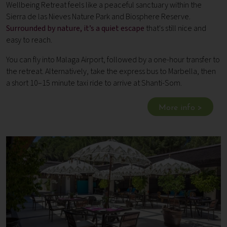
Wellbeing Retreat feels like a peaceful sanctuary within the
Sierra de las Nieves Nature Park and Biosphere Reserve.
Surrounded by nature, it’s a quiet escape
that's still nice and
easy to reach.
You can fly into Malaga Airport, followed by a one-hour transfer to
the retreat. Alternatively, take the express bus to Marbella, then
a short 10–15 minute taxi ride to arrive at Shanti-Som.
More info >