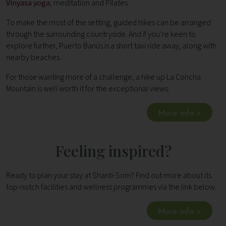
Vinyasa yoga
, meditation and Pilates.
To make the most of the setting, guided hikes can be arranged
through the surrounding countryside. And if you’re keen to
explore further, Puerto Banús is a short taxi ride away, along with
nearby beaches.
For those wanting more of a challenge, a hike up La Concha
Mountain is well worth it for the exceptional views.
More info >
Feeling inspired?
Ready to plan your stay at Shanti-Som? Find out more about its
top-notch facilities and wellness programmes via the link below.
More info >