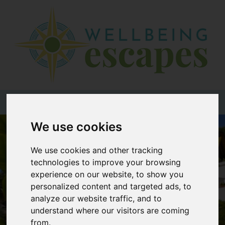
Home
Destinations
Holiday
Types
+44 (0)20 3735 7555
We use cookies
Wellbeing
At Home
We use cookies and other tracking
technologies to improve your browsing
Offers
experience on our website, to show you
Blogs
personalized content and targeted ads, to
analyze our website traffic, and to
About
understand where our visitors are coming
us
from.