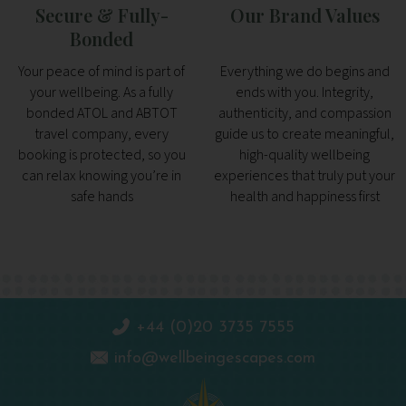
Secure & Fully-
Our Brand Values
Bonded
Your peace of mind is part of
Everything we do begins and
your wellbeing. As a fully
ends with you. Integrity,
bonded ATOL and ABTOT
authenticity, and compassion
travel company, every
guide us to create meaningful,
booking is protected, so you
high-quality wellbeing
can relax knowing you’re in
experiences that truly put your
safe hands
health and happiness first
+44 (0)20 3735 7555
info@wellbeingescapes.com