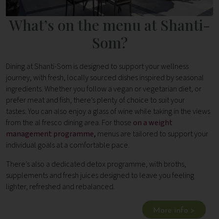
What’s on the menu at Shanti-
Som?
Dining at Shanti-Som is designed to support your wellness
journey, with fresh, locally sourced dishes inspired by seasonal
ingredients. Whether you follow a vegan or vegetarian diet, or
prefer meat and fish, there’s plenty of choice to suit your
tastes. You can also enjoy a glass of wine while taking in the views
from the al fresco dining area. For those
on a weight
management programme
,
menus are tailored to support your
individual goals at a comfortable pace.
There’s also a dedicated detox programme, with broths,
supplements and fresh juices designed to leave you feeling
lighter, refreshed and rebalanced.
More info >