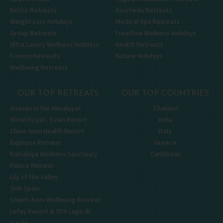
Detox Retreats
Ayurveda Retreats
Weight Loss Holidays
Medical Spa Retreats
Group Retreats
Freeflow Wellness Holidays
Ultra Luxury Wellness Holidays
Health Retreats
Fitness Retreats
Nature Holidays
Wellbeing Retreats
OUR TOP RETREATS
OUR TOP COUNTRIES
Ananda in the Himalayas
Thailand
Hôtel Royal - Évian Resort
India
Chiva-Som Health Resort
Italy
Euphoria Retreat
Greece
Kamalaya Wellness Sanctuary
Caribbean
Palace Merano
Lily of the Valley
SHA Spain
Shanti-Som Wellbeing Retreat
Lefay Resort & SPA Lago di