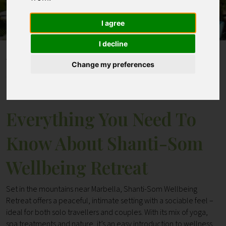
I agree
Contact
I decline
Home
Blogs
Change my preferences
Everything You Need To Know About Shanti-Som
Wellbeing Retreat
Everything You Need To
Know About Shanti-Som
Wellbeing Retreat
Set in the mountains near Marbella, Shanti-Som Wellbeing
Retreat offers a peaceful, intimate setting with a sociable feel –
ideal for both solo travellers and couples. With its mix of yoga,
spa treatments and nature, it’s an easy introduction to wellness