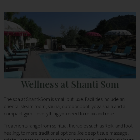
Wellness at Shanti Som
The spa at Shanti-Som is small but luxe. Facilities include an
oriental steam room, sauna, outdoor pool, yoga shala and a
compact gym – everything you need to relax and reset.
Treatments range from spiritual therapies such as Reiki and foot
healing, to more traditional options like deep tissue massage,