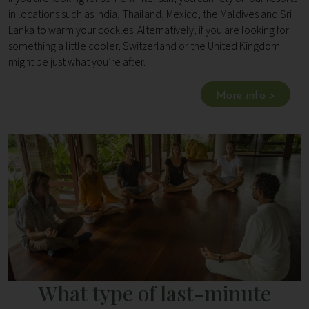
in locations such as India, Thailand, Mexico, the Maldives and Sri
Lanka to warm your cockles. Alternatively, if you are looking for
something a little cooler, Switzerland or the United Kingdom
might be just what you’re after.
More info >
What type of last-minute