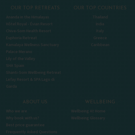
OUR TOP RETREATS
OUR TOP COUNTRIES
Ananda in the Himalayas
Thailand
Hôtel Royal - Évian Resort
India
Chiva-Som Health Resort
Italy
Euphoria Retreat
Greece
Kamalaya Wellness Sanctuary
Caribbean
Palace Merano
Lily of the Valley
SHA Spain
Shanti-Som Wellbeing Retreat
Lefay Resort & SPA Lago di
Garda
ABOUT US
WELLBEING
Who we are
Wellbeing At Home
Why book with us?
Wellbeing Glossary
Best price guarantee
Frequently Asked Questions