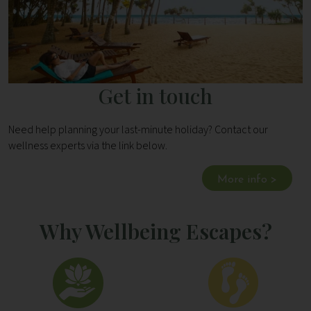
Get in touch
Need help planning your last-minute holiday? Contact our
wellness experts via the link below.
More info >
Why Wellbeing Escapes?