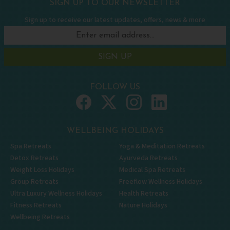
SIGN UP TO OUR NEWSLETTER
Sign up to receive our latest updates, offers, news & more
SIGN UP
FOLLOW US
WELLBEING HOLIDAYS
Spa Retreats
Yoga & Meditation Retreats
Detox Retreats
Ayurveda Retreats
Weight Loss Holidays
Medical Spa Retreats
Group Retreats
Freeflow Wellness Holidays
Ultra Luxury Wellness Holidays
Health Retreats
Fitness Retreats
Nature Holidays
Wellbeing Retreats