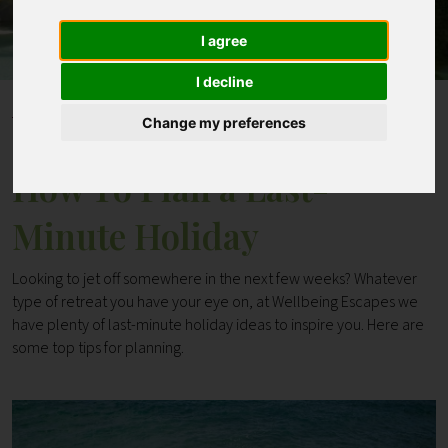
I agree
Contact
I decline
Home
Blogs
How To Plan a Last-Minute Holiday
Change my preferences
How To Plan a Last-
Minute Holiday
Looking to jet off somewhere in the next few weeks? Whatever
type of retreat you have your eye on, at Wellbeing Escapes we
have plenty of last-minute holiday ideas to inspire you. Here are
some top tips for planning.