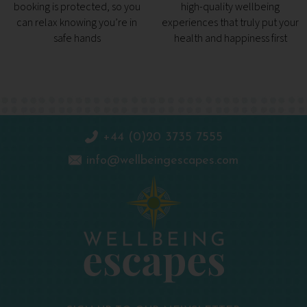
booking is protected, so you
high-quality wellbeing
can relax knowing you’re in
experiences that truly put your
safe hands
health and happiness first
+44 (0)20 3735 7555
info@wellbeingescapes.com