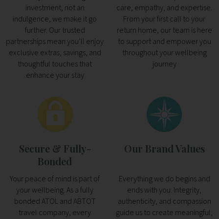
investment, not an
care, empathy, and expertise.
indulgence, we make it go
From your first call to your
further. Our trusted
return home, our team is here
partnerships mean you’ll enjoy
to support and empower you
exclusive extras, savings, and
throughout your wellbeing
thoughtful touches that
journey
enhance your stay
Secure & Fully-
Our Brand Values
Bonded
Your peace of mind is part of
Everything we do begins and
your wellbeing. As a fully
ends with you. Integrity,
bonded ATOL and ABTOT
authenticity, and compassion
travel company, every
guide us to create meaningful,