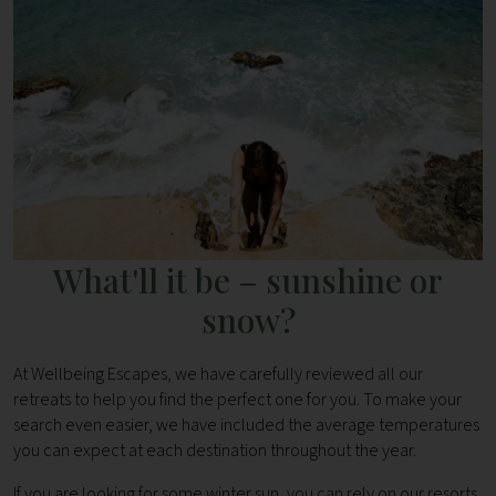
What'll it be – sunshine or
snow?
At Wellbeing Escapes, we have carefully reviewed all our
retreats to help you find the perfect one for you. To make your
search even easier, we have included the average temperatures
you can expect at each destination throughout the year.
If you are looking for some winter sun, you can rely on our resorts