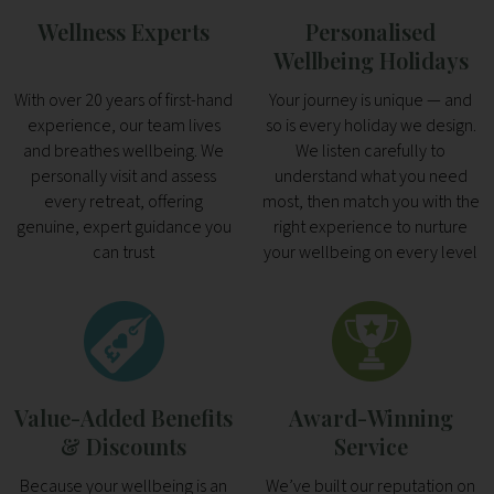
Wellness Experts
Personalised
Wellbeing Holidays
With over 20 years of first-hand
Your journey is unique — and
experience, our team lives
so is every holiday we design.
and breathes wellbeing. We
We listen carefully to
personally visit and assess
understand what you need
every retreat, offering
most, then match you with the
genuine, expert guidance you
right experience to nurture
can trust
your wellbeing on every level
Value-Added Benefits
Award-Winning
& Discounts
Service
Because your wellbeing is an
We’ve built our reputation on