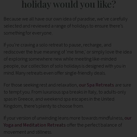
holiday would you like?
Because we all have our own idea of paradise, we’ve carefully
selected and reviewed a range of holidays to ensure there’s
something for everyone.
If you’re craving a solo retreat to pause, recharge, and
rediscover the true meaning of 'me time,' or simply love the idea
of exploring somewhere new while meeting like-minded
people, our collection of solo holidays is designed with you in
mind. Many retreats even offer single-friendly deals.
For those seeking rest and relaxation,
our Spa Retreats
are sure
to tempt you. From luxurious spa breaks in Italy, to adults-only
spas in Greece, and weekend spa escapes in the United
Kingdom, there’s plenty to choose from.
If your version of unwinding leans more towards mindfulness,
our
Yoga and Meditation Retreats
offer the perfect balance of
movement and stillness.