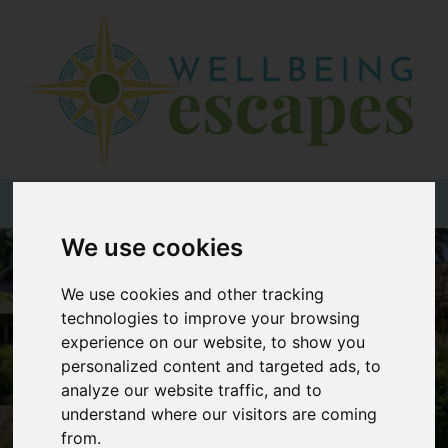
Home
Destinations
Holiday
Types
+44 (0)20 3735 7555
We use cookies
Wellbeing
At Home
We use cookies and other tracking
technologies to improve your browsing
Offers
experience on our website, to show you
Blogs
personalized content and targeted ads, to
analyze our website traffic, and to
About
understand where our visitors are coming
us
from.