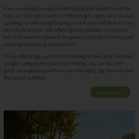
If you're looking for a last-minute holiday that doesn’t break the
bank, we have you covered. At Wellbeing Escapes, we're always
updating our offers page to bring you the very best deals for your
last-minute escape. With offers typically available for holidays
four to six weeks in advance, this gives you plenty of time to pack
your bags and pick up a new sun hat.
On our offers page, you’ll find something for everyone and every
budget. Categorised by price per holiday, you can discover
great-value getaways with bonuses like nights, big discounts and
free airport transfers.
More info >