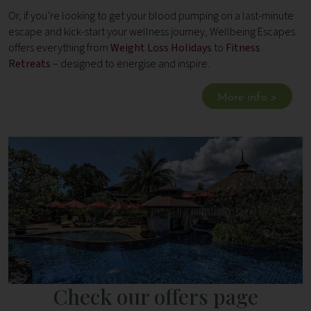
Or, if you’re looking to get your blood pumping on a last-minute
escape and kick-start your wellness journey, Wellbeing Escapes
offers everything from
Weight Loss Holidays
to
Fitness
Retreats
– designed to energise and inspire.
More info >
Check our offers page