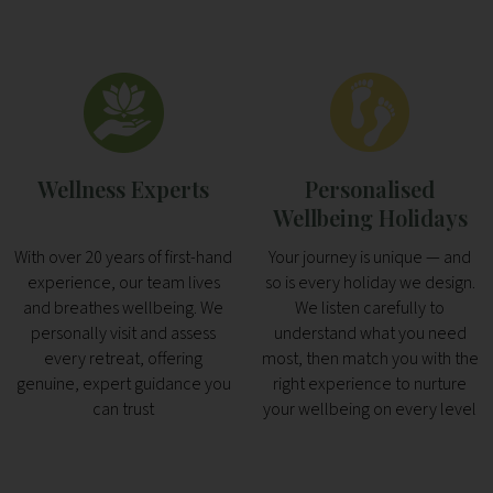
Wellness Experts
Personalised
Wellbeing Holidays
With over 20 years of first-hand
Your journey is unique — and
experience, our team lives
so is every holiday we design.
and breathes wellbeing. We
We listen carefully to
personally visit and assess
understand what you need
every retreat, offering
most, then match you with the
genuine, expert guidance you
right experience to nurture
can trust
your wellbeing on every level