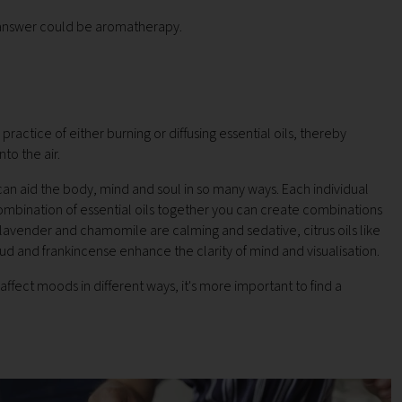
e answer could be aromatherapy.
ractice of either burning or diffusing essential oils, thereby
nto the air.
can aid the body, mind and soul in so many ways. Each individual
combination of essential oils together you can create combinations
 lavender and chamomile are calming and sedative, citrus oils like
ud and frankincense enhance the clarity of mind and visualisation.
affect moods in different ways, it's more important to find a