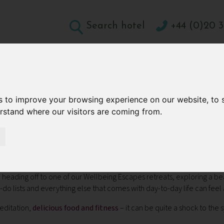
Search hotel
+44 (0)20 3
DESTINATIONS
HOLIDAY TYPES
WELLBEING A
CONTACT
s to improve your browsing experience on our website, to
erstand where our visitors are coming from.
 Power of Scent
Home Using the Power of Sce
nd heading off to one of our Wellbeing Escapes retreats, exploring a be
do lists and everything else that comes with day-to-day life can feel a
meditation,
delicious food and fitness
– it can be quite a shock to the
.