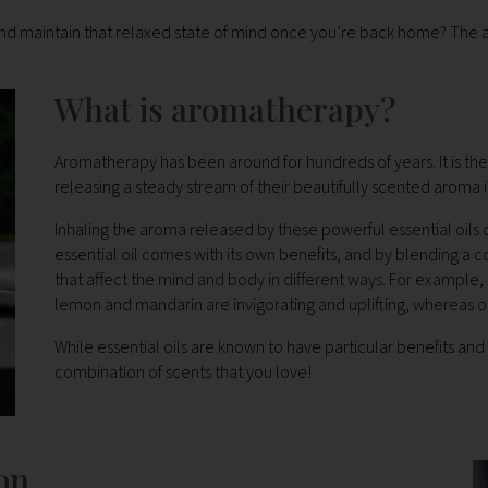
 and maintain that relaxed state of mind once you’re back home? Th
What is aromatherapy?
Aromatherapy has been around for hundreds of years. It is the p
releasing a steady stream of their beautifully scented aroma i
Inhaling the aroma released by these powerful essential oils 
essential oil comes with its own benefits, and by blending a 
that affect the mind and body in different ways. For example,
lemon and mandarin are invigorating and uplifting, whereas o
While essential oils are known to have particular benefits and 
combination of scents that you love!
on