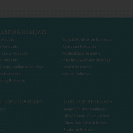
LBEING HOLIDAYS
Retreats
Yoga & Meditation Retreats
x Retreats
Ayurveda Retreats
t Loss Holidays
Medical Spa Retreats
p Retreats
Freeflow Wellness Holidays
 Luxury Wellness Holidays
Health Retreats
ss Retreats
Nature Holidays
being Retreats
 TOP COUNTRIES
OUR TOP RETREATS
and
Ananda in the Himalayas
Hôtel Royal - Évian Resort
Chiva-Som Health Resort
ce
Euphoria Retreat