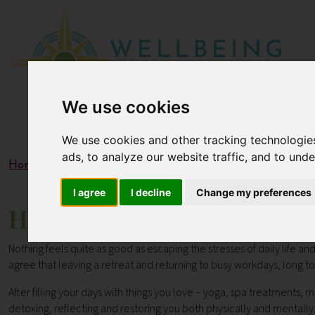
We use cookies
We use cookies and other tracking technologie
ads, to analyze our website traffic, and to und
Home
Blogs
How to Take Your Holiday Home Using the
I agree
I decline
Change my preferences
How to Take Your Holiday 
Nothing feels quite as good as escaping the stresses of daily life a
agree that leaving a retreat and returning to busy workdays, long to-
After filling your days with things you love – yoga, spa treatments, 
detoxing, reflecting and restoring you both physically and mentally