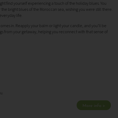
t find yourself experiencing a touch of the holiday blues. You
 the bright blues of the Moroccan sea, wishing you were still there.
everyday life.
mes in. Reapply your balm or light your candle, and you’ll be
s from your getaway, helping you reconnect with that sense of
ou.
More info >