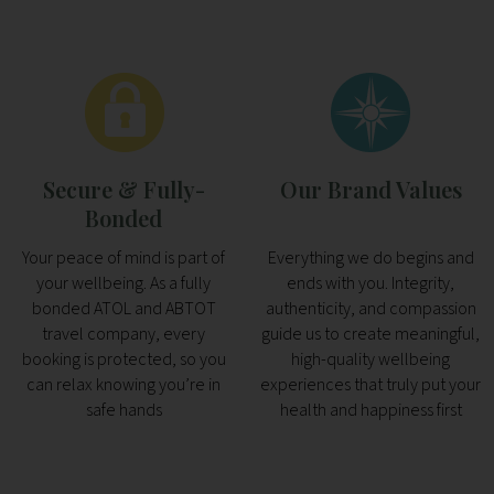
Secure & Fully-
Our Brand Values
Bonded
Your peace of mind is part of
Everything we do begins and
your wellbeing. As a fully
ends with you. Integrity,
bonded ATOL and ABTOT
authenticity, and compassion
travel company, every
guide us to create meaningful,
booking is protected, so you
high-quality wellbeing
can relax knowing you’re in
experiences that truly put your
safe hands
health and happiness first