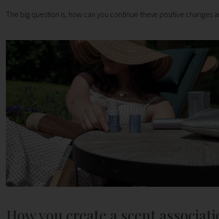
The big question is, how can you continue these positive changes
How you create a scent associati