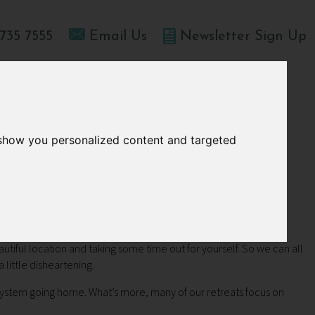
735 7555
Email Us
Newsletter Sign Up
T HOME
OFFERS
BLOGS
ABOUT US
 show you personalized content and targeted
nt
autiful location and taking some time out for yourself. So we can all
 little disheartening.
 system going home. What’s more, many of our retreats focus on