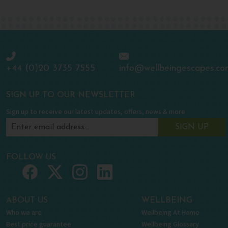
+44 (0)20 3735 7555
info@wellbeingescapes.co
SIGN UP TO OUR NEWSLETTER
Sign up to receive our latest updates, offers, news & more
SIGN UP
FOLLOW US
ABOUT US
WELLBEING
Who we are
Wellbeing At Home
Best price guarantee
Wellbeing Glossary