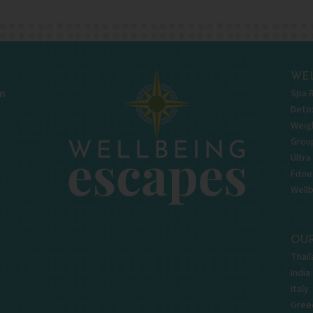
WEL
Spa 
m
Deto
Weigh
Grou
Ultra
Fitne
Well
OUR
Thail
India
Italy
Gree