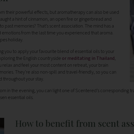
 from their powerful effects, but aromatherapy can also be used
 caught a hint of cinnamon, an open fire or gingerbread and
ck to past memories? That’s scent association. The mind has a
nd emotions from the last time you experienced that aroma.
pes holiday.
ng you to apply your favourite blend of essential oils to your
xploring the English countryside
or meditating in Thailand
,
 relax and feel your most content on retreat, your brain
ories. They’re also non-spill and travel-friendly, so you can
 throughout your stay.
om in the evening, you can light one of Scentered’s corresponding tra
en essential oils.
How to benefit from scent as