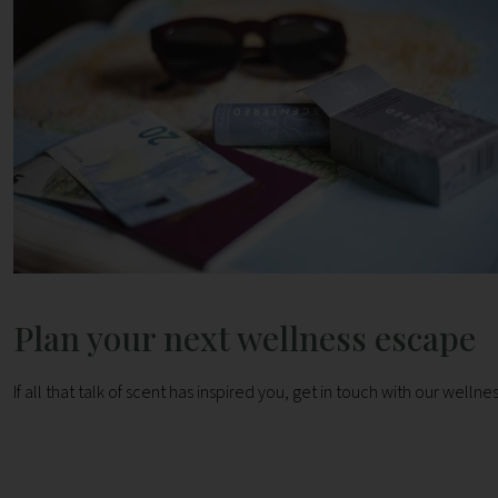
Plan your next wellness escape
If all that talk of scent has inspired you, get in touch with our well