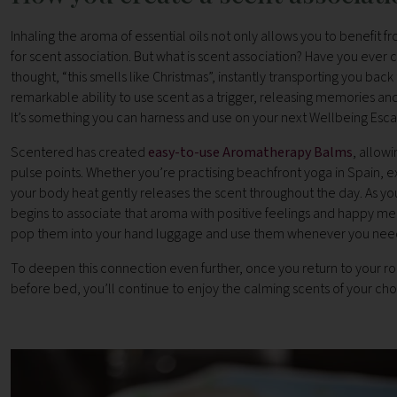
Inhaling the aroma of essential oils not only allows you to benefit
for scent association. But what is scent association? Have you ever
thought, “this smells like Christmas”, instantly transporting you ba
remarkable ability to use scent as a trigger, releasing memories a
It’s something you can harness and use on your next Wellbeing Esca
Scentered has created
easy-to-use Aromatherapy Balms
, allowi
pulse points. Whether you’re practising beachfront yoga in Spain, e
your body heat gently releases the scent throughout the day. As you
begins to associate that aroma with positive feelings and happy mem
pop them into your hand luggage and use them whenever you need
To deepen this connection even further, once you return to your ro
before bed, you’ll continue to enjoy the calming scents of your chos