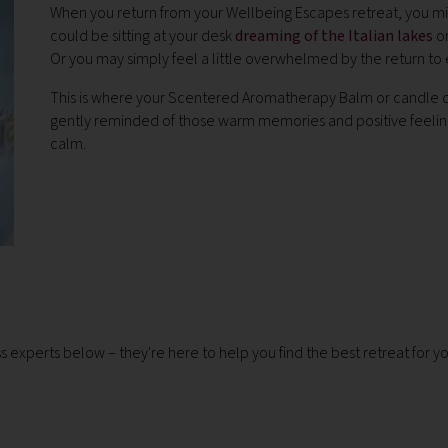
When you return from your Wellbeing Escapes retreat, you migh
could be sitting at your desk
dreaming of the Italian lakes
or
Or you may simply feel a little overwhelmed by the return to 
This is where your Scentered Aromatherapy Balm or candle co
gently reminded of those warm memories and positive feeling
calm.
ness experts below – they're here to help you find the best retreat for y