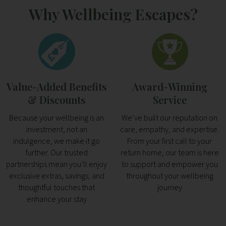
Why Wellbeing Escapes?
Value-Added Benefits
Award-Winning
& Discounts
Service
Because your wellbeing is an
We’ve built our reputation on
investment, not an
care, empathy, and expertise.
indulgence, we make it go
From your first call to your
further. Our trusted
return home, our team is here
partnerships mean you’ll enjoy
to support and empower you
exclusive extras, savings, and
throughout your wellbeing
thoughtful touches that
journey
enhance your stay