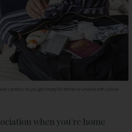
vel candles. As you get ready for dinner or unwind with a book
sociation when you're home