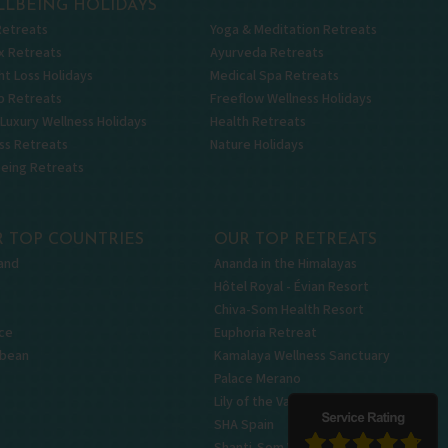
LBEING HOLIDAYS
Retreats
Yoga & Meditation Retreats
x Retreats
Ayurveda Retreats
t Loss Holidays
Medical Spa Retreats
p Retreats
Freeflow Wellness Holidays
 Luxury Wellness Holidays
Health Retreats
ss Retreats
Nature Holidays
being Retreats
 TOP COUNTRIES
OUR TOP RETREATS
and
Ananda in the Himalayas
Hôtel Royal - Évian Resort
Chiva-Som Health Resort
ce
Euphoria Retreat
bbean
Kamalaya Wellness Sanctuary
Palace Merano
Lily of the Valley
SHA Spain