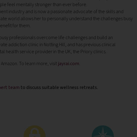
le feel mentally stronger than ever before.
ent industry and is now a passionate advocate of the skills and
rate world allows her to personally understand the challenges busy
enefit for them.
 busy professionals overcome life challenges and build an
 addiction clinic in Notting Hill, and has previous clinical
 health service provider in the UK, the Priory clinics.
nd Amazon.
To learn more, visit
jayrai.com
.
xpert team
to discuss suitable wellness retreats.