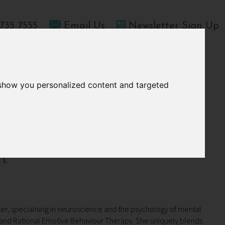
735 7555
Email Us
Newsletter Sign Up
T HOME
OFFERS
BLOGS
ABOUT US
 show you personalized content and targeted
t
er, specialising in neuroscience and the psychology of mental
py and Rational Emotive Behaviour Therapy.
She uniquely blends