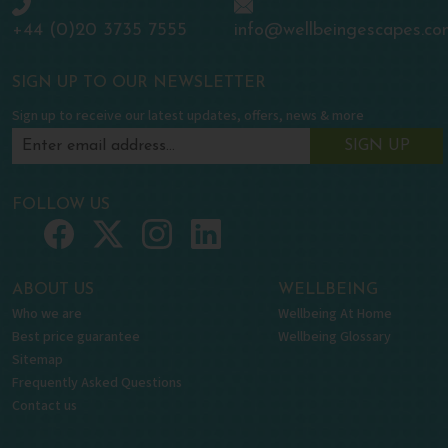
+44 (0)20 3735 7555
info@wellbeingescapes.co
SIGN UP TO OUR NEWSLETTER
Sign up to receive our latest updates, offers, news & more
SIGN UP
FOLLOW US
ABOUT US
WELLBEING
Who we are
Wellbeing At Home
Best price guarantee
Wellbeing Glossary
Sitemap
Frequently Asked Questions
Contact us