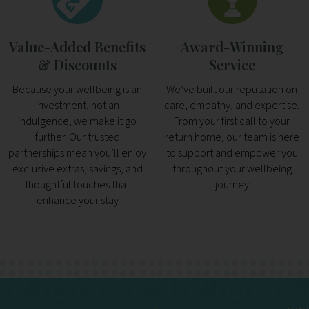
Value-Added Benefits
Award-Winning
& Discounts
Service
Because your wellbeing is an
We’ve built our reputation on
investment, not an
care, empathy, and expertise.
indulgence, we make it go
From your first call to your
further. Our trusted
return home, our team is here
partnerships mean you’ll enjoy
to support and empower you
exclusive extras, savings, and
throughout your wellbeing
thoughtful touches that
journey
enhance your stay