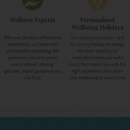
Wellness Experts
Personalised
Wellbeing Holidays
With over 20 years of first-hand
Your journey is unique — and
experience, our team lives
so is every holiday we design.
and breathes wellbeing. We
We listen carefully to
personally visit and assess
understand what you need
every retreat, offering
most, then match you with the
genuine, expert guidance you
right experience to nurture
can trust
your wellbeing on every level