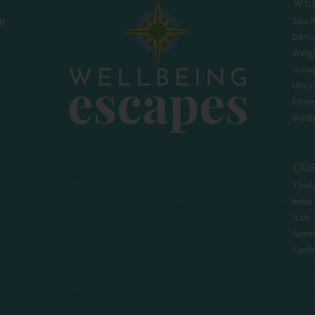
WEL
Spa 
m
Deto
Weigh
Grou
Ultra
Fitne
Well
OUR
Thail
India
Italy
Gree
Cari