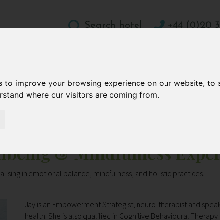
Search hotel
+44 (0)20 3
DESTINATIONS
HOLIDAY TYPES
WELLBEING A
s to improve your browsing experience on our website, to
CONTACT
erstand where our visitors are coming from.
fulness Expert
llbeing & Mindfulness Exper
alising in emotional balance, mindfulness, and holistic practices.
Jay is an Empowerment Strategist, neuro-therapist and speak
health. She is also qualified in Cognitive Behavioural Thera