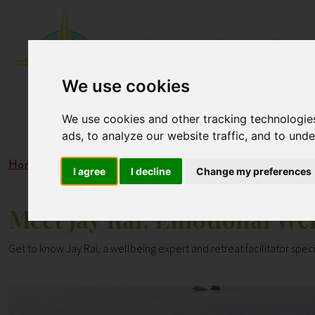
We use cookies
We use cookies and other tracking technologie
ads, to analyze our website traffic, and to und
Home
Blogs
Meet Jay Rai: Emotional Wellbeing & Mind
I agree
I decline
Change my preferences
Meet Jay Rai: Emotional We
Get to know Jay Rai, a wellbeing expert and retreat facilitator speci