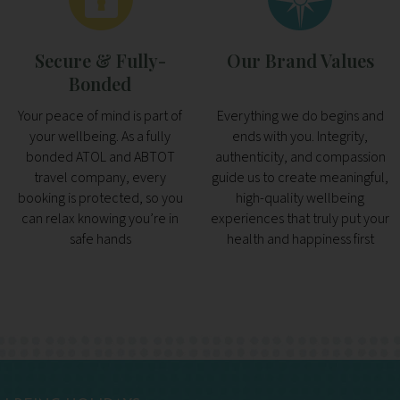
Secure & Fully-
Our Brand Values
Bonded
Your peace of mind is part of
Everything we do begins and
your wellbeing. As a fully
ends with you. Integrity,
bonded ATOL and ABTOT
authenticity, and compassion
travel company, every
guide us to create meaningful,
booking is protected, so you
high-quality wellbeing
can relax knowing you’re in
experiences that truly put your
safe hands
health and happiness first