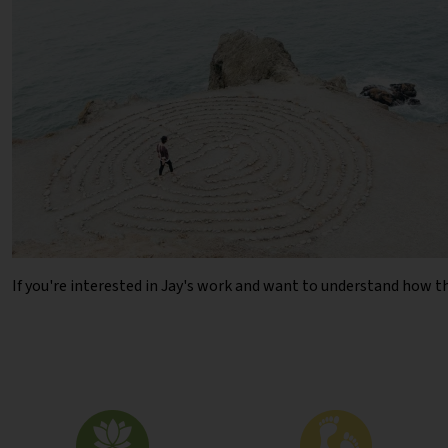
If you're interested in Jay's work and want to understand how t