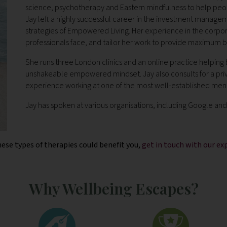
science, psychotherapy and Eastern mindfulness to help peop
Jay left a highly successful career in the investment managem
strategies of Empowered Living. Her experience in the corpo
professionals face, and tailor her work to provide maximum b
She runs three London clinics and an online practice helping
unshakeable empowered mindset. Jay also consults for a private
experience working at one of the most well-established mental
Jay
has spoken at various organisations, including Google a
hese types of therapies could benefit you,
get in touch with our e
Why Wellbeing Escapes?