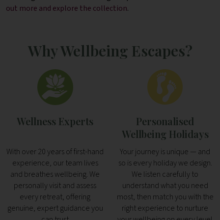
out more and explore the collection
.
Why Wellbeing Escapes?
Wellness Experts
Personalised
Wellbeing Holidays
With over 20 years of first-hand
Your journey is unique — and
experience, our team lives
so is every holiday we design.
and breathes wellbeing. We
We listen carefully to
personally visit and assess
understand what you need
every retreat, offering
most, then match you with the
genuine, expert guidance you
right experience to nurture
can trust
your wellbeing on every level