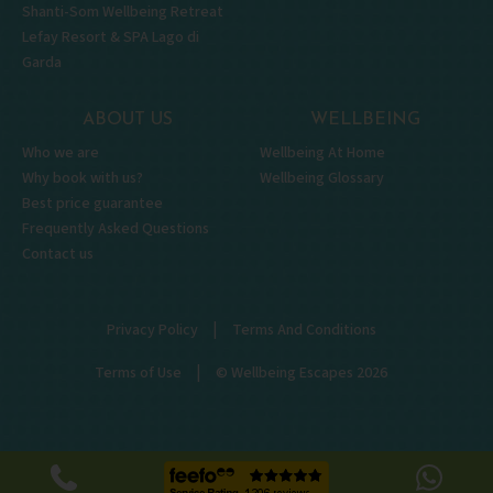
Shanti-Som Wellbeing Retreat
Lefay Resort & SPA Lago di
Garda
ABOUT US
WELLBEING
Who we are
Wellbeing At Home
Why book with us?
Wellbeing Glossary
Best price guarantee
Frequently Asked Questions
Contact us
|
Privacy Policy
Terms And Conditions
|
Terms of Use
© Wellbeing Escapes 2026