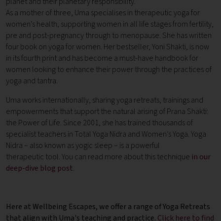
planet and their planetary responsibility.
As a mother of three, Uma specialises in therapeutic yoga for
women's health, supporting women in all life stages from fertility,
pre and post-pregnancy through to menopause. She has written
four book on yoga for women. Her bestseller, Yoni Shakti, is now
in its fourth print and has become a must-have handbook for
women looking to enhance their power through the practices of
yoga and tantra.
Uma works internationally, sharing yoga retreats, trainings and
empowerments that support the natural arising of Prana Shakti:
the Power of Life. Since 2001, she has trained thousands of
specialist teachers in Total Yoga Nidra and Women’s Yoga. Yoga
Nidra – also known as yogic sleep – is a powerful
therapeutic tool. You can read more about this technique
in our
deep-dive blog post
.
Here at Wellbeing Escapes, we offer a range of Yoga Retreats
that align with Uma's teaching and practice.
Click here to find