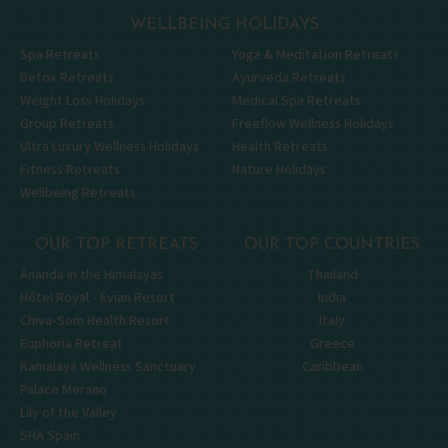
WELLBEING HOLIDAYS
Spa Retreats
Yoga & Meditation Retreats
Detox Retreats
Ayurveda Retreats
Weight Loss Holidays
Medical Spa Retreats
Group Retreats
Freeflow Wellness Holidays
Ultra Luxury Wellness Holidays
Health Retreats
Fitness Retreats
Nature Holidays
Wellbeing Retreats
OUR TOP RETREATS
OUR TOP COUNTRIES
Ananda in the Himalayas
Thailand
Hôtel Royal - Évian Resort
India
Chiva-Som Health Resort
Italy
Euphoria Retreat
Greece
Kamalaya Wellness Sanctuary
Caribbean
Palace Merano
Lily of the Valley
SHA Spain