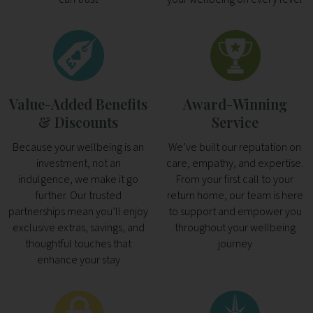
Value-Added Benefits
Award-Winning
& Discounts
Service
Because your wellbeing is an
We’ve built our reputation on
investment, not an
care, empathy, and expertise.
indulgence, we make it go
From your first call to your
further. Our trusted
return home, our team is here
partnerships mean you’ll enjoy
to support and empower you
exclusive extras, savings, and
throughout your wellbeing
thoughtful touches that
journey
enhance your stay