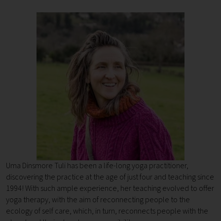
Uma Dinsmore Tuli has been a life-long yoga practitioner,
discovering the practice at the age of just four and teaching since
1994!
With such ample experience, her teaching evolved to offer
yoga therapy, with the aim of reconnecting people to the
ecology of self care, which, in turn, reconnects people with the