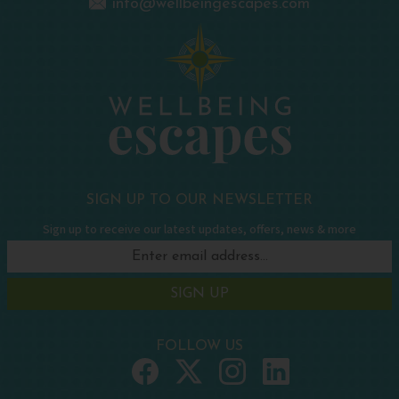
info@wellbeingescapes.com
SIGN UP TO OUR NEWSLETTER
Sign up to receive our latest updates, offers, news & more
SIGN UP
FOLLOW US