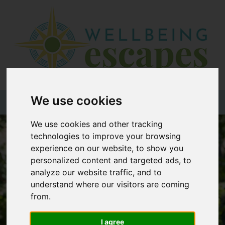
Home
Destinations
Holiday
Types
We use cookies
+44 (0)20 3735 7555
We use cookies and other tracking
Wellbeing
technologies to improve your browsing
At Home
experience on our website, to show you
personalized content and targeted ads, to
Offers
analyze our website traffic, and to
Blogs
understand where our visitors are coming
from.
About
us
I agree