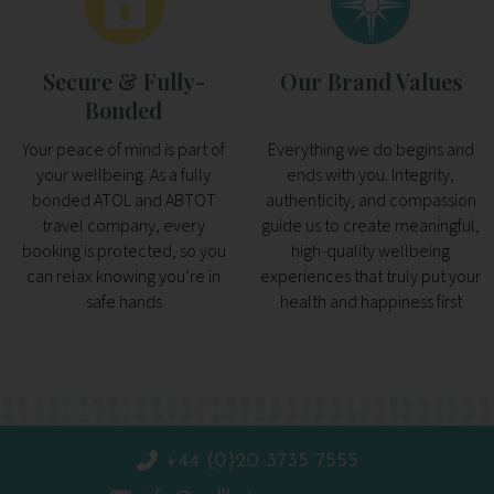
Secure & Fully-
Our Brand Values
Bonded
Your peace of mind is part of
Everything we do begins and
your wellbeing. As a fully
ends with you. Integrity,
bonded ATOL and ABTOT
authenticity, and compassion
travel company, every
guide us to create meaningful,
booking is protected, so you
high-quality wellbeing
can relax knowing you’re in
experiences that truly put your
safe hands
health and happiness first
+44 (0)20 3735 7555