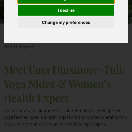
I decline
Contact
Change my preferences
Home
Blogs
Meet Uma Dinsmore-Tuli: Yoga Nidra & Women’s
Health Expert
Meet Uma Dinsmore-Tuli:
Yoga Nidra & Women’s
Health Expert
Get to know Uma Dinsmore-Tuli, an internationally recognised
yoga teacher specialising in Yoga Nidra and women’s health, who
leads transformative retreats with Wellbeing Escapes.