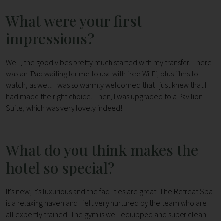
What were your first
impressions?
Well, the good vibes pretty much started with my transfer. There
was an iPad waiting for me to use with free Wi-Fi, plus films to
watch, as well. I was so warmly welcomed that I just knew that I
had made the right choice. Then, I was upgraded to a Pavilion
Suite, which was very lovely indeed!
What do you think makes the
hotel so special?
It's new, it's luxurious and the facilities are great. The Retreat Spa
is a relaxing haven and I felt very nurtured by the team who are
all expertly trained. The gym is well equipped and super clean