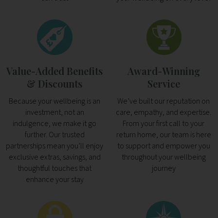
Value-Added Benefits
Award-Winning
& Discounts
Service
Because your wellbeing is an
We’ve built our reputation on
investment, not an
care, empathy, and expertise.
indulgence, we make it go
From your first call to your
further. Our trusted
return home, our team is here
partnerships mean you’ll enjoy
to support and empower you
exclusive extras, savings, and
throughout your wellbeing
thoughtful touches that
journey
enhance your stay