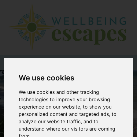
Home
Destinations
Holiday
Types
+44 (0)20 3735 7555
We use cookies
Wellbeing
At Home
We use cookies and other tracking
Offers
technologies to improve your browsing
experience on our website, to show you
Blogs
personalized content and targeted ads, to
analyze our website traffic, and to
About
understand where our visitors are coming
us
from.