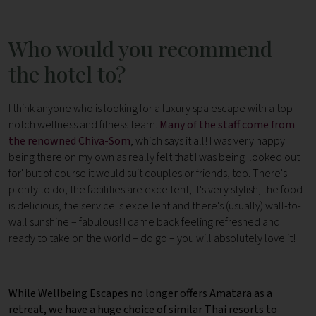
Who would you recommend
the hotel to?
I think anyone who is looking for a luxury spa escape with a top-
notch wellness and fitness team.
Many of the staff come from
the renowned Chiva-Som
, which says it all! I was very happy
being there on my own as really felt that I was being 'looked out
for' but of course it would suit couples or friends, too. There's
plenty to do, the facilities are excellent, it's very stylish, the food
is delicious, the service is excellent and there's (usually) wall-to-
wall sunshine – fabulous! I came back feeling refreshed and
ready to take on the world – do go – you will absolutely love it!
While Wellbeing Escapes no longer offers Amatara as a
retreat, we have a huge choice of similar Thai resorts to