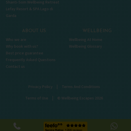
Shanti-Som Wellbeing Retreat
Lefay Resort & SPA Lago di
Garda
ABOUT US
WELLBEING
Who we are
Wellbeing At Home
Why book with us?
Wellbeing Glossary
Best price guarantee
Frequently Asked Questions
Contact us
|
Privacy Policy
Terms And Conditions
|
Terms of Use
© Wellbeing Escapes 2026