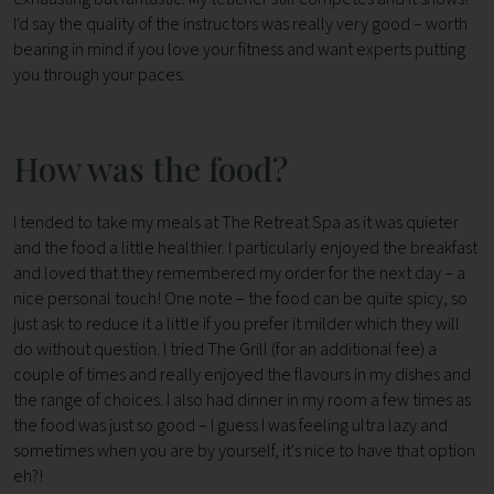
I'd say the quality of the instructors was really very good – worth
bearing in mind if you love your fitness and want experts putting
you through your paces.
How was the food?
I tended to take my meals at The Retreat Spa as it was quieter
and the food a little healthier. I particularly enjoyed the breakfast
and loved that they remembered my order for the next day – a
nice personal touch! One note – the food can be quite spicy, so
just ask to reduce it a little if you prefer it milder which they will
do without question. I tried The Grill (for an additional fee) a
couple of times and really enjoyed the flavours in my dishes and
the range of choices. I also had dinner in my room a few times as
the food was just so good – I guess I was feeling ultra lazy and
sometimes when you are by yourself, it's nice to have that option
eh?!