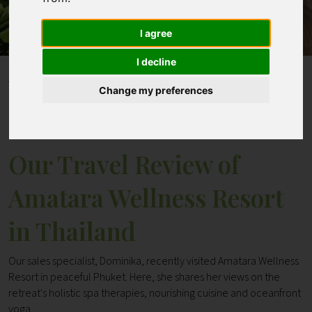
I agree
Contact
I decline
Home
Blogs
Change my preferences
Our Travel Review of Amatara Wellness Resort in
Thailand
Our Travel Review of
Amatara Wellness Resort
in Thailand
Our sales specialist, Dominika, recently visited Amatara Wellness
Resort in peaceful Phuket. Here, she shares her views on the
retreat's holistic spa therapies, nourishing cuisine and oceanfront
yoga.