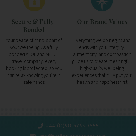
Secure & Fully-
Our Brand Values
Bonded
Your peace of mind is part of
Everything we do begins and
your wellbeing. As a fully
ends with you. Integrity,
bonded ATOL and ABTOT
authenticity, and compassion
travel company, every
guide us to create meaningful,
booking is protected, so you
high-quality wellbeing
can relax knowing you’re in
experiences that truly put your
safe hands
health and happiness first
+44 (0)20 3735 7555