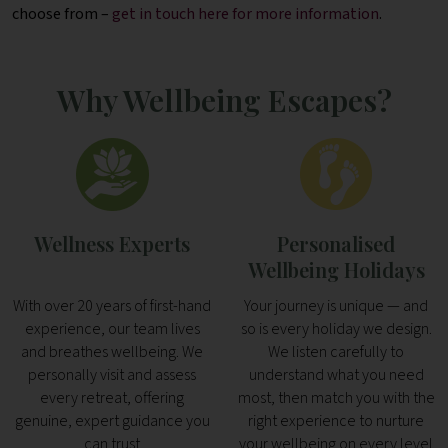
choose from –
get in touch here for more information
.
Why Wellbeing Escapes?
Wellness Experts
Personalised
Wellbeing Holidays
With over 20 years of first-hand
Your journey is unique — and
experience, our team lives
so is every holiday we design.
and breathes wellbeing. We
We listen carefully to
personally visit and assess
understand what you need
every retreat, offering
most, then match you with the
genuine, expert guidance you
right experience to nurture
can trust
your wellbeing on every level