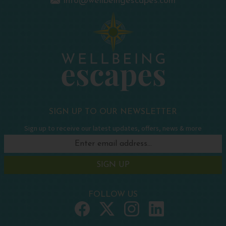
info@wellbeingescapes.com
SIGN UP TO OUR NEWSLETTER
Sign up to receive our latest updates, offers, news & more
SIGN UP
FOLLOW US