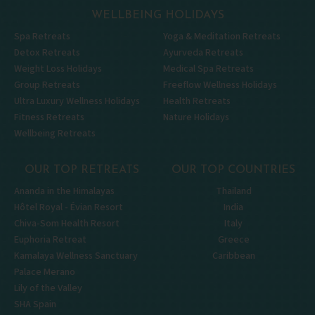
WELLBEING HOLIDAYS
Spa Retreats
Yoga & Meditation Retreats
Detox Retreats
Ayurveda Retreats
Weight Loss Holidays
Medical Spa Retreats
Group Retreats
Freeflow Wellness Holidays
Ultra Luxury Wellness Holidays
Health Retreats
Fitness Retreats
Nature Holidays
Wellbeing Retreats
OUR TOP RETREATS
OUR TOP COUNTRIES
Ananda in the Himalayas
Thailand
Hôtel Royal - Évian Resort
India
Chiva-Som Health Resort
Italy
Euphoria Retreat
Greece
Kamalaya Wellness Sanctuary
Caribbean
Palace Merano
Lily of the Valley
SHA Spain