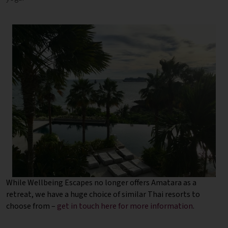
While Wellbeing Escapes no longer offers Amatara as a
retreat, we have a huge choice of similar Thai resorts to
choose from –
get in touch here for more information
.