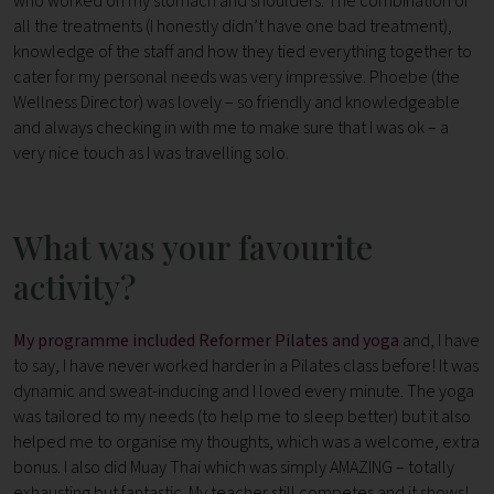
who worked on my stomach and shoulders. The combination of
all the treatments (I honestly didn’t have one bad treatment),
knowledge of the staff and how they tied everything together to
cater for my personal needs was very impressive. Phoebe (the
Wellness Director) was lovely – so friendly and knowledgeable
and always checking in with me to make sure that I was ok – a
very nice touch as I was travelling solo.
What was your favourite
activity?
My programme included Reformer Pilates and yoga
and, I have
to say, I have never worked harder in a Pilates class before! It was
dynamic and sweat-inducing and I loved every minute. The yoga
was tailored to my needs (to help me to sleep better) but it also
helped me to organise my thoughts, which was a welcome, extra
bonus. I also did Muay Thai which was simply AMAZING – totally
exhausting but fantastic. My teacher still competes and it shows!