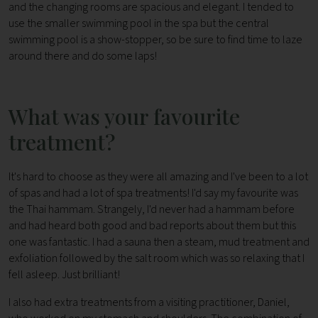
and the changing rooms are spacious and elegant. I tended to
use the smaller swimming pool in the spa but the central
swimming pool is a show-stopper, so be sure to find time to laze
around there and do some laps!
What was your favourite
treatment?
It's hard to choose as they were all amazing and I've been to a lot
of spas and had a lot of spa treatments! I'd say my favourite was
the Thai hammam. Strangely, I'd never had a hammam before
and had heard both good and bad reports about them but this
one was fantastic. I had a sauna then a steam, mud treatment and
exfoliation followed by the salt room which was so relaxing that I
fell asleep. Just brilliant!
I also had extra treatments from a visiting practitioner, Daniel,