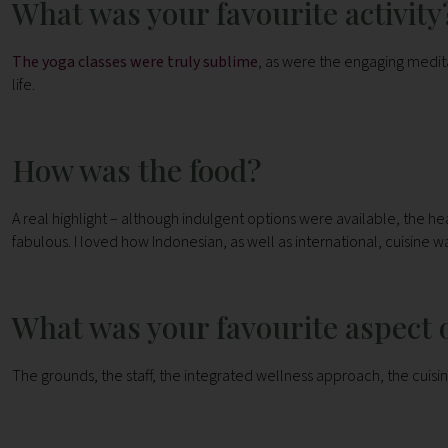
What was your favourite activity
The yoga classes were truly sublime
, as were the engaging meditat
life.
How was the food?
A real highlight – although indulgent options were available, the h
fabulous. I loved how Indonesian, as well as international, cuisine w
What was your favourite aspect o
The grounds, the staff, the integrated wellness approach, the cuisin