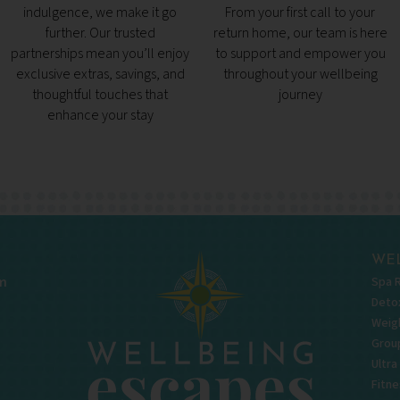
indulgence, we make it go
From your first call to your
further. Our trusted
return home, our team is here
partnerships mean you’ll enjoy
to support and empower you
exclusive extras, savings, and
throughout your wellbeing
thoughtful touches that
journey
enhance your stay
WEL
Spa 
m
Deto
Weigh
Grou
Ultra
Fitne