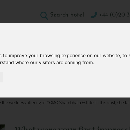
Search hotel
+44 (0)20 3
DESTINATIONS
HOLIDAY TYPES
WELLBEING A
CONTACT
s to improve your browsing experience on our website, to
erstand where our visitors are coming from.
tate in Bali
 Shambhala Estate in Bali
 the wellness offering at COMO Shambhala Estate. In this post, she ta
What were your first impress