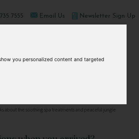
735 7555
Email Us
Newsletter Sign Up
T HOME
OFFERS
BLOGS
ABOUT US
 show you personalized content and targeted
lks about the soothing spa treatments and peaceful jungle
ions when you arrived?