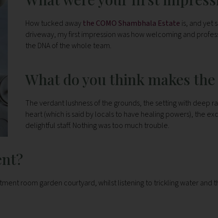
How tucked away
the COMO Shambhala Estate
is, and yet
driveway, my first impression was how welcoming and professi
the DNA of the whole team.
What do you think makes the 
The verdant lushness of the grounds, the setting with deep rav
heart (which is said by locals to have healing powers), the ex
delightful staff. Nothing was too much trouble.
ent?
tment room garden courtyard, whilst listening to trickling water and t