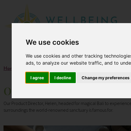
We use cookies
We use cookies and other tracking technologie
ads, to analyze our website traffic, and to und
Home
Blogs
Our Travel Review of COMO Shambhala Es
I agree
I decline
Change my preferences
Our Travel Review of COMO
Our Product Director, Helen, headed for magical Bali to experience
surroundings the
world-renowned sanctuary is famous for.