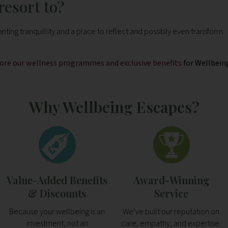
esort to?
ting tranquillity and a place to reflect and possibly even transform.
plore our wellness programmes and exclusive benefits
for Wellbein
Why Wellbeing Escapes?
Value-Added Benefits
Award-Winning
& Discounts
Service
Because your wellbeing is an
We’ve built our reputation on
investment, not an
care, empathy, and expertise.