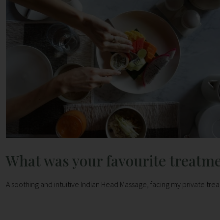
What was your favourite treatm
A soothing and intuitive Indian Head Massage, facing my private trea