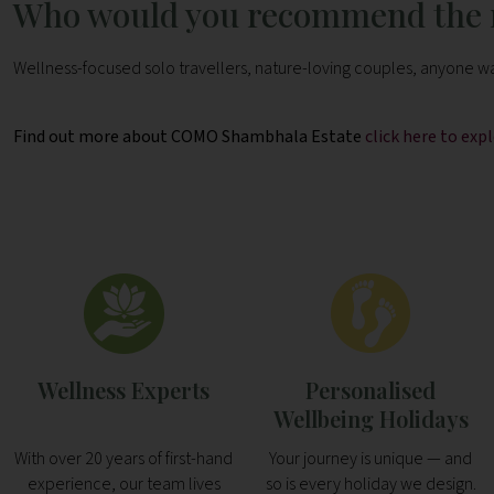
Who would you recommend the r
Wellness-focused solo travellers, nature-loving couples, anyone wan
Find out more about COMO Shambhala Estate
click here to ex
Wellness Experts
Personalised
Wellbeing Holidays
With over 20 years of first-hand
Your journey is unique — and
experience, our team lives
so is every holiday we design.