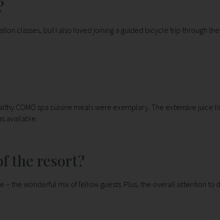
?
ion classes, but I also loved joining a guided bicycle trip through the
ealthy COMO spa cuisine meals were exemplary. The extensive juice lis
as available.
f the resort?
e – the wonderful mix of fellow guests. Plus, the overall attention to