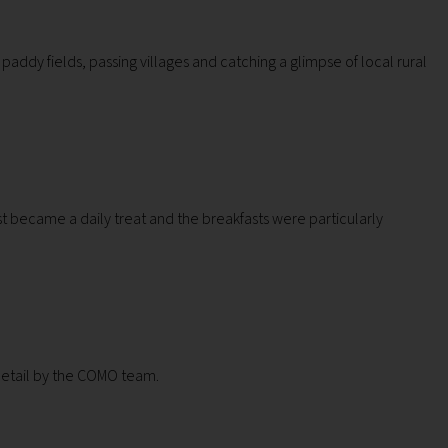
 paddy fields, passing villages and catching a glimpse of local rural
t became a daily treat and the breakfasts were particularly
 detail by the COMO team.