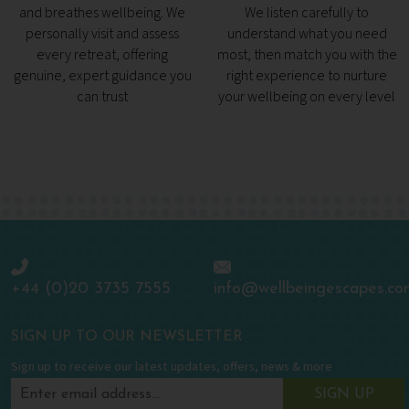
and breathes wellbeing. We
We listen carefully to
personally visit and assess
understand what you need
every retreat, offering
most, then match you with the
genuine, expert guidance you
right experience to nurture
can trust
your wellbeing on every level
+44 (0)20 3735 7555
info@wellbeingescapes.co
SIGN UP TO OUR NEWSLETTER
Sign up to receive our latest updates, offers, news & more
SIGN UP