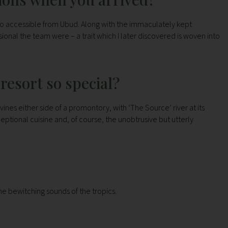
 so accessible from Ubud. Along with the immaculately kept
onal the team were – a trait which I later discovered is woven into
resort so special?
ines either side of a promontory, with ‘The Source’ river at its
ceptional cuisine and, of course, the unobtrusive but utterly
he bewitching sounds of the tropics.