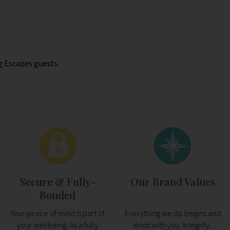
g Escapes guests.
Secure & Fully-
Our Brand Values
Bonded
Your peace of mind is part of
Everything we do begins and
your wellbeing. As a fully
ends with you. Integrity,