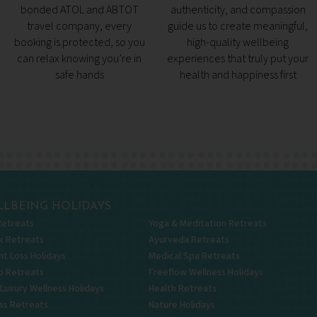
bonded ATOL and ABTOT
authenticity, and compassion
travel company, every
guide us to create meaningful,
booking is protected, so you
high-quality wellbeing
can relax knowing you’re in
experiences that truly put your
safe hands
health and happiness first
LBEING HOLIDAYS
Retreats
Yoga & Meditation Retreats
x Retreats
Ayurveda Retreats
t Loss Holidays
Medical Spa Retreats
p Retreats
Freeflow Wellness Holidays
 Luxury Wellness Holidays
Health Retreats
ss Retreats
Nature Holidays