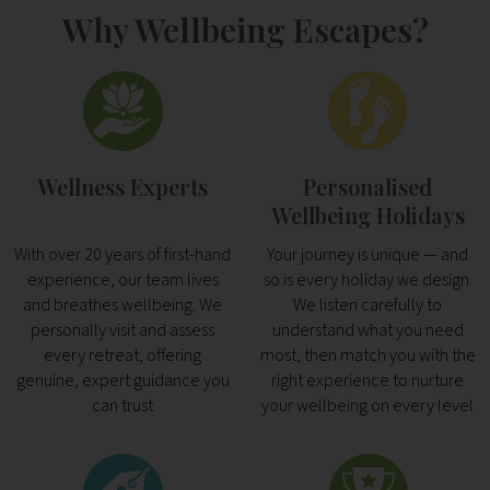
Why Wellbeing Escapes?
Wellness Experts
Personalised
Wellbeing Holidays
With over 20 years of first-hand
Your journey is unique — and
experience, our team lives
so is every holiday we design.
and breathes wellbeing. We
We listen carefully to
personally visit and assess
understand what you need
every retreat, offering
most, then match you with the
genuine, expert guidance you
right experience to nurture
can trust
your wellbeing on every level