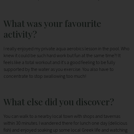
What was your favourite
activity?
I really enjoyed my private aqua aerobics lesson in the pool. Who
knew it could be such hard work but fun at the same time?! It
feels like a total workout and it's a good feeling to be fully
supported by the water as you exercise. You also have to
concentrate to stop swallowing too much!
What else did you discover?
You can walk to a nearby local town with shops and tavernas
within 30 minutes. I wandered there for lunch one day (delicious
fish) and enjoyed soaking up some local Greek life and watching