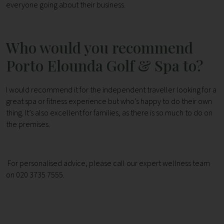
everyone going about their business.
Who would you recommend
Porto Elounda Golf & Spa to?
I would recommend it for the independent traveller looking for a
great spa or fitness experience but who’s happy to do their own
thing. It’s also excellent for families, as there is so much to do on
the premises.
For personalised advice, please call our expert wellness team
on 020 3735 7555.