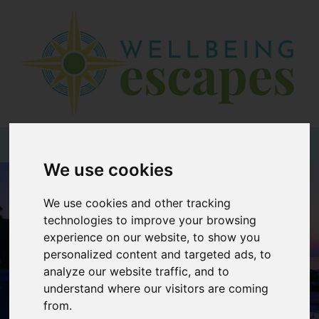
Home
Destinations
Holiday
Types
+44 (0)20 3735 7555
We use cookies
Wellbeing
We use cookies and other tracking
At Home
technologies to improve your browsing
Offers
experience on our website, to show you
personalized content and targeted ads, to
Blogs
analyze our website traffic, and to
About
understand where our visitors are coming
us
from.