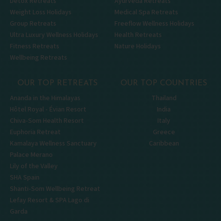
Detox Retreats
Ayurveda Retreats
Weight Loss Holidays
Medical Spa Retreats
Group Retreats
Freeflow Wellness Holidays
Ultra Luxury Wellness Holidays
Health Retreats
Fitness Retreats
Nature Holidays
Wellbeing Retreats
OUR TOP RETREATS
OUR TOP COUNTRIES
Ananda in the Himalayas
Thailand
Hôtel Royal - Évian Resort
India
Chiva-Som Health Resort
Italy
Euphoria Retreat
Greece
Kamalaya Wellness Sanctuary
Caribbean
Palace Merano
Lily of the Valley
SHA Spain
Shanti-Som Wellbeing Retreat
Lefay Resort & SPA Lago di
Garda