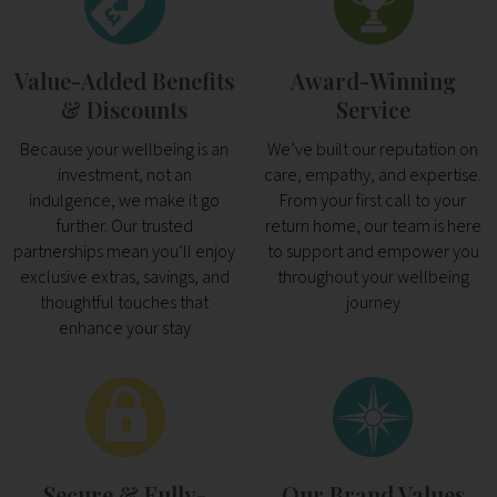
Value-Added Benefits
Award-Winning
& Discounts
Service
Because your wellbeing is an
We’ve built our reputation on
investment, not an
care, empathy, and expertise.
indulgence, we make it go
From your first call to your
further. Our trusted
return home, our team is here
partnerships mean you’ll enjoy
to support and empower you
exclusive extras, savings, and
throughout your wellbeing
thoughtful touches that
journey
enhance your stay
Secure & Fully-
Our Brand Values