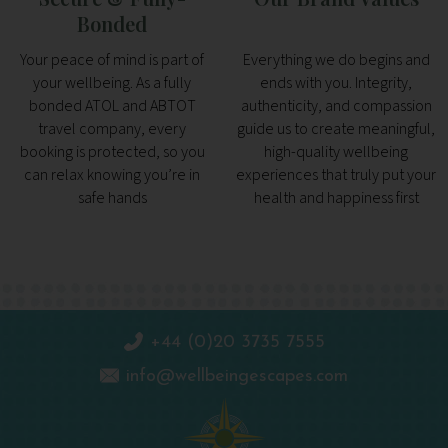
Bonded
Your peace of mind is part of
Everything we do begins and
your wellbeing. As a fully
ends with you. Integrity,
bonded ATOL and ABTOT
authenticity, and compassion
travel company, every
guide us to create meaningful,
booking is protected, so you
high-quality wellbeing
can relax knowing you’re in
experiences that truly put your
safe hands
health and happiness first
+44 (0)20 3735 7555
info@wellbeingescapes.com