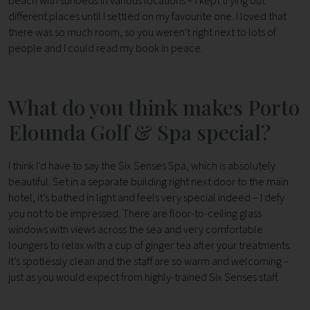
beach with sunbeds in various locations – I kept trying out
different places until I settled on my favourite one. I loved that
there was so much room, so you weren't right next to lots of
people and I could read my book in peace.
What do you think makes Porto
Elounda Golf & Spa special?
I think I’d have to say the Six Senses Spa, which is absolutely
beautiful. Set in a separate building right next door to the main
hotel, it’s bathed in light and feels very special indeed – I defy
you not to be impressed. There are floor-to-ceiling glass
windows with views across the sea and very comfortable
loungers to relax with a cup of ginger tea after your treatments.
It’s spotlessly clean and the staff are so warm and welcoming –
just as you would expect from highly-trained Six Senses staff.