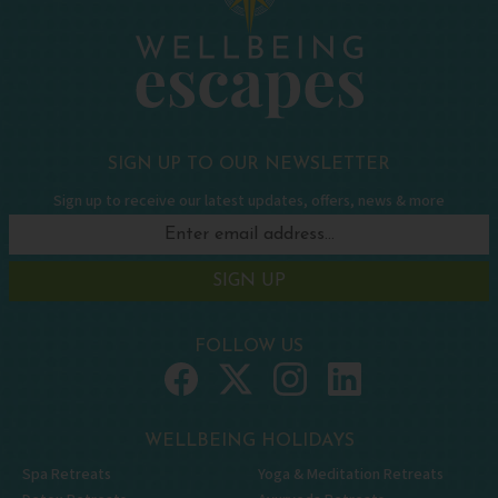
SIGN UP TO OUR NEWSLETTER
Sign up to receive our latest updates, offers, news & more
SIGN UP
FOLLOW US
WELLBEING HOLIDAYS
Spa Retreats
Yoga & Meditation Retreats