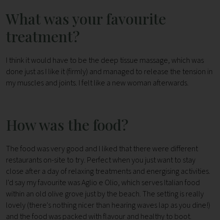
What was your favourite
treatment?
I think it would have to be the deep tissue massage, which was
done just as I like it (firmly) and managed to release the tension in
my muscles and joints. I felt like a new woman afterwards.
How was the food?
The food was very good and I liked that there were different
restaurants on-site to try. Perfect when you just want to stay
close after a day of relaxing treatments and energising activities.
I’d say my favourite was Aglio e Olio, which serves Italian food
within an old olive grove just by the beach. The setting is really
lovely (there's nothing nicer than hearing waves lap as you dine!)
and the food was packed with flavour and healthy to boot.