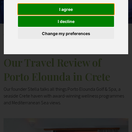
I agree
Contact
I decline
Home
Blogs
Change my preferences
Our Travel Review of Porto Elounda in Crete
Our Travel Review of
Porto Elounda in Crete
Our founder Stella talks all things Porto Elounda Golf & Spa, a
seaside Crete haven with award-winning wellness programmes
and Mediterranean Sea views.