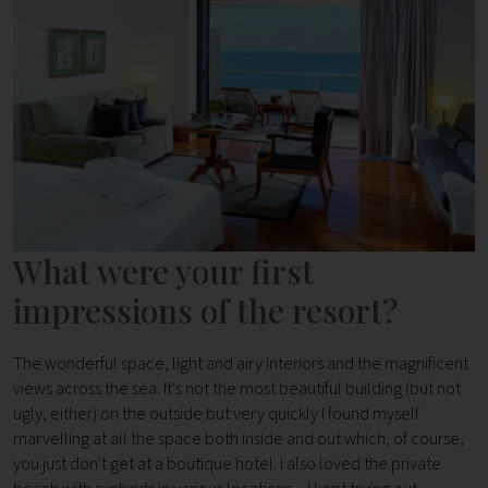
What were your first
impressions of the resort?
The wonderful space, light and airy interiors and the magnificent
views across the sea. It's not the most beautiful building (but not
ugly, either) on the outside but very quickly I found myself
marvelling at all the space both inside and out which, of course,
you just don't get at a boutique hotel. I also loved the private