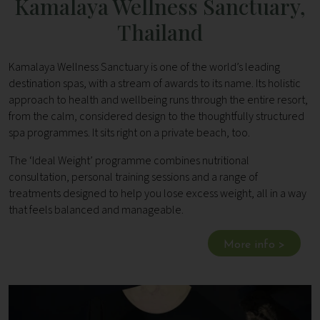
Kamalaya Wellness Sanctuary,
Thailand
Kamalaya Wellness Sanctuary is one of the world’s leading
destination spas, with a stream of awards to its name. Its holistic
approach to health and wellbeing runs through the entire resort,
from the calm, considered design to the thoughtfully structured
spa programmes. It sits right on a private beach, too.
The ‘Ideal Weight’ programme combines nutritional
consultation, personal training sessions and a range of
treatments designed to help you lose excess weight, all in a way
that feels balanced and manageable.
More info >