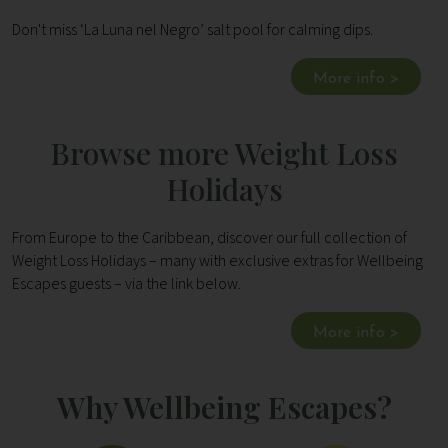
Don't miss ‘La Luna nel Negro’ salt pool for calming dips.
More info >
Browse more Weight Loss
Holidays
From Europe to the Caribbean, discover our full collection of
Weight Loss Holidays – many with exclusive extras for Wellbeing
Escapes guests – via the link below.
More info >
Why Wellbeing Escapes?