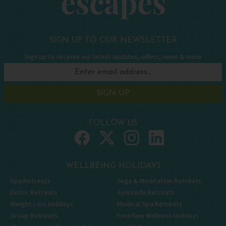
SIGN UP TO OUR NEWSLETTER
Sign up to receive our latest updates, offers, news & more
SIGN UP
FOLLOW US
WELLBEING HOLIDAYS
Spa Retreats
Yoga & Meditation Retreats
Detox Retreats
Ayurveda Retreats
Weight Loss Holidays
Medical Spa Retreats
Group Retreats
Freeflow Wellness Holidays