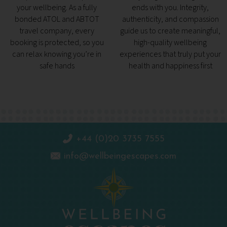
your wellbeing. As a fully
ends with you. Integrity,
bonded ATOL and ABTOT
authenticity, and compassion
travel company, every
guide us to create meaningful,
booking is protected, so you
high-quality wellbeing
can relax knowing you’re in
experiences that truly put your
safe hands
health and happiness first
+44 (0)20 3735 7555
info@wellbeingescapes.com