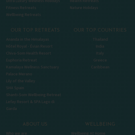
Ultra Luxury Wellness Holidays
Health Retreats
Fitness Retreats
Nature Holidays
Wellbeing Retreats
OUR TOP RETREATS
OUR TOP COUNTRIES
Ananda in the Himalayas
Thailand
Hôtel Royal - Évian Resort
India
Chiva-Som Health Resort
Italy
Euphoria Retreat
Greece
Kamalaya Wellness Sanctuary
Caribbean
Palace Merano
Lily of the Valley
SHA Spain
Shanti-Som Wellbeing Retreat
Lefay Resort & SPA Lago di
Garda
ABOUT US
WELLBEING
Who we are
Wellbeing At Home