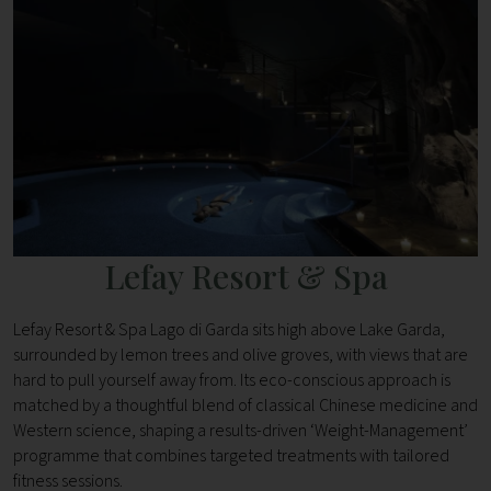
Lefay Resort & Spa
Lefay Resort & Spa Lago di Garda sits high above Lake Garda,
surrounded by lemon trees and olive groves, with views that are
hard to pull yourself away from. Its eco-conscious approach is
matched by a thoughtful blend of classical Chinese medicine and
Western science, shaping a results-driven ‘Weight-Management’
programme that combines targeted treatments with tailored
fitness sessions.