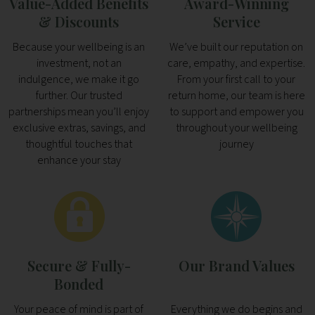
Value-Added Benefits
Award-Winning
& Discounts
Service
Because your wellbeing is an
We’ve built our reputation on
investment, not an
care, empathy, and expertise.
indulgence, we make it go
From your first call to your
further. Our trusted
return home, our team is here
partnerships mean you’ll enjoy
to support and empower you
exclusive extras, savings, and
throughout your wellbeing
thoughtful touches that
journey
enhance your stay
Secure & Fully-
Our Brand Values
Bonded
Your peace of mind is part of
Everything we do begins and