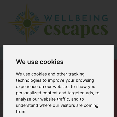
Home
Destinations
Holiday
Types
+44 (0)20 3735 7555
We use cookies
Wellbeing
We use cookies and other tracking
At Home
technologies to improve your browsing
Offers
experience on our website, to show you
personalized content and targeted ads, to
Blogs
analyze our website traffic, and to
About
understand where our visitors are coming
us
from.