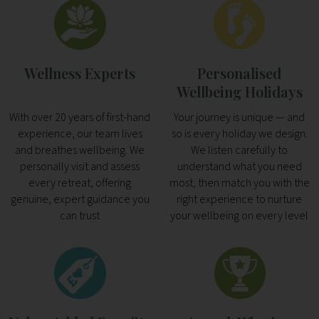
Wellness Experts
Personalised
Wellbeing Holidays
With over 20 years of first-hand
Your journey is unique — and
experience, our team lives
so is every holiday we design.
and breathes wellbeing. We
We listen carefully to
personally visit and assess
understand what you need
every retreat, offering
most, then match you with the
genuine, expert guidance you
right experience to nurture
can trust
your wellbeing on every level