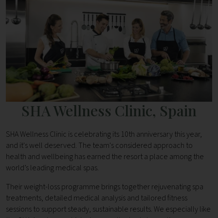
SHA Wellness Clinic, Spain
SHA Wellness Clinic is celebrating its 10th anniversary this year,
and it's well deserved. The team's considered approach to
health and wellbeing has earned the resort a place among the
world’s leading medical spas.
Their weight-loss programme brings together rejuvenating spa
treatments, detailed medical analysis and tailored fitness
sessions to support steady, sustainable results. We especially like