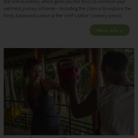
the SHA Academy, which gives you the tools to continue your
wellness journey at home – including the chance to explore the
fresh, balanced cuisine at the ‘chef’s table’ cookery school.
More info >