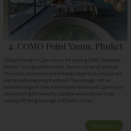
4. COMO Point Yamu, Phuket
Sitting at the tip of Cape Yamu is this calming COMO Shambala
Retreat. Throughout the retreat, there is a sense of quietude.
The holistic treatments and therapies target both physical and
mental wellbeing using traditional Thai massage, with an
extensive range of other Asian-inspired treatments. Spend your
days exploring the beautiful coastline and keep your body
moving with the group yoga and Pilates classes.
More info >