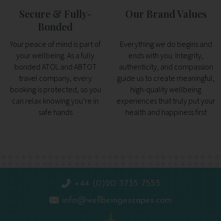
Secure & Fully-
Our Brand Values
Bonded
Your peace of mind is part of
Everything we do begins and
your wellbeing. As a fully
ends with you. Integrity,
bonded ATOL and ABTOT
authenticity, and compassion
travel company, every
guide us to create meaningful,
booking is protected, so you
high-quality wellbeing
can relax knowing you’re in
experiences that truly put your
safe hands
health and happiness first
+44 (0)20 3735 7555
info@wellbeingescapes.com