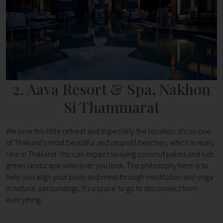
2. Aava Resort & Spa, Nakhon
Si Thammarat
We love this little retreat and especially the location. It’s on one
of Thailand’s most beautiful and unspoilt beaches, which is really
rare in Thailand. You can expect swaying coconut palms and lush
green landscape wherever you look. The philosophy here is to
help you align your body and mind through meditation and yoga
in natural surroundings. It’s a place to go to disconnect from
everything.