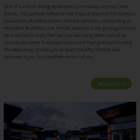
One of our best-selling destination spa holidays and our close
friends. This spiritual retreat on the tropical island of Koh Samui is
favoured by Buddhist monks, with the sanctuary surrounding an
incredible Buddhist cave. Holistic wellness is the guiding principle
here and you'll really feel like you are being taken care of as
soon as you arrive. Kamalaya does more than give back to what
life takes away, it helps you to lead a healthy lifestyle and
reconnects you to a healthier version of you.
More info >