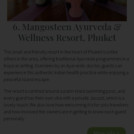
6. Mangosteen Ayurveda &
Wellness Resort, Phuket
This small and friendly resort in the heart of Phuket is unlike
others in the area, offering traditional Ayurveda programmes in a
tropical setting. Overseen by an Ayurvedic doctor, guests can
experience this authentic Indian health practice while enjoying a
peaceful island escape.
The resort is centred around a palm-lined swimming pool, and
every guest has their own villa with a private Jacuzzi, which is a
lovely touch. We also love how welcoming it is for solo travellers
and how involved the owners are in getting to know each guest
personally.
More info >