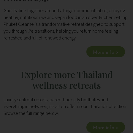
Guests dine together around a large communal table, enjoying
healthy, nutritious raw and vegan food in an open kitchen setting.
Phuket Cleanse is a transformative retreat designed to support
you through life transitions, helping you return home feeling
refreshed and full of renewed energy.
More info >
Explore more Thailand
wellness retreats
Luxury seafront resorts, pared-back city boltholes and
everything in between, it's all on offer in our Thailand collection.
Browse the full range below.
More info >