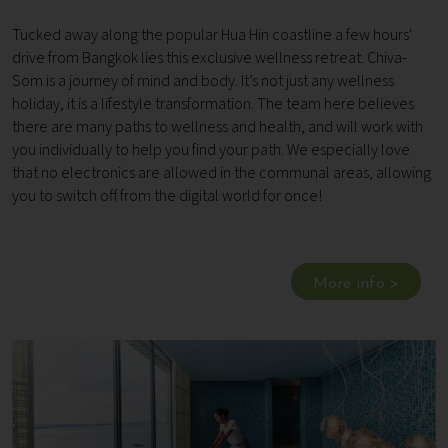
Tucked away along the popular Hua Hin coastline a few hours'
drive from Bangkok lies this exclusive wellness retreat. Chiva-
Som is a journey of mind and body. It’s not just any wellness
holiday, it is a lifestyle transformation. The team here believes
there are many paths to wellness and health, and will work with
you individually to help you find your path. We especially love
that no electronics are allowed in the communal areas, allowing
you to switch off from the digital world for once!
More info >