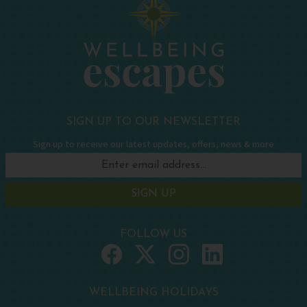
SIGN UP TO OUR NEWSLETTER
Sign up to receive our latest updates, offers, news & more
SIGN UP
FOLLOW US
WELLBEING HOLIDAYS