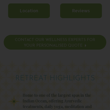
Location
Reviews
CONTACT OUR WELLNESS EXPERTS FOR
YOUR PERSONALISED QUOTE
RETREAT HIGHLIGHTS
Home to one of the largest spas in the
Indian Ocean, offering Ayurvedic
treatments, daily yoga, meditation and