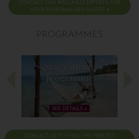
CONTACT OUR WELLNESS EXPERTS FOR
YOUR PERSONALISED QUOTE
PROGRAMMES
Stay without
programme
SEE DETAILS >
CONTACT US TO FIND THE PERFECT