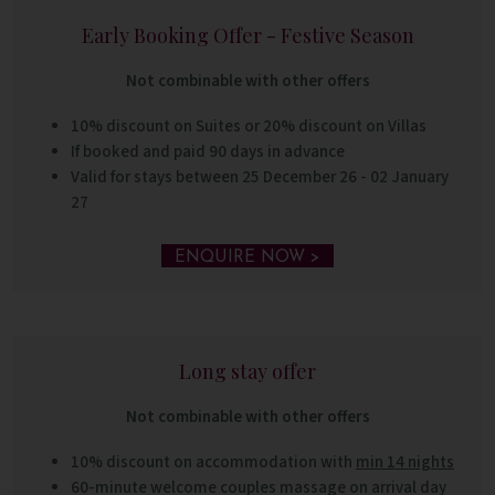
Early Booking Offer - Festive Season
Not combinable with other offers
10% discount on Suites or 20% discount on Villas
If booked and paid 90 days in advance
Valid for stays between 25 December 26 - 02 January
27
ENQUIRE NOW >
Long stay offer
Not combinable with other offers
10% discount on accommodation with
min 14 nights
60-minute welcome couples massage on arrival day