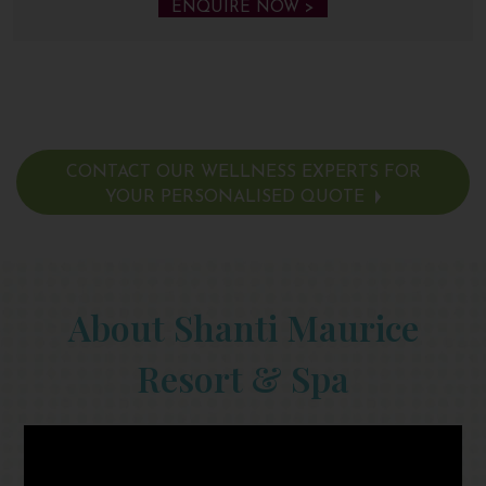
ENQUIRE NOW >
CONTACT OUR WELLNESS EXPERTS FOR
YOUR PERSONALISED QUOTE
About Shanti Maurice
Resort & Spa