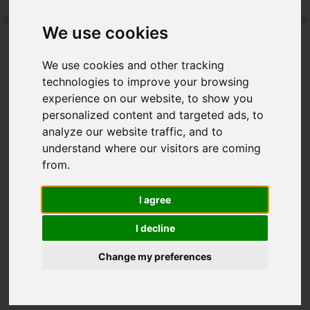
We use cookies
Contact
We use cookies and other tracking
Home
Destinations
Africa
Mauritius
technologies to improve your browsing
Shanti Maurice Resort & Spa
experience on our website, to show you
personalized content and targeted ads, to
analyze our website traffic, and to
Shanti Maurice Resort &
understand where our visitors are coming
Spa
from.
Mauritius, Mauritius
I agree
I decline
Shanti Maurice charms with a magical setting – think tropical
gardens, private ivory beaches and a sheltered cove with a
Change my preferences
rainbow-hued coral reef. Then there’s a choice of palm-
fringed pools, a great line-up of restaurants, and Mauritius’
largest spa…