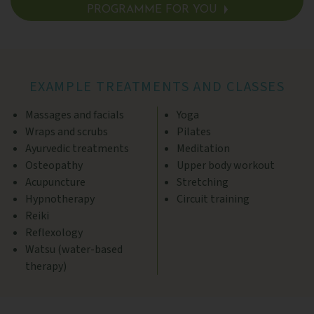
PROGRAMME FOR YOU
SEE DETAILS >
EXAMPLE TREATMENTS AND CLASSES
Massages and facials
Yoga
Wraps and scrubs
Pilates
Ayurvedic treatments
Meditation
Osteopathy
Upper body workout
Acupuncture
Stretching
Hypnotherapy
Circuit training
Reiki
Reflexology
Watsu (water-based
therapy)