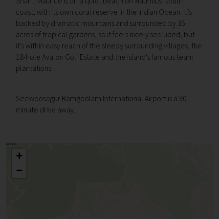
Shanti Maurice is on a quiet beach on Mauritius’ south
coast, with its own coral reserve in the Indian Ocean. It’s
backed by dramatic mountains and surrounded by 35
acres of tropical gardens, so it feels nicely secluded, but
it’s within easy reach of the sleepy surrounding villages, the
18-hole Avalon Golf Estate and the island’s famous team
plantations.
Seewoosagur Ramgoolam International Airport is a 30-
minute drive away.
+
−