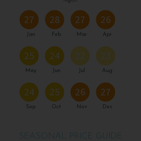
region.
27
28
27
26
Jan
Feb
Mar
Apr
25
24
22
23
May
Jun
Jul
Aug
24
25
26
27
Sep
Oct
Nov
Dec
SEASONAL PRICE GUIDE