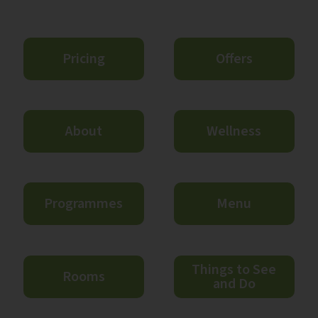
Pricing
Offers
About
Wellness
Programmes
Menu
Things to See
Rooms
and Do