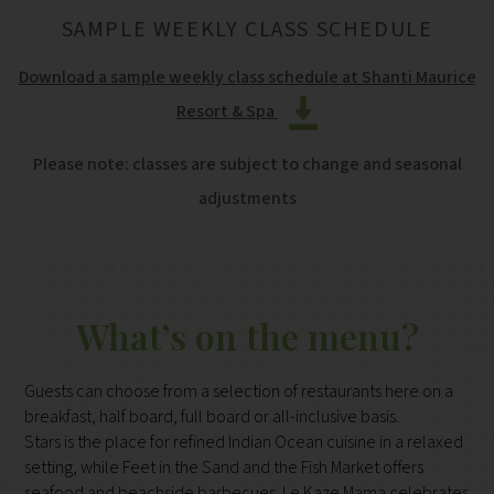
SAMPLE WEEKLY CLASS SCHEDULE
Download a sample weekly class schedule at Shanti Maurice
Resort & Spa
Please note: classes are subject to change and seasonal
adjustments
What’s on the menu?
Guests can choose from a selection of restaurants here on a
breakfast, half board, full board or all-inclusive basis.
Stars is the place for refined Indian Ocean cuisine in a relaxed
setting, while Feet in the Sand and the Fish Market offers
seafood and beachside barbecues. Le Kaze Mama celebrates