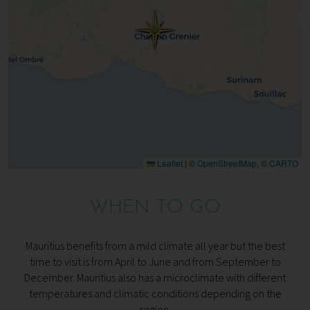
Leaflet
|
©
OpenStreetMap
, ©
CARTO
WHEN TO GO
Mauritius benefits from a mild climate all year but the best
time to visit is from April to June and from September to
December. Mauritius also has a microclimate with different
temperatures and climatic conditions depending on the