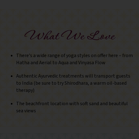
What We Love
There's a wide range of yoga styles on offer here – from
Hatha and Aerial to Aqua and Vinyasa Flow
Authentic Ayurvedic treatments will transport guests
to India (be sure to try Shirodhara, a warm oil-based
therapy)
The beachfront location with soft sand and beautiful
sea views