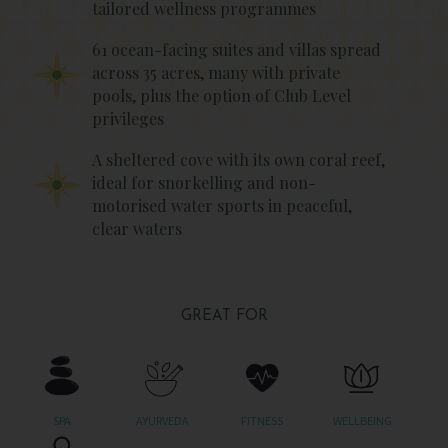
tailored wellness programmes
61 ocean-facing suites and villas spread
across 35 acres, many with private
pools, plus the option of Club Level
privileges
A sheltered cove with its own coral reef,
ideal for snorkelling and non-
motorised water sports in peaceful,
clear waters
GREAT FOR
SPA
AYURVEDA
FITNESS
WELLBEING