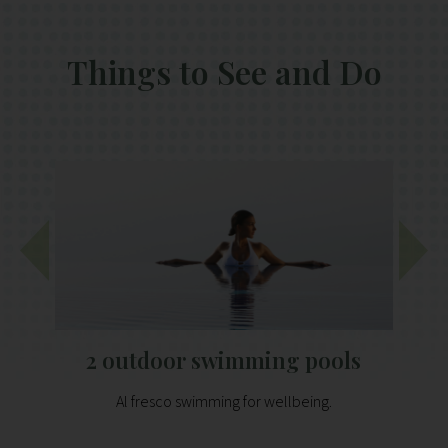
Things to See and Do
2 outdoor swimming pools
Al fresco swimming for wellbeing.
P