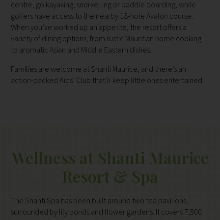
centre, go kayaking, snorkelling or paddle boarding, while
golfers have access to the nearby 18-hole Avalon course.
When you’ve worked up an appetite, the resort offers a
variety of dining options, from rustic Mauritian home cooking
to aromatic Asian and Middle Eastern dishes.
Families are welcome at Shanti Maurice, and there’s an
action-packed Kids’ Club that’ll keep little ones entertained.
Wellness at Shanti Maurice
Resort & Spa
The Shanti Spa has been built around two tea pavilions,
surrounded by lily ponds and flower gardens. It covers 7,500