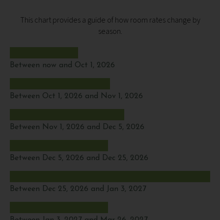
This chart provides a guide of how room rates change by
season.
Between now and Oct 1, 2026
Between Oct 1, 2026 and Nov 1, 2026
Between Nov 1, 2026 and Dec 5, 2026
Between Dec 5, 2026 and Dec 25, 2026
Between Dec 25, 2026 and Jan 3, 2027