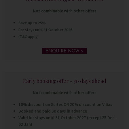
Not combinable with other offers
Save up to 25%
For stays until 31 October 2026
(T&C apply)
ENQUIRE NOW >
Early booking offer - 30 days ahead
Not combinable with other offers
10% discount on Suites OR
20% discount on Villas
Booked and paid
30 days in advance
Valid for stays until 31 October 2027 (except 25 Dec -
02 Jan)