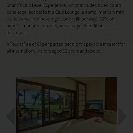
Shanti’s Club Level Experience, which includes a dedicated
concierge, access to the Club Lounge, a complimentary mini
bar (alcohol-free beverages, one refill per day), 10% off
airport limousine transfers, and a range of additional
privileges.
A Tourist Fee of €3 per person per night is payable in resort for
all international visitors aged 12 years and above.