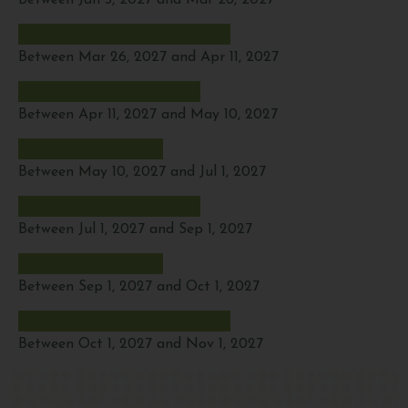
Between Jan 3, 2027 and Mar 26, 2027
Between Mar 26, 2027 and Apr 11, 2027
Between Apr 11, 2027 and May 10, 2027
Between May 10, 2027 and Jul 1, 2027
Between Jul 1, 2027 and Sep 1, 2027
Between Sep 1, 2027 and Oct 1, 2027
Between Oct 1, 2027 and Nov 1, 2027