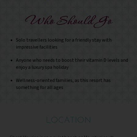
Who Should Go
Solo travellers looking for a friendly stay with
impressive facilities
Anyone who needs to boost their vitamin D levels and
enjoy a luxury spa holiday
Wellness-oriented families, as this resort has
something for all ages
LOCATION