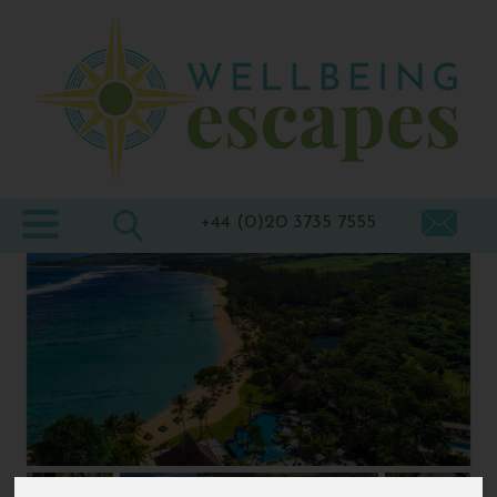
Home
Destinations
Holiday
Types
+44 (0)20 3735 7555
Wellbeing
At Home
Offers
Blogs
About
us