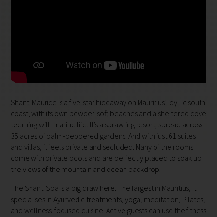
Shanti Maurice is a five-star hideaway on Mauritius’ idyllic south
coast, with its own powder-soft beaches and a sheltered cove
teeming with marine life. It’s a sprawling resort, spread across
35 acres of palm-peppered gardens. And with just 61 suites
and villas, it feels private and secluded. Many of the rooms
come with private pools and are perfectly placed to soak up
the views of the mountain and ocean backdrop.
The Shanti Spa is a big draw here. The largest in Mauritius, it
specialises in Ayurvedic treatments, yoga, meditation, Pilates,
and wellness-focused cuisine. Active guests can use the fitness