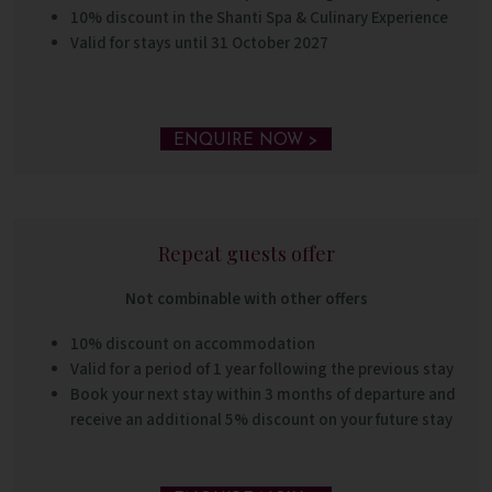
10% discount in the Shanti Spa &
Culinary Experience
Valid for stays until 31 October 2027
ENQUIRE NOW >
Repeat guests offer
Not combinable with other offers
10% discount on accommodation
Valid for a period of 1 year following the previous stay
Book your next stay within 3 months of departure and
receive an additional 5% discount on your future stay