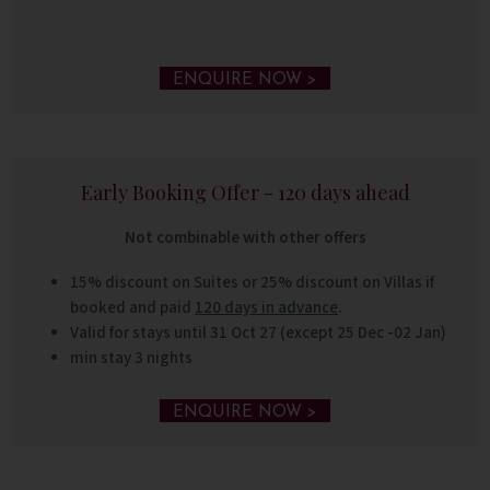
ENQUIRE NOW >
Early Booking Offer - 120 days ahead
Not combinable with other offers
15% discount on Suites or 25% discount on Villas if
booked and paid
120 days in advance
.
Valid for stays until 31 Oct 27 (except 25 Dec -02 Jan)
min stay 3 nights
ENQUIRE NOW >