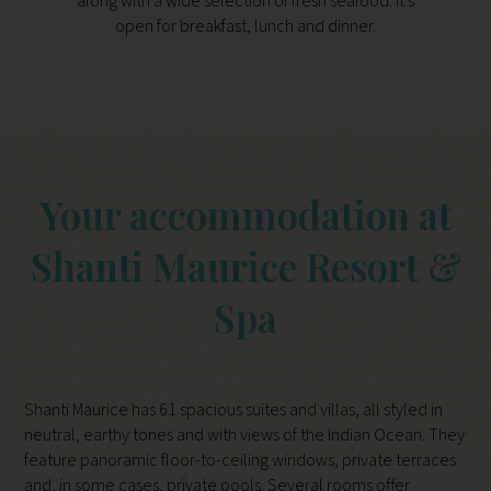
along with a wide selection of fresh seafood. It’s
with t
open for breakfast, lunch and dinner.
1.30p
s
Your accommodation at
Shanti Maurice Resort &
Spa
Shanti Maurice has 61 spacious suites and villas, all styled in
neutral, earthy tones and with views of the Indian Ocean. They
feature panoramic floor-to-ceiling windows, private terraces
and, in some cases, private pools. Several rooms offer