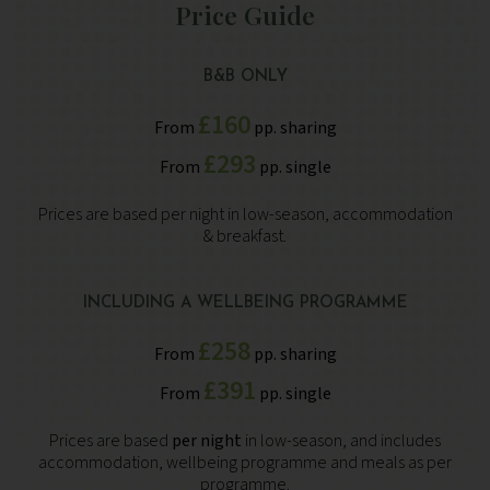
Price Guide
B&B ONLY
£160
From
pp. sharing
£293
From
pp. single
Prices are based per night in low-season, accommodation
& breakfast.
INCLUDING A WELLBEING PROGRAMME
£258
From
pp. sharing
£391
From
pp. single
Prices are based
per night
in low-season, and includes
accommodation, wellbeing programme and meals as per
programme.