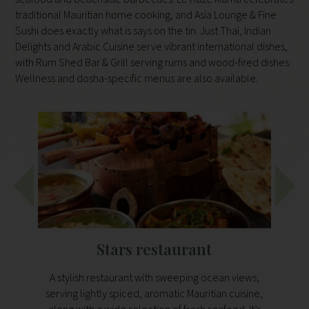
traditional Mauritian home cooking, and Asia Lounge & Fine
Sushi does exactly what is says on the tin. Just Thai, Indian
Delights and Arabic Cuisine serve vibrant international dishes,
with Rum Shed Bar & Grill serving rums and wood-fired dishes.
Wellness and dosha-specific menus are also available.
Stars restaurant
Fee
A stylish restaurant with sweeping ocean views,
A rus
serving lightly spiced, aromatic Mauritian cuisine,
days. 