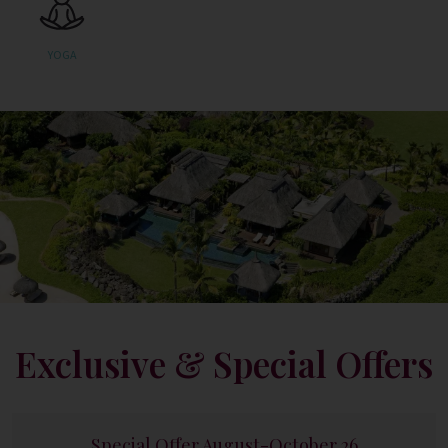
YOGA
Exclusive & Special Offers
Special Offer August-October 26