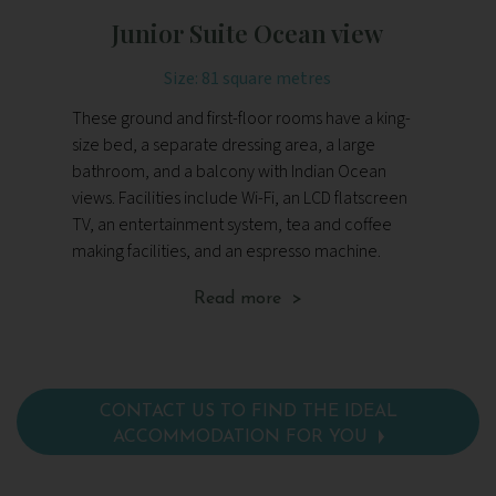
Junior Suite Ocean view
Size: 81 square metres
These ground and first-floor rooms have a king-
The
size bed, a separate dressing area, a large
fu
bathroom, and a balcony with Indian Ocean
be
views. Facilities include Wi-Fi, an LCD flatscreen
dr
TV, an entertainment system, tea and coffee
Fac
making facilities, and an espresso machine.
en
fa
Read more >
CONTACT US TO FIND THE IDEAL
ACCOMMODATION FOR YOU