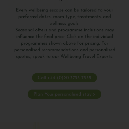
Every wellbeing escape can be tailored to your
preferred dates, room type, treatments, and
wellness goals.
Seasonal offers and programme inclusions may
influence the final price. Click on the individual
programmes shown above for pricing. For
personalised recommendations and personalised
quotes, speak to our Wellbeing Travel Experts.
Call +44 (0)20 3735 7555
Plan Your personalised stay >