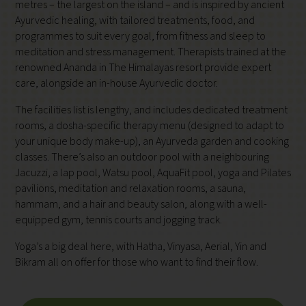
metres – the largest on the island – and is inspired by ancient
Ayurvedic healing, with tailored treatments, food, and
programmes to suit every goal, from fitness and sleep to
meditation and stress management. Therapists trained at the
renowned Ananda in The Himalayas resort provide expert
care, alongside an in-house Ayurvedic doctor.
The facilities list is lengthy, and includes dedicated treatment
rooms, a dosha-specific therapy menu (designed to adapt to
your unique body make-up), an Ayurveda garden and cooking
classes. There’s also an outdoor pool with a neighbouring
Jacuzzi, a lap pool, Watsu pool, AquaFit pool, yoga and Pilates
pavilions, meditation and relaxation rooms, a sauna,
hammam, and a hair and beauty salon, along with a well-
equipped gym, tennis courts and jogging track.
Yoga’s a big deal here, with Hatha, Vinyasa, Aerial, Yin and
Bikram all on offer for those who want to find their flow.