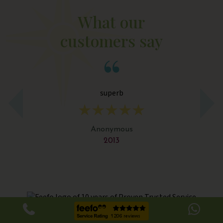
What our
customers say
superb
Th
a
s
Anonymous
2013