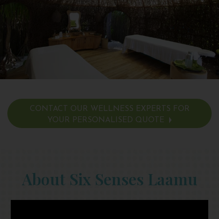
CONTACT OUR WELLNESS EXPERTS FOR
YOUR PERSONALISED QUOTE
About Six Senses Laamu