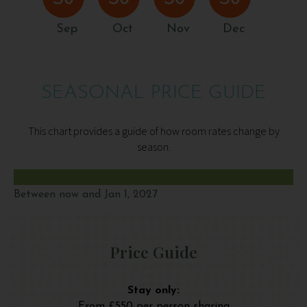
Sep
Oct
Nov
Dec
SEASONAL PRICE GUIDE
This chart provides a guide of how room rates change by
season.
Between now and Jan 1, 2027
Price Guide
Stay only:
From £550 per person sharing