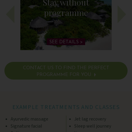
Stay without
programme
SEE DETAILS >
CONTACT US TO FIND THE PERFECT
PROGRAMME FOR YOU
SEE DETAILS >
EXAMPLE TREATMENTS AND CLASSES
Ayurvedic massage
Jet lag recovery
Signature facial
Sleep well journey