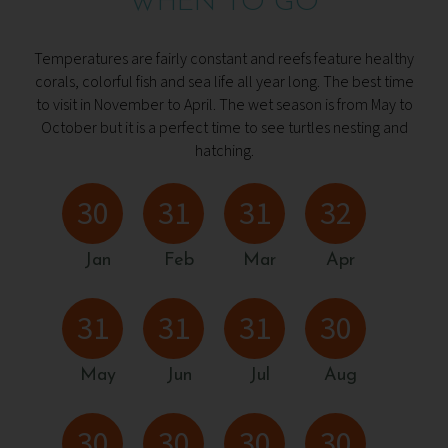
WHEN TO GO
Temperatures are fairly constant and reefs feature healthy
corals, colorful fish and sea life all year long. The best time
to visit in November to April. The wet season is from May to
October but it is a perfect time to see turtles nesting and
hatching.
30
31
31
32
Jan
Feb
Mar
Apr
31
31
31
30
May
Jun
Jul
Aug
30
30
30
30