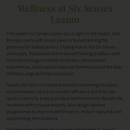
Wellness at Six Senses
Laamu
The superb Six Senses Laamu Spa is right on the beach, with
therapy rooms with ocean views or tucked among the
greenery for added privacy. Staying true to the Six Senses
philosophy, treatments blend ancient healing traditions with
smart technology to create immersive, personalised
experiences, and bespoke stays are themed around the likes
of fitness, yoga and improved sleep.
Guests can have non-invasive wellness screenings to assess
key biomarkers, plus a movement efficiency test that uses
sports science to analyse posture and movement. Results are
reviewed with in-house experts, who design tailored
programmes to improve performance, reduce injury risk and
support long-term balance.
The therapies range from Ayurvedic treatments to award-