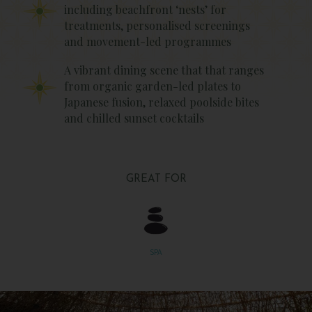
including beachfront ‘nests’ for
treatments, personalised screenings
and movement-led programmes
A vibrant dining scene that that ranges
from organic garden-led plates to
Japanese fusion, relaxed poolside bites
and chilled sunset cocktails
GREAT FOR
SPA