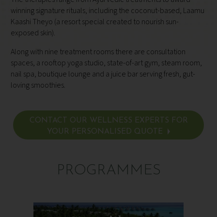
winning signature rituals, including the coconut-based, Laamu
Kaashi Theyo (a resort special created to nourish sun-
exposed skin).
Along with nine treatment rooms there are consultation
spaces, a rooftop yoga studio, state-of-art
gym, steam room,
nail spa, boutique lounge and a juice bar serving fresh, gut-
loving smoothies.
CONTACT OUR WELLNESS EXPERTS FOR
YOUR PERSONALISED QUOTE
PROGRAMMES