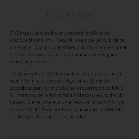
LOCATION
Six Senses Laamu is the only resort in the Maldives’
unspoiled Laamu Atoll. Beautifully remote yet surprisingly
accessible.Local exploring takes many forms here – speak
to the team about island visits, catamaran rides, guided
snorkelling and more.
The journey from Malé International Airport combines a
scenic 35-minute domestic flight with a 15-minute
speedboat transfer to the island. A resort representative
will meet you on arrival at Malé and escort you to the Six
Senses Lounge, where you can relax while waiting for your
domestic flight. If you pre-book your airport transfer with
us, all legs of the transfer are included.