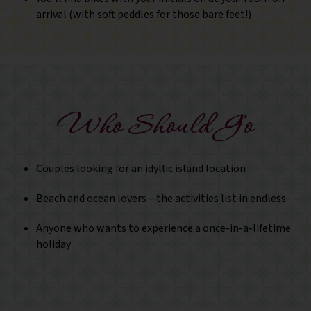
arrival (with soft peddles for those bare feet!)
Who Should Go
Couples looking for an idyllic island location
Beach and ocean lovers – the activities list in endless
Anyone who wants to experience a once-in-a-lifetime
holiday