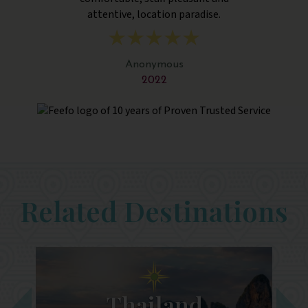
attentive, location paradise.
Anonymous
2022
Related Destinations
Thailand