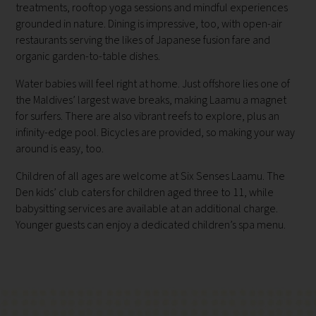
treatments, rooftop yoga sessions and mindful experiences
grounded in nature. Dining is impressive, too, with open-air
restaurants serving the likes of Japanese fusion fare and
organic garden-to-table dishes.
Water babies will feel right at home. Just offshore lies one of
the Maldives’ largest wave breaks, making Laamu a magnet
for surfers. There are also vibrant reefs to explore, plus an
infinity-edge pool. Bicycles are provided, so making your way
around is easy, too.
Children of all ages are welcome at Six Senses Laamu. The
Den kids’ club caters for children aged three to 11, while
babysitting services are available at an additional charge.
Younger guests can enjoy a dedicated children’s spa menu.