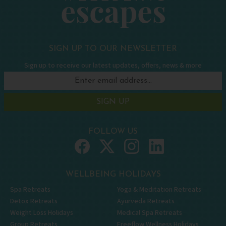
SIGN UP TO OUR NEWSLETTER
Sign up to receive our latest updates, offers, news & more
SIGN UP
FOLLOW US
WELLBEING HOLIDAYS
Spa Retreats
Yoga & Meditation Retreats
Detox Retreats
Ayurveda Retreats
Weight Loss Holidays
Medical Spa Retreats
Group Retreats
Freeflow Wellness Holidays