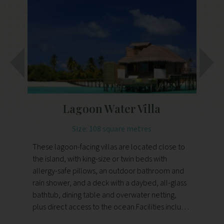
Lagoon Water Villa
Size: 108 square metres
These lagoon-facing villas are located close to
The
the island, with king-size or twin beds with
se
allergy-safe pillows, an outdoor bathroom and
al
rain shower, and a deck with a daybed, all-glass
ra
bathtub, dining table and overwater netting,
ba
plus direct access to the ocean.Facilities include
pl
air-conditioning, Wi-Fi, an entertainment system,
ai