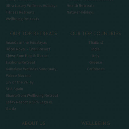
Ultra Luxury Wellness Holidays
Health Retreats
Fitness Retreats
Nature Holidays
Wellbeing Retreats
OUR TOP RETREATS
OUR TOP COUNTRIES
Ananda in the Himalayas
Thailand
Hôtel Royal - Évian Resort
India
Chiva-Som Health Resort
Italy
Euphoria Retreat
Greece
Kamalaya Wellness Sanctuary
Caribbean
Palace Merano
Lily of the Valley
SHA Spain
Shanti-Som Wellbeing Retreat
Lefay Resort & SPA Lago di
Garda
ABOUT US
WELLBEING