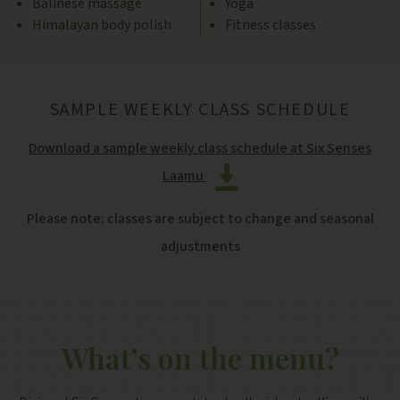
Balinese massage
Yoga
Himalayan body polish
Fitness classes
SAMPLE WEEKLY CLASS SCHEDULE
Download a sample weekly class schedule at Six Senses
Laamu
Please note: classes are subject to change and seasonal
adjustments
What’s on the menu?