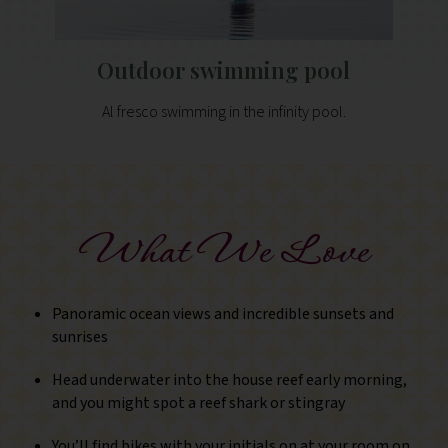
Outdoor swimming pool
Al fresco swimming in the infinity pool.
What We Love
Panoramic ocean views and incredible sunsets and
sunrises
Head underwater into the house reef early morning,
and you might spot a reef shark or stingray
You’ll find bikes with your initials on at your room on