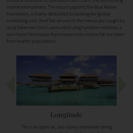
produce to ensure its operations don't harm the surrounding
marine environment. The resort supports the Blue Marine
Foundation, a charity dedicated to tackling the global
overfishing crisis. Reef fish served on the menus are caught by
local fishermen from Laamu Atoll using handline methods, a
low-impact technique that ensures only mature fish are taken
from healthy populations.
Longitude
This is an open-air, two-storey overwater dining
Leaf 