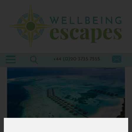
Home
Destinations
Holiday
Types
+44 (0)20 3735 7555
Wellbeing
At Home
Offers
Blogs
About
us