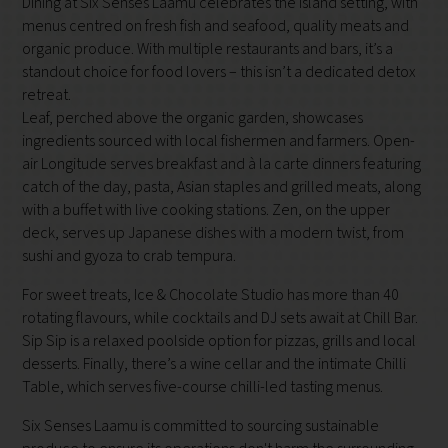
Dining at Six Senses Laamu celebrates the island setting, with
menus centred on fresh fish and seafood, quality meats and
organic produce. With multiple restaurants and bars, it’s a
standout choice for food lovers – this isn’t a dedicated detox
retreat.
Leaf, perched above the organic garden, showcases
ingredients sourced with local fishermen and farmers. Open-
air Longitude serves breakfast and à la carte dinners featuring
catch of the day, pasta, Asian staples and grilled meats, along
with a buffet with live cooking stations. Zen, on the upper
deck, serves up Japanese dishes with a modern twist, from
sushi and gyoza to crab tempura.
For sweet treats, Ice & Chocolate Studio has more than 40
rotating flavours, while cocktails and DJ sets await at Chill Bar.
Sip Sip is a relaxed poolside option for pizzas, grills and local
desserts. Finally, there’s a wine cellar and the intimate Chilli
Table, which serves five-course chilli-led tasting menus.
Six Senses Laamu is committed to sourcing sustainable