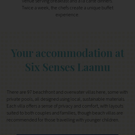
venue serving breakfast and à la carte dinners.
const
Twice a week, the chefs create a unique buffet
pro
experience.
Your accommodation at
Six Senses Laamu
There are 97 beachfront and overwater villas here, some with
private pools, all designed using local, sustainable materials.
Each villa offers a sense of privacy and comfort, with layouts
suited to both couples and families, though beach villas are
recommended for those travelling with younger children.