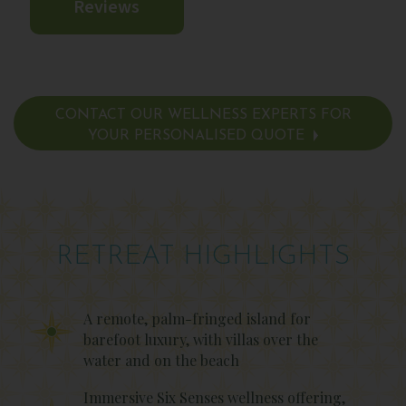
Reviews
CONTACT OUR WELLNESS EXPERTS FOR
YOUR PERSONALISED QUOTE
RETREAT HIGHLIGHTS
A remote, palm-fringed island for
barefoot luxury, with villas over the
water and on the beach
Immersive Six Senses wellness offering,