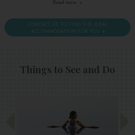
Read more >
safe, telephone, tea and coffee making facilities,
sa
a mini bar and hairdryer.
a 
CONTACT US TO FIND THE IDEAL
ACCOMMODATION FOR YOU
Things to See and Do