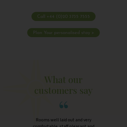
Call +44 (0)20 3735 7555
Plan Your personalised stay >
What our
customers say
Rooms well laid out and very
comfortable, staff pleasant and