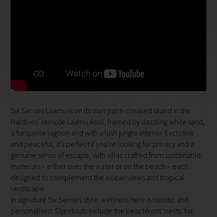
Six Senses Laamu is on its own palm-cloaked island in the
Maldives’ remote Laamu Atoll, framed by dazzling white sand,
a turquoise lagoon and with a lush jungle interior. Exclusive
and peaceful, it’s perfect if you’re looking for privacy and a
genuine sense of escape, with villas crafted from sustainable
materials – either over the water or on the beach – each
designed to complement the ocean views and tropical
landscape.
In signature Six Senses style, wellness here is holistic and
personalised. Standouts include the beachfront ‘nests’ for