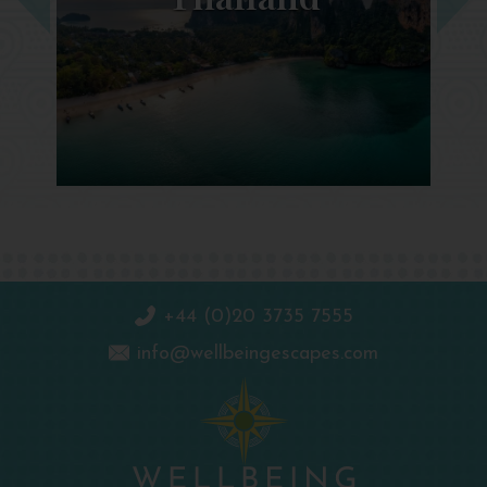
+44 (0)20 3735 7555
info@wellbeingescapes.com