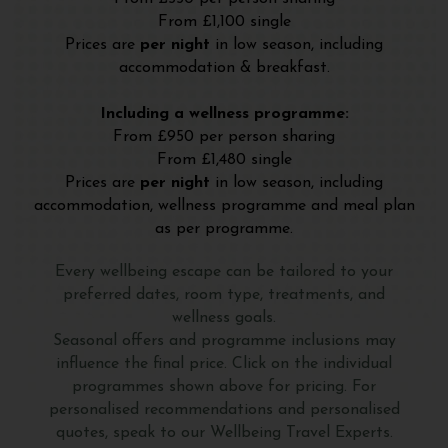
From £1,100 single
Prices are
per night
in low season, including
accommodation & breakfast.
Including a wellness programme:
From £950 per person sharing
From £1,480 single
Prices are
per night
in low season, including
accommodation, wellness programme and meal plan
as per programme.
Every wellbeing escape can be tailored to your
preferred dates, room type, treatments, and
wellness goals.
Seasonal offers and programme inclusions may
influence the final price. Click on the individual
programmes shown above for pricing. For
personalised recommendations and personalised
quotes, speak to our Wellbeing Travel Experts.