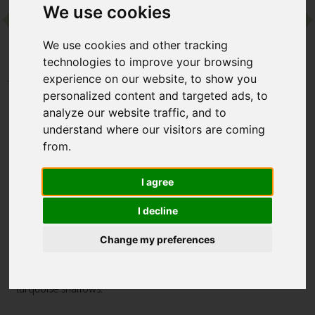
We use cookies
Contact
We use cookies and other tracking
technologies to improve your browsing
experience on our website, to show you
Home
Destinations
Asia
Maldives
personalized content and targeted ads, to
Six Senses Laamu
analyze our website traffic, and to
understand where our visitors are coming
Six Senses Laamu
from.
Laamu, Maldives
I agree
It’s easy to play castaway at this remote island resort. Guests
I decline
at the family friendly Six Senses Laamu can kick-back in
sustainable villas, experience nature-led wellness and savour
Change my preferences
gourmet dining. As for the surroundings? Pure Maldives’
postcard perfection, with snow-white sands and dazzling
turquoise shallows.