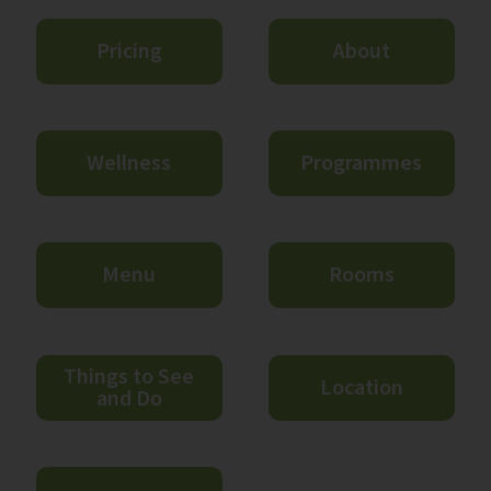
Pricing
About
Wellness
Programmes
Menu
Rooms
Things to See
Location
and Do