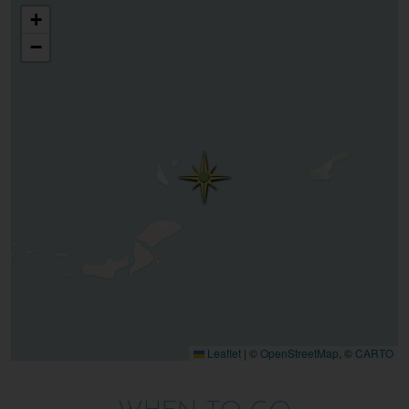
+
−
Leaflet
|
©
OpenStreetMap
, ©
CARTO