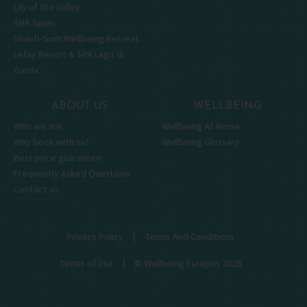
Lily of the Valley
SHA Spain
Shanti-Som Wellbeing Retreat
Lefay Resort & SPA Lago di
Garda
ABOUT US
WELLBEING
Who we are
Wellbeing At Home
Why book with us?
Wellbeing Glossary
Best price guarantee
Frequently Asked Questions
Contact us
|
Privacy Policy
Terms And Conditions
|
Terms of Use
© Wellbeing Escapes 2026