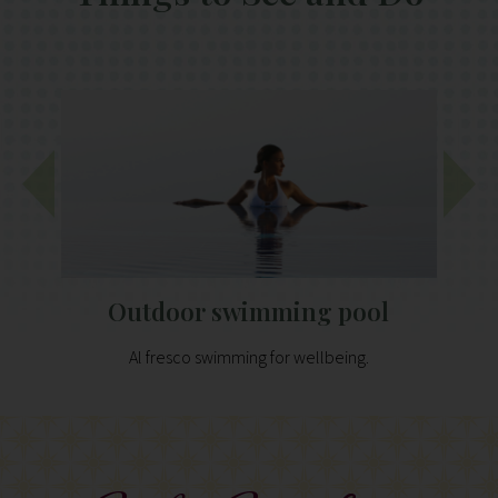
Outdoor swimming pool
Al fresco swimming for wellbeing.