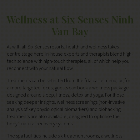
Wellness at Six Senses Ninh
Van Bay
As with all Six Senses resorts, health and wellness takes
centre stage here. In-house experts and therapists blend high-
tech science with high-touch therapies, all of which help you
reconnect with your natural flow.
Treatments can be selected from the à la carte menu, or, for
a more targeted focus, guests can book a wellness package
designed around sleep, fitness, detox and yoga. For those
seeking deeper insights, wellness screenings (non-invasive
analysis of key physiological biomarkers) and biohacking
treatments are also available, designed to optimise the
body’s natural recovery systems.
The spa facilities include six treatment rooms, a wellness