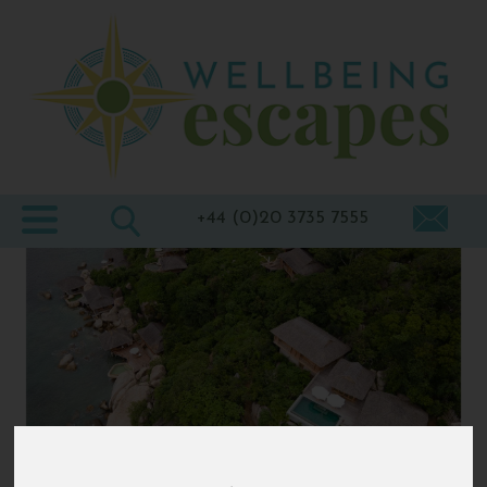
Home
Destinations
Holiday
Types
+44 (0)20 3735 7555
Wellbeing
At Home
Offers
Blogs
About
us