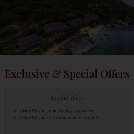
Exclusive & Special Offers
Special offers
10% off if you book 30 days in advance
25% off if you stay a minimum of 4 nights