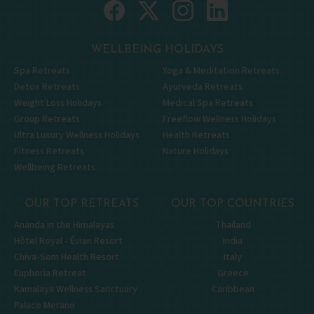
WELLBEING HOLIDAYS
Spa Retreats
Yoga & Meditation Retreats
Detox Retreats
Ayurveda Retreats
Weight Loss Holidays
Medical Spa Retreats
Group Retreats
Freeflow Wellness Holidays
Ultra Luxury Wellness Holidays
Health Retreats
Fitness Retreats
Nature Holidays
Wellbeing Retreats
OUR TOP RETREATS
OUR TOP COUNTRIES
Ananda in the Himalayas
Thailand
Hôtel Royal - Évian Resort
India
Chiva-Som Health Resort
Italy
Euphoria Retreat
Greece
Kamalaya Wellness Sanctuary
Caribbean
Palace Merano