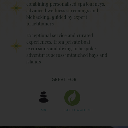
combining personalised spa journeys,
advanced wellness screenings and
biohacking, guided by expert
practitioners
Exceptional service and curated
experiences, from private boat
excursions and diving to bespoke
adventures across untouched bays and
islands
GREAT FOR
SPA
FREEFLOW WELLNES