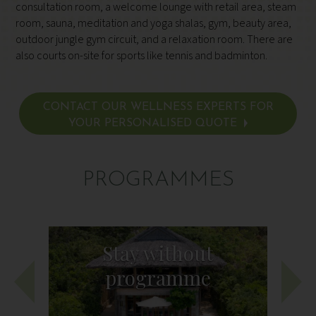
consultation room, a welcome lounge with retail area, steam
room, sauna, meditation and yoga shalas, gym, beauty area,
outdoor jungle gym circuit, and a relaxation room. There are
also courts on-site for sports like tennis and badminton.
CONTACT OUR WELLNESS EXPERTS FOR
YOUR PERSONALISED QUOTE
PROGRAMMES
Stay without
programme