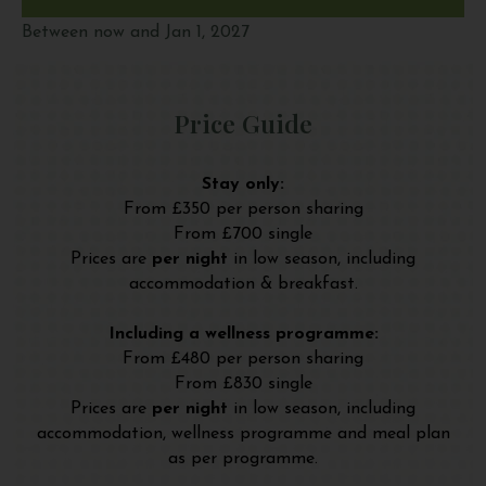
Between now and Jan 1, 2027
Price Guide
Stay only:
From £350 per person sharing
From £700 single
Prices are
per night
in low season, including
accommodation & breakfast.
Including a wellness programme:
From £480 per person sharing
From £830 single
Prices are
per night
in low season, including
accommodation, wellness programme and meal plan
as per programme.