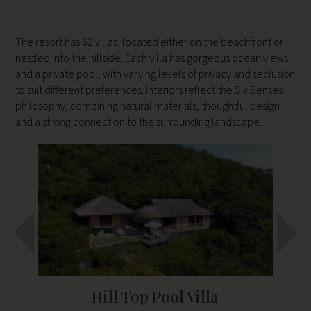
The resort has 62 villas, located either on the beachfront or
nestled into the hillside. Each villa has gorgeous ocean views
and a private pool, with varying levels of privacy and seclusion
to suit different preferences. Interiors reflect the Six Senses
philosophy, combining natural materials, thoughtful design
and a strong connection to the surrounding landscape.
Hill Top Pool Villa