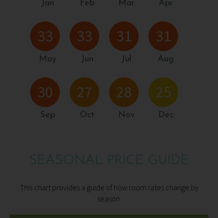
Jan
Feb
Mar
Apr
33
33
31
31
May
Jun
Jul
Aug
30
27
28
25
Sep
Oct
Nov
Dec
SEASONAL PRICE GUIDE
This chart provides a guide of how room rates change by
season.