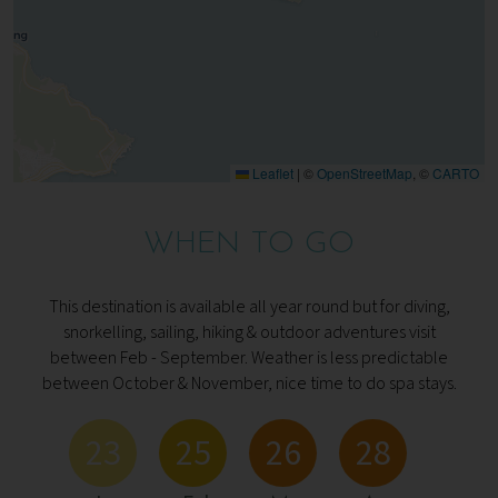
Leaflet
|
©
OpenStreetMap
, ©
CARTO
WHEN TO GO
This destination is available all year round but for diving,
snorkelling, sailing, hiking & outdoor adventures visit
between Feb - September. Weather is less predictable
between October & November, nice time to do spa stays.
23
25
26
28