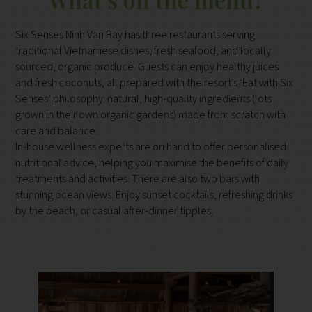
Six Senses Ninh Van Bay has three restaurants serving
traditional Vietnamese dishes, fresh seafood, and locally
sourced, organic produce. Guests can enjoy healthy juices
and fresh coconuts, all prepared with the resort’s ‘Eat with Six
Senses’ philosophy: natural, high-quality ingredients (lots
grown in their own organic gardens) made from scratch with
care and balance.
In-house wellness experts are on hand to offer personalised
nutritional advice, helping you maximise the benefits of daily
treatments and activities. There are also two bars with
stunning ocean views. Enjoy sunset cocktails, refreshing drinks
by the beach, or casual after-dinner tipples.