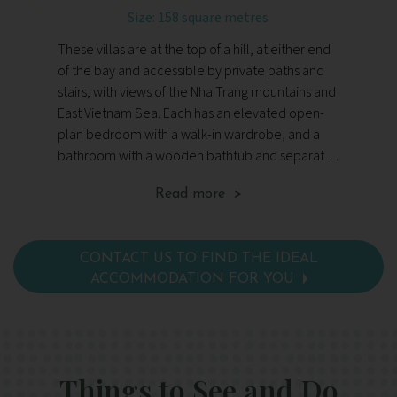
Size: 158 square metres
These villas are at the top of a hill, at either end
Th
of the bay and accessible by private paths and
do
stairs, with views of the Nha Trang mountains and
sl
East Vietnam Sea. Each has an elevated open-
wo
plan bedroom with a walk-in wardrobe, and a
Fac
bathroom with a wooden bathtub and separate
di
vanity areas. Facilities include Wi-Fi, a TV and DVD
cel
Read more >
player, digital newspapers and magazines, a
an
safe, wine cellar, tea and coffee making
facilities, toiletries and a hairdryer.
CONTACT US TO FIND THE IDEAL
ACCOMMODATION FOR YOU
Things to See and Do