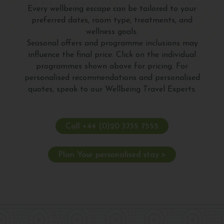
Every wellbeing escape can be tailored to your
preferred dates, room type, treatments, and
wellness goals.
Seasonal offers and programme inclusions may
influence the final price. Click on the individual
programmes shown above for pricing. For
personalised recommendations and personalised
quotes, speak to our Wellbeing Travel Experts.
Call +44 (0)20 3735 7555
Plan Your personalised stay >