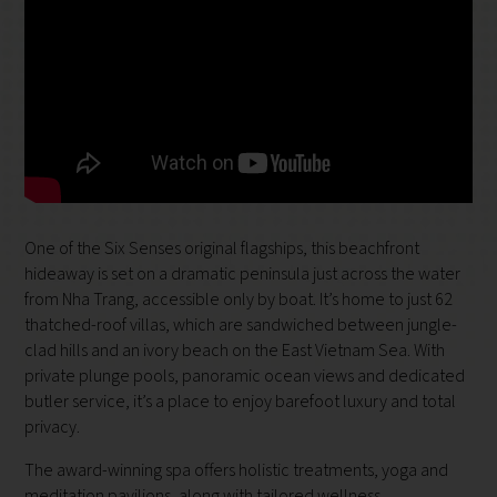
One of the Six Senses original flagships, this beachfront
hideaway is set on a dramatic peninsula just across the water
from Nha Trang, accessible only by boat. It’s home to just 62
thatched-roof villas, which are sandwiched between jungle-
clad hills and an ivory beach on the East Vietnam Sea. With
private plunge pools, panoramic ocean views and dedicated
butler service, it’s a place to enjoy barefoot luxury and total
privacy.
The award-winning spa offers holistic treatments, yoga and
meditation pavilions, along with tailored wellness