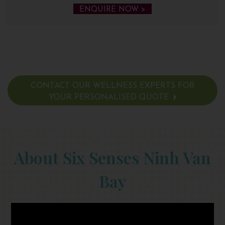
ENQUIRE NOW >
CONTACT OUR WELLNESS EXPERTS FOR
YOUR PERSONALISED QUOTE
About Six Senses Ninh Van
Bay