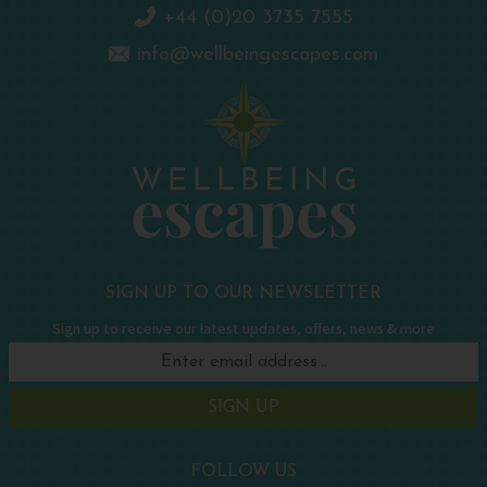
+44 (0)20 3735 7555
info@wellbeingescapes.com
SIGN UP TO OUR NEWSLETTER
Sign up to receive our latest updates, offers, news & more
SIGN UP
FOLLOW US