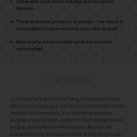
Those who want active holidays and to explore
Vietnam
Those who want privacy or to escape – the resort is
surrounded by nature and only accessible by boat
Anyone who wants a luxury spa break in exotic
surroundings
LOCATION
Just across the bay from Nha Trang, this secluded resort
offers complete privacy, with villas tucked into the island’s
dramatic rock formations. It’s a beachfront paradise
accessible only by boat – perfect for both tranquil beach
escapes and adventure-filled holidays. Bicycles are
available for easy access around the resort, and you can