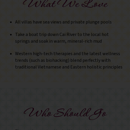
What We Love
All villas have sea views and private plunge pools
Take a boat trip down Cai River to the local hot
springs and soak in warm, mineral-rich mud
Western high-tech therapies and the latest wellness
trends (such as biohacking) blend perfectly with
traditional Vietnamese and Eastern holistic principles
Who Should Go