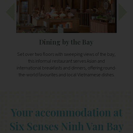
Dining by the Bay
Set over two floors with sweeping views of the bay,
Perc
this informal restaurant serves Asian and
offer
international breakfasts and dinners, offering round-
local
the-world favourites and local Vietnamese dishes.
g
Your accommodation at
Six Senses Ninh Van Bay