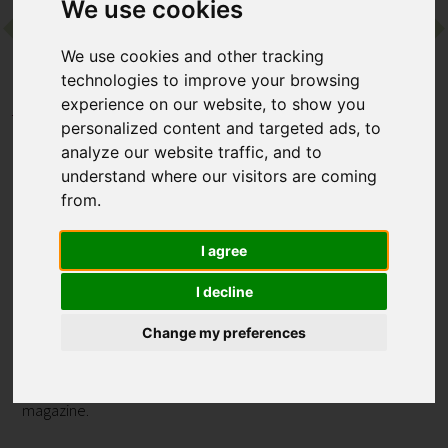
We use cookies
Contact
We use cookies and other tracking
technologies to improve your browsing
experience on our website, to show you
Home
Destinations
Asia
Vietnam
personalized content and targeted ads, to
Six Senses Ninh Van Bay
analyze our website traffic, and to
understand where our visitors are coming
Six Senses Ninh Van Bay
from.
Nha Trang, Vietnam
I agree
I decline
One of the original Six Senses resorts, this Vietnam offering
more than lives up to the hotel group's stellar reputation.
Change my preferences
Whether you’re seeking active days filled with watersports or
a restorative escape focused on wellbeing, this retreat wows
with impeccable service and scenery straight out of a travel
magazine.