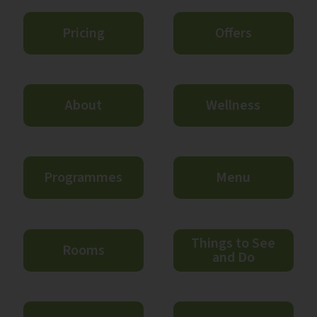
Pricing
Offers
About
Wellness
Programmes
Menu
Things to See
Rooms
and Do