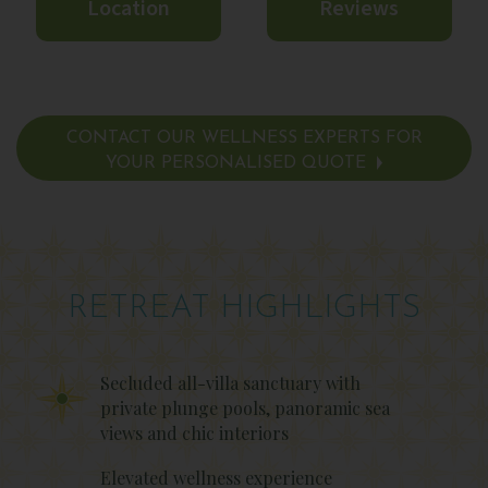
Location
Reviews
CONTACT OUR WELLNESS EXPERTS FOR
YOUR PERSONALISED QUOTE
RETREAT HIGHLIGHTS
Secluded all-villa sanctuary with
private plunge pools, panoramic sea
views and chic interiors
Elevated wellness experience