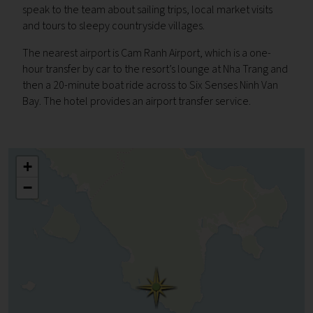
s
peak to the team about sailing trips, local market visits
and tours to sleepy countryside villages.
The nearest airport is Cam Ranh Airport, which is a one-
hour transfer by car to the resort’s lounge at Nha Trang and
then a 20-minute boat ride across to Six Senses Ninh Van
Bay. The hotel provides an airport transfer service.
+
−