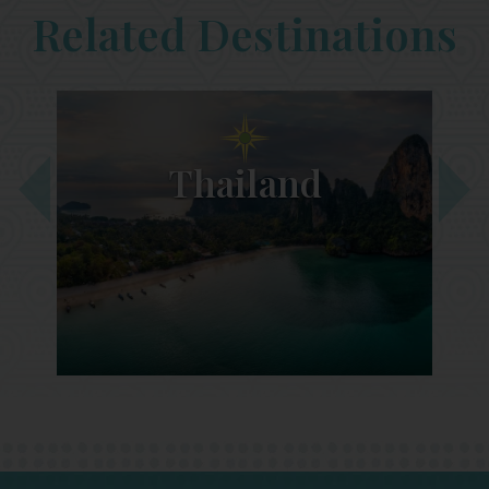
Related Destinations
Thailand