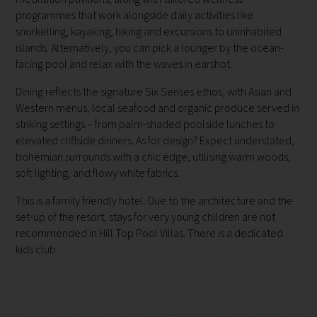
programmes that work alongside daily activities like
snorkelling, kayaking, hiking and excursions to uninhabited
islands. Alternatively, you can pick a lounger by the ocean-
facing pool and relax with the waves in earshot.
Dining reflects the signature Six Senses ethos, with Asian and
Western menus, local seafood and organic produce served in
striking settings – from palm-shaded poolside lunches to
elevated cliffside dinners. As for design? Expect understated,
bohemian surrounds with a chic edge, utilising warm woods,
soft lighting, and flowy white fabrics.
This is a family friendly hotel. Due to the architecture and the
set-up of the resort, stays for very young children are not
recommended in Hill Top Pool Villas. There is a dedicated
kids club.