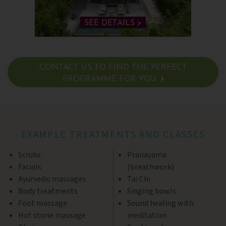
SEE DETAILS >
CONTACT US TO FIND THE PERFECT
PROGRAMME FOR YOU
SEE DETAILS >
EXAMPLE TREATMENTS AND CLASSES
Scrubs
Pranayama
Facials
(breathwork)
Ayurvedic massages
Tai Chi
Body treatments
Singing bowls
Foot massage
Sound healing with
Hot stone massage
meditation