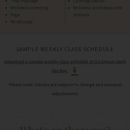
Thai massage
Cooking classes
Wellness screening
Wellness workshops and
Yoga
lectures
Aerial yoga
SAMPLE WEEKLY CLASS SCHEDULE
Download a sample weekly class schedule at Six Senses Ninh
Van Bay
Please note: classes are subject to change and seasonal
adjustments
What’s on the menu?