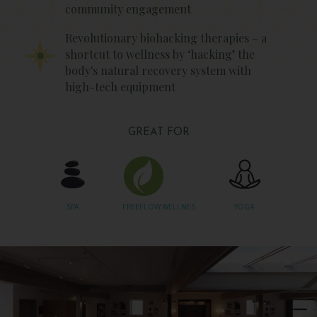
community engagement
Revolutionary biohacking therapies – a
shortcut to wellness by ‘hacking’ the
body's natural recovery system with
high-tech equipment
GREAT FOR
SPA
FREEFLOW WELLNES
YOGA