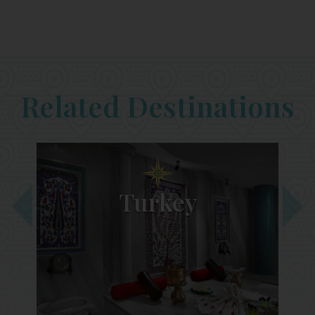
Related Destinations
Turkey