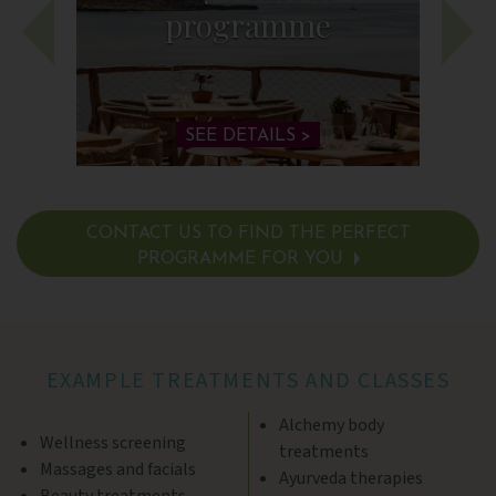
programme
SEE DETAILS >
CONTACT US TO FIND THE PERFECT
PROGRAMME FOR YOU
SEE DETAILS >
EXAMPLE TREATMENTS AND CLASSES
Alchemy body
Wellness screening
treatments
Massages and facials
Ayurveda therapies