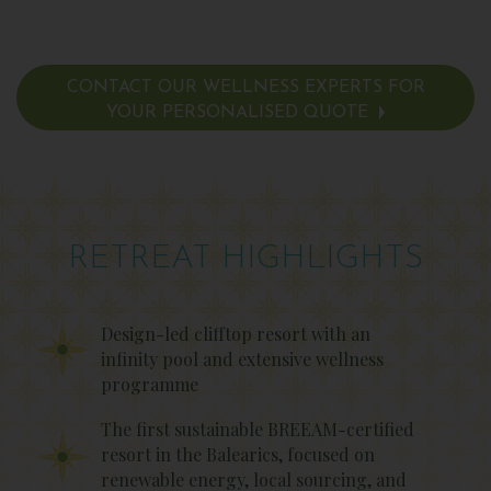
CONTACT OUR WELLNESS EXPERTS FOR
YOUR PERSONALISED QUOTE
RETREAT HIGHLIGHTS
Design-led clifftop resort with an
infinity pool and extensive wellness
programme
The first sustainable BREEAM-certified
resort in the Balearics, focused on
renewable energy, local sourcing, and