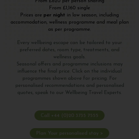
From £820 per person sharing
From £1,160 single
Prices are
per night
in low season, including
accommodation, wellness programme and meal plan
as per programme.
Every wellbeing escape can be tailored to your
preferred dates, room type, treatments, and
wellness goals.
Seasonal offers and programme inclusions may
influence the final price. Click on the individual
programmes shown above for pricing. For
personalised recommendations and personalised
quotes, speak to our Wellbeing Travel Experts.
Call +44 (0)20 3735 7555
Plan Your personalised stay >