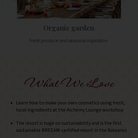
Organic garden
Fresh produce and seasonal inspiration.
What We Love
Learn how to make your own cosmetics using fresh,
local ingredients at the Alchemy Lounge workshop
The resort is huge on sustainability and is the first
sustainable BREEAM-certified resort in the Balearics