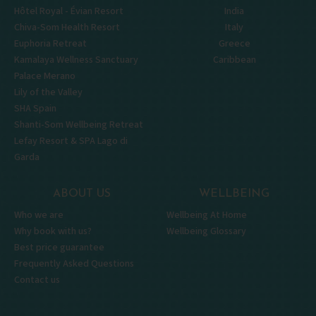
Hôtel Royal - Évian Resort
India
Chiva-Som Health Resort
Italy
Euphoria Retreat
Greece
Kamalaya Wellness Sanctuary
Caribbean
Palace Merano
Lily of the Valley
SHA Spain
Shanti-Som Wellbeing Retreat
Lefay Resort & SPA Lago di
Garda
ABOUT US
WELLBEING
Who we are
Wellbeing At Home
Why book with us?
Wellbeing Glossary
Best price guarantee
Frequently Asked Questions
Contact us