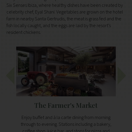
Six Senses Ibiza, where healthy dishes have been created by
celebrity chef, Eyal Shani. Vegetables are grown on the hotel
farm in nearby Santa Gertrudis, the meat is grass fed and the
fish locally caught, and the eggs are laid by the resort’s
resident chickens.
The Farmer's Market
Enjoy buffet and à la carte dining from morning
This li
through to evening. Stations including a bakery,
of Med
coffee shop, juice bar, and stops for pizza and
from t