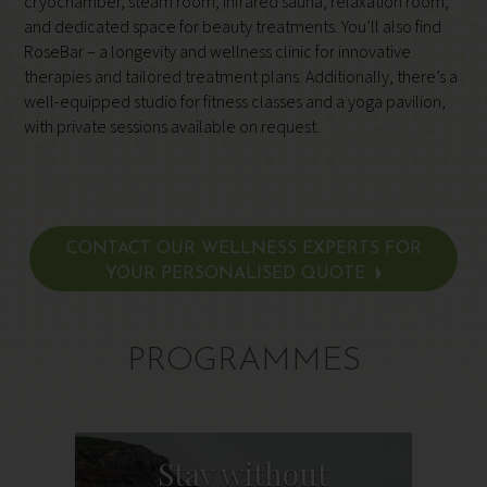
cryochamber, steam room, infrared sauna, relaxation room,
and dedicated space for beauty treatments. You’ll also find
RoseBar – a longevity and wellness clinic for innovative
therapies and tailored treatment plans. Additionally, there’s a
well-equipped studio for fitness classes and a yoga pavilion,
with private sessions available on request.
CONTACT OUR WELLNESS EXPERTS FOR
YOUR PERSONALISED QUOTE
PROGRAMMES
Stay without