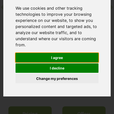
We use cookies and other tracking
Contact
technologies to improve your browsing
experience on our website, to show you
personalized content and targeted ads, to
Home
Destinations
Europe
Ibiza
Six Senses Ibiza
analyze our website traffic, and to
understand where our visitors are coming
Six Senses Ibiza
from.
Cala Xarraca, Ibiza
I agree
I decline
This luxury resort from the renowned Six Senses name is on
Ibiza's peaceful north coast. Along with design-led, island-
Change my preferences
inspired interiors and breathtaking sea views, guests can enjoy
comprehensive wellness programmes – there’s a world-class
spa, a longevity clinic and a never-ending list of treatments.
Pricing
Offers