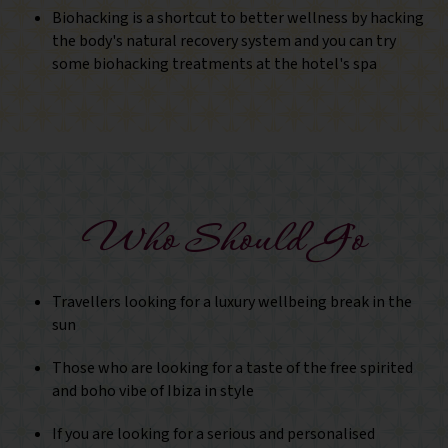
Biohacking is a shortcut to better wellness by hacking
the body's natural recovery system and you can try
some biohacking treatments at the hotel's spa
Who Should Go
Travellers looking for a luxury wellbeing break in the
sun
Those who are looking for a taste of the free spirited
and boho vibe of Ibiza in style
If you are looking for a serious and personalised