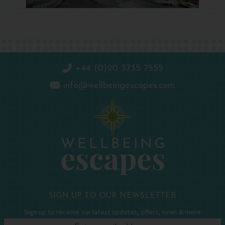
+44 (0)20 3735 7555
info@wellbeingescapes.com
SIGN UP TO OUR NEWSLETTER
Sign up to receive our latest updates, offers, news & more