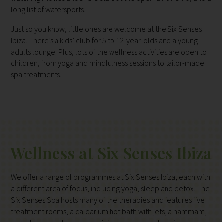
long list of watersports.
Just so you know, little ones are welcome at the Six Senses
Ibiza. There’s a kids’ club for 5 to 12-year-olds and a young
adults lounge, Plus, lots of the wellness activities are open to
children, from yoga and mindfulness sessions to tailor-made
spa treatments.
Wellness at Six Senses Ibiza
We offer a range of programmes at Six Senses Ibiza, each with
a different area of focus, including yoga, sleep and detox. The
Six Senses Spa hosts many of the therapies and features five
treatment rooms, a caldarium hot bath with jets, a hammam,