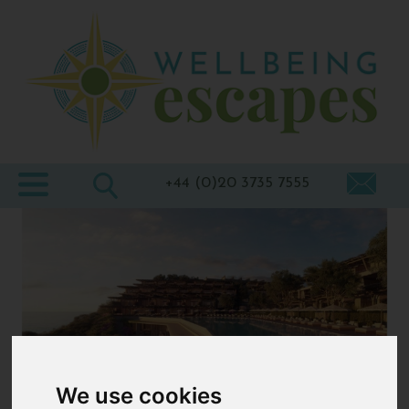
Home
Destinations
Holiday
Types
+44 (0)20 3735 7555
Wellbeing
At Home
Offers
Blogs
About
us
We use cookies