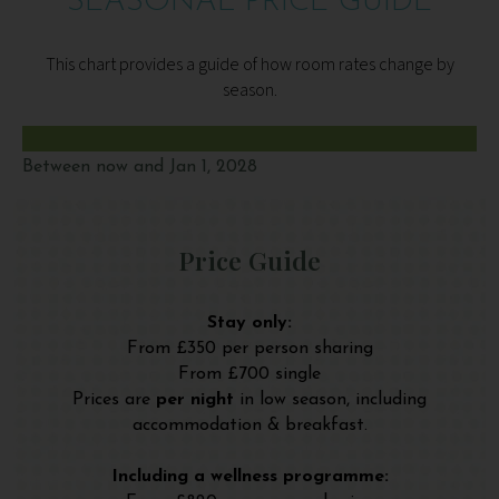
SEASONAL PRICE GUIDE
This chart provides a guide of how room rates change by
season.
Between now and Jan 1, 2028
Price Guide
Stay only:
From £350 per person sharing
From £700 single
Prices are
per night
in low season, including
accommodation & breakfast.
Including a wellness programme: