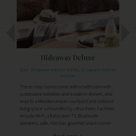
Hideaway Deluxe
Size: 39 square metres inside, 22 square metres
outside
De
These cosy rooms come with a bathroom with
th
sustainable toiletries and a walk-in shower, and
ki
lead to a Mediterranean courtyard and outdoor
ba
living space surrounded by citrus trees. Facilities
in
include Wi-Fi, a flatscreen TV, Bluetooth
for
speakers, safe, mini bar, gourmet snack corner,
fl
bottled drinking water, tea and coffee making
go