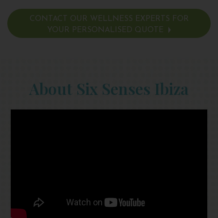
CONTACT OUR WELLNESS EXPERTS FOR
YOUR PERSONALISED QUOTE
About Six Senses Ibiza