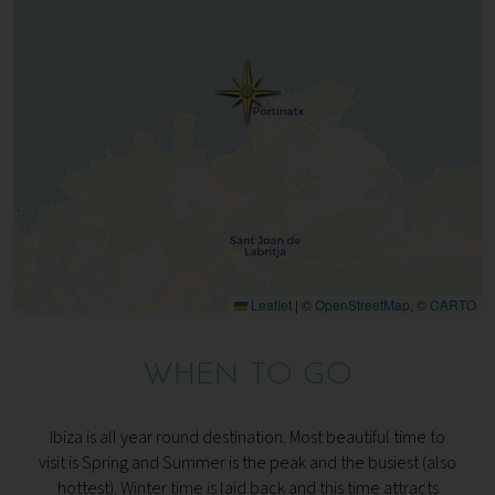
Leaflet
|
©
OpenStreetMap
, ©
CARTO
WHEN TO GO
Ibiza is all year round destination. Most beautiful time to
visit is Spring and Summer is the peak and the busiest (also
hottest). Winter time is laid back and this time attracts