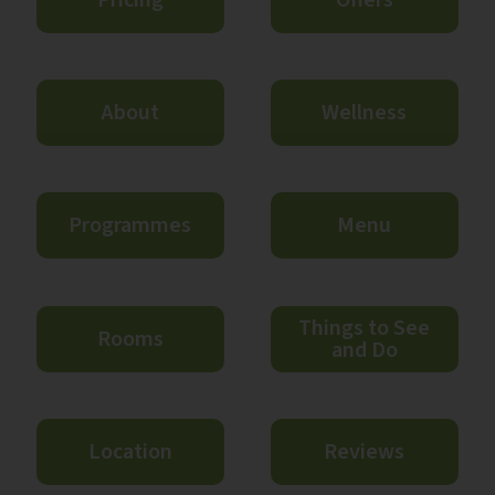
About
Wellness
Programmes
Menu
Things to See
Rooms
and Do
Location
Reviews