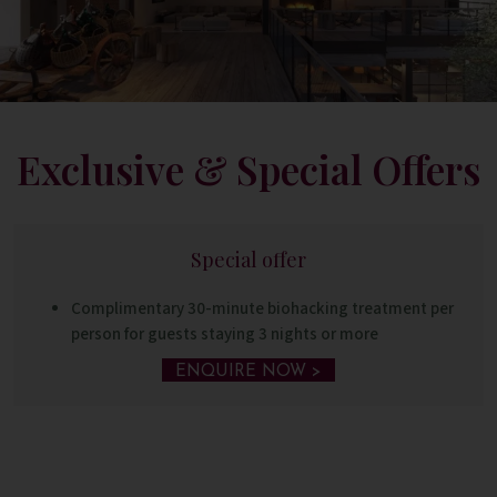
Exclusive & Special Offers
Special offer
Complimentary 30-minute biohacking treatment per
person for guests staying 3 nights or more
ENQUIRE NOW >