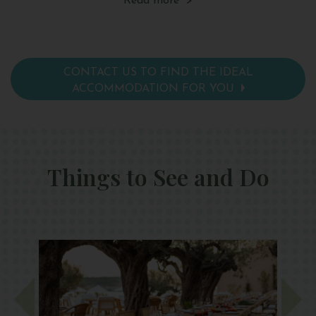
Read more >
facilities, a hairdryer, pillow menu and yoga mat.
tea
pi
CONTACT US TO FIND THE IDEAL
ACCOMMODATION FOR YOU
Things to See and Do