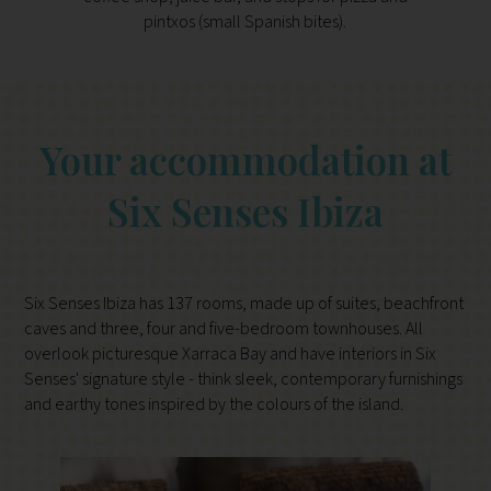
pintxos (small Spanish bites).
Your accommodation at
Six Senses Ibiza
Six Senses Ibiza has 137 rooms, made up of suites, beachfront
caves and three, four and five-bedroom townhouses. All
overlook picturesque Xarraca Bay and have interiors in Six
Senses' signature style - think sleek, contemporary furnishings
and earthy tones inspired by the colours of the island.