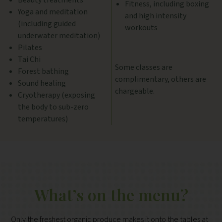
Beauty treatments
Fitness, including boxing
Yoga and meditation
and high intensity
(including guided
workouts
underwater meditation)
Pilates
Tai Chi
Some classes are
Forest bathing
complimentary, others are
Sound healing
chargeable.
Cryotherapy (exposing
the body to sub-zero
temperatures)
What’s on the menu?
Only the freshest organic produce makes it onto the tables at