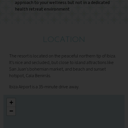
approach to your wellness but not in a dedicated
health retreat environment
LOCATION
The resort is located on the peaceful northern tip of Ibiza.
It’s nice and secluded, but close to island attractions like
San Juan's bohemian market, and beach and sunset
hotspot, Cala Benirrás.
Ibiza Airport is a 35-minute drive away.
+
−