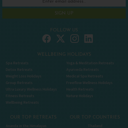
SIGN UP
FOLLOW US
WELLBEING HOLIDAYS
Spa Retreats
Yoga & Meditation Retreats
Detox Retreats
Ayurveda Retreats
Weight Loss Holidays
Medical Spa Retreats
Group Retreats
Freeflow Wellness Holidays
Ultra Luxury Wellness Holidays
Health Retreats
Fitness Retreats
Nature Holidays
Wellbeing Retreats
OUR TOP RETREATS
OUR TOP COUNTRIES
Ananda in the Himalayas
Thailand