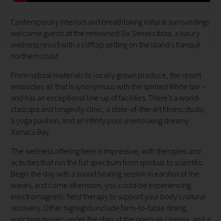
Contemporary interiors and breathtaking natural surroundings
welcome guests at the renowned Six Senses Ibiza, a luxury
wellness resort with a clifftop setting on the island's tranquil
northern coast.
From natural materials to locally grown produce, the resort
embodies all that is synonymous with the spirited White Isle –
and has an exceptional line-up of facilities. There’s a world-
class spa and longevity clinic, a state-of-the-art fitness studio,
a yoga pavilion, and an infinity pool overlooking dreamy
Xarraca Bay.
The wellness offering here is impressive, with therapies and
activities that run the full spectrum from spiritual to scientific.
Begin the day with a sound healing session in earshot of the
waves, and come afternoon, you could be experiencing
electromagnetic field therapy to support your body's natural
recovery. Other highlights include farm-to-table dining,
watching movies under the stars at the open-air cinema, and a