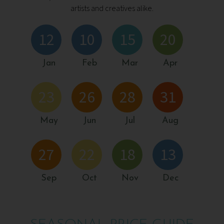
artists and creatives alike.
12
10
15
20
Jan
Feb
Mar
Apr
23
26
28
31
May
Jun
Jul
Aug
27
22
18
13
Sep
Oct
Nov
Dec