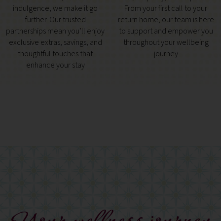
indulgence, we make it go
From your first call to your
further. Our trusted
return home, our team is here
partnerships mean you’ll enjoy
to support and empower you
exclusive extras, savings, and
throughout your wellbeing
thoughtful touches that
journey
enhance your stay