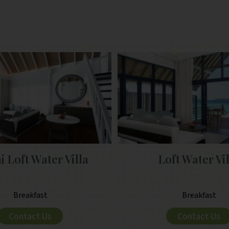
 Loft Water Villa
Loft Water Vi
Breakfast
Breakfast
Contact Us
Contact Us