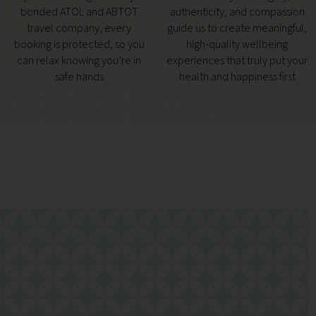
bonded ATOL and ABTOT
authenticity, and compassion
travel company, every
guide us to create meaningful,
booking is protected, so you
high-quality wellbeing
can relax knowing you’re in
experiences that truly put your
safe hands
health and happiness first