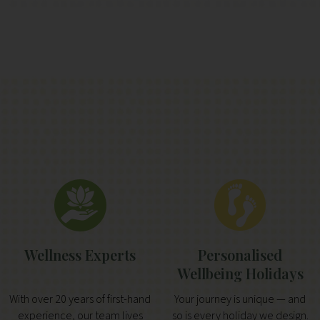
Wellness Experts
Personalised
Wellbeing Holidays
With over 20 years of first-hand
Your journey is unique — and
experience, our team lives
so is every holiday we design.