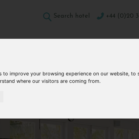
Search hotel
+44 (0)20 3
DESTINATIONS
HOLIDAY TYPES
WELLBEING A
CONTACT
s to improve your browsing experience on our website, to
erstand where our visitors are coming from.