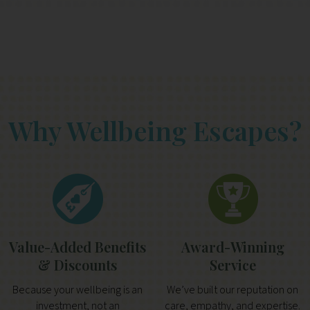
Why Wellbeing Escapes?
Value-Added Benefits
Award-Winning
& Discounts
Service
Because your wellbeing is an
We’ve built our reputation on
investment, not an
care, empathy, and expertise.