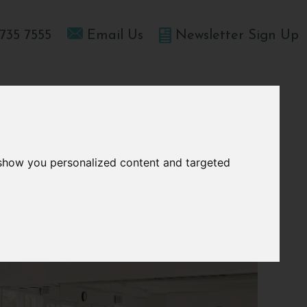
735 7555
Email Us
Newsletter Sign Up
T HOME
OFFERS
BLOGS
ABOUT US
 show you personalized content and targeted