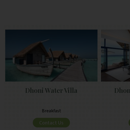
Dhoni Water Villa
Dhoni
Breakfast
Contact Us