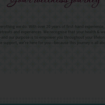
Your wellness journey
everything we do. With over 20 years of first-hand experience
retreats and experiences. We recognise that your health & wel
—and our purpose is to empower you throughout your lifelon
 support, we’re here for you—because this journey is all ab