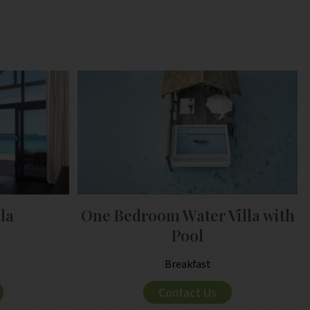
lla
One Bedroom Water Villa with
Pool
Breakfast
Contact Us