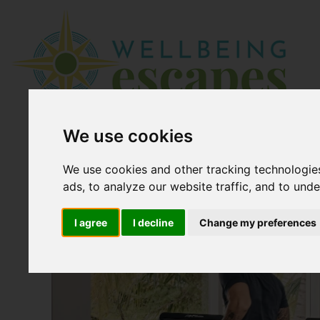
We use cookies
We use cookies and other tracking technologie
ads, to analyze our website traffic, and to und
I agree
I decline
Change my preferences