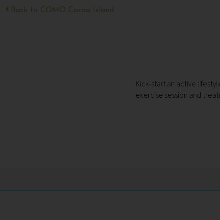
Back to COMO Cocoa Island
Kick-start an active lifes
exercise session and treat