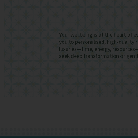
Your wellbeing is at the heart of 
you to personalised, high-quality 
luxuries—time, energy, resources
seek deep transformation or gentle