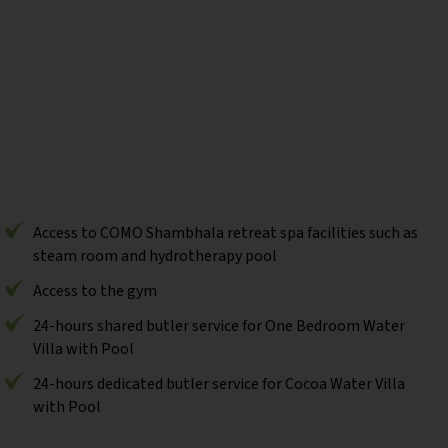
Access to COMO Shambhala retreat spa facilities such as
steam room and hydrotherapy pool
Access to the gym
24-hours shared butler service for One Bedroom Water
Villa with Pool
24-hours dedicated butler service for Cocoa Water Villa
with Pool