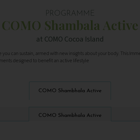
PROGRAMME
COMO Shambala Active
at COMO Cocoa Island
tyle you can sustain, armed with new insights about your body. This Im
ments designed to benefit an active lifestyle
COMO Shambhala Active
COMO Shambhala Active