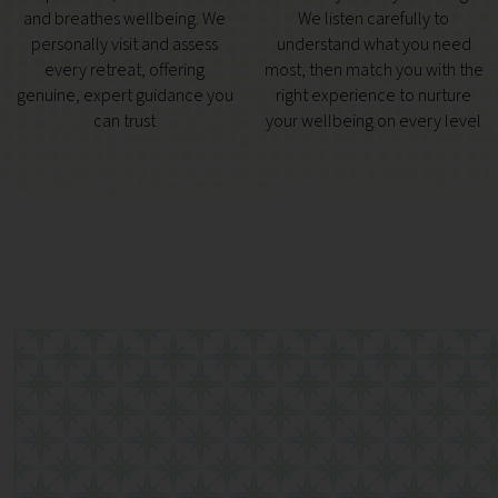
and breathes wellbeing. We
We listen carefully to
personally visit and assess
understand what you need
every retreat, offering
most, then match you with the
genuine, expert guidance you
right experience to nurture
can trust
your wellbeing on every level