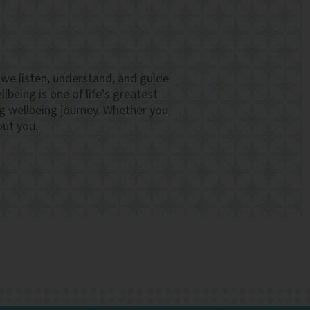
, we listen, understand, and guide
lbeing is one of life’s greatest
g wellbeing journey. Whether you
out you.