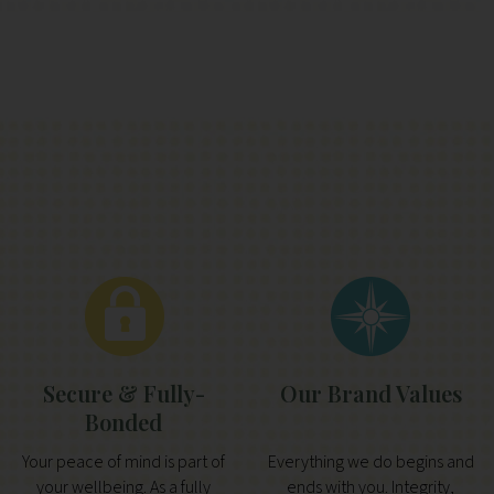
Secure & Fully-
Our Brand Values
Bonded
Your peace of mind is part of
Everything we do begins and
your wellbeing. As a fully
ends with you. Integrity,