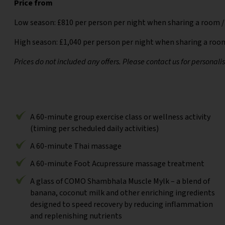
Price from
Low season: £810 per person per night when sharing a room /
High season: £1,040 per person per night when sharing a room
Prices do not included any offers. Please contact us for personali
A 60-minute group exercise class or wellness activity
(timing per scheduled daily activities)
A 60-minute Thai massage
A 60-minute Foot Acupressure massage treatment
A glass of COMO Shambhala Muscle Mylk – a blend of
banana, coconut milk and other enriching ingredients
designed to speed recovery by reducing inflammation
and replenishing nutrients