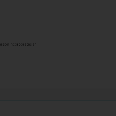
mersion incorporates an