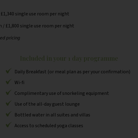
 £1,340 single use room per night
 / £1,800 single use room per night
sed pricing
Included in your 1 day programme
Daily Breakfast (or meal plan as per your confirmation)
Wi-fi
Complimentary use of snorkeling equipment
Use of the all-day guest lounge
Bottled water in all suites and villas
Access to scheduled yoga classes