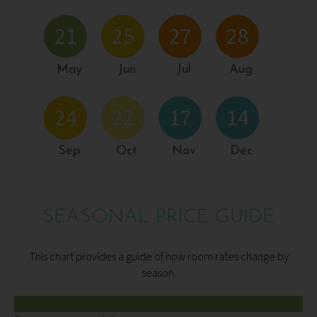
21
25
27
28
May
Jun
Jul
Aug
24
22
17
14
Sep
Oct
Nov
Dec
SEASONAL PRICE GUIDE
This chart provides a guide of how room rates change by
season.