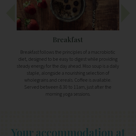
Breakfast
Breakfast follows the principles of a macrobiotic
A 
diet, designed to be easy to digest while providing
desig
steady energy for the day ahead. Miso soup is a daily
Expe
staple, alongside a nourishing selection of
plant-
wholegrains and cereals. Coffee is available.
legu
Served between 8.30 to 11am, just after the
morning yoga sessions.
Your accommodation at