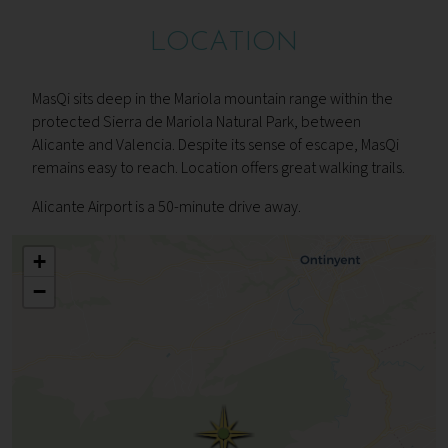
LOCATION
MasQi sits deep in the Mariola mountain range within the
protected Sierra de Mariola Natural Park, between
Alicante and Valencia. Despite its sense of escape, MasQi
remains easy to reach. Location offers great walking trails.
Alicante Airport is a 50-minute drive away.
+
−