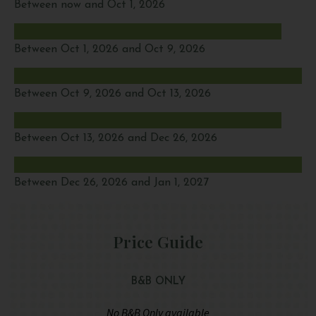
Between now and Oct 1, 2026
Between Oct 1, 2026 and Oct 9, 2026
Between Oct 9, 2026 and Oct 13, 2026
Between Oct 13, 2026 and Dec 26, 2026
Between Dec 26, 2026 and Jan 1, 2027
Price Guide
B&B ONLY
No B&B Only available