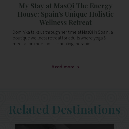
y
My Stay at MasQi The Energy
t
c
House: Spain's Unique Holistic
sk
st
Wellness Retreat
fi
a
Dominika talks us through her time at MasQi in Spain, a
Do
po
boutique wellness retreat for adults where yoga &
bo
en
meditation meet holistic healing therapies
me
ca
Read more >
f
Related Destinations