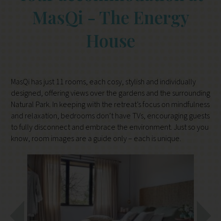
MasQi - The Energy
House
MasQi has just 11 rooms, each cosy, stylish and individually
designed, offering views over the gardens and the surrounding
Natural Park. In keeping with the retreat’s focus on mindfulness
and relaxation, bedrooms don’t have TVs, encouraging guests
to fully disconnect and embrace the environment. Just so you
know, room images are a guide only – each is unique.