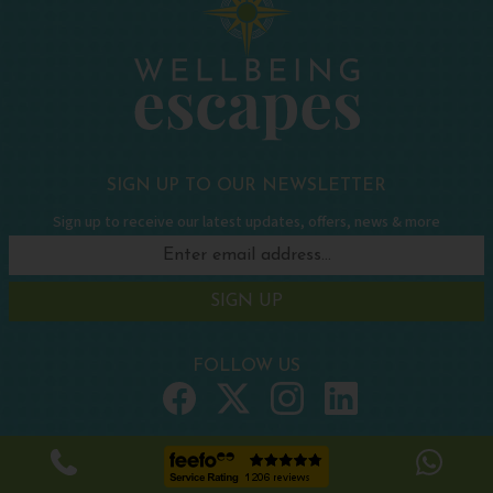
SIGN UP TO OUR NEWSLETTER
Sign up to receive our latest updates, offers, news & more
SIGN UP
FOLLOW US
WELLBEING HOLIDAYS