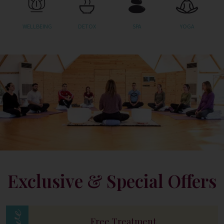
WELLBEING
DETOX
SPA
YOGA
Exclusive & Special Offers
Free Treatment