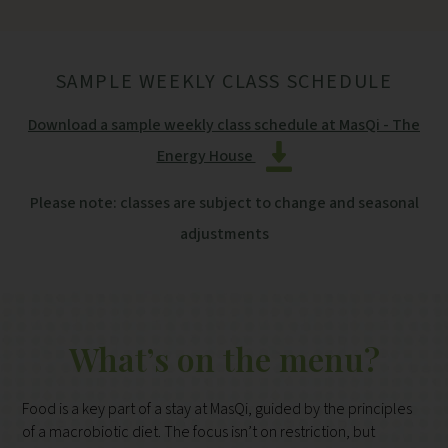
SAMPLE WEEKLY CLASS SCHEDULE
Download a sample weekly class schedule at MasQi - The
Energy House
Please note: classes are subject to change and seasonal
adjustments
What’s on the menu?
Food is a key part of a stay at MasQi, guided by the principles
of a macrobiotic diet. The focus isn’t on restriction, but