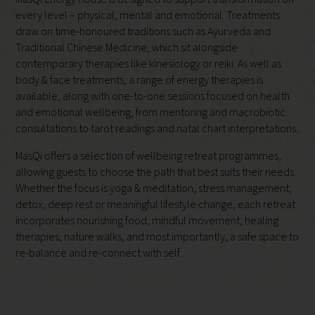
every level – physical, mental and emotional. Treatments
draw on time-honoured traditions such as Ayurveda and
Traditional Chinese Medicine, which sit alongside
contemporary therapies like kinesiology or reiki. As well as
body & face treatments, a range of energy therapies is
available, along with one-to-one sessions focused on health
and emotional wellbeing, from mentoring and macrobiotic
consultations to tarot readings and natal chart interpretations.
MasQi offers a selection of wellbeing retreat programmes,
allowing guests to choose the path that best suits their needs.
Whether the focus is yoga & meditation, stress management,
detox, deep rest or meaningful lifestyle change, each retreat
incorporates nourishing food, mindful movement, healing
therapies, nature walks, and most importantly, a safe space to
re-balance and re-connect with self.