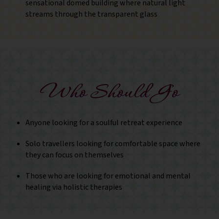
sensational domed building where natural light
streams through the transparent glass
Who Should Go
Anyone looking for a soulful retreat experience
Solo travellers looking for comfortable space where
they can focus on themselves
Those who are looking for emotional and mental
healing via holistic therapies