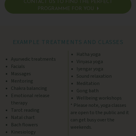
CONTACT US TO FIND THE PERFECT
PROGRAMME FOR YOU
SEE DETAILS >
EXAMPLE TREATMENTS AND CLASSES
Hatha yoga
Ayurvedic treatments
Vinyasa yoga
Facials
Iyengar yoga
Massages
Sound relaxation
Mentoring
Meditation
Chakra balancing
Gong bath
Emotional release
Wellbeing workshops
therapy
* Please note, yoga classes
Tarot reading
are open to the public and it
Natal chart
can get busy over the
Bach flowers
weekends.
Kinesiology