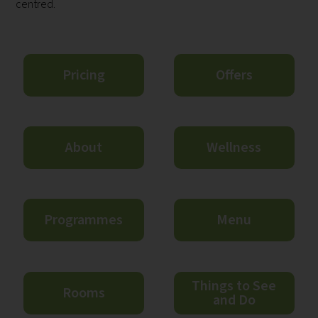
centred.
Pricing
Offers
About
Wellness
Programmes
Menu
Things to See
Rooms
and Do