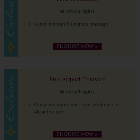
Min stay 3 nights
Complimentary 50-minute massage
ENQUIRE NOW >
Free Airport Transfer
Min stay 5 nights
Complimentary airport transfers from / to
Alicante airport
ENQUIRE NOW >