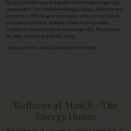
MasQi’s intimate scale and gentle rhythm make it especially
appealing for solo travellers looking for space, reflection and
connection. With bio‑gourmet cuisine rooted in macrobiotic
principles and holistic therapies drawn from Ayurveda,
Traditional Chinese Medicine and energy work, this is a place
for deep renewal and mindful living.
Just so you know, MasQi is an adults only retreat.
Wellness at MasQi - The
Energy House
MasQi Energy House is designed to support transformation on