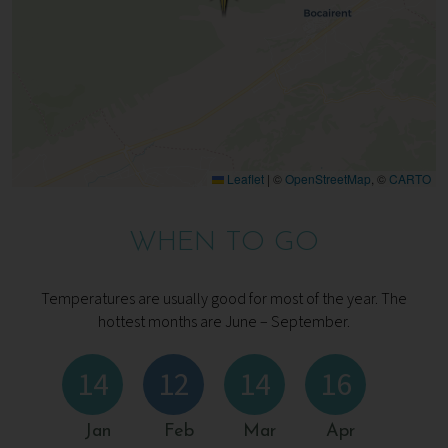
Leaflet
|
©
OpenStreetMap
, ©
CARTO
WHEN TO GO
Temperatures are usually good for most of the year. The
hottest months are June – September.
14
12
14
16
Jan
Feb
Mar
Apr