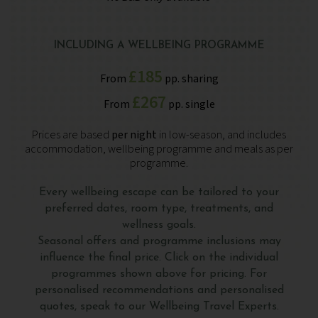
INCLUDING A WELLBEING PROGRAMME
£185
From
pp. sharing
£267
From
pp. single
Prices are based
per night
in low-season, and includes
accommodation, wellbeing programme and meals as per
programme.
Every wellbeing escape can be tailored to your
preferred dates, room type, treatments, and
wellness goals.
Seasonal offers and programme inclusions may
influence the final price. Click on the individual
programmes shown above for pricing. For
personalised recommendations and personalised
quotes, speak to our Wellbeing Travel Experts.