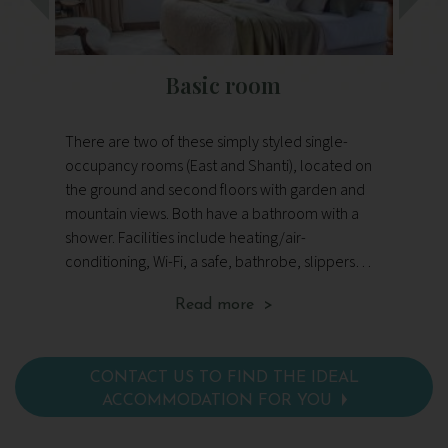
Basic room
S
There are two of these simply styled single-
Th
occupancy rooms (East and Shanti), located on
We
the ground and second floors with garden and
th
mountain views. Both have a bathroom with a
an
shower. Facilities include heating/air-
and 
conditioning, Wi-Fi, a safe, bathrobe, slippers
la
and toiletries, and a hairdryer.
Si
Read more >
pr
con
and
CONTACT US TO FIND THE IDEAL
ACCOMMODATION FOR YOU