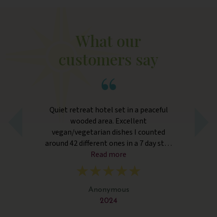
What our
customers say
ly
Quiet retreat hotel set in a peaceful
wooded area. Excellent
ret
vegan/vegetarian dishes I counted
y
around 42 different ones in a 7 day stay.
bo
ng
Wonderful attentive staff.
Read more
y
f
b
Anonymous
2024
Bu