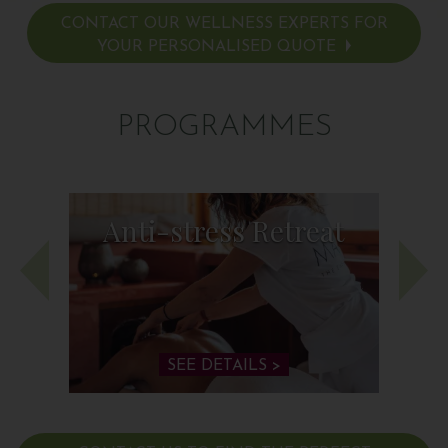
CONTACT OUR WELLNESS EXPERTS FOR
YOUR PERSONALISED QUOTE
PROGRAMMES
Anti-stress Retreat
SEE DETAILS >