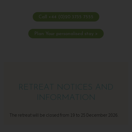
Call +44 (0)20 3735 7555
Plan Your personalised stay >
RETREAT NOTICES AND
INFORMATION
The retreat will be closed from 19 to 25 December 2026.