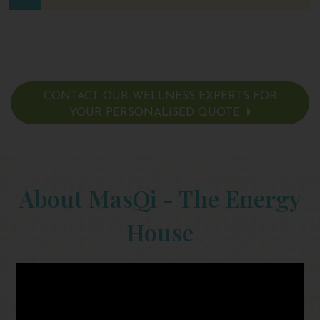
CONTACT OUR WELLNESS EXPERTS FOR
YOUR PERSONALISED QUOTE
About MasQi - The Energy
House