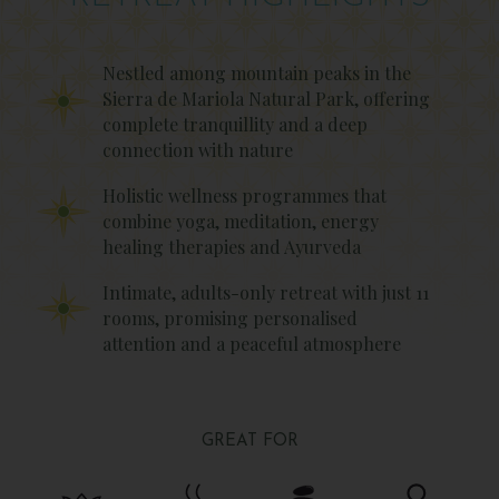
Nestled among mountain peaks in the
Sierra de Mariola Natural Park, offering
complete tranquillity and a deep
connection with nature
Holistic wellness programmes that
combine yoga, meditation, energy
healing therapies and Ayurveda
Intimate, adults-only retreat with just 11
rooms, promising personalised
attention and a peaceful atmosphere
GREAT FOR