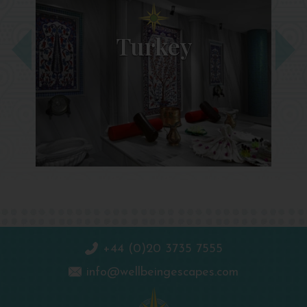
Turkey
+44 (0)20 3735 7555
info@wellbeingescapes.com