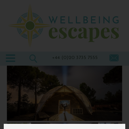
Home
Destinations
Holiday
Types
+44 (0)20 3735 7555
Wellbeing
At Home
Offers
Blogs
About
us