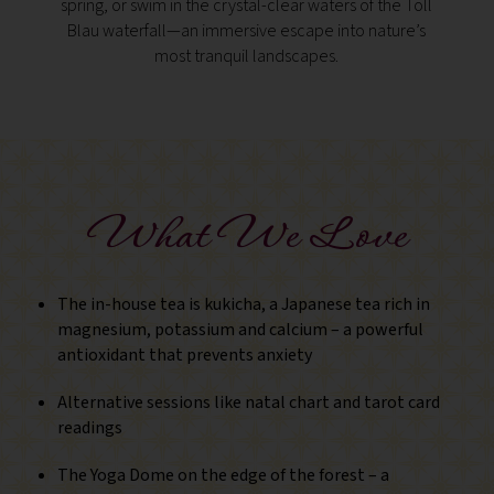
spring, or swim in the crystal-clear waters of the Toll
rema
Blau waterfall—an immersive escape into nature’s
cave dw
most tranquil landscapes.
— off
What We Love
The in-house tea is kukicha, a Japanese tea rich in
magnesium, potassium and calcium – a powerful
antioxidant that prevents anxiety
Alternative sessions like natal chart and tarot card
readings
The Yoga Dome on the edge of the forest – a