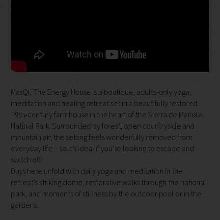
MasQi, The Energy House is a boutique, adults‑only yoga,
meditation and healing retreat set in a beautifully restored
19th‑century farmhouse in the heart of the Sierra de Mariola
Natural Park. Surrounded by forest, open countryside and
mountain air, the setting feels wonderfully removed from
everyday life – so it’s ideal if you’re looking to escape and
switch off.
Days here unfold with daily yoga and meditation in the
retreat’s striking dome, restorative walks through the national
park, and moments of stillness by the outdoor pool or in the
gardens.