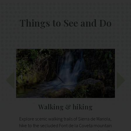
Things to See and Do
Walking & hiking
Explore scenic walking trails of Sierra de Mariola,
Just a
hike to the secluded Font de la Coveta mountain
h