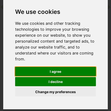
We use cookies
Contact
We use cookies and other tracking
Home
Destinations
Europe
Spain
technologies to improve your browsing
MasQi - The Energy House
experience on our website, to show you
personalized content and targeted ads, to
analyze our website traffic, and to
MasQi - The Energy
understand where our visitors are coming
House
from.
Alicante, Spain
I agree
I decline
This adults-only boutique retreat is in Spain’s Sierra de
Mariola, hosted in a rustic farmhouse surrounded by mountain
Change my preferences
peaks. Guests can practise yoga and meditation in a striking
glass-domed studio, enjoy healing holistic therapies and
macrobiotic cuisine, and emerge restored, balanced, and