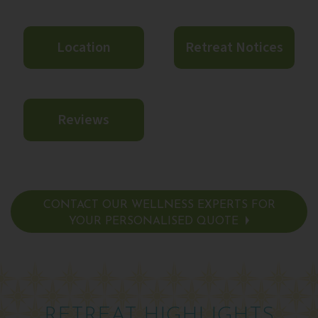
Location
Retreat Notices
Reviews
CONTACT OUR WELLNESS EXPERTS FOR
YOUR PERSONALISED QUOTE
RETREAT HIGHLIGHTS