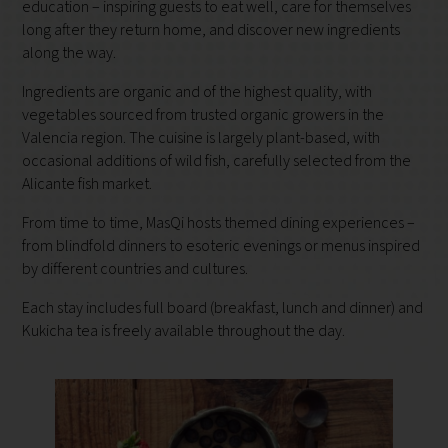
education – inspiring guests to eat well, care for themselves
long after they return home, and discover new ingredients
along the way.
Ingredients are organic and of the highest quality, with
vegetables sourced from trusted organic growers in the
Valencia region. The cuisine is largely plant-based, with
occasional additions of wild fish, carefully selected from the
Alicante fish market.
From time to time, MasQi hosts themed dining experiences –
from blindfold dinners to esoteric evenings or menus inspired
by different countries and cultures.
Each stay includes full board (breakfast, lunch and dinner) and
Kukicha tea is freely available throughout the day.