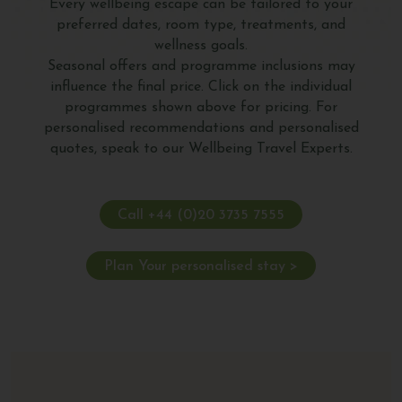
Every wellbeing escape can be tailored to your
preferred dates, room type, treatments, and
wellness goals.
Seasonal offers and programme inclusions may
influence the final price. Click on the individual
programmes shown above for pricing. For
personalised recommendations and personalised
quotes, speak to our Wellbeing Travel Experts.
Call +44 (0)20 3735 7555
Plan Your personalised stay >