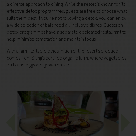
a diverse approach to dining. While the resort is known for its
effective detox programmes, guests are free to choose what
suits them best. If you’re not following a detox, you can enjoy
a wide selection of balanced all-inclusive dishes. Guests on
detox programmes have a separate dedicated restaurant to
help minimise temptation and maintain focus.
With a farm-to-table ethos, much of the resort’s produce
comes from Sianji’s certified organic farm, where vegetables,
fruits and eggs are grown on-site.