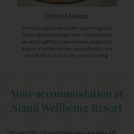
Detox Lounge
Detox Lounge is a dedicated space for guests
Nunu 
following a detox programme. The restaurant
and di
serves thoughtfully crafted menus designed to
fe
support a healthy lifestyle, aid purification, and
favour
nourish the body in a calm, relaxed setting.
Your accommodation at
Sianji Wellbeing Resort
The resort offers 139 comfortable rooms and suites, with