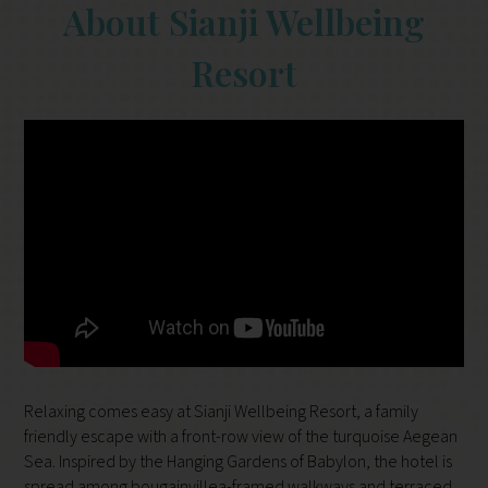
About Sianji Wellbeing
Resort
Relaxing comes easy at Sianji Wellbeing Resort, a family
friendly escape with a front-row view of the turquoise Aegean
Sea. Inspired by the Hanging Gardens of Babylon, the hotel is
spread among bougainvillea-framed walkways and terraced