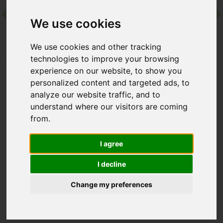
We use cookies
Contact
We use cookies and other tracking
Home
Destinations
Europe
Turkey
technologies to improve your browsing
Sianji Wellbeing Resort
experience on our website, to show you
personalized content and targeted ads, to
analyze our website traffic, and to
Sianji Wellbeing Resort
understand where our visitors are coming
from.
Turgutreis, Bodrum, Turkey
I agree
With a tiered design inspired by the Hanging Gardens of
Babylon, this palm-cloaked resort counts a private beach,
I decline
excellent wellness offering – its detox programmes are
hugely reputable – and family friendly facilities as highlights.
Change my preferences
It’s also well-placed for Bodrum’s historic castle and buzzing
waterfront if you want to mix downtime with exploring.