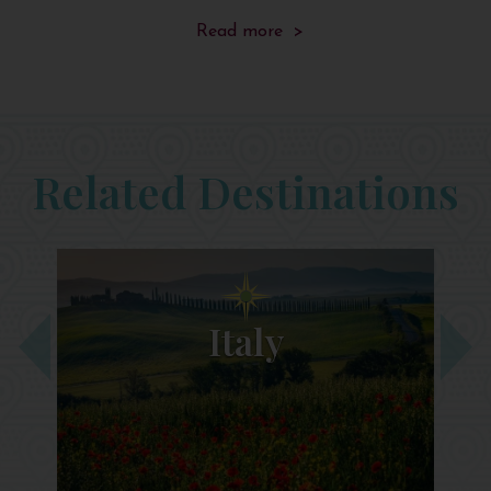
Read more >
Related Destinations
Italy