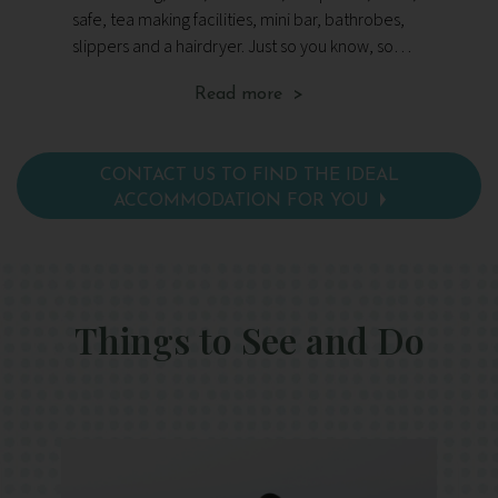
safe, tea making facilities, mini bar, bathrobes,
vie
slippers and a hairdryer. Just so you know, some
fl
of these rooms overlook an exterior wall, but
fac
Read more >
the team will do their best to ensure Wellbeing
ha
Escapes guests have a more scenic view.
CONTACT US TO FIND THE IDEAL
ACCOMMODATION FOR YOU
Things to See and Do