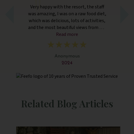
Very happy with the resort, the staff
Sia
and
was amazing, I was on a raw food diet,
rea
ff.
which was delicious, lots of activities,
su
ly
and the most beautiful views from our
f
ic.
rooms. Better than expected. Thank
Read more
.
you!
Anonymous
2024
Related Blog Articles