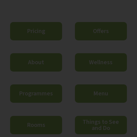
Pricing
Offers
About
Wellness
Programmes
Menu
Things to See
Rooms
and Do