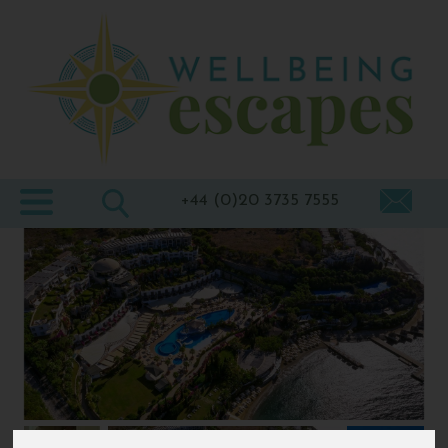
Home
Destinations
Holiday
Types
+44 (0)20 3735 7555
Wellbeing
At Home
Offers
Blogs
About
us