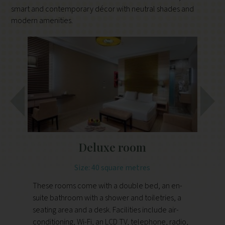
smart and contemporary décor with neutral shades and
modern amenities.
Deluxe room
Size: 40 square metres
These rooms come with a double bed, an en-
Th
suite bathroom with a shower and toiletries, a
do
seating area and a desk. Facilities include air-
an
conditioning, Wi-Fi, an LCD TV, telephone, radio,
an