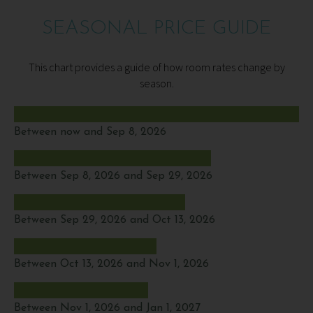
SEASONAL PRICE GUIDE
This chart provides a guide of how room rates change by
season.
Between now and Sep 8, 2026
Between Sep 8, 2026 and Sep 29, 2026
Between Sep 29, 2026 and Oct 13, 2026
Between Oct 13, 2026 and Nov 1, 2026
Between Nov 1, 2026 and Jan 1, 2027