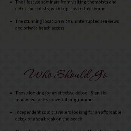
The lifestyle seminars from visiting therapists and
detox specialists, with top tips to take home
The stunning location with uninterrupted sea views
and private beach access
Who Should Go
Those looking for an effective detox – Sianji is
renowned for its powerful programmes
Independent solo travellers looking for an affordable
detox or a spa break on the beach