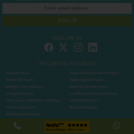
SIGN UP
FOLLOW US
WELLBEING HOLIDAYS
Spa Retreats
Yoga & Meditation Retreats
Detox Retreats
Ayurveda Retreats
Weight Loss Holidays
Medical Spa Retreats
Group Retreats
Freeflow Wellness Holidays
Ultra Luxury Wellness Holidays
Health Retreats
Fitness Retreats
Nature Holidays
Wellbeing Retreats
OUR TOP RETREATS
OUR TOP COUNTRIES