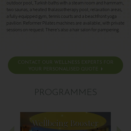
outdoor pool, Turkish baths with a steam room and hammam,
two saunas, a heated thalassotherapy pool, relaxation areas,
a fully equipped gym, tennis courts and a beachfront yoga
pavilion. Reformer Pilates machines are available, with private
sessions on request. There's also a hair salon for pampering.
CONTACT OUR WELLNESS EXPERTS FOR
YOUR PERSONALISED QUOTE
PROGRAMMES
Wellbeing Booster