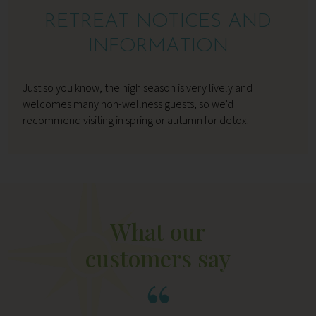
RETREAT NOTICES AND
INFORMATION
Just so you know, the high season is very lively and
welcomes many non-wellness guests, so we'd
recommend visiting in spring or autumn for detox.
What our
customers say