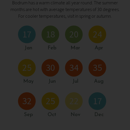
Bodrum has a warm climate all year round. The summer
months are hot with average temperatures of 30 degrees.
For cooler temperatures, visit in spring or autumn.
17
18
20
24
Jan
Feb
Mar
Apr
25
30
34
35
May
Jun
Jul
Aug
32
25
22
17
Sep
Oct
Nov
Dec