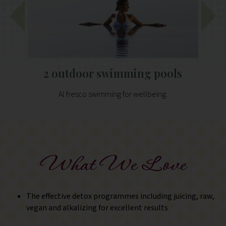
2 outdoor swimming pools
Al fresco swimming for wellbeing.
What We Love
The effective detox programmes including juicing, raw,
vegan and alkalizing for excellent results