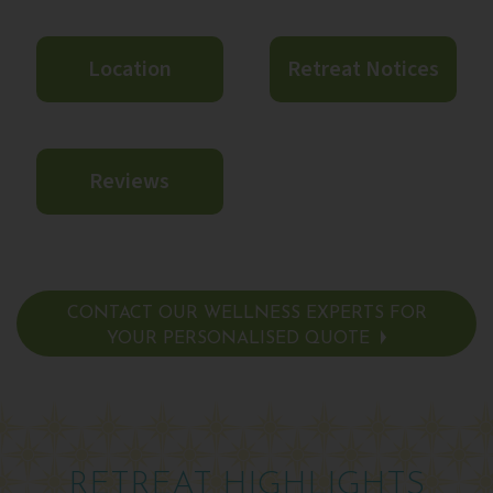
Location
Retreat Notices
Reviews
CONTACT OUR WELLNESS EXPERTS FOR
YOUR PERSONALISED QUOTE
RETREAT HIGHLIGHTS