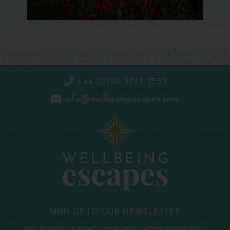
+44 (0)20 3735 7555
info@wellbeingescapes.com
SIGN UP TO OUR NEWSLETTER
Sign up to receive our latest updates, offers, news & more