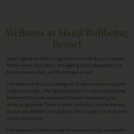
Wellness at Sianji Wellbeing
Resort
Sianji’s signature detox programmes include the juice-based
Master Detox, Raw Detox, Anti-Ageing Detox (inspired by the
Mediterranean diet), and the Ketogenic Diet.
The extensive Muu Spa is designed to rejuvenate and support
long-term health, offering everything from classic pampering
treatments to more advanced therapies to support your
detox programme. These include IV infusions, ozone therapy,
doctor and dietitian consultations, and a range of non-invasive
and invasive facials.
The wellness facilities include three indoor pools, a saltwater