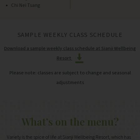
Chi Nei Tsang
SAMPLE WEEKLY CLASS SCHEDULE
Download a sample weekly class schedule at Sianji Wellbeing
Resort
Please note: classes are subject to change and seasonal
adjustments
What’s on the menu?
Variety is the spice of life at Sianji Wellbeing Resort, which has