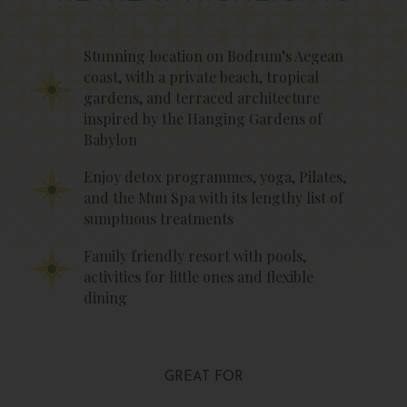
Stunning location on Bodrum’s Aegean
coast, with a private beach, tropical
gardens, and terraced architecture
inspired by the Hanging Gardens of
Babylon
Enjoy detox programmes, yoga, Pilates,
and the Muu Spa with its lengthy list of
sumptuous treatments
Family friendly resort with pools,
activities for little ones and flexible
dining
GREAT FOR