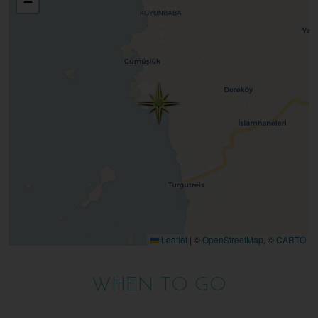
−
Leaflet
|
©
OpenStreetMap
, ©
CARTO
WHEN TO GO