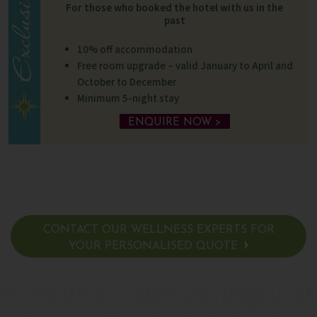
For those who booked the hotel with us in the
past
10% off accommodation
Free room upgrade – valid January to April and
October to December
Minimum 5-night stay
ENQUIRE NOW >
CONTACT OUR WELLNESS EXPERTS FOR
YOUR PERSONALISED QUOTE