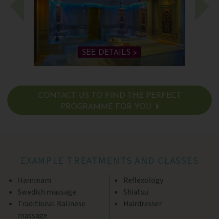
SEE DETAILS >
CONTACT US TO FIND THE PERFECT
PROGRAMME FOR YOU
SEE DETAILS >
EXAMPLE TREATMENTS AND CLASSES
Hammam
Reflexology
Swedish massage
Shiatsu
Traditional Balinese
Hairdresser
massage