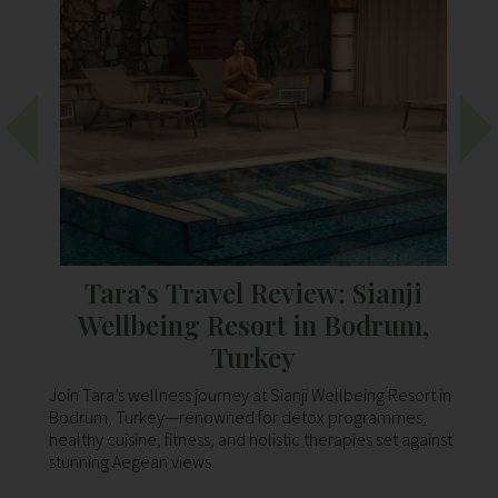
Tara’s Travel Review: Sianji
Wellbeing Resort in Bodrum,
Turkey
 to
Join Tara’s wellness journey at Sianji Wellbeing Resort in
Ou
Bodrum, Turkey—renowned for detox programmes,
th
healthy cuisine, fitness, and holistic therapies set against
Bo
stunning Aegean views.