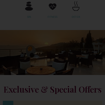
SPA
FITNESS
DETOX
Exclusive & Special Offers