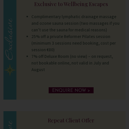
Exclusive to Wellbeing Escapes
Complimentary lymphatic drainage massage
and ozone sauna session (two massages if you
can’t use the sauna for medical reasons)
25% off a private Reformer Pilates session
(minimum 3 sessions need booking, cost per
session €80)
7% off Deluxe Room (no view) – on request,
not bookable online, not valid in July and
August
ENQUIRE NOW >
Repeat Client Offer