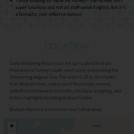
Those looking for value for money – the retreat isn't
super luxurious and not all staff speak English, but it's
a fantastic cost-effective option
LOCATION
Sianji Wellbeing Resort is on the sun-soaked Bodrum
Peninsula on Turkey’s south-west coast, overlooking the
shimmering Aegean Sea. The resort is 25 to 30 minutes
from Bodrum town, where you’ll find a lively marina,
waterfront restaurants and cafés, boutique shopping, and
historic highlights including Bodrum Castle.
Bodrum Airport is around one hour’s drive away.
+