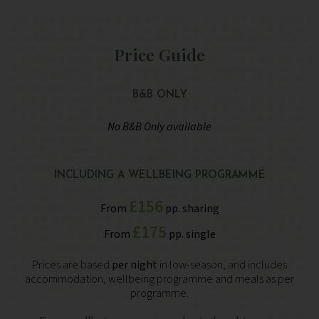
Price Guide
B&B ONLY
No B&B Only available
INCLUDING A WELLBEING PROGRAMME
£156
From
pp. sharing
£175
From
pp. single
Prices are based
per night
in low-season, and includes
accommodation, wellbeing programme and meals as per
programme.