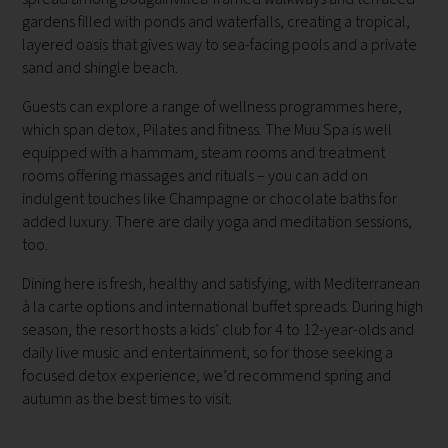
gardens filled with ponds and waterfalls, creating a tropical,
layered oasis that gives way to sea-facing pools and a private
sand and shingle beach.
Guests can explore a range of wellness programmes here,
which span detox, Pilates and fitness. The Muu Spa is well
equipped with a hammam, steam rooms and treatment
rooms offering massages and rituals – you can add on
indulgent touches like Champagne or chocolate baths for
added luxury. There are daily yoga and meditation sessions,
too.
Dining here is fresh, healthy and satisfying, with Mediterranean
à la carte options and international buffet spreads. During high
season, the resort hosts a kids’ club for 4 to 12-year-olds and
daily live music and entertainment, so for those seeking a
focused detox experience, we’d recommend spring and
autumn as the best times to visit.