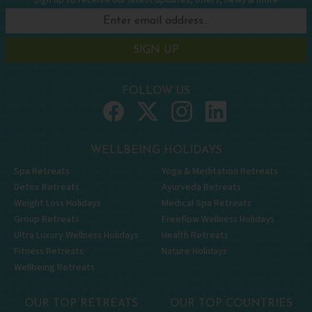
Sign up to receive our latest updates, offers, news & more
SIGN UP
FOLLOW US
WELLBEING HOLIDAYS
Spa Retreats
Yoga & Meditation Retreats
Detox Retreats
Ayurveda Retreats
Weight Loss Holidays
Medical Spa Retreats
Group Retreats
Freeflow Wellness Holidays
Ultra Luxury Wellness Holidays
Health Retreats
Fitness Retreats
Nature Holidays
Wellbeing Retreats
OUR TOP RETREATS
OUR TOP COUNTRIES