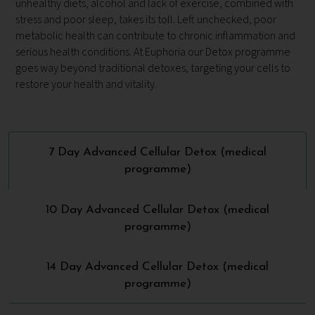
unhealthy diets, alcohol and lack of exercise, combined with
stress and poor sleep, takes its toll. Left unchecked, poor
metabolic health can contribute to chronic inflammation and
serious health conditions. At Euphoria our Detox programme
goes way beyond traditional detoxes, targeting your cells to
restore your health and vitality.
7 Day Advanced Cellular Detox (medical
programme)
10 Day Advanced Cellular Detox (medical
programme)
14 Day Advanced Cellular Detox (medical
programme)