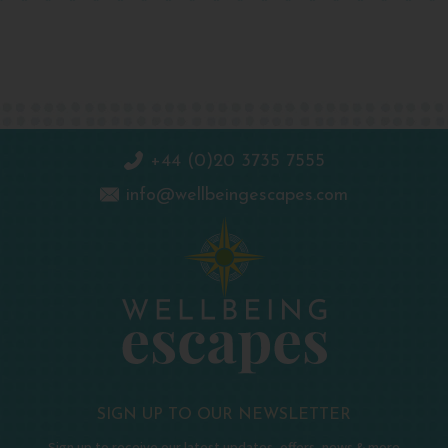
+44 (0)20 3735 7555
info@wellbeingescapes.com
SIGN UP TO OUR NEWSLETTER