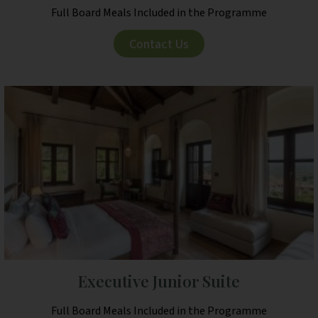
Full Board Meals Included in the Programme
Contact Us
Executive Junior Suite
Full Board Meals Included in the Programme