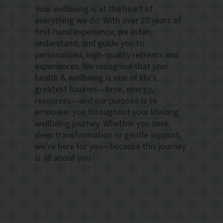
Your wellbeing is at the heart of
everything we do. With over 20 years of
first-hand experience, we listen,
understand, and guide you to
personalised, high-quality retreats and
experiences. We recognise that your
health & wellbeing is one of life’s
greatest luxuries—time, energy,
resources—and our purpose is to
empower you throughout your lifelong
wellbeing journey. Whether you seek
deep transformation or gentle support,
we’re here for you—because this journey
is all about you.