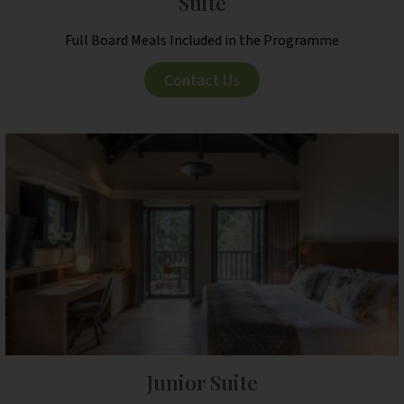
Suite
Full Board Meals Included in the Programme
Contact Us
Junior Suite