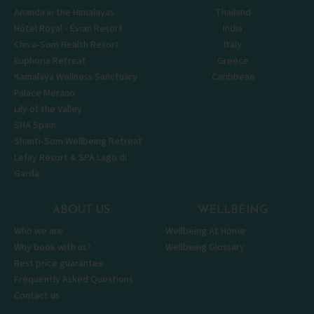
Ananda in the Himalayas
Thailand
Hôtel Royal - Évian Resort
India
Chiva-Som Health Resort
Italy
Euphoria Retreat
Greece
Kamalaya Wellness Sanctuary
Caribbean
Palace Merano
Lily of the Valley
SHA Spain
Shanti-Som Wellbeing Retreat
Lefay Resort & SPA Lago di
Garda
ABOUT US
WELLBEING
Who we are
Wellbeing At Home
Why book with us?
Wellbeing Glossary
Best price guarantee
Frequently Asked Questions
Contact us