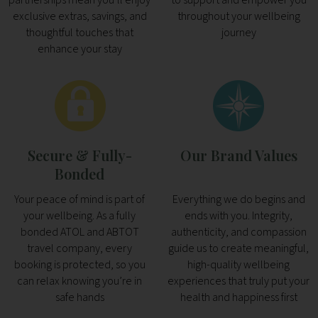
exclusive extras, savings, and
throughout your wellbeing
thoughtful touches that
journey
enhance your stay
Secure & Fully-
Our Brand Values
Bonded
Your peace of mind is part of
Everything we do begins and
your wellbeing. As a fully
ends with you. Integrity,
bonded ATOL and ABTOT
authenticity, and compassion
travel company, every
guide us to create meaningful,
booking is protected, so you
high-quality wellbeing
can relax knowing you’re in
experiences that truly put your
safe hands
health and happiness first