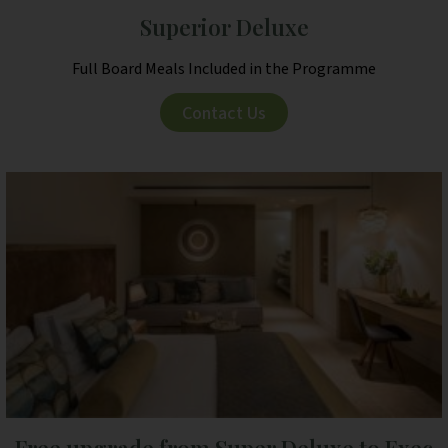
Superior Deluxe
Full Board Meals Included in the Programme
Contact Us
Free upgrade from Super Deluxe to Exec