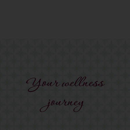
Your wellness
journey