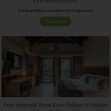
Executive Deluxe
Full Board Meals Included in the Programme
Contact Us
Free upgrade from Exec Deluxe to Junior