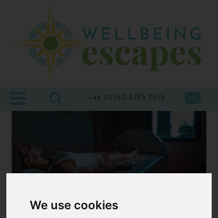
Home
Destinations
Holiday
Types
+44 (0)20 3735 7555
Wellbeing
At Home
Offers
Blogs
About
We use cookies
us