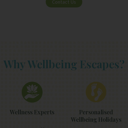
Contact Us
Why Wellbeing Escapes?
Wellness Experts
Personalised
Wellbeing Holidays