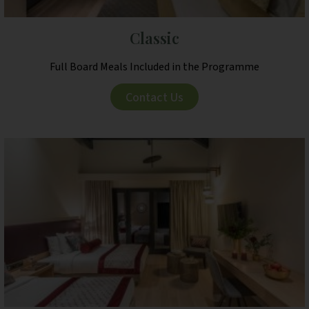
Classic
Full Board Meals Included in the Programme
Contact Us