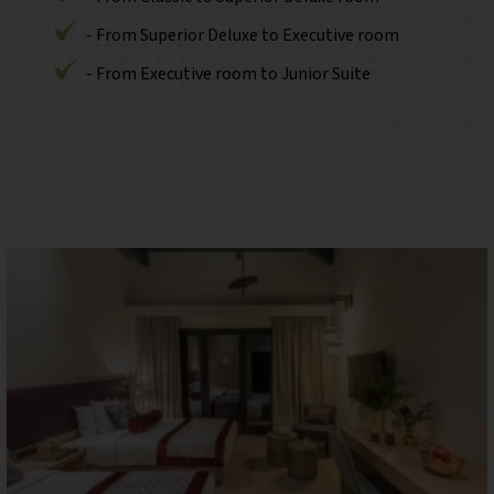
- From Superior Deluxe to Executive room
- From Executive room to Junior Suite