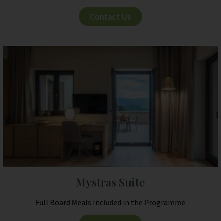
Contact Us
Mystras Suite
Full Board Meals Included in the Programme