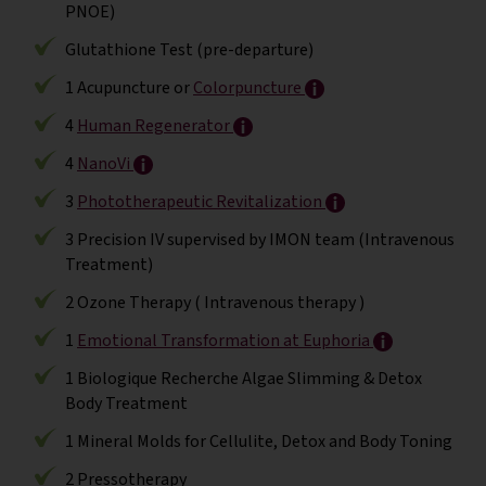
PNOE)
Glutathione Test (pre-departure)
1 Acupuncture or
Colorpuncture
4
Human Regenerator
4
NanoVi
3
Phototherapeutic Revitalization
3 Precision IV supervised by IMON team (Intravenous
Treatment)
2 Ozone Therapy ( Intravenous therapy )
1
Emotional Transformation at Euphoria
1 Biologique Recherche Algae Slimming & Detox
Body Treatment
1 Mineral Molds for Cellulite, Detox and Body Toning
2 Pressotherapy