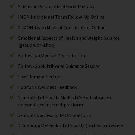
Scientific Personalized Food Therapy
IMON Nutritional Team Follow-Up Online
2 IMON Team Medical Consultation Online
Emotional Aspects of Health and Weight balance
(group workshop)
Follow-Up Medical Consultation
Follow-Up Nutritional Guidance Session
Five Element Lecture
Euphoria Wellness Feedback
2-month Follow-Up Medical Consultation on
personalised internet platform
3-months access to IMON platform
2 Euphoria Methodos Follow-Up (on line workshop)