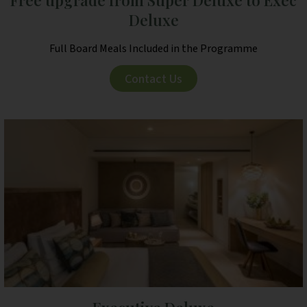
Deluxe
Full Board Meals Included in the Programme
Contact Us