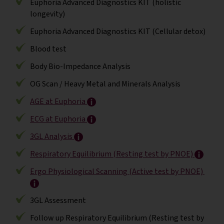
Euphoria Advanced Diagnostics KIT (holistic
longevity)
Euphoria Advanced Diagnostics KIT (Cellular detox)
Blood test
Body Bio-Impedance Analysis
OG Scan / Heavy Metal and Minerals Analysis
AGE at Euphoria
ECG at Euphoria
3GL Analysis
Respiratory Equilibrium (Resting test by PNOE)
Ergo Physiological Scanning (Active test by PNOE)
3GL Assessment
Follow up Respiratory Equilibrium (Resting test by