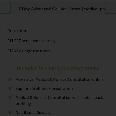
7 Day Advanced Cellular Detox (medical progra
Price from:
£11,897 per person sharing
£12,464 single use room
Included in your 7 day programme
Pre-arrival Medical & Holistic Consultation online
Euphoria Wellness Consultation
Medical & Holistic Consultation with biofeedback
profiling
Nutritional Guidance