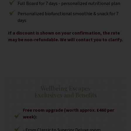
Full Board for 7 days - personalized nutritional plan
Personalized biofunctional smoothie & snack for 7
days
If a discount is shown on your confirmation, the rate
may be non-refundable. We will contact you to clarify.
Wellbeing Escapes
Exclusives and Benefits
Free room upgrade (worth approx. £460 per
week):
- From Classic to Superior Deluxe room