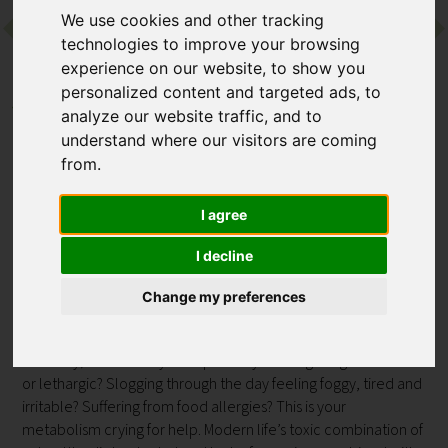
We use cookies and other tracking
technologies to improve your browsing
Contact
experience on our website, to show you
personalized content and targeted ads, to
Back to Euphoria Retreat
analyze our website traffic, and to
PROGRAMME
understand where our visitors are coming
Advanced Cellular Detox
from.
(medical programme)
I agree
at Euphoria Retreat
I decline
360-degree Detox Program comprehensively detoxes and
Change my preferences
transforms your cellular metabolic health from the inside out,
empowering you to live lighter on all levels: physically,
mentally, emotionally and spiritually. Feeling weighed down
or lethargic? Slogging through the day feeling foggy, tired and
irritable? Suffering from food allergies? This is your
metabolism crying for help. Modern life’s toxic combination of