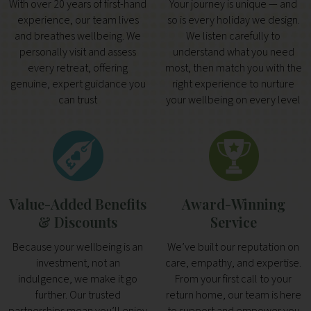
With over 20 years of first-hand
Your journey is unique — and
experience, our team lives
so is every holiday we design.
and breathes wellbeing. We
We listen carefully to
personally visit and assess
understand what you need
every retreat, offering
most, then match you with the
genuine, expert guidance you
right experience to nurture
can trust
your wellbeing on every level
Value-Added Benefits
Award-Winning
& Discounts
Service
Because your wellbeing is an
We’ve built our reputation on
investment, not an
care, empathy, and expertise.
indulgence, we make it go
From your first call to your
further. Our trusted
return home, our team is here
partnerships mean you’ll enjoy
to support and empower you