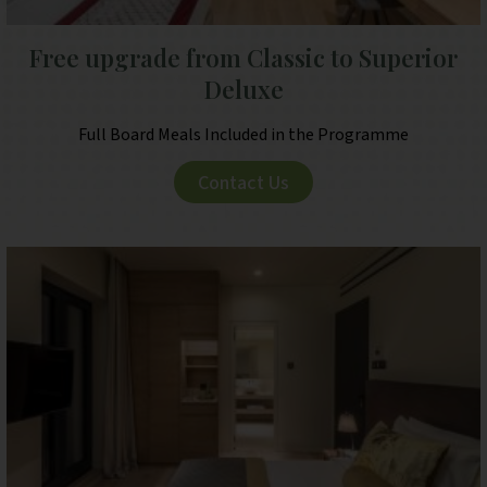
Free upgrade from Classic to Superior
Deluxe
Full Board Meals Included in the Programme
Contact Us