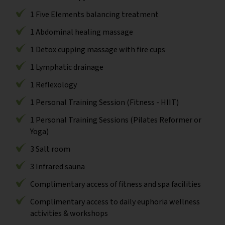
1 Five Elements balancing treatment
1 Abdominal healing massage
1 Detox cupping massage with fire cups
1 Lymphatic drainage
1 Reflexology
1 Personal Training Session (Fitness - HIIT)
1 Personal Training Sessions (Pilates Reformer or
Yoga)
3 Salt room
3 Infrared sauna
Complimentary access of fitness and spa facilities
Complimentary access to daily euphoria wellness
activities & workshops