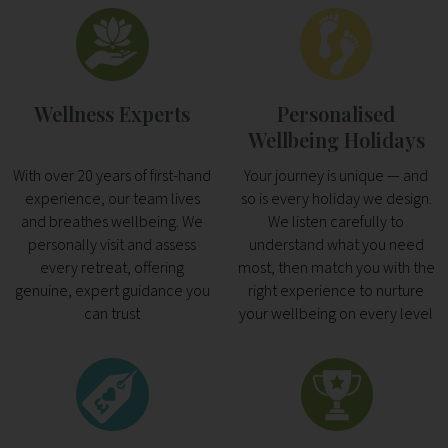
Wellness Experts
Personalised
Wellbeing Holidays
With over 20 years of first-hand
Your journey is unique — and
experience, our team lives
so is every holiday we design.
and breathes wellbeing. We
We listen carefully to
personally visit and assess
understand what you need
every retreat, offering
most, then match you with the
genuine, expert guidance you
right experience to nurture
can trust
your wellbeing on every level