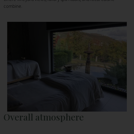
combine.
Overall atmosphere