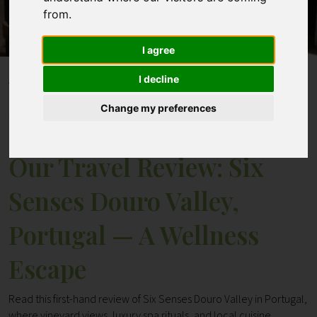
from.
Contact
I agree
I decline
Home
Blogs
Our Travel Review: Six Senses Douro Valley, Portugal —
Change my preferences
A Wellness Escape
Our Travel Review: Six
Senses Douro Valley,
Portugal — A Wellness
Escape
Read this first-hand review of Six Senses Douro Valley in Portugal,
where vineyard views, luxury spa rituals, and local cuisine