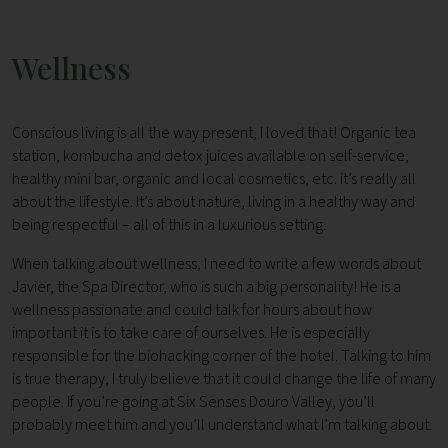
Wellness
Conscious living is all the way present, I loved that! Organic tea
station, kombucha and detox juices available on self-service,
healthy mini bar, organic and local cosmetics, etc. it’s really all
about the lifestyle. It’s about nature, living in a healthy way and
being respectful – all of this in a luxurious setting.
When talking about wellness, I need to write a few words about
Javier, the Spa Director, who is such a big personality! He is a
wellness passionate and could talk for hours about how
important it is to take care of ourselves. He is especially
responsible for the biohacking corner of the hotel. Talking to him
is true therapy, I truly believe that it could change the life of many
people. If you’re going at Six Senses Douro Valley, you’ll
probably meet him and you’ll understand what I’m talking about.