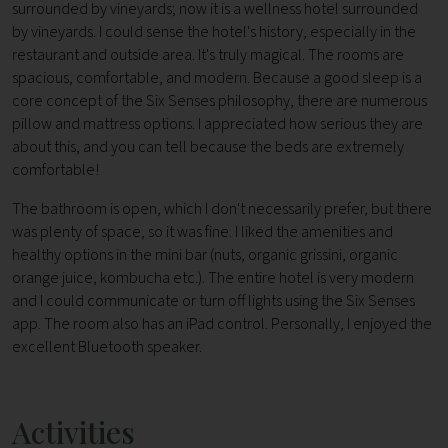
surrounded by vineyards; now it is a wellness hotel surrounded
by vineyards. I could sense the hotel's history, especially in the
restaurant and outside area. It's truly magical. The rooms are
spacious, comfortable, and modern. Because a good sleep is a
core concept of the Six Senses philosophy, there are numerous
pillow and mattress options. I appreciated how serious they are
about this, and you can tell because the beds are extremely
comfortable!
The bathroom is open, which I don't necessarily prefer, but there
was plenty of space, so it was fine. I liked the amenities and
healthy options in the mini bar (nuts, organic grissini, organic
orange juice, kombucha etc.). The entire hotel is very modern
and I could communicate or turn off lights using the Six Senses
app. The room also has an iPad control. Personally, I enjoyed the
excellent Bluetooth speaker.
Activities