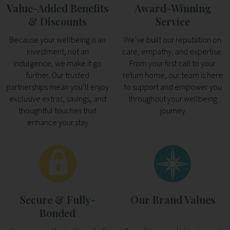
Value-Added Benefits
Award-Winning
& Discounts
Service
Because your wellbeing is an
We’ve built our reputation on
investment, not an
care, empathy, and expertise.
indulgence, we make it go
From your first call to your
further. Our trusted
return home, our team is here
partnerships mean you’ll enjoy
to support and empower you
exclusive extras, savings, and
throughout your wellbeing
thoughtful touches that
journey
enhance your stay
Secure & Fully-
Our Brand Values
Bonded