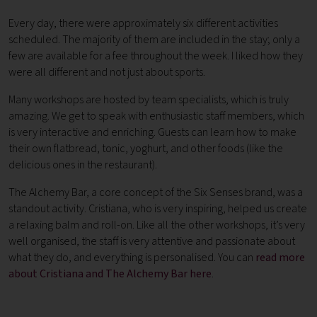
Every day, there were approximately six different activities
scheduled. The majority of them are included in the stay; only a
few are available for a fee throughout the week. I liked how they
were all different and not just about sports.
Many workshops are hosted by team specialists, which is truly
amazing. We get to speak with enthusiastic staff members, which
is very interactive and enriching. Guests can learn how to make
their own flatbread, tonic, yoghurt, and other foods (like the
delicious ones in the restaurant).
The Alchemy Bar, a core concept of the Six Senses brand, was a
standout activity. Cristiana, who is very inspiring, helped us create
a relaxing balm and roll-on. Like all the other workshops, it’s very
well organised, the staff is very attentive and passionate about
what they do, and everything is personalised. You can
read more
about Cristiana and The Alchemy Bar here
.