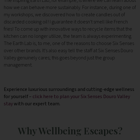
The inspiring Earth Lab, for example, is where we can learn about
how we can behave more sustainably. For instance, during one of
my workshops, we discovered how to create candles out of
discarded cooking oil! I guarantee it doesn't smell like French
fries! To come up with innovative ways to recycle items that the
kitchen can no longer utilize, the team is always experimenting.
The Earth Lab is, to me, one of the reasons to choose Six Senses
over other brands. It's also easy tell the staff at Six Senses Douro
Valley genuinely cares; this goes beyond just the group
management.
Experience luxurious surroundings and cutting-edge wellness
for yourself –
click here to plan your Six Senses Douro Valley
stay
with our expert team.
Why Wellbeing Escapes?