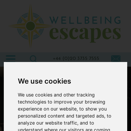
Home
Destinations
Holiday
Types
+44 (0)20 3735 7555
Wellbeing
We use cookies
At Home
We use cookies and other tracking
Offers
technologies to improve your browsing
Blogs
experience on our website, to show you
personalized content and targeted ads, to
About
analyze our website traffic, and to
us
understand where our visitors are coming