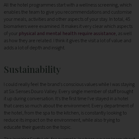
All the hotel programmes start with a wellness screening, which
enables the team to give you recommendations and customise
your meals, activities and other aspects of your stay. In total, 45
biomarkers were examined. It makes it very clear which aspects
of your
physical and mental health require assistance
, as well
as how they are related. I think it gives the visit a lot of value and
adds a lot of depth and insight.
Sustainability
I could really feel the brand's conscious values while I was staying
at Six Senses Douro Valley. Every single member of staff brought
it up during conversation. It's the first time I've stayed in a hotel
that cares so much about the environment.
Every department of
the hotel, from the spa to the kitchen, is constantly looking to
reduce its impact on the environment, while also trying to
educate their guests on the topic.