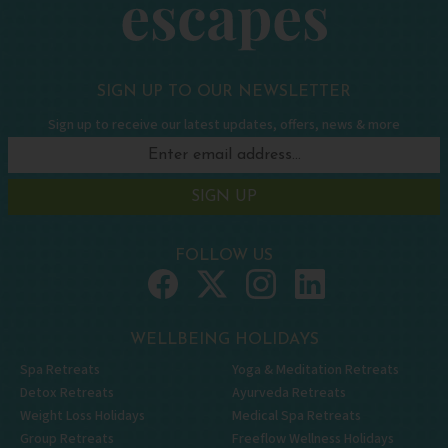
SIGN UP TO OUR NEWSLETTER
Sign up to receive our latest updates, offers, news & more
SIGN UP
FOLLOW US
WELLBEING HOLIDAYS
Spa Retreats
Yoga & Meditation Retreats
Detox Retreats
Ayurveda Retreats
Weight Loss Holidays
Medical Spa Retreats
Group Retreats
Freeflow Wellness Holidays