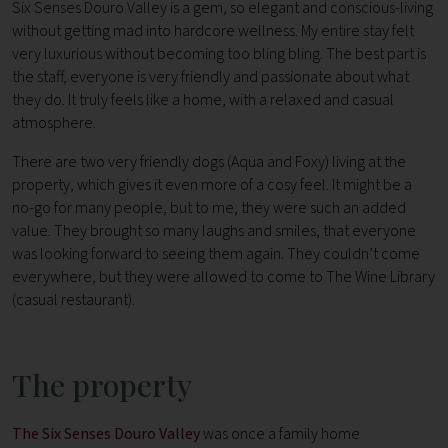
Six Senses Douro Valley is a gem, so elegant and conscious-living
without getting mad into hardcore wellness. My entire stay felt
very luxurious without becoming too bling bling. The best part is
the staff, everyone is very friendly and passionate about what
they do. It truly feels like a home, with a relaxed and casual
atmosphere.
There are two very friendly dogs (Aqua and Foxy) living at the
property, which gives it even more of a cosy feel. It might be a
no-go for many people, but to me, they were such an added
value. They brought so many laughs and smiles, that everyone
was looking forward to seeing them again. They couldn’t come
everywhere, but they were allowed to come to The Wine Library
(casual restaurant).
The property
The Six Senses Douro Valley
was once a family home