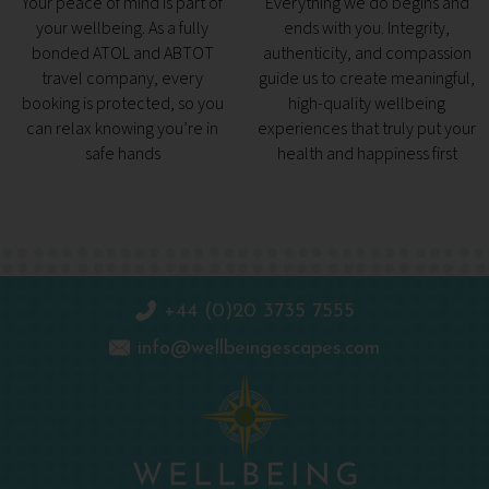
Your peace of mind is part of
Everything we do begins and
your wellbeing. As a fully
ends with you. Integrity,
bonded ATOL and ABTOT
authenticity, and compassion
travel company, every
guide us to create meaningful,
booking is protected, so you
high-quality wellbeing
can relax knowing you’re in
experiences that truly put your
safe hands
health and happiness first
+44 (0)20 3735 7555
info@wellbeingescapes.com