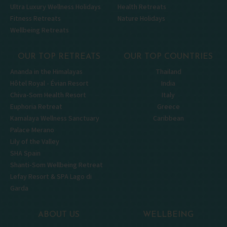
Ultra Luxury Wellness Holidays
Health Retreats
Fitness Retreats
Nature Holidays
Wellbeing Retreats
OUR TOP RETREATS
OUR TOP COUNTRIES
Ananda in the Himalayas
Thailand
Hôtel Royal - Évian Resort
India
Chiva-Som Health Resort
Italy
Euphoria Retreat
Greece
Kamalaya Wellness Sanctuary
Caribbean
Palace Merano
Lily of the Valley
SHA Spain
Shanti-Som Wellbeing Retreat
Lefay Resort & SPA Lago di
Garda
ABOUT US
WELLBEING