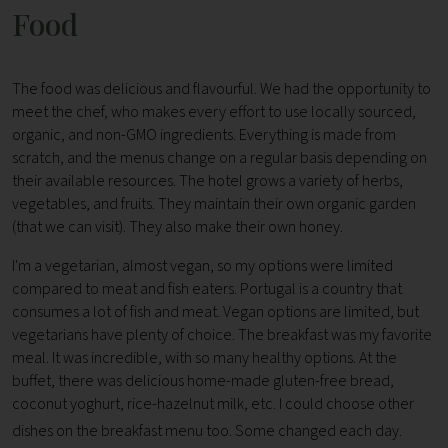
Food
The food was delicious and flavourful. We had the opportunity to
meet the chef, who makes every effort to use locally sourced,
organic, and non-GMO ingredients. Everything is made from
scratch, and the menus change on a regular basis depending on
their available resources. The hotel grows a variety of herbs,
vegetables, and fruits. They maintain their own organic garden
(that we can visit). They also make their own honey.
I'm a vegetarian, almost vegan, so my options were limited
compared to meat and fish eaters. Portugal is a country that
consumes a lot of fish and meat. Vegan options are limited, but
vegetarians have plenty of choice. The breakfast was my favorite
meal. It was incredible, with so many healthy options. At the
buffet, there was delicious home-made gluten-free bread,
coconut yoghurt, rice-hazelnut milk, etc. I could choose other
dishes on the breakfast menu too. Some changed each day.