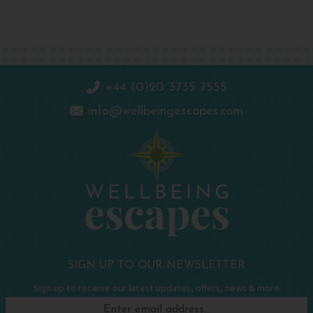
+44 (0)20 3735 7555
info@wellbeingescapes.com
SIGN UP TO OUR NEWSLETTER
Sign up to receive our latest updates, offers, news & more