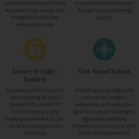
partnerships mean you’ll enjoy
to support and empower you
exclusive extras, savings, and
throughout your wellbeing
thoughtful touches that
journey
enhance your stay
Secure & Fully-
Our Brand Values
Bonded
Your peace of mind is part of
Everything we do begins and
your wellbeing. As a fully
ends with you. Integrity,
bonded ATOL and ABTOT
authenticity, and compassion
travel company, every
guide us to create meaningful,
booking is protected, so you
high-quality wellbeing
can relax knowing you’re in
experiences that truly put your
safe hands
health and happiness first