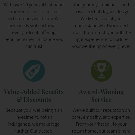
With over 20 years of first-hand
Your journey is unique — and
experience, our team lives
so is every holiday we design.
and breathes wellbeing. We
We listen carefully to
personally visit and assess
understand what you need
every retreat, offering
most, then match you with the
genuine, expert guidance you
right experience to nurture
can trust
your wellbeing on every level
Value-Added Benefits
Award-Winning
& Discounts
Service
Because your wellbeing is an
We’ve built our reputation on
investment, not an
care, empathy, and expertise.
indulgence, we make it go
From your first call to your
further. Our trusted
return home, our team is here