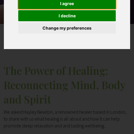
I agree
Contact
I decline
Change my preferences
Home
Blogs
The Power of Healing: Reconnecting Mind, Body and
Spirit
The Power of Healing:
Reconnecting Mind, Body
and Spirit
We asked Hayley Newton, a renowned healer based in London,
to share with us what healing is all about and how it can help
promote deep relaxation and and lasting wellbeing.