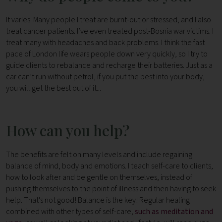
It varies. Many people I treat are burnt-out or stressed, and I also
treat cancer patients. I’ve even treated post-Bosnia war victims. I
treat many with headaches and back problems. I think the fast
pace of London life wears people down very quickly, so I try to
guide clients to rebalance and recharge their batteries. Just as a
car can’t run without petrol, if you put the best into your body,
you will get the best out of it...
How can you help?
The benefits are felt on many levels and include regaining
balance of mind, body and emotions. I teach self-care to clients,
how to look after and be gentle on themselves, instead of
pushing themselves to the point of illness and then having to seek
help. That's not good! Balance is the key! Regular healing
combined with other types of self-care,
such as meditation and