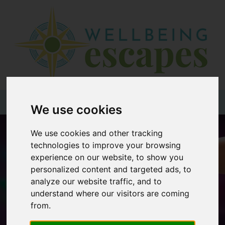
Home
Destinations
Holiday
Types
+44 (0)20 3735 7555
We use cookies
Wellbeing
We use cookies and other tracking
At Home
technologies to improve your browsing
experience on our website, to show you
Offers
personalized content and targeted ads, to
Blogs
analyze our website traffic, and to
understand where our visitors are coming
About
from.
us