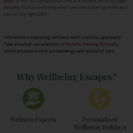
yoga
, as well as looking at your diet and lifestyle, will reap huge
benefits. It’s truly rewarding when I see clients feeling better and
back on the right path!
Interested in exploring wellness with a holistic approach?
Take a look at our selection of
Holistic Healing Retreats
,
which promise serene surroundings and specialist care.
Why Wellbeing Escapes?
Wellness Experts
Personalised
Wellbeing Holidays