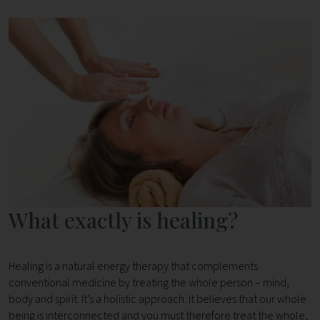
What exactly is healing?
Healing is a natural energy therapy that complements
conventional medicine by treating the whole person – mind,
body and spirit. It’s a holistic approach. It believes that our whole
being is interconnected and you must therefore treat the whole,