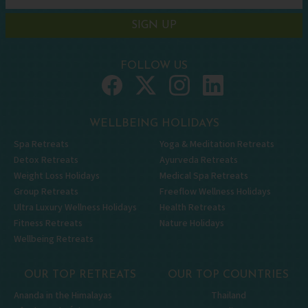
SIGN UP
FOLLOW US
WELLBEING HOLIDAYS
Spa Retreats
Yoga & Meditation Retreats
Detox Retreats
Ayurveda Retreats
Weight Loss Holidays
Medical Spa Retreats
Group Retreats
Freeflow Wellness Holidays
Ultra Luxury Wellness Holidays
Health Retreats
Fitness Retreats
Nature Holidays
Wellbeing Retreats
OUR TOP RETREATS
OUR TOP COUNTRIES
Ananda in the Himalayas
Thailand