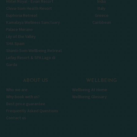
Hôtel Royal - Évian Resort
India
Chiva-Som Health Resort
Italy
Euphoria Retreat
Greece
Kamalaya Wellness Sanctuary
Caribbean
Palace Merano
Lily of the Valley
SHA Spain
Shanti-Som Wellbeing Retreat
Lefay Resort & SPA Lago di
Garda
ABOUT US
WELLBEING
Who we are
Wellbeing At Home
Why book with us?
Wellbeing Glossary
Best price guarantee
Frequently Asked Questions
Contact us