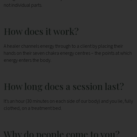
not individual parts.
How does it work?
A healer channels energy through to a client by placing their
hands on their seven chakra energy centres – the points at which
energy enters the body.
How long does a session last?
It’s an hour (30 minutes on each side of our body) and you lie, fully
clothed, on a treatment bed.
Why do people come to you?