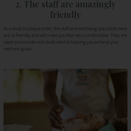
2. The staff are amazingly
friendly
As a small boutique hotel, the staff and wellbeing specialists here
are so friendly and will make you feel very comfortable. They are
super passionate and dedicated to helping you achieve your
wellness goals.