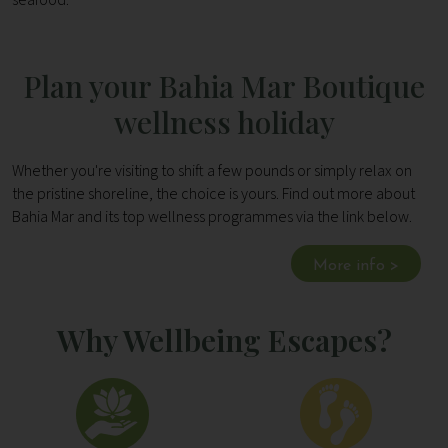
Plan your Bahia Mar Boutique
wellness holiday
Whether you're visiting to shift a few pounds or simply relax on
the pristine shoreline, the choice is yours. Find out more about
Bahia Mar and its top wellness programmes via the link below.
More info >
Why Wellbeing Escapes?