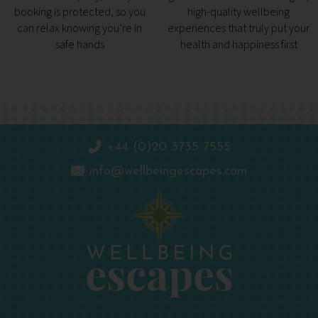
booking is protected, so you
high-quality wellbeing
can relax knowing you’re in
experiences that truly put your
safe hands
health and happiness first
+44 (0)20 3735 7555
info@wellbeingescapes.com