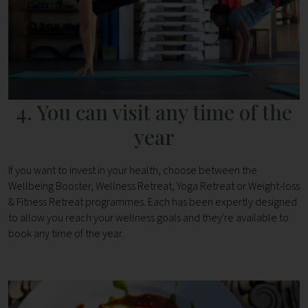
4. You can visit any time of the
year
If you want to invest in your health, choose between the
Wellbeing Booster, Wellness Retreat, Yoga Retreat or Weight-loss
& Fitness Retreat programmes. Each has been expertly designed
to allow you reach your wellness goals and they're available to
book any time of the year.