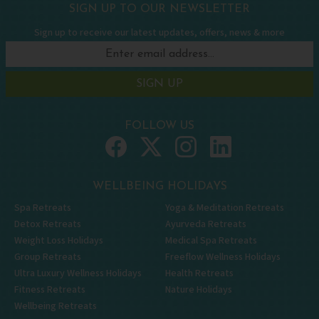
SIGN UP TO OUR NEWSLETTER
Sign up to receive our latest updates, offers, news & more
SIGN UP
FOLLOW US
WELLBEING HOLIDAYS
Spa Retreats
Yoga & Meditation Retreats
Detox Retreats
Ayurveda Retreats
Weight Loss Holidays
Medical Spa Retreats
Group Retreats
Freeflow Wellness Holidays
Ultra Luxury Wellness Holidays
Health Retreats
Fitness Retreats
Nature Holidays
Wellbeing Retreats