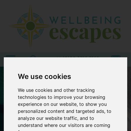
Home
Destinations
Holiday
Types
+44 (0)20 3735 7555
We use cookies
Wellbeing
At Home
We use cookies and other tracking
Offers
technologies to improve your browsing
experience on our website, to show you
Blogs
personalized content and targeted ads, to
About
analyze our website traffic, and to
us
understand where our visitors are coming