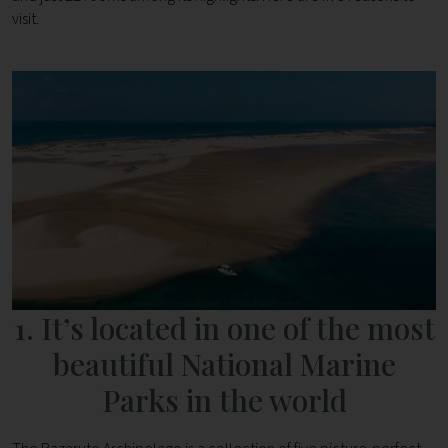
visit.
1. It’s located in one of the most
beautiful National Marine
Parks in the world