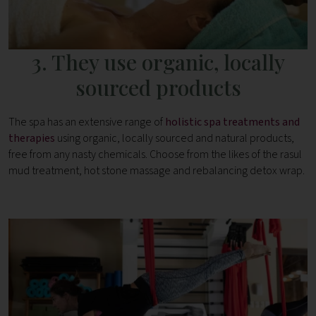
3. They use organic, locally
sourced products
The spa has an extensive range of
holistic spa treatments and
therapies
using organic, locally sourced and natural products,
free from any nasty chemicals. Choose from the likes of the rasul
mud treatment, hot stone massage and rebalancing detox wrap.