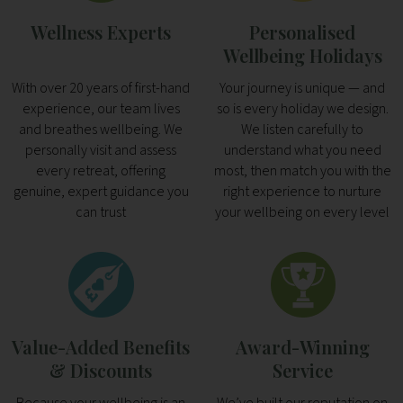
Wellness Experts
Personalised
Wellbeing Holidays
With over 20 years of first-hand
Your journey is unique — and
experience, our team lives
so is every holiday we design.
and breathes wellbeing. We
We listen carefully to
personally visit and assess
understand what you need
every retreat, offering
most, then match you with the
genuine, expert guidance you
right experience to nurture
can trust
your wellbeing on every level
Value-Added Benefits
Award-Winning
& Discounts
Service
Because your wellbeing is an
We’ve built our reputation on