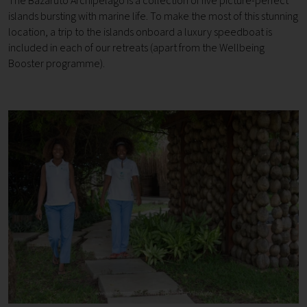
The Bazaruto Archipelago is a collection of five picture-perfect
islands bursting with marine life. To make the most of this stunning
location, a trip to the islands onboard a luxury speedboat is
included in each of our retreats (apart from the Wellbeing
Booster programme).