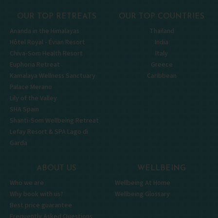
OUR TOP RETREATS
OUR TOP COUNTRIES
Ananda in the Himalayas
Thailand
Hôtel Royal - Évian Resort
India
Chiva-Som Health Resort
Italy
Euphoria Retreat
Greece
Kamalaya Wellness Sanctuary
Caribbean
Palace Merano
Lily of the Valley
SHA Spain
Shanti-Som Wellbeing Retreat
Lefay Resort & SPA Lago di
Garda
ABOUT US
WELLBEING
Who we are
Wellbeing At Home
Why book with us?
Wellbeing Glossary
Best price guarantee
Frequently Asked Questions