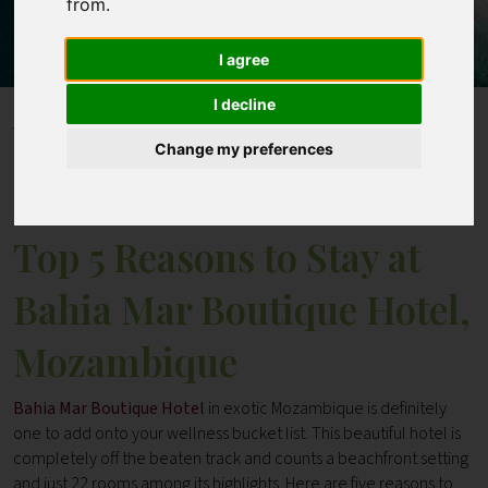
from.
Contact
I agree
I decline
Home
Blogs
Change my preferences
Top 5 Reasons to Stay at Bahia Mar Boutique Hotel,
Mozambique
Top 5 Reasons to Stay at
Bahia Mar Boutique Hotel,
Mozambique
Bahia Mar Boutique Hotel
in exotic Mozambique is definitely
one to add onto your wellness bucket list. This beautiful hotel is
completely off the beaten track and counts a beachfront setting
and just 22 rooms among its highlights. Here are five reasons to