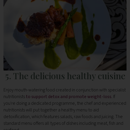
5. The delicious healthy cuisine
Enjoy mouth-watering food created in conjunction with specialist
nutritionists
to support detox and promote weight-loss
. If
you're doing a dedicated programme, the chef and experienced
nutritionists will put together a healthy menu to aid
detoxification, which features salads, raw foods and juicing. The
standard menu offers all types of dishes including meat, fish and
seafood.