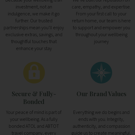
investment, not an
care, empathy, and expertise.
indulgence, we make it go
From your first call to your
further. Our trusted
return home, our team is here
partnerships mean you’ll enjoy
to support and empower you
exclusive extras, savings, and
throughout your wellbeing
thoughtful touches that
journey
enhance your stay
Secure & Fully-
Our Brand Values
Bonded
Your peace of mind is part of
Everything we do begins and
your wellbeing. As a fully
ends with you. Integrity,
bonded ATOL and ABTOT
authenticity, and compassion
travel company, every
guide us to create meaningful,