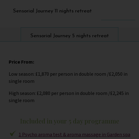
Sensorial Journey 11 nights retreat
Sensorial Journey 5 nights retreat
Price From:
Low season: £1,870 per person in double room /£2,050 in
single room
High season: £2,080 per person in double room /£2,245 in
single room
Included in your 5 day programme
1 Psycho aroma test & aroma massage in Garden spa