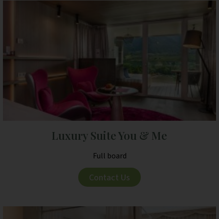
Luxury Suite You & Me
Full board
Contact Us