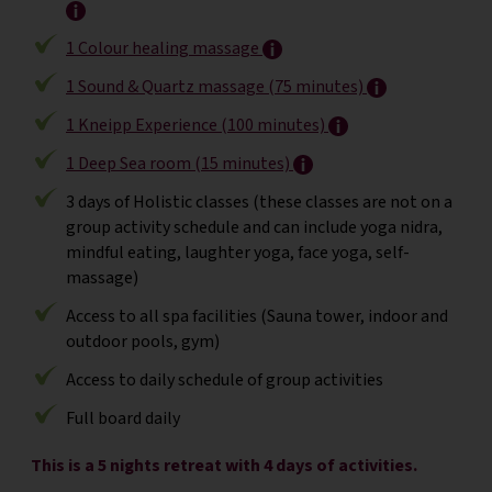
1 Colour healing massage
1 Sound & Quartz massage (75 minutes)
1 Kneipp Experience (100 minutes)
1 Deep Sea room (15 minutes)
3 days of Holistic classes (these classes are not on a
group activity schedule and can include yoga nidra,
mindful eating, laughter yoga, face yoga, self-
massage)
Access to all spa facilities (Sauna tower, indoor and
outdoor pools, gym)
Access to daily schedule of group activities
Full board daily
This is a 5 nights retreat with 4 days of activities.