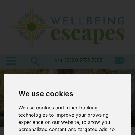
Home
Destinations
Holiday
Types
+44 (0)20 3735 7555
Wellbeing
At Home
We use cookies
Offers
We use cookies and other tracking
Blogs
technologies to improve your browsing
About
experience on our website, to show you
us
personalized content and targeted ads, to