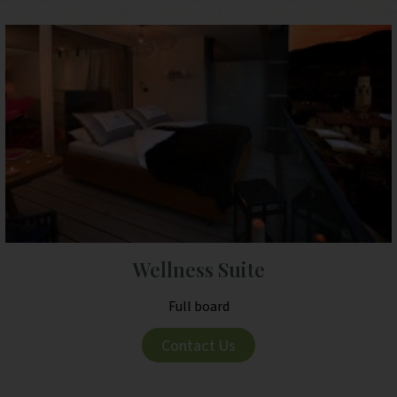
Wellness Suite
Full board
Contact Us