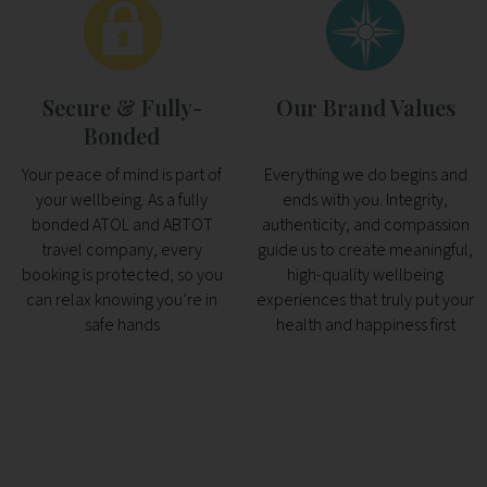
Secure & Fully-
Our Brand Values
Bonded
Your peace of mind is part of
Everything we do begins and
your wellbeing. As a fully
ends with you. Integrity,
bonded ATOL and ABTOT
authenticity, and compassion
travel company, every
guide us to create meaningful,
booking is protected, so you
high-quality wellbeing
can relax knowing you’re in
experiences that truly put your
safe hands
health and happiness first