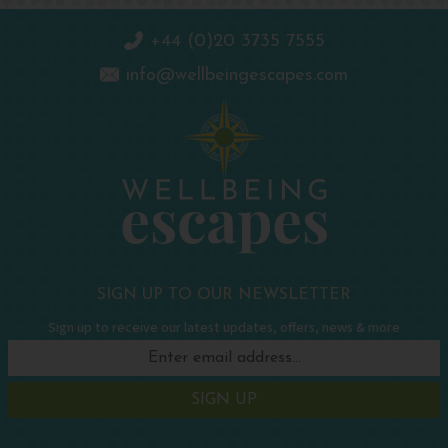
+44 (0)20 3735 7555
info@wellbeingescapes.com
SIGN UP TO OUR NEWSLETTER
Sign up to receive our latest updates, offers, news & more
SIGN UP