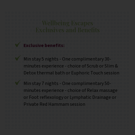
Wellbeing Escapes
Exclusives and Benefits
Exclusive benefits:
Min stay 5 nights - One complimentary 30-
minutes experience - choice of Scrub or Slim &
Detox thermal bath or Euphoric Touch session
Min stay 7 nights - One complimentary 50-
minutes experience - choice of Relax massage
or Foot reflexology or Lymphatic Drainage or
Private Red Hammam session