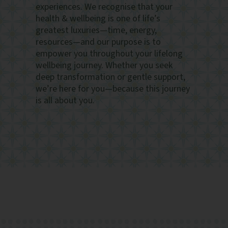
experiences. We recognise that your
health & wellbeing is one of life’s
greatest luxuries—time, energy,
resources—and our purpose is to
empower you throughout your lifelong
wellbeing journey. Whether you seek
deep transformation or gentle support,
we’re here for you—because this journey
is all about you.