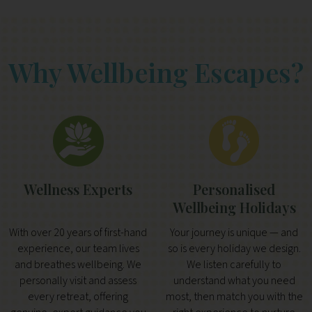
Why Wellbeing Escapes?
Wellness Experts
Personalised
Wellbeing Holidays
With over 20 years of first-hand
Your journey is unique — and
experience, our team lives
so is every holiday we design.
and breathes wellbeing. We
We listen carefully to
personally visit and assess
understand what you need
every retreat, offering
most, then match you with the