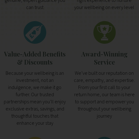
genuine, expert guidance you
right experience to nurture
can trust
your wellbeing on every level
Value-Added Benefits
Award-Winning
& Discounts
Service
Because your wellbeing is an
We’ve built our reputation on
investment, not an
care, empathy, and expertise.
indulgence, we make it go
From your first call to your
further. Our trusted
return home, our team is here
partnerships mean you’ll enjoy
to support and empower you
exclusive extras, savings, and
throughout your wellbeing
thoughtful touches that
journey
enhance your stay