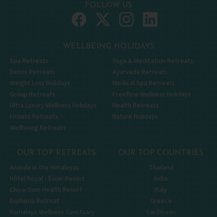
FOLLOW US
WELLBEING HOLIDAYS
Spa Retreats
Yoga & Meditation Retreats
Detox Retreats
Ayurveda Retreats
Weight Loss Holidays
Medical Spa Retreats
Group Retreats
Freeflow Wellness Holidays
Ultra Luxury Wellness Holidays
Health Retreats
Fitness Retreats
Nature Holidays
Wellbeing Retreats
OUR TOP RETREATS
OUR TOP COUNTRIES
Ananda in the Himalayas
Thailand
Hôtel Royal - Évian Resort
India
Chiva-Som Health Resort
Italy
Euphoria Retreat
Greece
Kamalaya Wellness Sanctuary
Caribbean