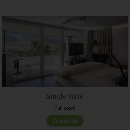
Single Suite
Full board
Contact Us