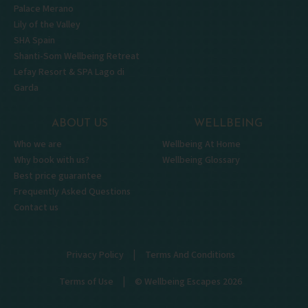
Palace Merano
Lily of the Valley
SHA Spain
Shanti-Som Wellbeing Retreat
Lefay Resort & SPA Lago di
Garda
ABOUT US
WELLBEING
Who we are
Wellbeing At Home
Why book with us?
Wellbeing Glossary
Best price guarantee
Frequently Asked Questions
Contact us
|
Privacy Policy
Terms And Conditions
|
Terms of Use
© Wellbeing Escapes 2026