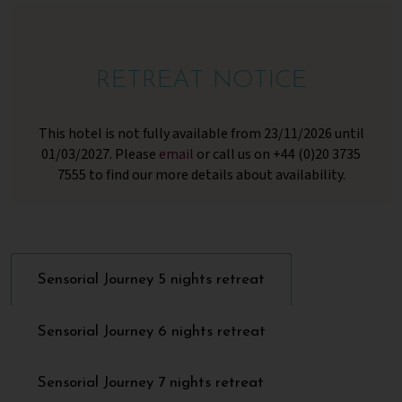
RETREAT NOTICE
This hotel is not fully available from 23/11/2026 until
01/03/2027. Please
email
or call us on +44 (0)20 3735
7555 to find our more details about availability.
Sensorial Journey 5 nights retreat
Sensorial Journey 6 nights retreat
Sensorial Journey 7 nights retreat