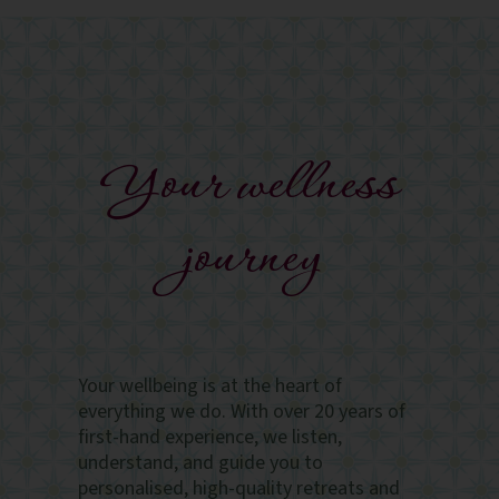
Your wellness
journey
Your wellbeing is at the heart of
everything we do. With over 20 years of
first-hand experience, we listen,
understand, and guide you to
personalised, high-quality retreats and