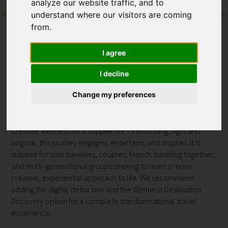
analyze our website traffic, and to
understand where our visitors are coming
Contact
from.
I agree
Back to Preidlhof Luxury DolceVita Resort
PROGRAMME
I decline
Sensorial Journey
Change my preferences
at Preidlhof Luxury DolceVita Resort
Creative wellness for a happier life - Stimulating, light and
original, this journey engages, entertains, and inspires. It is
suitable for solo travelers, couples, friends traveling together,
and multi-generational groups seeking to learn a more
creative, experiential approach to life. We recommend
adding the digital detox box and the Wellness Destination
Discovery option for a complete transformational travel
experience.