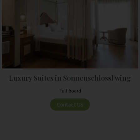
Luxury Suites in Sonnenschlossl wing
Full board
Contact Us