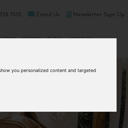
735 7555
Email Us
Newsletter Sign Up
T HOME
OFFERS
BLOGS
ABOUT US
 show you personalized content and targeted