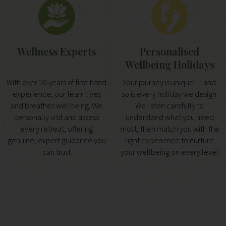
Wellness Experts
Personalised
Wellbeing Holidays
With over 20 years of first-hand
Your journey is unique — and
experience, our team lives
so is every holiday we design.
and breathes wellbeing. We
We listen carefully to
personally visit and assess
understand what you need
every retreat, offering
most, then match you with the
genuine, expert guidance you
right experience to nurture
can trust
your wellbeing on every level