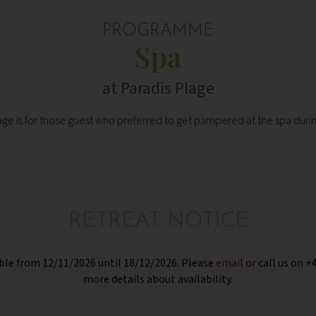
PROGRAMME
Spa
at Paradis Plage
e is for those guest who preferred to get pampered at the spa durin
RETREAT NOTICE
lable from 12/11/2026 until 18/12/2026. Please
email
or call us on +
more details about availability.