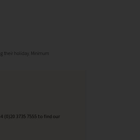
g their holiday. Minimum
44 (0)20 3735 7555 to find our