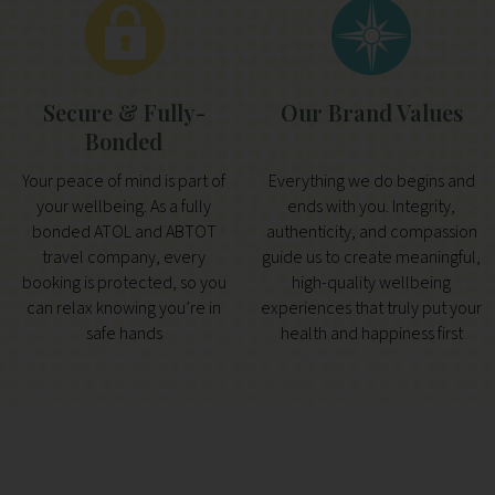
Secure & Fully-
Our Brand Values
Bonded
Your peace of mind is part of
Everything we do begins and
your wellbeing. As a fully
ends with you. Integrity,
bonded ATOL and ABTOT
authenticity, and compassion
travel company, every
guide us to create meaningful,
booking is protected, so you
high-quality wellbeing
can relax knowing you’re in
experiences that truly put your
safe hands
health and happiness first