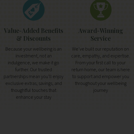
Value-Added Benefits
Award-Winning
& Discounts
Service
Because your wellbeing is an
We’ve built our reputation on
investment, not an
care, empathy, and expertise.
indulgence, we make it go
From your first call to your
further. Our trusted
return home, our team is here
partnerships mean you’ll enjoy
to support and empower you
exclusive extras, savings, and
throughout your wellbeing
thoughtful touches that
journey
enhance your stay