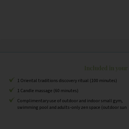
Included in you
1 Oriental traditions discovery ritual (100 minutes)
1 Candle massage (60 minutes)
Complimentary use of outdoor and indoor small gym,
swimming pool and adults-only zen space (outdoor sun