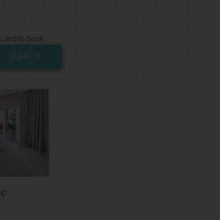
s, and to book.
SEARCH
te