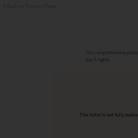
Back to Paradis Plage
This comprehensive packag
stay 5 nights.
This hotel is not fully avai