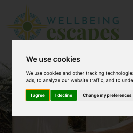
We use cookies
We use cookies and other tracking technologie
ads, to analyze our website traffic, and to und
I agree
I decline
Change my preferences