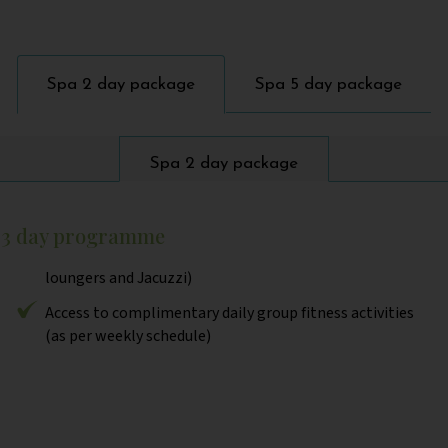
Spa 2 day package
Spa 5 day package
Spa 2 day package
r 3 day programme
loungers and Jacuzzi)
Access to complimentary daily group fitness activities
(as per weekly schedule)