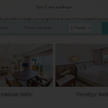
Spa 2 day package
e you’d like to begin your programme to see room availability, price
remium Suite
Prestige Sui