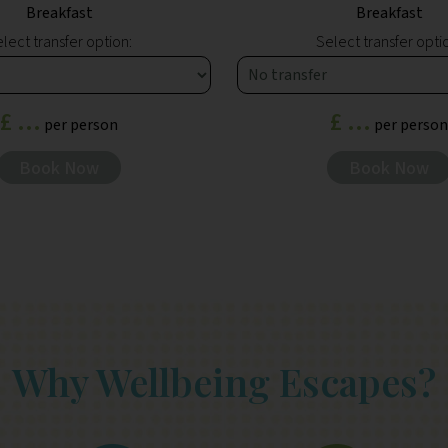
Breakfast
Breakfast
lect transfer option:
Select transfer opti
£ ...
£ ...
per person
per person
Book Now
Book Now
Why Wellbeing Escapes?