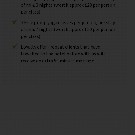
of min. 3 nights (worth approx £20 per person
per class)
3 Free group yoga classes per person, per stay
of min. 7 nights (worth approx £20 per person
per class)
Loyalty offer - repeat clients that have
travelled to the hotel before with us will
receive an extra 50 minute massage