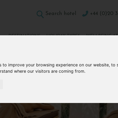
Search hotel
+44 (0)20 3
DESTINATIONS
HOLIDAY TYPES
WELLBEING A
CONTACT
s to improve your browsing experience on our website, to
erstand where our visitors are coming from.