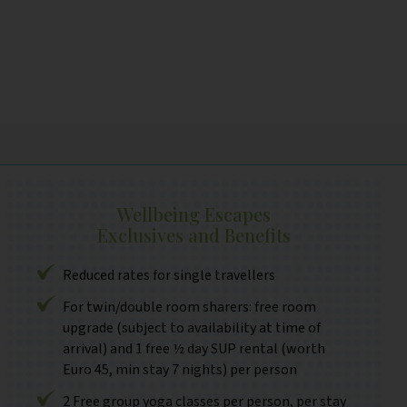
Wellbeing Escapes
Exclusives and Benefits
Reduced rates for single travellers
For twin/double room sharers: free room
upgrade (subject to availability at time of
arrival) and 1 free ½ day SUP rental (worth
Euro 45, min stay 7 nights) per person
2 Free group yoga classes per person, per stay