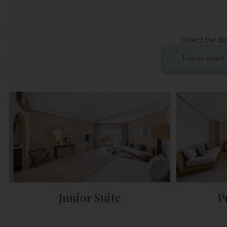
Select the dat
Junior Suite
P