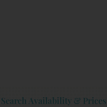
Search Availability & Prices