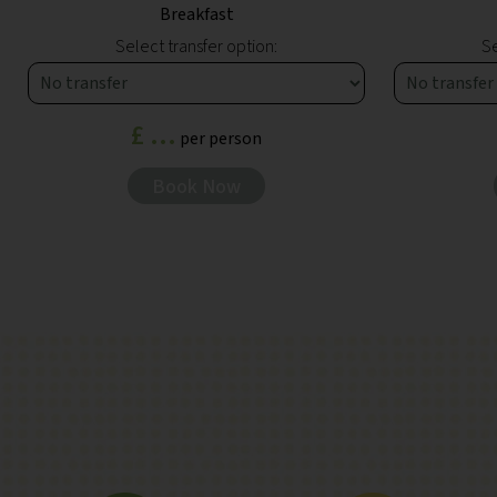
Breakfast
Select transfer option:
Se
£ ...
per person
Book Now