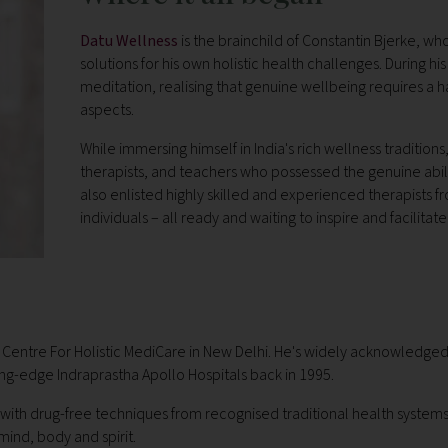
Datu Wellness
is the brainchild of Constantin Bjerke, w
solutions for his own holistic health challenges. During h
meditation, realising that genuine wellbeing requires a
aspects.
While immersing himself in India's rich wellness traditio
therapists, and teachers who possessed the genuine abili
also enlisted highly skilled and experienced therapists f
individuals – all ready and waiting to inspire and facilitat
l Centre For Holistic MediCare in New Delhi. He's widely acknowledged 
ting-edge Indraprastha Apollo Hospitals back in 1995.
with drug-free techniques from recognised traditional health systems
ind, body and spirit.