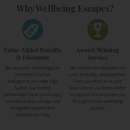
Why Wellbeing Escapes?
Value-Added Benefits
Award-Winning
& Discounts
Service
Because your wellbeing is an
We’ve built our reputation on
investment, not an
care, empathy, and expertise.
indulgence, we make it go
From your first call to your
further. Our trusted
return home, our team is here
partnerships mean you’ll enjoy
to support and empower you
exclusive extras, savings, and
throughout your wellbeing
thoughtful touches that
journey
enhance your stay