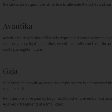
the stress zones quickly enables him to alleviate the aches and pains
Avantika
Avantika holds a Master of Fine Arts degree and boasts a remarkable 12
spiritual guiding light in the other, Avantika adeptly combines the pr
crafting a brighter future.
Gaja
Gaja's fascination with Ayurveda is deeply rooted in her personal h
science of life.
Her transformative journey began in 2015 when she embarked on a spir
Ayurvedic treatments at a small clinic.