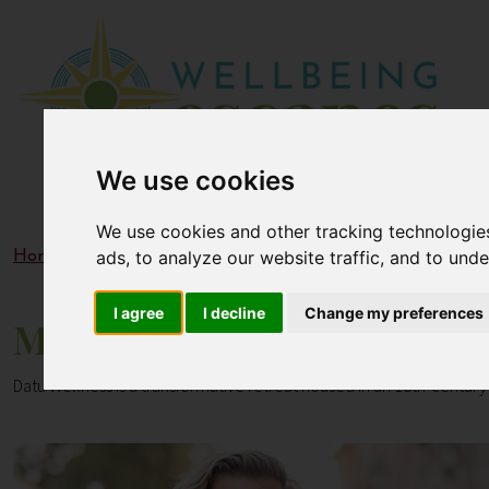
We use cookies
We use cookies and other tracking technologie
ads, to analyze our website traffic, and to und
Home
Blogs
Meet the Datu Wellness Team: Experts in H
I agree
I decline
Change my preferences
Meet the Datu Wellness Team
Datu Wellness is a transformative retreat housed in an 18th-century 