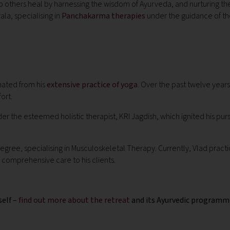
 help others heal by harnessing the wisdom of Ayurveda, and nurturing 
la, specialising in
Panchakarma therapies
under the guidance of th
nated from his
extensive practice of yoga
. Over the past twelve yea
ort.
 the esteemed holistic therapist, KRI Jagdish, which ignited his purs
egree, specialising in Musculoskeletal Therapy.
Currently, Vlad pract
comprehensive care to his clients.
self –
find out more about the retreat
and its Ayurvedic programm