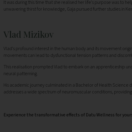
It was during this time that she realised her life's purpose was to
unwavering thirst for knowledge, Gaja pursued further studies in Kera
Vlad Mizikov
Vlad's profound interest in the human body and its movement origi
movements can lead to dysfunctional tension patterns and discomf
This realisation prompted Vlad to embark on an apprenticeship under
neural patterning.
His academic journey culminated in a Bachelor of Health Science d
addresses a wide spectrum of neuromuscular conditions, providing 
Experience the transformative effects of Datu Wellness for your