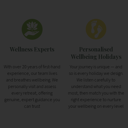
Wellness Experts
Personalised
Wellbeing Holidays
With over 20 years of first-hand
Your journey is unique — and
experience, our team lives
so is every holiday we design.
and breathes wellbeing. We
We listen carefully to
personally visit and assess
understand what you need
every retreat, offering
most, then match you with the
genuine, expert guidance you
right experience to nurture
can trust
your wellbeing on every level