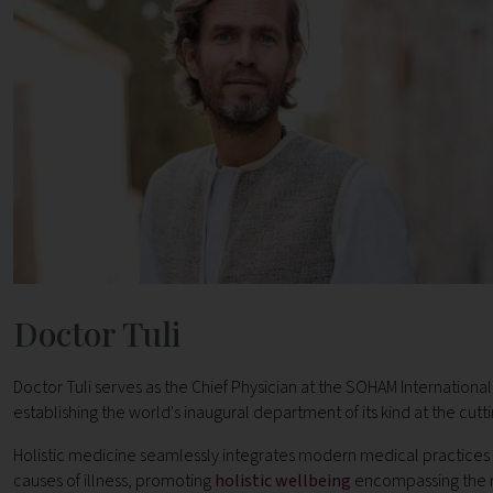
Doctor Tuli
Doctor Tuli serves as the Chief Physician at the SOHAM Internationa
establishing the world's inaugural department of its kind at the cut
Holistic medicine seamlessly integrates modern medical practices 
causes of illness, promoting
holistic wellbeing
encompassing the m