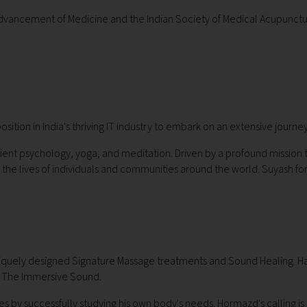
c Advancement of Medicine and the Indian Society of Medical Acupunctur
sition in India's thriving IT industry to embark on an extensive journey
ient psychology, yoga, and meditation. Driven by a profound mission to
the lives of individuals and communities around the world. Suyash for
uniquely designed Signature Massage treatments and Sound Healing. Hav
n, The Immersive Sound.
by successfully studying his own body's needs. Hormazd's calling is to sh