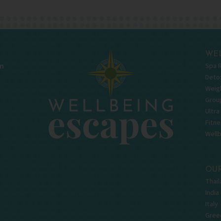
WEL
Spa 
m
Deto
Weigh
Grou
Ultra
Fitne
Well
OUR
Thail
India
Italy
Gree