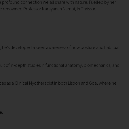
the profound connection we all share with nature.
Fuelled by her
e renowned Professor Narayanan Nambi, in Thrissur.
rs, he's developed a keen awareness of how posture and habitual
uit of in-depth studies in functional anatomy, biomechanics, and
ices as a Clinical Myotherapist in both Lisbon and Goa, where he
e.