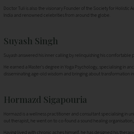
Doctor Tuli is also the visionary Founder of the Society for Holisti
India and renowned celebrities from around the globe.
Suyash Singh
Suyash answered his inner calling by relinquishing his comfortable po
He earned a Master's degree in Yoga Psychology, specialising in anc
disseminating age-old wisdom and bringing about transformation in 
Hormazd Sigapouria
Hormazd is a wellness practitioner and consultant specialising in 
out therapist, he went on to co-found a sound healing organisatio
Having lived with chronic aches himself, he has designed his therapies 