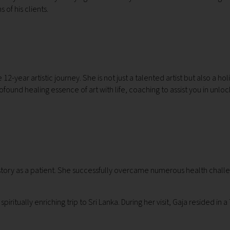
 of his clients.
-year artistic journey. She is not just a talented artist but also a hol
ofound healing essence of art with life, coaching to assist you in unloc
istory as a patient. She successfully overcame numerous health challe
itually enriching trip to Sri Lanka. During her visit, Gaja resided in