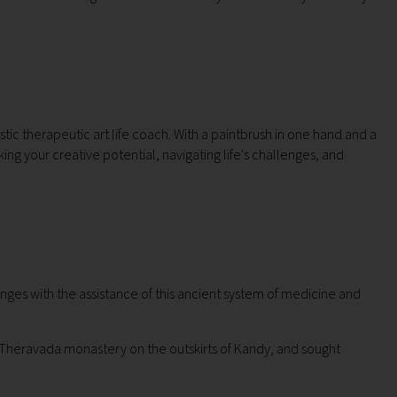
istic therapeutic art life coach. With a paintbrush in one hand and a
king your creative potential, navigating life's challenges, and
nges with the assistance of this ancient system of medicine and
 a Theravada monastery on the outskirts of Kandy, and sought