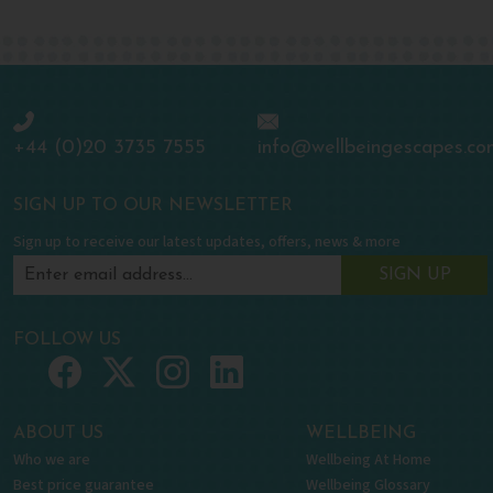
+44 (0)20 3735 7555
info@wellbeingescapes.co
SIGN UP TO OUR NEWSLETTER
Sign up to receive our latest updates, offers, news & more
SIGN UP
FOLLOW US
ABOUT US
WELLBEING
Who we are
Wellbeing At Home
Best price guarantee
Wellbeing Glossary