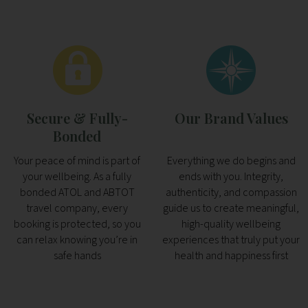
Secure & Fully-
Our Brand Values
Bonded
Your peace of mind is part of
Everything we do begins and
your wellbeing. As a fully
ends with you. Integrity,
bonded ATOL and ABTOT
authenticity, and compassion
travel company, every
guide us to create meaningful,
booking is protected, so you
high-quality wellbeing
can relax knowing you’re in
experiences that truly put your
safe hands
health and happiness first