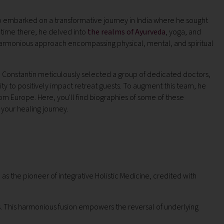
ho embarked on a transformative journey in India where he sought
is time there, he delved into
the realms of Ayurveda
, yoga, and
 harmonious approach encompassing physical, mental, and spiritual
ns, Constantin meticulously selected a group of dedicated doctors,
ty to positively impact retreat guests. To augment this team, he
rom Europe. Here, you'll find biographies of some of these
e your healing journey.
as the pioneer of integrative Holistic Medicine, credited with
. This harmonious fusion empowers the reversal of underlying