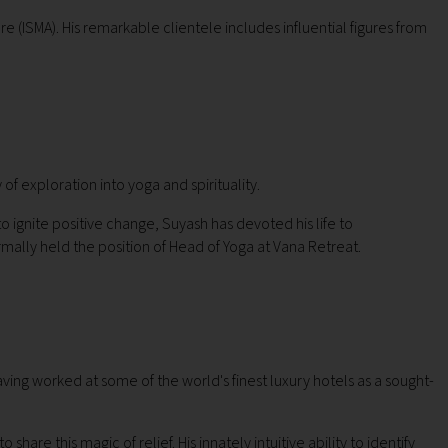
e (ISMA). His remarkable clientele includes influential figures from
 of exploration into yoga and spirituality.
 ignite positive change, Suyash has devoted his life to
mally held the position of Head of Yoga at Vana Retreat.
ing worked at some of the world's finest luxury hotels as a sought-
are this magic of relief. His innately intuitive ability to identify