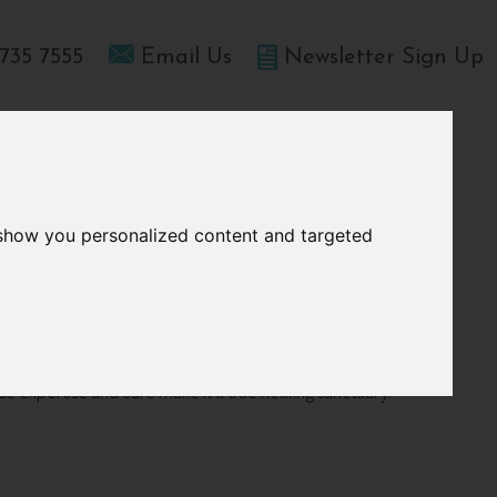
735 7555
Email Us
Newsletter Sign Up
T HOME
OFFERS
BLOGS
ABOUT US
 show you personalized content and targeted
h
ose expertise and care make it a true healing sanctuary.