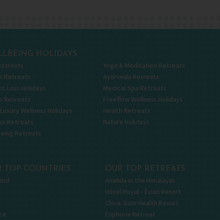
LBEING HOLIDAYS
Retreats
Yoga & Meditation Retreats
x Retreats
Ayurveda Retreats
t Loss Holidays
Medical Spa Retreats
p Retreats
Freeflow Wellness Holidays
 Luxury Wellness Holidays
Health Retreats
ss Retreats
Nature Holidays
being Retreats
 TOP COUNTRIES
OUR TOP RETREATS
and
Ananda in the Himalayas
Hôtel Royal - Évian Resort
Chiva-Som Health Resort
ce
Euphoria Retreat