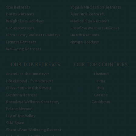
Spa Retreats
Yoga & Meditation Retreats
Detox Retreats
Ayurveda Retreats
Weight Loss Holidays
Medical Spa Retreats
Group Retreats
Freeflow Wellness Holidays
Ultra Luxury Wellness Holidays
Health Retreats
Fitness Retreats
Nature Holidays
Wellbeing Retreats
OUR TOP RETREATS
OUR TOP COUNTRIES
Ananda in the Himalayas
Thailand
Hôtel Royal - Évian Resort
India
Chiva-Som Health Resort
Italy
Euphoria Retreat
Greece
Kamalaya Wellness Sanctuary
Caribbean
Palace Merano
Lily of the Valley
SHA Spain
Shanti-Som Wellbeing Retreat