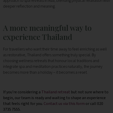
approach to spa retreats in Asia, blending physical relaxation with
deeper reflection and meaning.
A more meaningful way to
experience Thailand
For travellers who want their time away to feel enriching as well
as restorative, Thailand offers something truly special. By
choosing wellness retreats that honour local traditions and
integrate spa and meditation practices naturally, the journey
becomes more than a holiday – it becomes a reset.
If you’re considering a
Thailand retreat
but not sure where to
begin, our team is ready and waiting to shape an experience
that feels right for you.
Contact us via this form
or call 020
3735 7555.