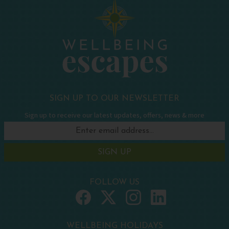
SIGN UP TO OUR NEWSLETTER
Sign up to receive our latest updates, offers, news & more
SIGN UP
FOLLOW US
WELLBEING HOLIDAYS