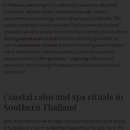
In Thailand, wellbeing isn’t confined to a spa menu. Buddhist
philosophy, temple rituals, traditional massage, mindful
movement and nourishing cuisine all form part of daily life.
This
natural integration is what elevates Thailand retreats beyond
relaxation alone. It creates the perfect environment for travellers
seeking
spa retreats in Asia
that feel culturally grounded, as
well as
meditation retreats
that are rooted in genuine tradition
rather than trend.
A carefully planned journey allows you to
experience this rhythm gradually – beginning with rest and
restoration, then moving into deeper mindfulness and cultural
connection.
Coastal calm and spa rituals in
Southern Thailand
Many travellers choose to begin their journey on the quiet shores
of Natai Beach, home to Aleenta Phuket Resort & Spa.
Here, the