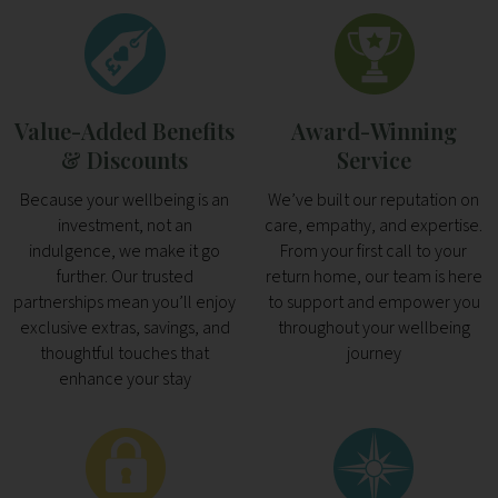
Value-Added Benefits
Award-Winning
& Discounts
Service
Because your wellbeing is an
We’ve built our reputation on
investment, not an
care, empathy, and expertise.
indulgence, we make it go
From your first call to your
further. Our trusted
return home, our team is here
partnerships mean you’ll enjoy
to support and empower you
exclusive extras, savings, and
throughout your wellbeing
thoughtful touches that
journey
enhance your stay