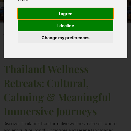
I agree
Contact
I decline
Home
Blogs
Change my preferences
Thailand Wellness Retreats: Cultural, Calming &
Meaningful Immersive Journeys
Thailand Wellness
Retreats: Cultural,
Calming & Meaningful
Immersive Journeys
Discover Thailand’s transformative wellness retreats, where
ancient culture, mindful practices and serene landscapes