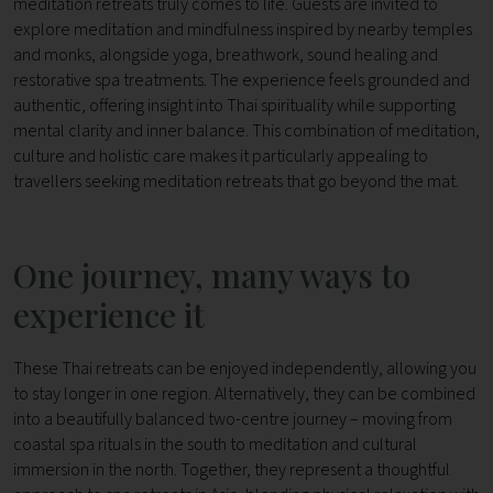
meditation retreats truly comes to life.
Guests are invited to
explore meditation and mindfulness inspired by nearby temples
and monks, alongside yoga, breathwork, sound healing and
restorative spa treatments. The experience feels grounded and
authentic, offering insight into Thai spirituality while supporting
mental clarity and inner balance.
This combination of meditation,
culture and holistic care makes it particularly appealing to
travellers seeking meditation retreats that go beyond the mat.
One journey, many ways to
experience it
These Thai retreats can be enjoyed independently, allowing you
to stay longer in one region. Alternatively, they can be combined
into a beautifully balanced two-centre journey – moving from
coastal spa rituals in the south to meditation and cultural
immersion in the north.
Together, they represent a thoughtful