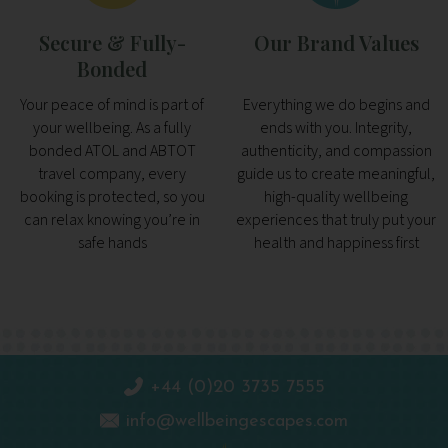
Secure & Fully-
Our Brand Values
Bonded
Your peace of mind is part of
Everything we do begins and
your wellbeing. As a fully
ends with you. Integrity,
bonded ATOL and ABTOT
authenticity, and compassion
travel company, every
guide us to create meaningful,
booking is protected, so you
high-quality wellbeing
can relax knowing you’re in
experiences that truly put your
safe hands
health and happiness first
+44 (0)20 3735 7555
info@wellbeingescapes.com