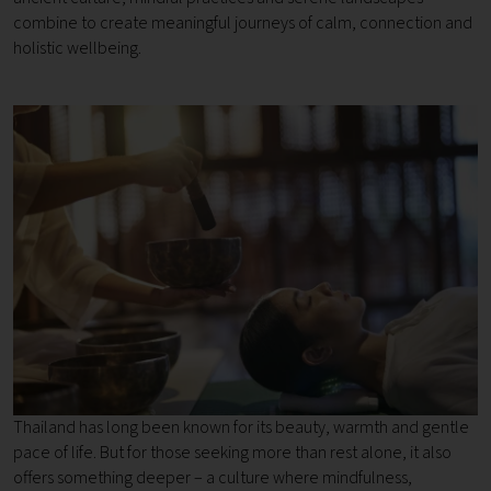
combine to create meaningful journeys of calm, connection and
holistic wellbeing.
Thailand has long been known for its beauty, warmth and gentle
pace of life. But for those seeking more than rest alone, it also
offers something deeper – a culture where mindfulness,