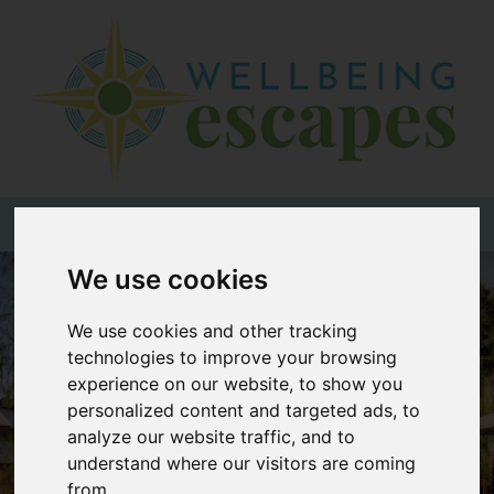
Home
Destinations
Holiday
Types
+44 (0)20 3735 7555
We use cookies
Wellbeing
At Home
We use cookies and other tracking
technologies to improve your browsing
Offers
experience on our website, to show you
Blogs
personalized content and targeted ads, to
analyze our website traffic, and to
About
understand where our visitors are coming
us
from.