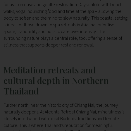
focus is on ease and gentle restoration. Days unfold with beach
walks, yoga, nourishing food and time at the spa – allowing the
body to soften and the mind to slow naturally. This coastal setting
is ideal for those drawn to spa retreats in Asia that prioritise
space, tranquillity and holistic care over intensity.
The
surrounding nature plays a central role, too, offering a sense of
stillness that supports deeper rest and renewal.
Meditation retreats and
cultural depth in Northern
Thailand
Further north, near the historic city of Chiang Mai, the journey
naturally deepens.
At Aleenta Retreat Chiang Mai, mindfulness is
closely intertwined with local Buddhist traditions and temple
culture. This is where Thailand’s reputation for meaningful