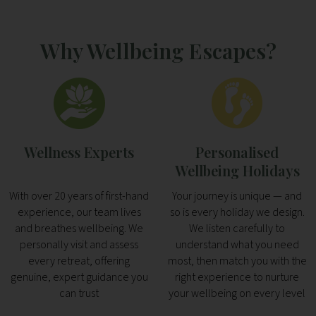
Why Wellbeing Escapes?
Wellness Experts
Personalised
Wellbeing Holidays
With over 20 years of first-hand
Your journey is unique — and
experience, our team lives
so is every holiday we design.
and breathes wellbeing. We
We listen carefully to
personally visit and assess
understand what you need
every retreat, offering
most, then match you with the
genuine, expert guidance you
right experience to nurture
can trust
your wellbeing on every level