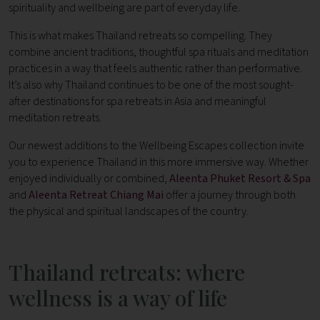
spirituality and wellbeing are part of everyday life.
This is what makes Thailand retreats so compelling. They
combine ancient traditions, thoughtful spa rituals and meditation
practices in a way that feels authentic rather than performative.
It’s also why Thailand continues to be one of the most sought-
after destinations for spa retreats in Asia and meaningful
meditation retreats.
Our newest additions to the Wellbeing Escapes collection invite
you to experience Thailand in this more immersive way. Whether
enjoyed individually or combined,
Aleenta Phuket Resort & Spa
and
Aleenta Retreat Chiang Mai
offer a journey through both
the physical and spiritual landscapes of the country.
Thailand retreats: where
wellness is a way of life