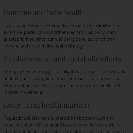
Immune and bone health
Low vitamin D levels are strongly associated with limited sun
exposure, particularly in northern regions. This is why many
guests prioritise winter sun wellbeing travel as part of their
immune and preventative health strategy.
Cardiovascular and metabolic effects
Emerging research suggests sunlight may support cardiovascular
health by helping regulate blood pressure — another reason
gentle wellness retreats in warm climates are so beneficial for
long-term wellbeing.
Long-term health markers
Population studies have explored links between sunlight
exposure, vitamin D status and lower risk markers for certain
chronic conditions. These studies reinforce the idea that regular,