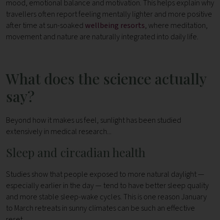
mood, emotional balance and motivation.
This helps explain why
travellers often report feeling mentally lighter and more positive
after time at sun-soaked
wellbeing resorts
, where meditation,
movement and nature are naturally integrated into daily life.
What does the science actually
say?
Beyond how it makes us feel, sunlight has been studied
extensively in medical research...
Sleep and circadian health
Studies show that people exposed to more natural daylight —
especially earlier in the day — tend to have better sleep quality
and more stable sleep-wake cycles. This is one reason January
to March retreats in sunny climates can be such an effective
reset.