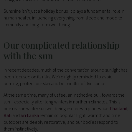
Sunshine isn’t just a holiday bonus. It plays a fundamental role in
human health, influencing everything from sleep and mood to
immunity and long-term wellbeing.
Our complicated relationship
with the sun
In recent decades, much of the conversation around sunlight has
been focused on its risks. We’re rightly reminded to avoid
burning, protect our skin and be mindful of skin cancer.
At the same time, many of us feel an instinctive pull towards the
sun – especially after long winters in northern climates. This is
one reason winter sun wellbeing escapes in places like
Thailand
,
Bali
and
Sri Lanka
remain so popular. Light, warmth and time
outdoors are deeply restorative, and our bodies respond to
them instinctively.