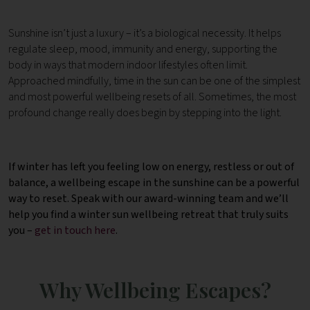
Sunshine isn’t just a luxury – it’s a biological necessity.
It helps
regulate sleep, mood, immunity and energy, supporting the
body in ways that modern indoor lifestyles often limit.
Approached mindfully, time in the sun can be one of the simplest
and most powerful wellbeing resets of all.
Sometimes, the most
profound change really does begin by stepping into the light.
If winter has left you feeling low on energy, restless or out of
balance, a wellbeing escape in the sunshine can be a powerful
way to reset.
Speak with our award-winning team and we’ll
help you find a winter sun wellbeing retreat that truly suits
you –
get in touch here
.
Why Wellbeing Escapes?