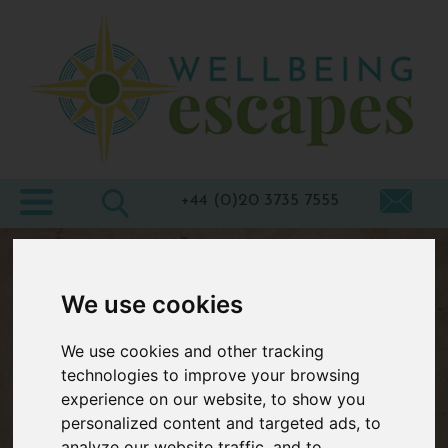
Home
Destinations
Holiday
Types
+44 (0)20 3735 7555
Wellbeing
At Home
We use cookies
Offers
We use cookies and other tracking
Blogs
technologies to improve your browsing
About
experience on our website, to show you
personalized content and targeted ads, to
us
analyze our website traffic, and to