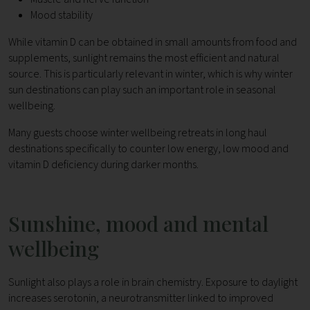
Mood stability
While vitamin D can be obtained in small amounts from food and
supplements, sunlight remains the most efficient and natural
source. This is particularly relevant in winter, which is why winter
sun destinations can play such an important role in seasonal
wellbeing.
Many guests choose winter wellbeing retreats in long haul
destinations specifically to counter low energy, low mood and
vitamin D deficiency during darker months.
Sunshine, mood and mental
wellbeing
Sunlight also plays a role in brain chemistry. Exposure to daylight
increases serotonin, a neurotransmitter linked to improved