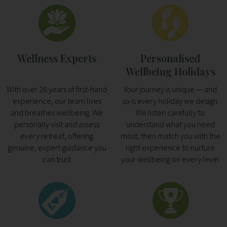
Wellness Experts
Personalised
Wellbeing Holidays
With over 20 years of first-hand
Your journey is unique — and
experience, our team lives
so is every holiday we design.
and breathes wellbeing. We
We listen carefully to
personally visit and assess
understand what you need
every retreat, offering
most, then match you with the
genuine, expert guidance you
right experience to nurture
can trust
your wellbeing on every level