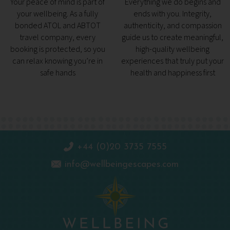
Your peace of mind is part of
Everything we do begins and
your wellbeing. As a fully
ends with you. Integrity,
bonded ATOL and ABTOT
authenticity, and compassion
travel company, every
guide us to create meaningful,
booking is protected, so you
high-quality wellbeing
can relax knowing you’re in
experiences that truly put your
safe hands
health and happiness first
+44 (0)20 3735 7555
info@wellbeingescapes.com