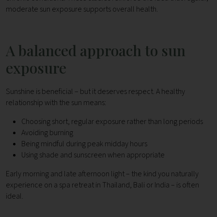
moderate sun exposure supports overall health.
A balanced approach to sun
exposure
Sunshine is beneficial – but it deserves respect.
A healthy
relationship with the sun means:
Choosing short, regular exposure rather than long periods
Avoiding burning
Being mindful during peak midday hours
Using shade and sunscreen when appropriate
Early morning and late afternoon light – the kind you naturally
experience on a spa retreat in Thailand, Bali or India – is often
ideal.