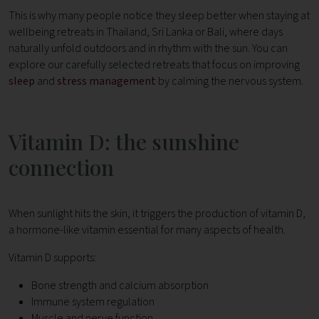
This is why many people notice they sleep better when staying at
wellbeing retreats in Thailand, Sri Lanka or Bali, where days
naturally unfold outdoors and in rhythm with the sun. You can
explore our carefully selected retreats that focus on improving
sleep
and
stress management
by calming the nervous system.
Vitamin D: the sunshine
connection
When sunlight hits the skin, it triggers the production of vitamin D,
a hormone-like vitamin essential for many aspects of health.
Vitamin D supports:
Bone strength and calcium absorption
Immune system regulation
Muscle and nerve function