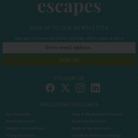
SIGN UP TO OUR NEWSLETTER
Sign up to receive our latest updates, offers, news & more
SIGN UP
FOLLOW US
WELLBEING HOLIDAYS
Spa Retreats
Yoga & Meditation Retreats
Detox Retreats
Ayurveda Retreats
Weight Loss Holidays
Medical Spa Retreats
Group Retreats
Freeflow Wellness Holidays