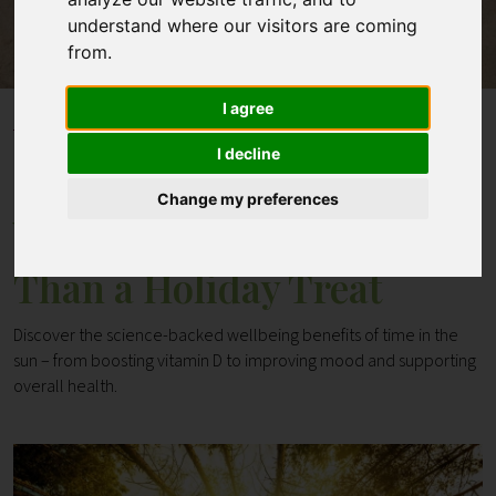
understand where our visitors are coming
from.
Contact
I agree
Home
Blogs
Why Sunshine is More Than a Holiday Treat
I decline
Change my preferences
Why Sunshine is More
Than a Holiday Treat
Discover the science-backed wellbeing benefits of time in the
sun – from boosting vitamin D to improving mood and supporting
overall health.