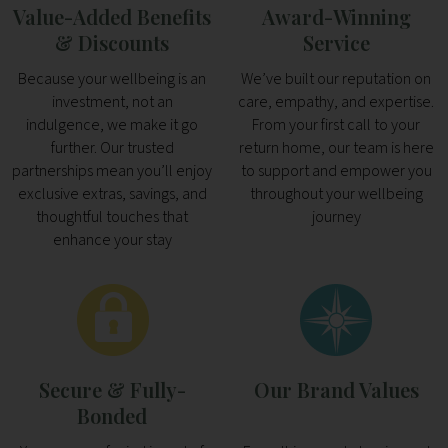
Value-Added Benefits
Award-Winning
& Discounts
Service
Because your wellbeing is an
We’ve built our reputation on
investment, not an
care, empathy, and expertise.
indulgence, we make it go
From your first call to your
further. Our trusted
return home, our team is here
partnerships mean you’ll enjoy
to support and empower you
exclusive extras, savings, and
throughout your wellbeing
thoughtful touches that
journey
enhance your stay
Secure & Fully-
Our Brand Values
Bonded