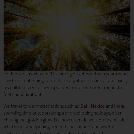
For those of us who don’t live in regions blessed with year-round
sunshine, sunbathing can feel like a guilty pleasure, a rare luxury,
a small indulgence, perhaps even something we’re meant to
feel cautious about.
We travel to warm destinations such as
Bali
,
Mexico
and
India
,
spending time outdoors on spa and wellbeing holidays, often
chasing that golden glow. But how often do we stop to consider
what’s really happening beneath the surface, and whether
sunlight itself is part of why we feel so much better?