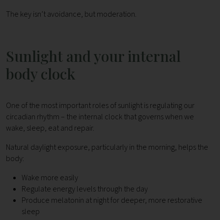
The key isn’t avoidance, but moderation.
Sunlight and your internal
body clock
One of the most important roles of sunlight is regulating our
circadian rhythm – the internal clock that governs when we
wake, sleep, eat and repair.
Natural daylight exposure, particularly in the morning, helps the
body:
Wake more easily
Regulate energy levels through the day
Produce melatonin at night for deeper, more restorative
sleep