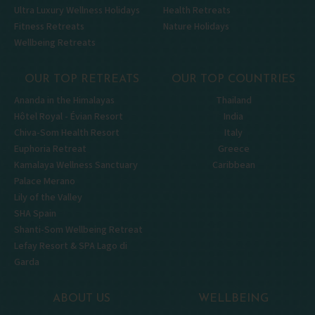
Ultra Luxury Wellness Holidays
Health Retreats
Fitness Retreats
Nature Holidays
Wellbeing Retreats
OUR TOP RETREATS
OUR TOP COUNTRIES
Ananda in the Himalayas
Thailand
Hôtel Royal - Évian Resort
India
Chiva-Som Health Resort
Italy
Euphoria Retreat
Greece
Kamalaya Wellness Sanctuary
Caribbean
Palace Merano
Lily of the Valley
SHA Spain
Shanti-Som Wellbeing Retreat
Lefay Resort & SPA Lago di
Garda
ABOUT US
WELLBEING