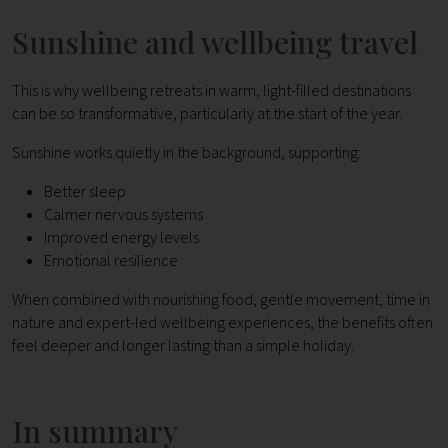
Sunshine and wellbeing travel
This is why wellbeing retreats in warm, light-filled destinations
can be so transformative, particularly at the start of the year.
Sunshine works quietly in the background, supporting:
Better sleep
Calmer nervous systems
Improved energy levels
Emotional resilience
When combined with nourishing food, gentle movement, time in
nature and expert-led wellbeing experiences, the benefits often
feel deeper and longer lasting than a simple holiday.
In summary