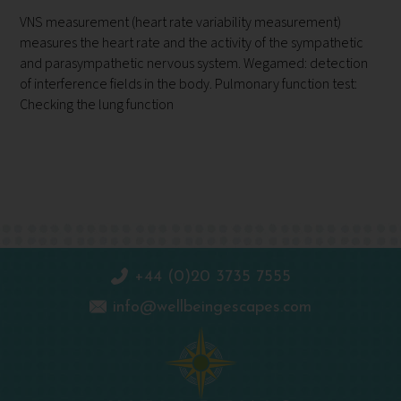
VNS measurement (heart rate variability measurement)
measures the heart rate and the activity of the sympathetic
and parasympathetic nervous system. Wegamed: detection
of interference fields in the body. Pulmonary function test:
Checking the lung function
+44 (0)20 3735 7555
info@wellbeingescapes.com