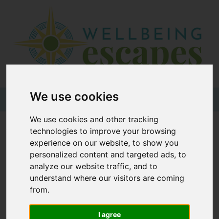
Home
Destinations
Holiday
Types
We use cookies
+44 (0)20 3735 7555
We use cookies and other tracking
Wellbeing
Home
Wellness Glossary
V
technologies to improve your browsing
At Home
experience on our website, to show you
personalized content and targeted ads, to
Offers
Wellness Glossary - V
analyze our website traffic, and to
Blogs
understand where our visitors are coming
from.
About
|
|
|
|
|
|
|
|
|
3
A
B
C
D
E
F
G
H
I
us
I agree