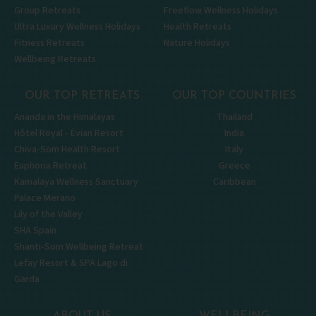
Group Retreats
Freeflow Wellness Holidays
Ultra Luxury Wellness Holidays
Health Retreats
Fitness Retreats
Nature Holidays
Wellbeing Retreats
OUR TOP RETREATS
OUR TOP COUNTRIES
Ananda in the Himalayas
Thailand
Hôtel Royal - Évian Resort
India
Chiva-Som Health Resort
Italy
Euphoria Retreat
Greece
Kamalaya Wellness Sanctuary
Caribbean
Palace Merano
Lily of the Valley
SHA Spain
Shanti-Som Wellbeing Retreat
Lefay Resort & SPA Lago di
Garda