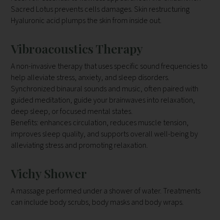
Sacred Lotus prevents cells damages. Skin restructuring
Hyaluronic acid plumps the skin from inside out.
Vibroacoustics Therapy
A non-invasive therapy that uses specific sound frequencies to
help alleviate stress, anxiety, and sleep disorders.
Synchronized binaural sounds and music, often paired with
guided meditation, guide your brainwaves into relaxation,
deep sleep, or focused mental states.
Benefits: enhances circulation, reduces muscle tension,
improves sleep quality, and supports overall well-being by
alleviating stress and promoting relaxation.
Vichy Shower
A massage performed under a shower of water. Treatments
can include body scrubs, body masks and body wraps.