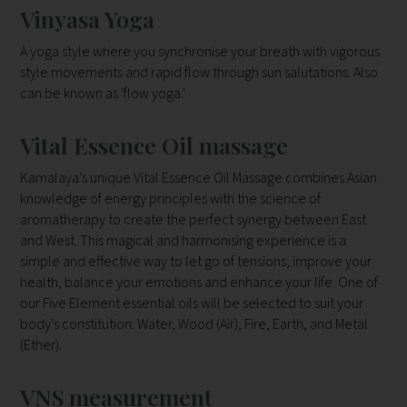
Vinyasa Yoga
A yoga style where you synchronise your breath with vigorous
style movements and rapid flow through sun salutations. Also
can be known as 'flow yoga.'
Vital Essence Oil massage
Kamalaya’s unique Vital Essence Oil Massage combines Asian
knowledge of energy principles with the science of
aromatherapy to create the perfect synergy between East
and West. This magical and harmonising experience is a
simple and effective way to let go of tensions, improve your
health, balance your emotions and enhance your life. One of
our Five Element essential oils will be selected to suit your
body’s constitution: Water, Wood (Air), Fire, Earth, and Metal
(Ether).
VNS measurement