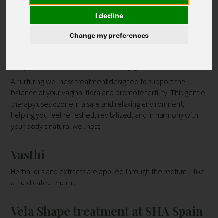
|
|
|
|
|
|
|
|
|
J
K
L
M
N
O
P
Q
R
I decline
|
|
|
|
V
|
|
|
|
S
T
U
W
Y
Z
all
Contact
Change my preferences
Vaginal Ozone Therapy
A nurturing wellness treatment designed to support the
balance of your vaginal flora and promote fertility. This gentle
therapy uses ozone in a safe and relaxing environment,
helping you feel refreshed, revitalized, and in harmony with
your body’s natural wellness.
Vasthi
Herbal oils and extracts are applied through the rectum – like
a medicated enema.
Vela Shape treatment at SHA Spain