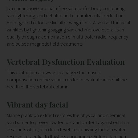
is a non-invasive and pain-free solution for body contouring,
skin tightening, and cellulite and circumferential reduction.
Helps get rid of loose skin after weight loss. Also used for facial
wrinkles by tightening sagging skin and improve overall skin
quality through a combination of multi-polar radio frequency
and pulsed magnetic field treatments.
Vertebral Dysfunction Evaluation
This evaluation allows us to analyze the muscle
compensation on the
spine in order to evaluate in detail the
health of the vertebral column
Vibrant day facial
Marine plankton extract restores the physical and chemical
skin barrier to prevent water loss and protect against external
assailants while, at a deep level, replenishing the skin water
reservoir essential to flawless appearance. Anti-oxidant rich