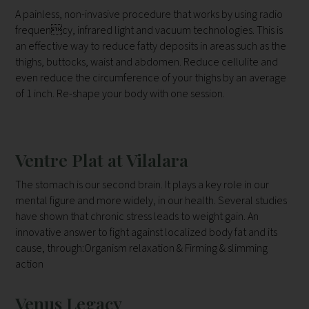
A painless, non-invasive procedure that works by using radio
frequency, infrared light and vacuum technologies. This is
an effective way to
reduce fatty deposits in areas such as the
thighs, buttocks, waist and
abdomen. Reduce cellulite and
even reduce the circumference of your
thighs by an average
of 1 inch. Re-shape your body with one session.
Ventre Plat at Vilalara
The stomach is our second brain. It plays a key role in our
mental figure
and more widely, in our health. Several studies
have shown that chronic
stress leads to weight gain. An
innovative answer to fight against
localized body fat and its
cause, through:Organism relaxation & Firming & slimming
action
Venus Legacy