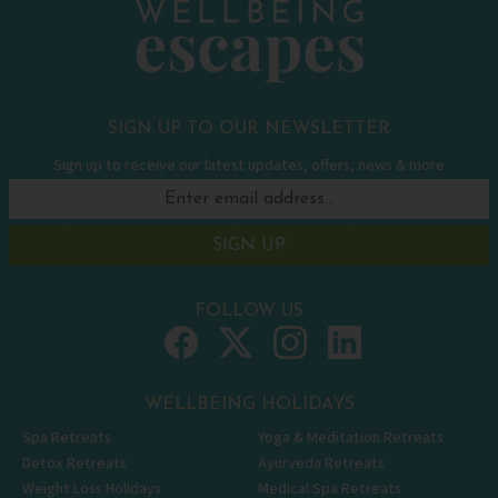
SIGN UP TO OUR NEWSLETTER
Sign up to receive our latest updates, offers, news & more
SIGN UP
FOLLOW US
WELLBEING HOLIDAYS
Spa Retreats
Yoga & Meditation Retreats
Detox Retreats
Ayurveda Retreats
Weight Loss Holidays
Medical Spa Retreats