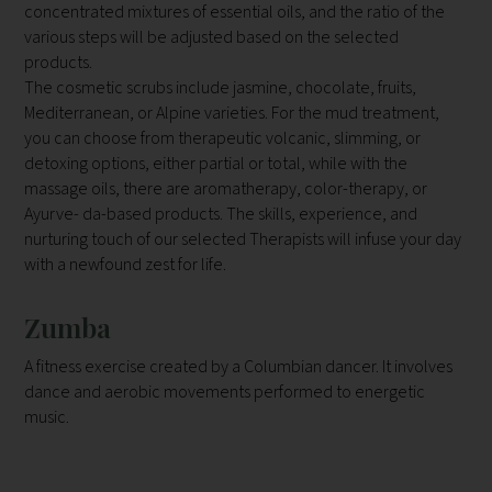
concentrated mixtures of essential oils, and the ratio of the
various steps will be adjusted based on the selected
products.
The cosmetic scrubs include jasmine, chocolate, fruits,
Mediterranean, or Alpine varieties. For the mud treatment,
you can choose from therapeutic volcanic, slimming, or
detoxing options, either partial or total, while with the
massage oils, there are aromatherapy, color-therapy, or
Ayurve- da-based products. The skills, experience, and
nurturing touch of our selected Therapists will infuse your day
with a newfound zest for life.
Zumba
A fitness exercise created by a Columbian dancer. It involves
dance and aerobic movements performed to energetic
music.