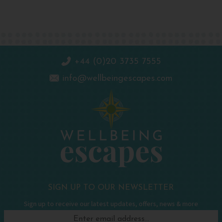
+44 (0)20 3735 7555
info@wellbeingescapes.com
SIGN UP TO OUR NEWSLETTER
Sign up to receive our latest updates, offers, news & more