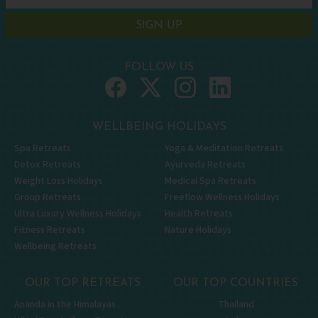
SIGN UP
FOLLOW US
WELLBEING HOLIDAYS
Spa Retreats
Yoga & Meditation Retreats
Detox Retreats
Ayurveda Retreats
Weight Loss Holidays
Medical Spa Retreats
Group Retreats
Freeflow Wellness Holidays
Ultra Luxury Wellness Holidays
Health Retreats
Fitness Retreats
Nature Holidays
Wellbeing Retreats
OUR TOP RETREATS
OUR TOP COUNTRIES
Ananda in the Himalayas
Thailand