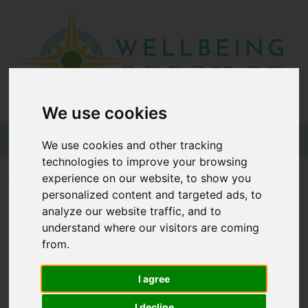
Home
Destinations
Holiday
We use cookies
Types
+44 (0)20 3735 7555
We use cookies and other tracking
technologies to improve your browsing
Wellbeing
experience on our website, to show you
Home
Wellness Glossary
Z
personalized content and targeted ads, to
At Home
analyze our website traffic, and to
Offers
understand where our visitors are coming
Wellness Glossary - Z
from.
Blogs
About
I agree
|
|
|
|
|
|
|
|
|
3
A
B
C
D
E
F
G
H
I
us
I decline