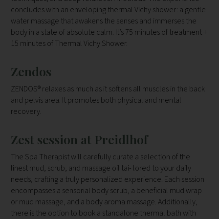
concludes with an enveloping thermal Vichy shower: a gentle
water massage that awakens the senses and immerses the
body in a state of absolute calm. It’s 75 minutes of treatment +
15 minutes of Thermal Vichy Shower.
Zendos
ZENDOS® relaxes as much as it softens all muscles in the back
and pelvis area. It promotes both physical and mental
recovery.
Zest session at Preidlhof
The Spa Therapist will carefully curate a selection of the
finest mud, scrub, and massage oil tai- lored to your daily
needs, crafting a truly personalized experience. Each session
encompasses a sensorial body scrub, a beneficial mud wrap
or mud massage, and a body aroma massage. Additionally,
there is the option to book a standalone thermal bath with