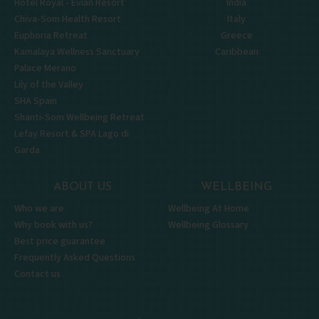
Hôtel Royal - Évian Resort
India
Chiva-Som Health Resort
Italy
Euphoria Retreat
Greece
Kamalaya Wellness Sanctuary
Caribbean
Palace Merano
Lily of the Valley
SHA Spain
Shanti-Som Wellbeing Retreat
Lefay Resort & SPA Lago di
Garda
ABOUT US
WELLBEING
Who we are
Wellbeing At Home
Why book with us?
Wellbeing Glossary
Best price guarantee
Frequently Asked Questions
Contact us