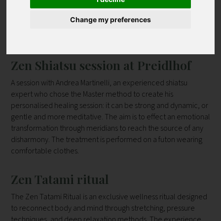
|
|
|
|
|
|
|
|
|
J
K
L
M
N
O
P
Q
R
Change my preferences
|
|
|
|
|
|
|
Z
|
S
T
U
V
W
Y
all
Contact
Zen Shiatsu session at Preidlhof
A session with Andrea Martinelli, an experienced shiatsu
expert who chose the Master method to create his
personalised healing session: it can be strong and dynamic, or
gentle and more meditative. The aim is to effect an emotional
transformation through meridians to reach the source of any
disharmony. The treatment is performed on a futon wearing
comfortable clothes.
Zen Tatami ritual
The Zen Tatami Ritual is an exclusive wellness ritual designed
to reconnect body and mind through stretching, pressure
techniques, and deep relaxation methods. The experience